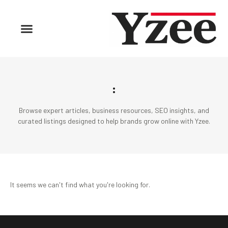
:
Browse expert articles, business resources, SEO insights, and
curated listings designed to help brands grow online with Yzee.
It seems we can't find what you're looking for.