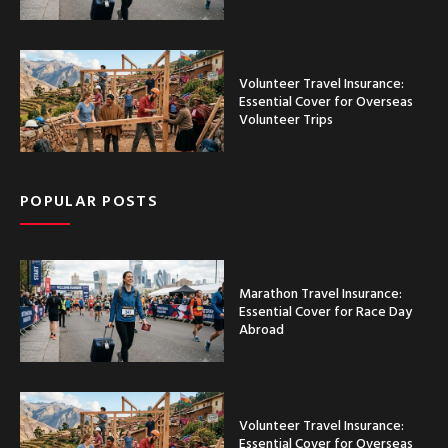
Volunteer Travel Insurance:
Essential Cover for Overseas
Volunteer Trips
POPULAR POSTS
Marathon Travel Insurance:
Essential Cover for Race Day
Abroad
Volunteer Travel Insurance:
Essential Cover for Overseas