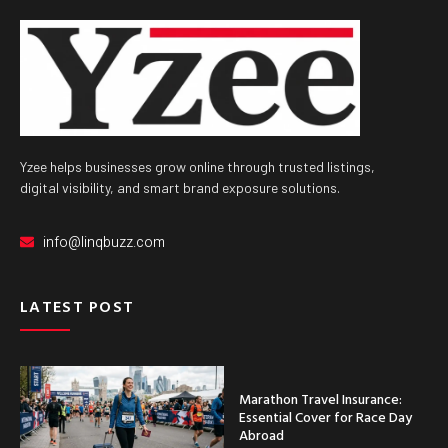
Yzee helps businesses grow online through trusted listings,
digital visibility, and smart brand exposure solutions.
info@linqbuzz.com
LATEST POST
Marathon Travel Insurance:
Essential Cover for Race Day
Abroad