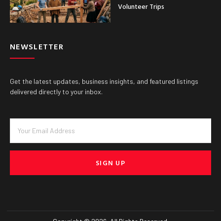
Volunteer Trips
NEWSLETTER
Get the latest updates, business insights, and featured listings
delivered directly to your inbox.
SIGN UP