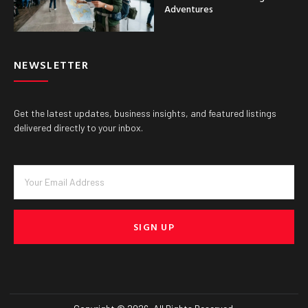
Adventures
NEWSLETTER
Get the latest updates, business insights, and featured listings
delivered directly to your inbox.
SIGN UP