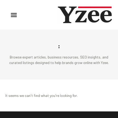
:
Browse expert articles, business resources, SEO insights, and
curated listings designed to help brands grow online with Yzee.
It seems we can't find what you're looking for.