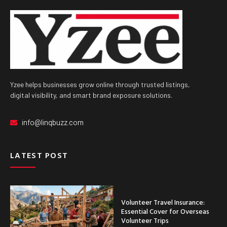
Yzee helps businesses grow online through trusted listings,
digital visibility, and smart brand exposure solutions.
info@linqbuzz.com
LATEST POST
Volunteer Travel Insurance:
Essential Cover for Overseas
Volunteer Trips