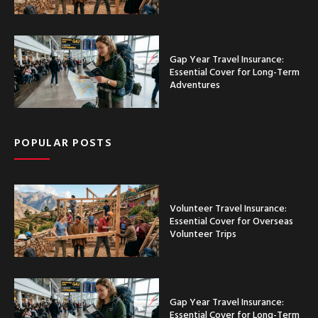
Gap Year Travel Insurance:
Essential Cover for Long-Term
Adventures
POPULAR POSTS
Volunteer Travel Insurance:
Essential Cover for Overseas
Volunteer Trips
Gap Year Travel Insurance:
Essential Cover for Long-Term