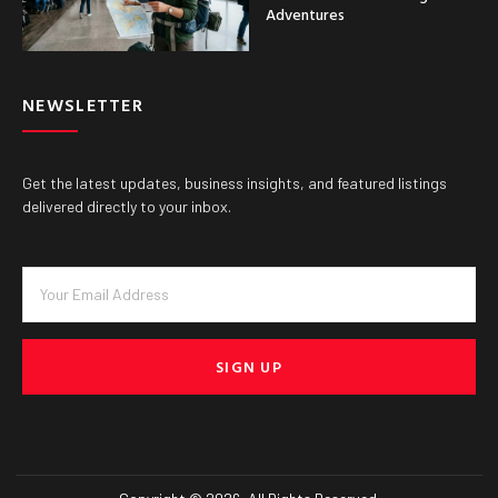
Adventures
NEWSLETTER
Get the latest updates, business insights, and featured listings
delivered directly to your inbox.
SIGN UP