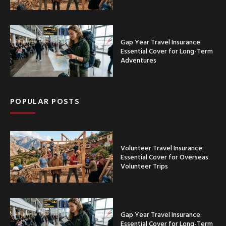
Gap Year Travel Insurance:
Essential Cover for Long-Term
Adventures
POPULAR POSTS
Volunteer Travel Insurance:
Essential Cover for Overseas
Volunteer Trips
Gap Year Travel Insurance:
Essential Cover for Long-Term