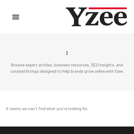
:
Browse expert articles, business resources, SEO insights, and
curated listings designed to help brands grow online with Yzee.
It seems we can't find what you're looking for.