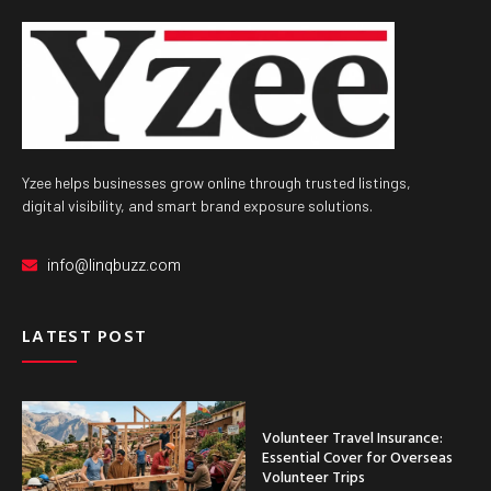
Yzee helps businesses grow online through trusted listings,
digital visibility, and smart brand exposure solutions.
info@linqbuzz.com
LATEST POST
Volunteer Travel Insurance:
Essential Cover for Overseas
Volunteer Trips