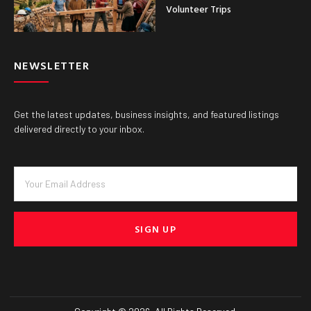
Volunteer Trips
NEWSLETTER
Get the latest updates, business insights, and featured listings
delivered directly to your inbox.
SIGN UP