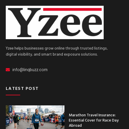
Yzee helps businesses grow online through trusted listings,
digital visibility, and smart brand exposure solutions.
info@linqbuzz.com
LATEST POST
Marathon Travel Insurance:
Essential Cover for Race Day
Abroad