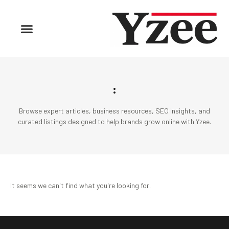
:
Browse expert articles, business resources, SEO insights, and
curated listings designed to help brands grow online with Yzee.
It seems we can't find what you're looking for.