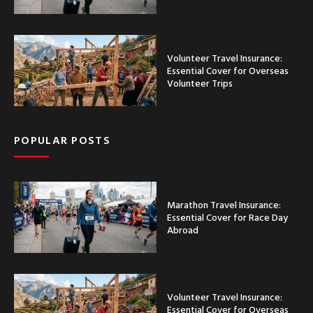
Volunteer Travel Insurance:
Essential Cover for Overseas
Volunteer Trips
POPULAR POSTS
Marathon Travel Insurance:
Essential Cover for Race Day
Abroad
Volunteer Travel Insurance:
Essential Cover for Overseas