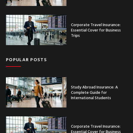
Corporate Travel Insurance:
Essential Cover for Business
Trips
POPULAR POSTS
Study Abroad Insurance: A
Complete Guide for
International Students
Corporate Travel Insurance:
Essential Cover for Business