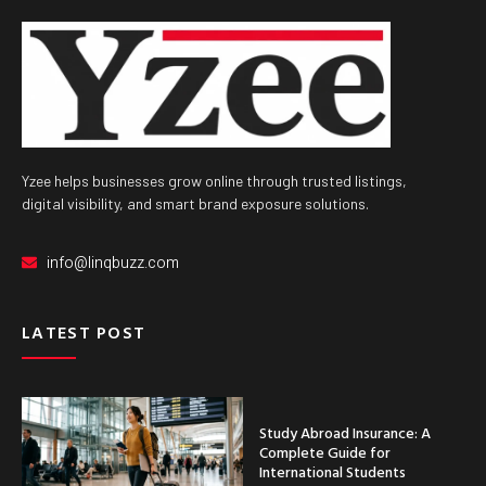
Yzee helps businesses grow online through trusted listings,
digital visibility, and smart brand exposure solutions.
info@linqbuzz.com
LATEST POST
Study Abroad Insurance: A
Complete Guide for
International Students