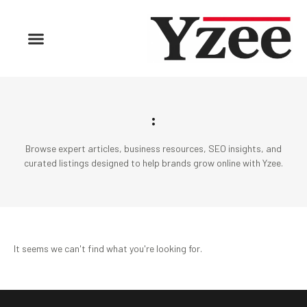
:
Browse expert articles, business resources, SEO insights, and
curated listings designed to help brands grow online with Yzee.
It seems we can't find what you're looking for.