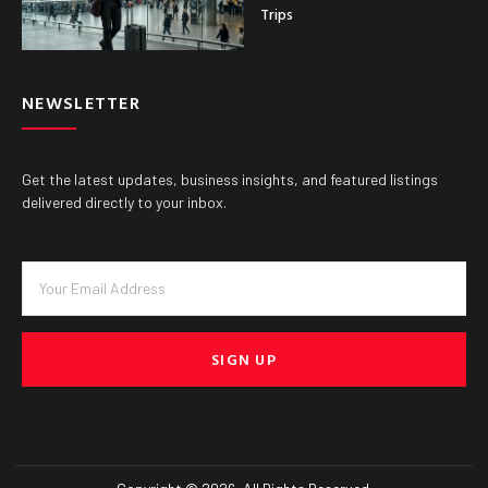
Trips
NEWSLETTER
Get the latest updates, business insights, and featured listings
delivered directly to your inbox.
SIGN UP