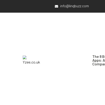
info@linqbuzz.com
The 8 B
Apps: 
Compar