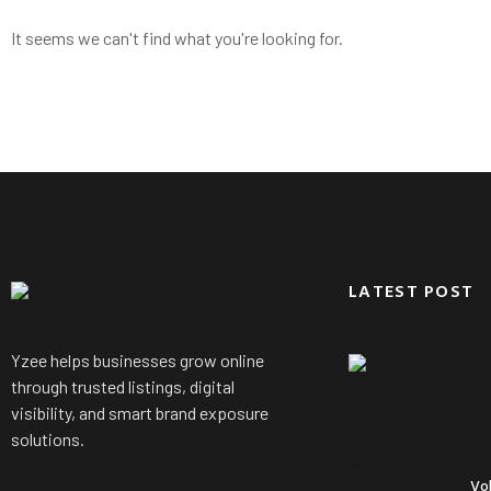
It seems we can't find what you're looking for.
LATEST POST
Yzee helps businesses grow online
through trusted listings, digital
visibility, and smart brand exposure
solutions.
Vo