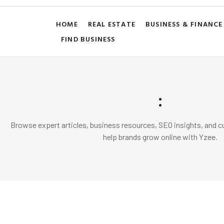
HOME
REAL ESTATE
BUSINESS & FINANCE
FIND BUSINESS
:
Browse expert articles, business resources, SEO insights, and cu
help brands grow online with Yzee.