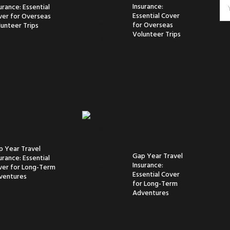
Insurance:
urance: Essential
Essential Cover
ver for Overseas
for Overseas
unteer Trips
Volunteer Trips
p Year Travel
Gap Year Travel
urance: Essential
Insurance:
ver for Long-Term
Essential Cover
ventures
for Long-Term
Adventures