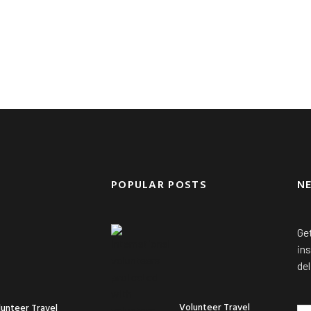
POPULAR POSTS
N
Get
ins
del
Volunteer Travel
lunteer Travel