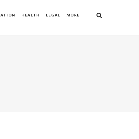
CATION
HEALTH
LEGAL
MORE