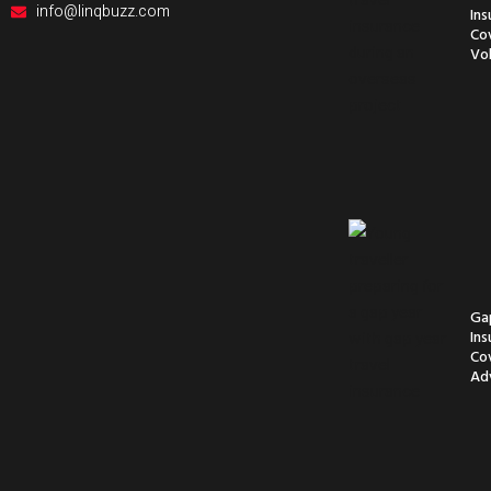
info@linqbuzz.com
Ins
Co
Vol
Ga
Ins
Co
Ad