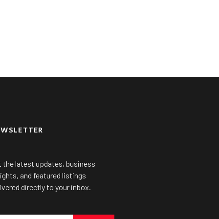
EWSLETTER
 the latest updates, business
ights, and featured listings
ivered directly to your inbox.