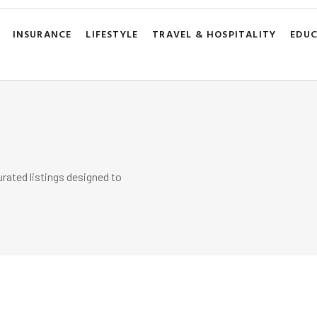
INSURANCE
LIFESTYLE
TRAVEL & HOSPITALITY
EDU
rated listings designed to