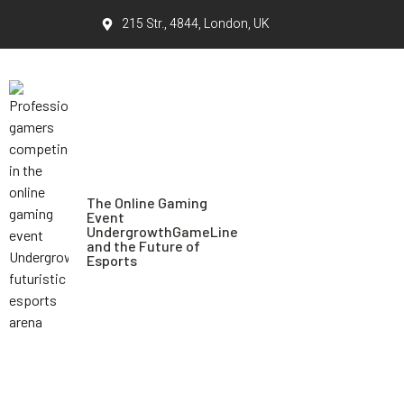
215 Str., 4844, London, UK
The Online Gaming
Event
UndergrowthGameLine
and the Future of
Esports