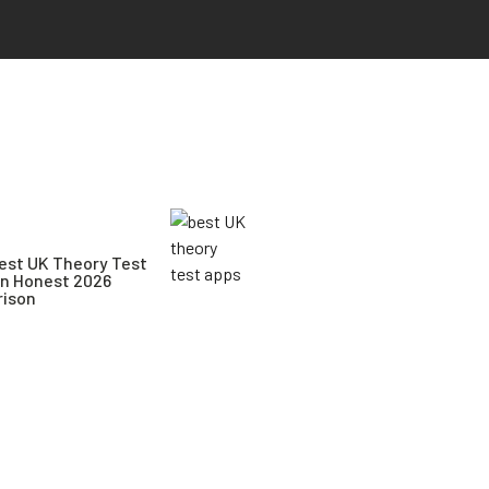
est UK Theory Test
An Honest 2026
ison