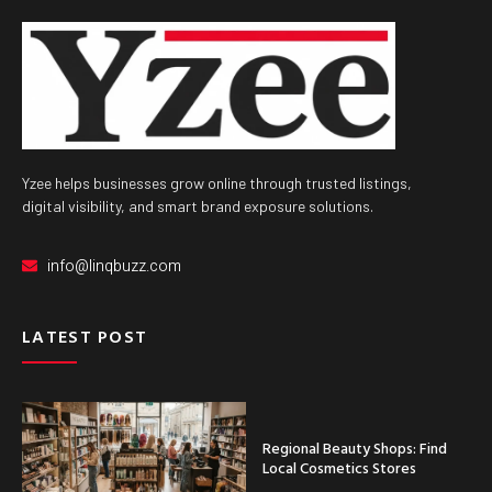
Yzee helps businesses grow online through trusted listings,
digital visibility, and smart brand exposure solutions.
info@linqbuzz.com
LATEST POST
Regional Beauty Shops: Find
Local Cosmetics Stores