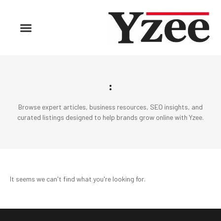
:
Browse expert articles, business resources, SEO insights, and
curated listings designed to help brands grow online with Yzee.
It seems we can't find what you're looking for.