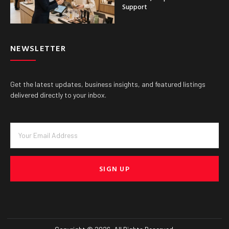
Support
NEWSLETTER
Get the latest updates, business insights, and featured listings
delivered directly to your inbox.
SIGN UP