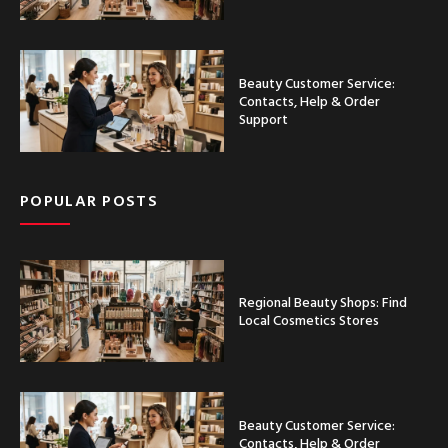
Beauty Customer Service:
Contacts, Help & Order
Support
POPULAR POSTS
Regional Beauty Shops: Find
Local Cosmetics Stores
Beauty Customer Service:
Contacts, Help & Order