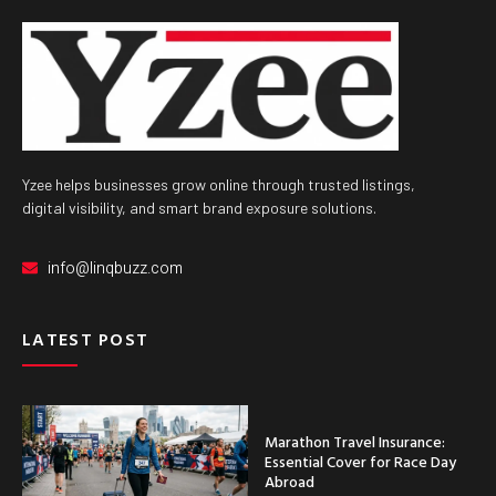
Yzee helps businesses grow online through trusted listings,
digital visibility, and smart brand exposure solutions.
info@linqbuzz.com
LATEST POST
Marathon Travel Insurance:
Essential Cover for Race Day
Abroad