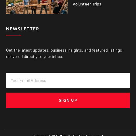
Volunteer Trips
NEWSLETTER
Get the latest updates, business insights, and featured listings
delivered directly to your inbox.
SIGN UP