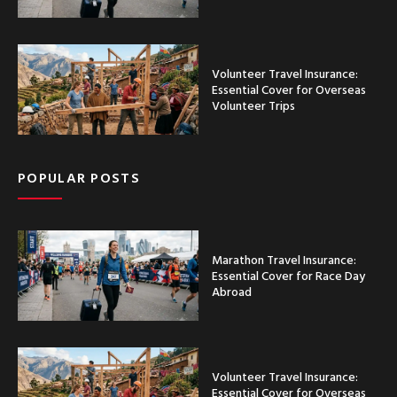
Volunteer Travel Insurance:
Essential Cover for Overseas
Volunteer Trips
POPULAR POSTS
Marathon Travel Insurance:
Essential Cover for Race Day
Abroad
Volunteer Travel Insurance:
Essential Cover for Overseas