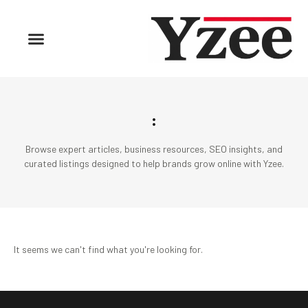
:
Browse expert articles, business resources, SEO insights, and
curated listings designed to help brands grow online with Yzee.
It seems we can't find what you're looking for.