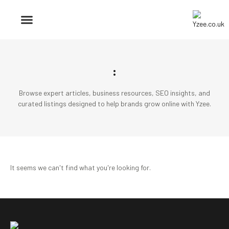
BUSINESS & FINANCE
TRAVEL & HOSPITALITY
FIND BUSINESS
:
Browse expert articles, business resources, SEO insights, and
curated listings designed to help brands grow online with Yzee.
It seems we can't find what you're looking for.