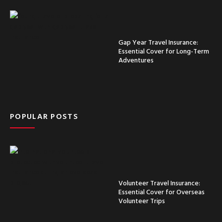
Gap Year Travel Insurance:
Essential Cover for Long-Term
Adventures
POPULAR POSTS
Volunteer Travel Insurance:
Essential Cover for Overseas
Volunteer Trips