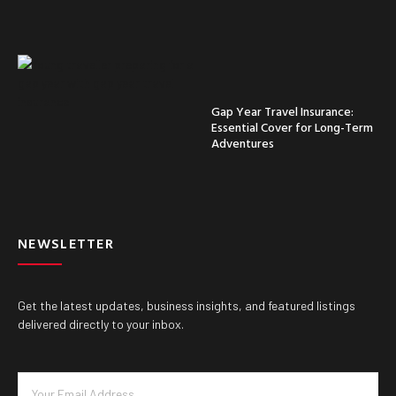
Gap Year Travel Insurance:
Essential Cover for Long-Term
Adventures
NEWSLETTER
Get the latest updates, business insights, and featured listings
delivered directly to your inbox.