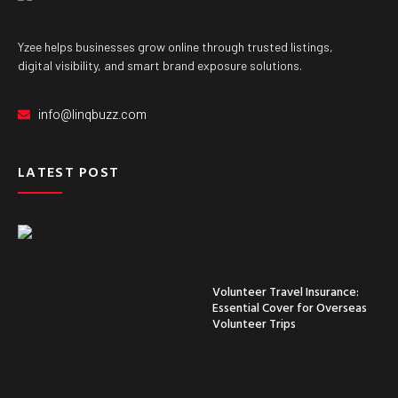
Yzee helps businesses grow online through trusted listings,
digital visibility, and smart brand exposure solutions.
info@linqbuzz.com
LATEST POST
Volunteer Travel Insurance:
Essential Cover for Overseas
Volunteer Trips