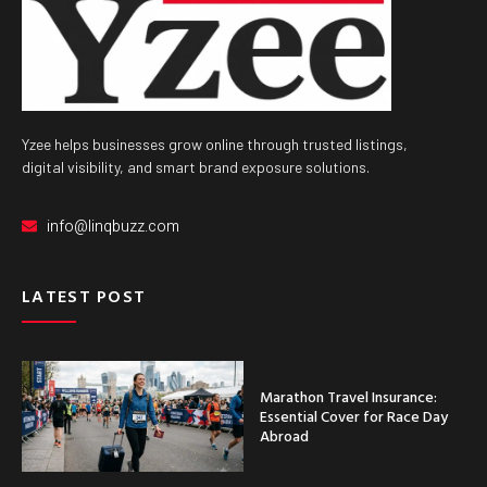
Yzee helps businesses grow online through trusted listings,
digital visibility, and smart brand exposure solutions.
info@linqbuzz.com
LATEST POST
Marathon Travel Insurance:
Essential Cover for Race Day
Abroad