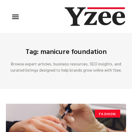
Tag: manicure foundation
Browse expert articles, business resources, SEO insights, and
curated listings designed to help brands grow online with Yzee.
FASHION