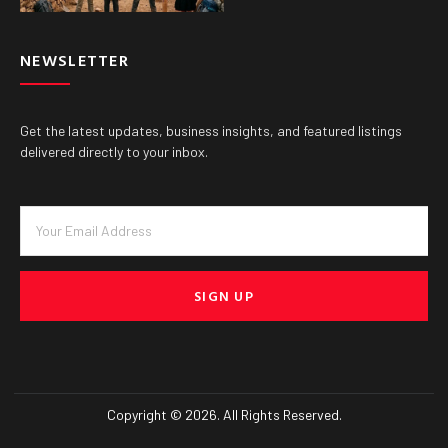
NEWSLETTER
Get the latest updates, business insights, and featured listings
delivered directly to your inbox.
SIGN UP
Copyright © 2026. All Rights Reserved.