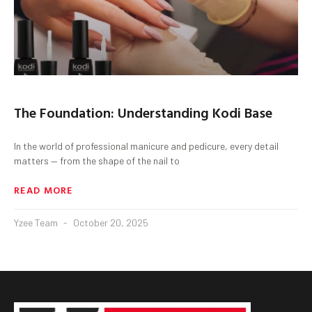
The Foundation: Understanding Kodi Base
In the world of professional manicure and pedicure, every detail
matters — from the shape of the nail to
READ MORE
Yzee Team
October 20, 2025