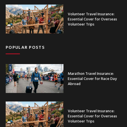
Volunteer Travel Insurance:
Essential Cover for Overseas
Volunteer Trips
POPULAR POSTS
Marathon Travel Insurance:
Essential Cover for Race Day
Abroad
Volunteer Travel Insurance:
Essential Cover for Overseas
Volunteer Trips