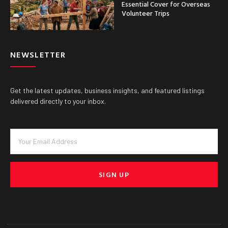
Essential Cover for Overseas
Volunteer Trips
NEWSLETTER
Get the latest updates, business insights, and featured listings
delivered directly to your inbox.
SIGN UP