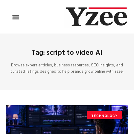
Tag: script to video AI
Browse expert articles, business resources, SEO insights, and
curated listings designed to help brands grow online with Yzee.
TECHNOLOGY