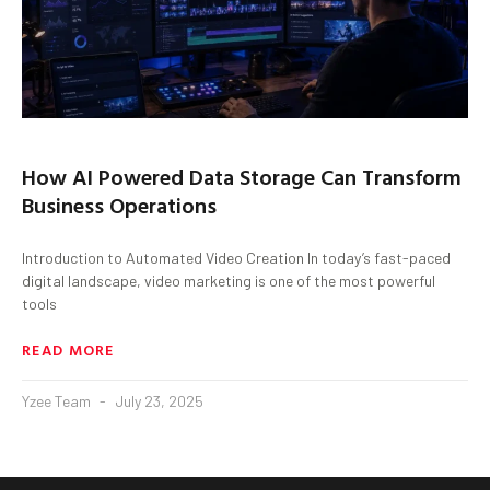
How AI Powered Data Storage Can Transform
Business Operations
Introduction to Automated Video Creation In today’s fast-paced
digital landscape, video marketing is one of the most powerful
tools
READ MORE
Yzee Team
July 23, 2025