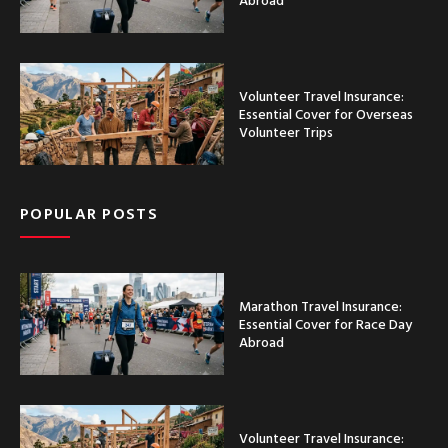
Volunteer Travel Insurance:
Essential Cover for Overseas
Volunteer Trips
POPULAR POSTS
Marathon Travel Insurance:
Essential Cover for Race Day
Abroad
Volunteer Travel Insurance: