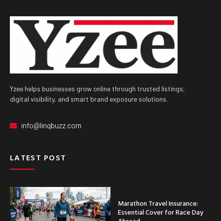
Yzee helps businesses grow online through trusted listings,
digital visibility, and smart brand exposure solutions.
info@linqbuzz.com
LATEST POST
Marathon Travel Insurance:
Essential Cover for Race Day
Abroad