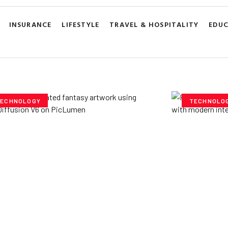
INSURANCE
LIFESTYLE
TRAVEL & HOSPITALITY
EDU
ECHNOLOGY
TECHNOLO
ploring Creative
Cubvh: T
tentials- Pony Diffusion
Digital 
6 on PicLumen
Yzee Team
J
e Team
July 23, 2025