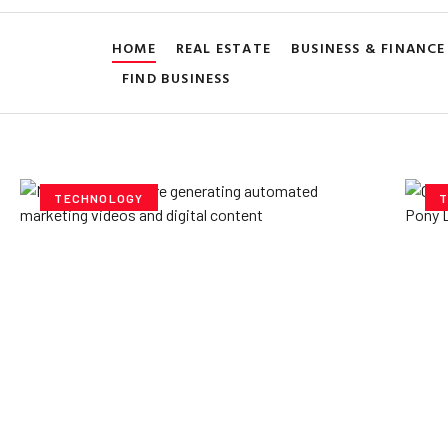
HOME
REAL ESTATE
BUSINESS & FINANCE
FIND BUSINESS
TECHNOLOGY
T
How AI Powered Data
Ex
Storage Can Transform
Po
Business Operations
V
Yzee Team
July 23, 2025
Yze