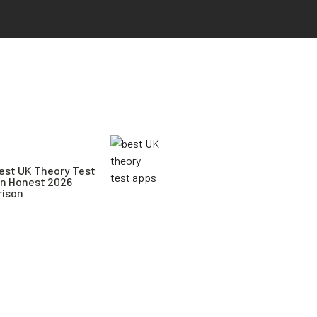
est UK Theory Test
An Honest 2026
ison