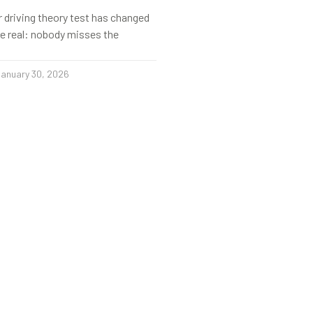
r driving theory test has changed
s be real: nobody misses the
anuary 30, 2026