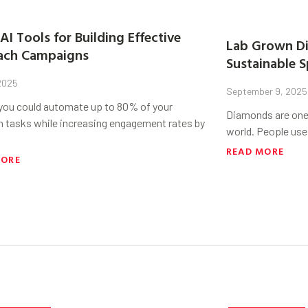
AI Tools for Building Effective
Lab Grown Di
ach Campaigns
Sustainable S
 2025
September 9, 2025
 you could automate up to 80% of your
Diamonds are one 
h tasks while increasing engagement rates by
world. People use
READ MORE
MORE