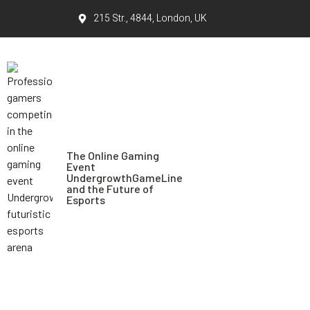
215 Str., 4844, London, UK
The Online Gaming
Event
UndergrowthGameLine
and the Future of
Esports