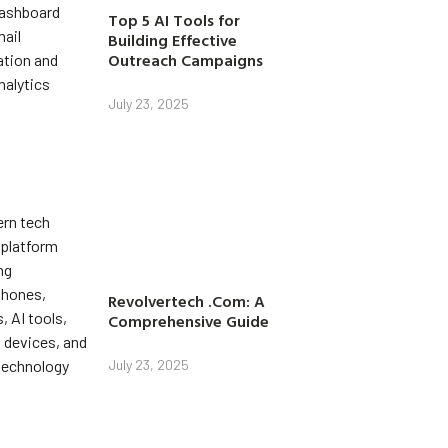
Top 5 AI Tools for
Building Effective
Outreach Campaigns
July 23, 2025
Revolvertech .Com: A
Comprehensive Guide
July 23, 2025