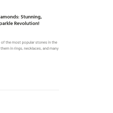
amonds: Stunning,
parkle Revolution!
of the most popular stones in the
 them in rings, necklaces, and many