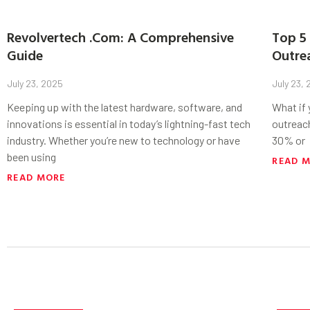
Revolvertech .Com: A Comprehensive
Top 5 
Guide
Outre
July 23, 2025
July 23,
Keeping up with the latest hardware, software, and
What if
innovations is essential in today’s lightning-fast tech
outreac
industry. Whether you’re new to technology or have
30% or
been using
READ 
READ MORE