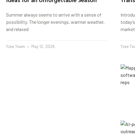
Summer always seems to arrive with a sense of
Introd
possibility. The longer evenings, warmer weather,
today’s
and relaxed
market
Yzee Team
May 12, 2026
Yzee T