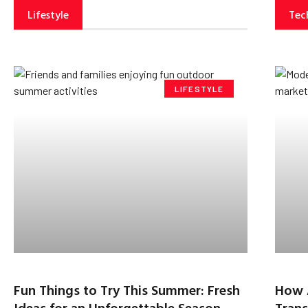
Lifestyle
Tec
LIFESTYLE
Fun Things to Try This Summer: Fresh
How 
Ideas for an Unforgettable Season
Trans