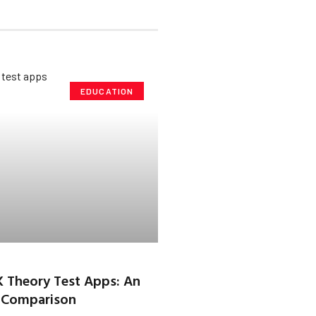
EDUCATION
K Theory Test Apps: An
 Comparison