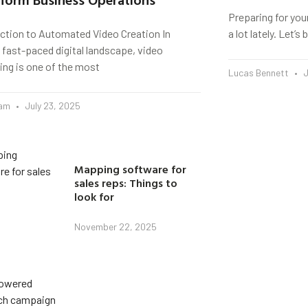
Preparing for you
uction to Automated Video Creation In
a lot lately. Let’
 fast-paced digital landscape, video
ing is one of the most
Lucas Bennett
J
eam
July 23, 2025
Mapping software for
sales reps: Things to
look for
November 22, 2025