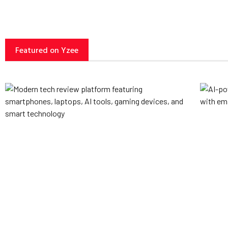
Featured on Yzee