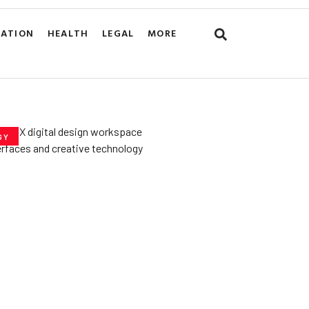
CATION
HEALTH
LEGAL
MORE
GY
he­ Key to Better
De­signs for Users
uly 23, 2025