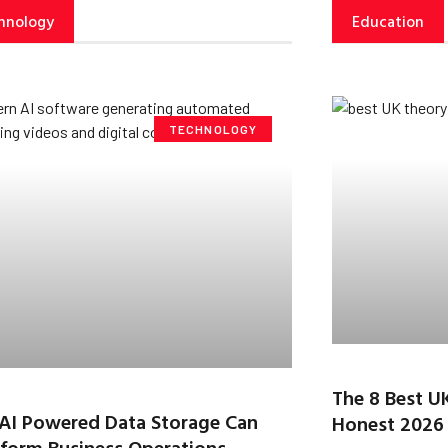
hnology
Education
TECHNOLOGY
The 8 Best U
AI Powered Data Storage Can
Honest 2026
form Business Operations