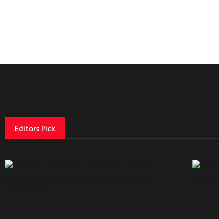
Editors Pick