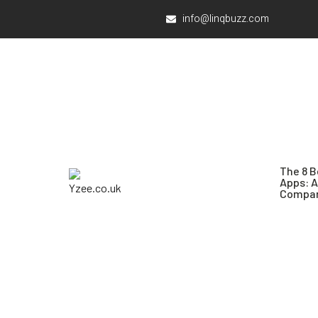
info@linqbuzz.com
The 8 B
Apps: 
Compar