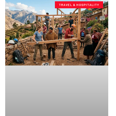
TRAVEL & HOSPITALITY