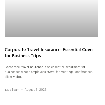
Corporate Travel Insurance: Essential Cover
for Business Trips
Corporate travel insurance is an essential investment for
businesses whose employees travel for meetings, conferences,
client visits,
Yzee Team
August 5, 2026