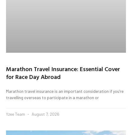
Marathon Travel Insurance: Essential Cover
for Race Day Abroad
Marathon travel insurance is an important consideration if you’re
travelling overseas to participate in a marathon or
Yzee Team
August 7, 2026