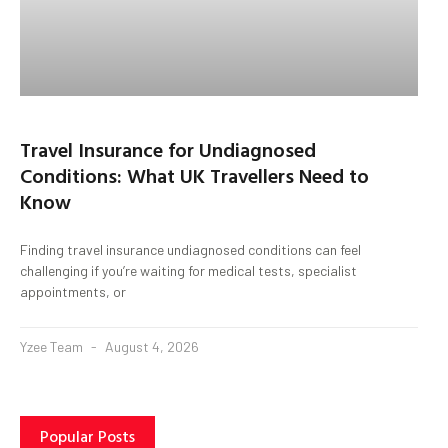
Travel Insurance for Undiagnosed
Conditions: What UK Travellers Need to
Know
Finding travel insurance undiagnosed conditions can feel
challenging if you’re waiting for medical tests, specialist
appointments, or
Yzee Team
August 4, 2026
Popular Posts