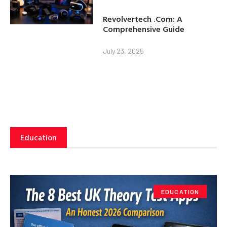
Revolvertech .Com: A
Comprehensive Guide
July 23, 2025
Education
EDUCATION