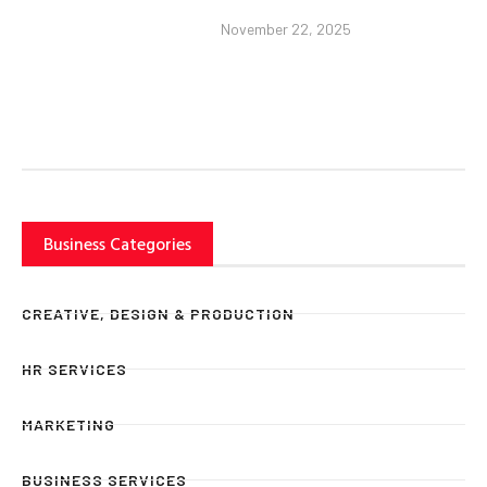
November 22, 2025
Business Categories
CREATIVE, DESIGN & PRODUCTION
HR SERVICES
MARKETING
BUSINESS SERVICES