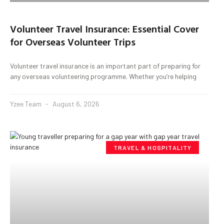
Volunteer Travel Insurance: Essential Cover
for Overseas Volunteer Trips
Volunteer travel insurance is an important part of preparing for
any overseas volunteering programme. Whether you’re helping
Yzee Team
August 6, 2026
TRAVEL & HOSPITALITY