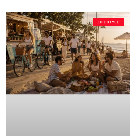
LIFESTYLE