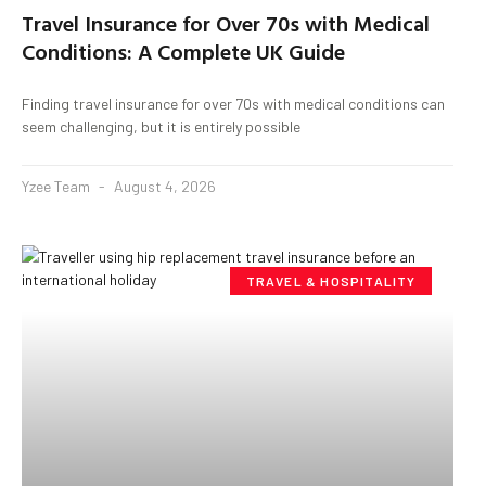
Travel Insurance for Over 70s with Medical
Conditions: A Complete UK Guide
Finding travel insurance for over 70s with medical conditions can
seem challenging, but it is entirely possible
Yzee Team
August 4, 2026
TRAVEL & HOSPITALITY