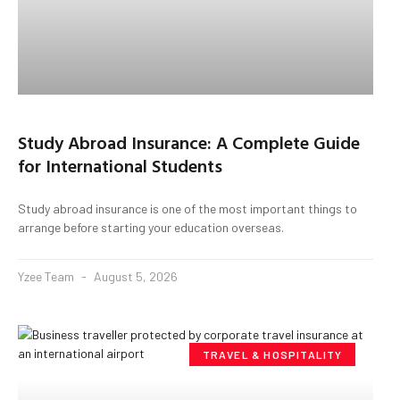
Study Abroad Insurance: A Complete Guide
for International Students
Study abroad insurance is one of the most important things to
arrange before starting your education overseas.
Yzee Team
August 5, 2026
TRAVEL & HOSPITALITY