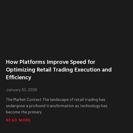
How Platforms Improve Speed for
Optimizing Retail Trading Execution and
Efficiency
January 30, 2026
The Market Context The landscape of retail trading has
undergone a profound transformation as technology has
become the primary
READ MORE