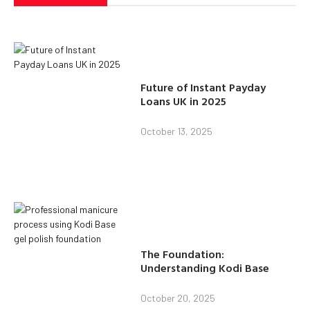
Future of Instant Payday
Loans UK in 2025
October 13, 2025
The Foundation:
Understanding Kodi Base
October 20, 2025