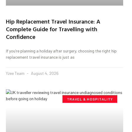
Hip Replacement Travel Insurance: A
Complete Guide for Travelling with
Confidence
If you’re planning a holiday after surgery, choosing the right hip
replacement travel insurance is just as
Yzee Team
August 4, 2026
TRAVEL & HOSPITALITY