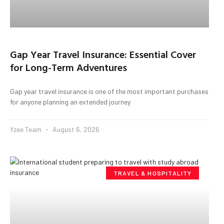
Gap Year Travel Insurance: Essential Cover
for Long-Term Adventures
Gap year travel insurance is one of the most important purchases
for anyone planning an extended journey
Yzee Team
August 6, 2026
TRAVEL & HOSPITALITY