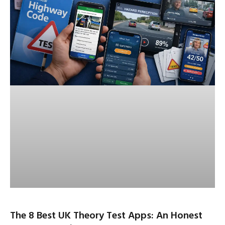
The 8 Best UK Theory Test Apps: An Honest