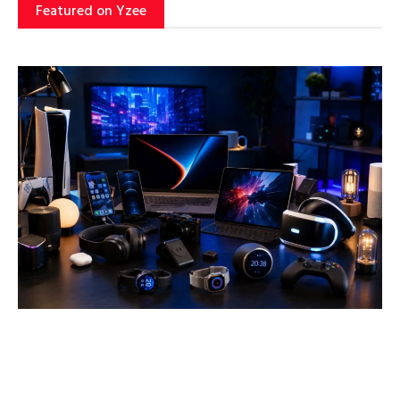
Featured on Yzee