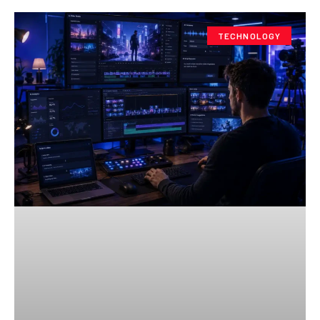
TECHNOLOGY