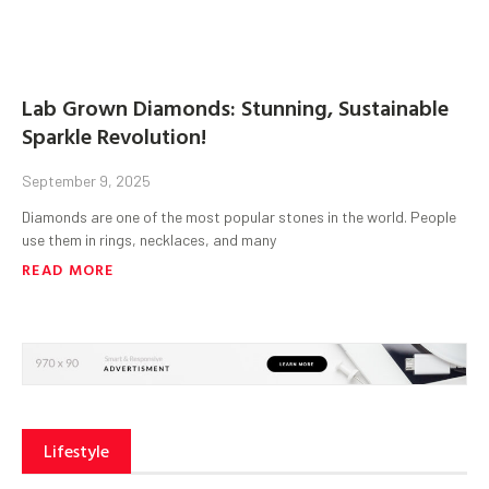
Lab Grown Diamonds: Stunning, Sustainable
Sparkle Revolution!
September 9, 2025
Diamonds are one of the most popular stones in the world. People
use them in rings, necklaces, and many
READ MORE
Lifestyle