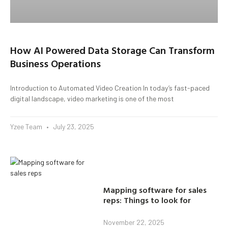
How AI Powered Data Storage Can Transform
Business Operations
Introduction to Automated Video Creation In today’s fast-paced
digital landscape, video marketing is one of the most
Yzee Team
July 23, 2025
Mapping software for sales
reps: Things to look for
November 22, 2025