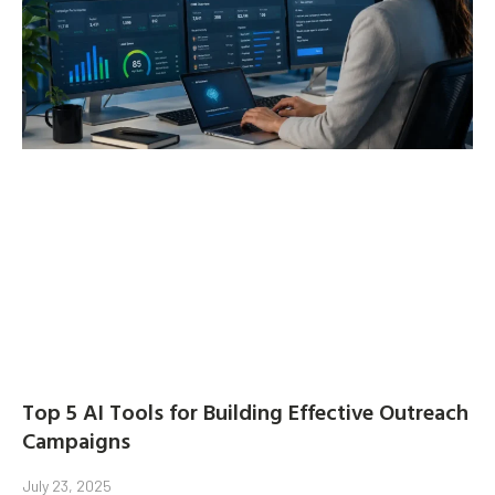
Top 5 AI Tools for Building Effective Outreach
Campaigns
July 23, 2025