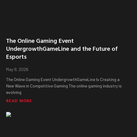
The Online Gaming Event
UndergrowthGameLine and the Future of
Esports
May 9, 2026
The Online Gaming Event UndergrowthGameLine Is Creating a
New Wave in Competitive Gaming The online gaming industry is
evolving
READ MORE