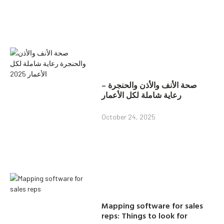
صحة الأنف والأذن والحنجرة –
رعاية شاملة لكل الأعمار
October 24, 2025
Mapping software for sales
reps: Things to look for