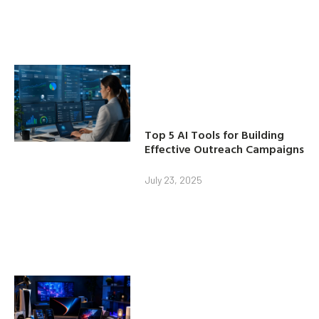
Top 5 AI Tools for Building
Effective Outreach Campaigns
July 23, 2025