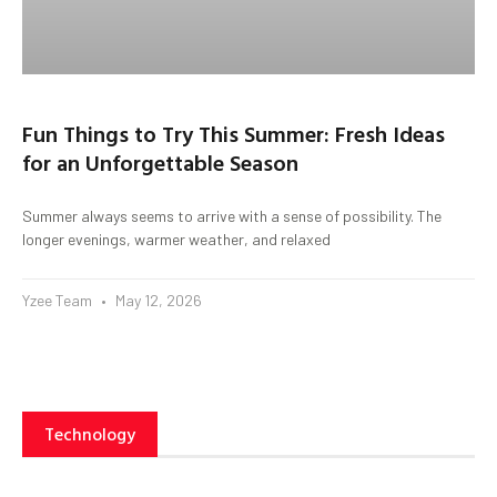
Fun Things to Try This Summer: Fresh Ideas
for an Unforgettable Season
Summer always seems to arrive with a sense of possibility. The
longer evenings, warmer weather, and relaxed
Yzee Team
May 12, 2026
Technology