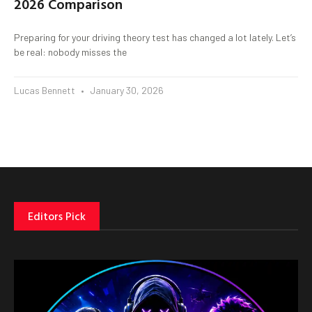
2026 Comparison
Preparing for your driving theory test has changed a lot lately. Let’s
be real: nobody misses the
Lucas Bennett
January 30, 2026
Editors Pick