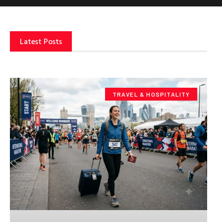
Latest Posts
TRAVEL & HOSPITALITY