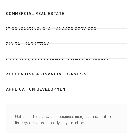
COMMERCIAL REAL ESTATE
IT CONSULTING, SI & MANAGED SERVICES
DIGITAL MARKETING
LOGISTICS, SUPPLY CHAIN, & MANUFACTURING
ACCOUNTING & FINANCIAL SERVICES
APPLICATION DEVELOPMENT
Get the latest updates, business insights, and featured
listings delivered directly to your inbox.