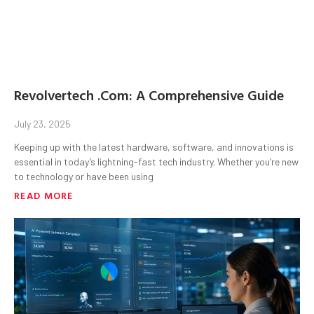
Revolvertech .Com: A Comprehensive Guide
July 23, 2025
Keeping up with the latest hardware, software, and innovations is
essential in today’s lightning-fast tech industry. Whether you’re new
to technology or have been using
READ MORE