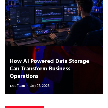
How AI Powered Data Storage
Can Transform Business
Operations
Yzee Team
July 23, 2025