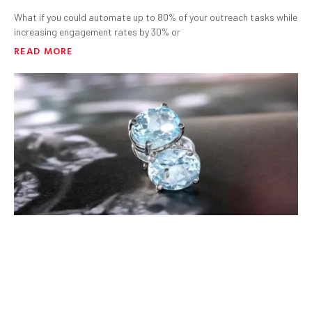
What if you could automate up to 80% of your outreach tasks while
increasing engagement rates by 30% or
READ MORE