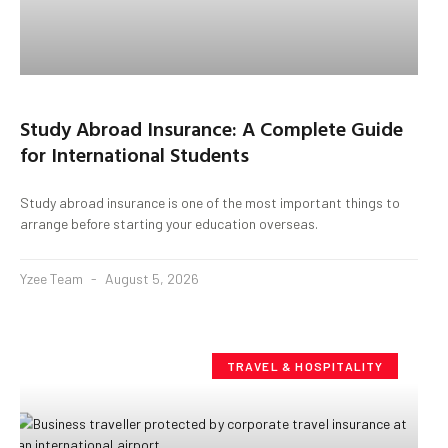
Study Abroad Insurance: A Complete Guide
for International Students
Study abroad insurance is one of the most important things to
arrange before starting your education overseas.
Yzee Team
August 5, 2026
TRAVEL & HOSPITALITY