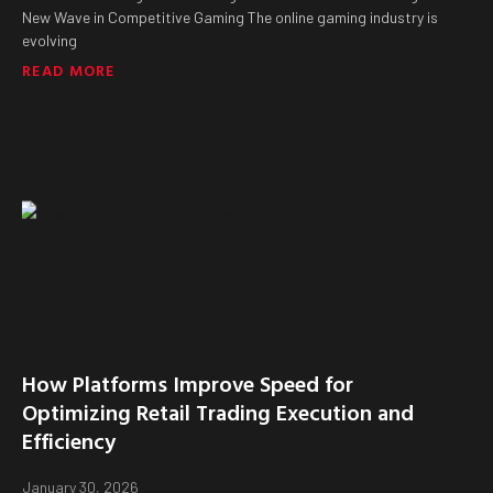
New Wave in Competitive Gaming The online gaming industry is
evolving
READ MORE
How Platforms Improve Speed for
Optimizing Retail Trading Execution and
Efficiency
January 30, 2026