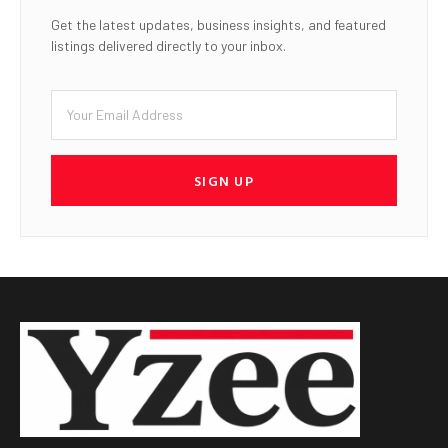
Get the latest updates, business insights, and featured
listings delivered directly to your inbox.
SIGN UP