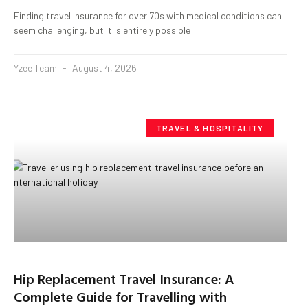
Finding travel insurance for over 70s with medical conditions can
seem challenging, but it is entirely possible
Yzee Team
August 4, 2026
TRAVEL & HOSPITALITY
Hip Replacement Travel Insurance: A
Complete Guide for Travelling with