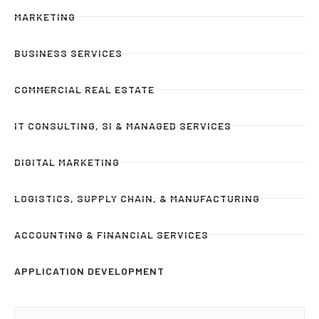
MARKETING
BUSINESS SERVICES
COMMERCIAL REAL ESTATE
IT CONSULTING, SI & MANAGED SERVICES
DIGITAL MARKETING
LOGISTICS, SUPPLY CHAIN, & MANUFACTURING
ACCOUNTING & FINANCIAL SERVICES
APPLICATION DEVELOPMENT