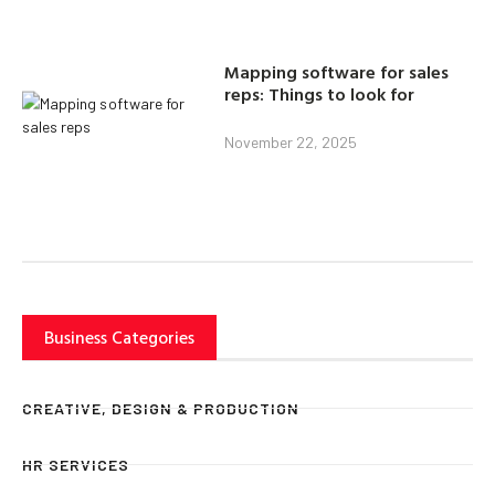
Mapping software for sales
reps: Things to look for
November 22, 2025
Business Categories
CREATIVE, DESIGN & PRODUCTION
HR SERVICES