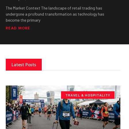
The Market Context The landscape of retail trading has
undergone a profound transformation as technology has
become the primary
READ MORE
Latest Posts
TRAVEL & HOSPITALITY