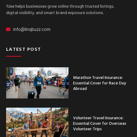
Yzee helps businesses grow online through trusted listings,
digital visibility, and smart brand exposure solutions.
info@linqbuzz.com
LATEST POST
Marathon Travel Insurance:
Essential Cover for Race Day
Abroad
Volunteer Travel Insurance:
Essential Cover for Overseas
Volunteer Trips