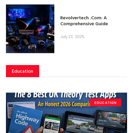
Revolvertech .Com: A
Comprehensive Guide
July 23, 2025
Education
EDUCATION