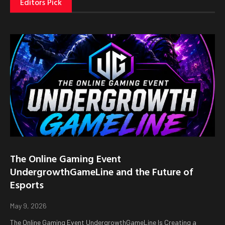
Editors Pick
The Online Gaming Event
UndergrowthGameLine and the Future of
Esports
May 9, 2026
The Online Gaming Event UndergrowthGameLine Is Creating a