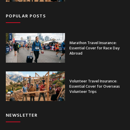
POPULAR POSTS
Marathon Travel Insurance:
Essential Cover for Race Day
Abroad
Volunteer Travel Insurance:
Essential Cover for Overseas
Volunteer Trips
NEWSLETTER