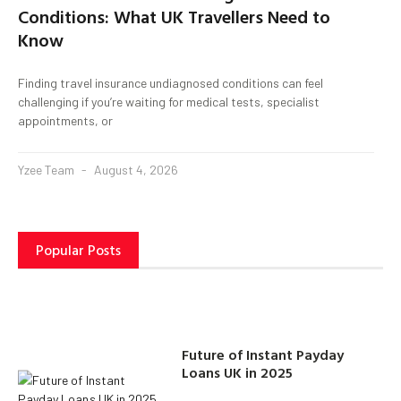
Conditions: What UK Travellers Need to
Know
Finding travel insurance undiagnosed conditions can feel
challenging if you’re waiting for medical tests, specialist
appointments, or
Yzee Team
August 4, 2026
Popular Posts
Future of Instant Payday
Loans UK in 2025