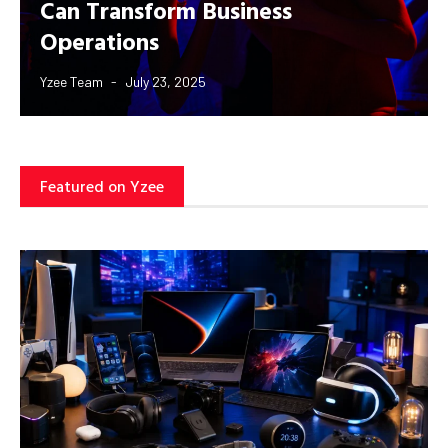
Can Transform Business
Operations
Yzee Team
July 23, 2025
Featured on Yzee