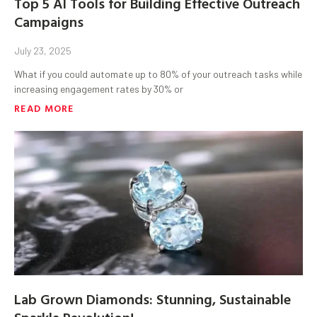
Top 5 AI Tools for Building Effective Outreach
Campaigns
July 23, 2025
What if you could automate up to 80% of your outreach tasks while
increasing engagement rates by 30% or
READ MORE
Lab Grown Diamonds: Stunning, Sustainable
Sparkle Revolution!