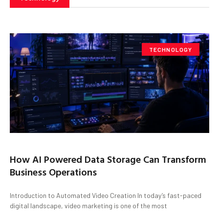
TECHNOLOGY
How AI Powered Data Storage Can Transform
Business Operations
Introduction to Automated Video Creation In today’s fast-paced
digital landscape, video marketing is one of the most