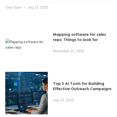
Yzee Team
July 23, 2025
Mapping software for sales
reps: Things to look for
November 22, 2025
Top 5 AI Tools for Building
Effective Outreach Campaigns
July 23, 2025