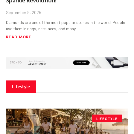
September 9, 2025
Diamonds are one of the most popular stones in the world. People
use them in rings, necklaces, and many
READ MORE
Lifestyle
LIFESTYLE