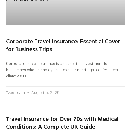
Corporate Travel Insurance: Essential Cover
for Business Trips
Corporate travel insurance is an essential investment for
businesses whose employees travel for meetings, conferences,
client visits,
Yzee Team
August 5, 2026
Travel Insurance for Over 70s with Medical
Conditions: A Complete UK Guide