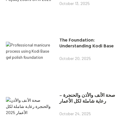
October 13, 2025
The Foundation:
Understanding Kodi Base
October 20, 2025
صحة الأنف والأذن والحنجرة –
رعاية شاملة لكل الأعمار
October 24, 2025