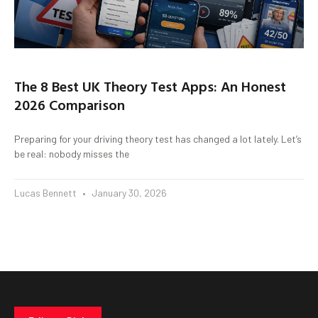
The 8 Best UK Theory Test Apps: An Honest
2026 Comparison
Preparing for your driving theory test has changed a lot lately. Let’s
be real: nobody misses the
Lucas Bennett
January 30, 2026