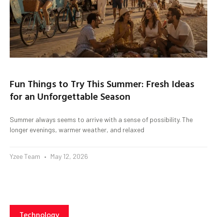
Fun Things to Try This Summer: Fresh Ideas
for an Unforgettable Season
Summer always seems to arrive with a sense of possibility. The
longer evenings, warmer weather, and relaxed
Yzee Team
May 12, 2026
Technology