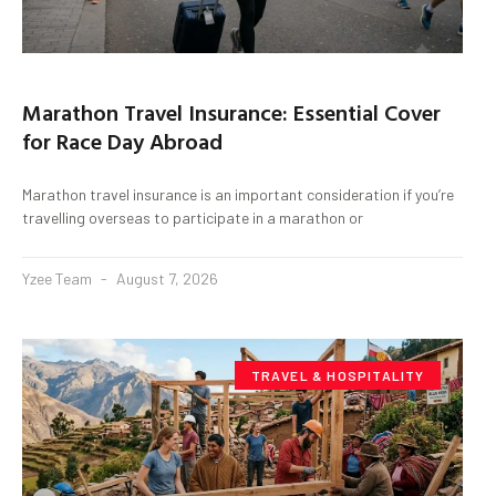
Marathon Travel Insurance: Essential Cover
for Race Day Abroad
Marathon travel insurance is an important consideration if you’re
travelling overseas to participate in a marathon or
Yzee Team
August 7, 2026
TRAVEL & HOSPITALITY