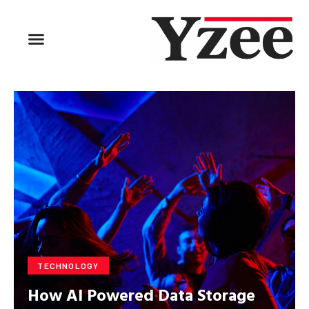
BUSINESS & FINANCE
TRAVEL & HOSPITALITY
FIND BUSINESS
TECHNOLOGY
How AI Powered Data Storage