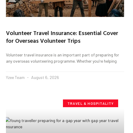
Volunteer Travel Insurance: Essential Cover
for Overseas Volunteer Trips
Volunteer travel insurance is an important part of preparing for
any overseas volunteering programme. Whether you’re helping
Yzee Team
August 6, 2026
TRAVEL & HOSPITALITY