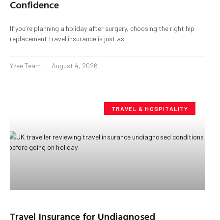
Confidence
If you’re planning a holiday after surgery, choosing the right hip
replacement travel insurance is just as
Yzee Team
August 4, 2026
TRAVEL & HOSPITALITY
Travel Insurance for Undiagnosed