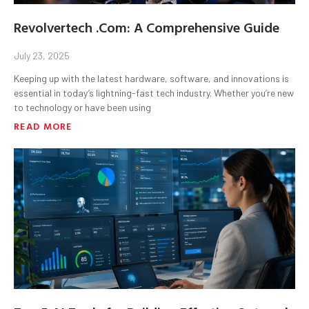
Revolvertech .Com: A Comprehensive Guide
July 23, 2025
Keeping up with the latest hardware, software, and innovations is
essential in today’s lightning-fast tech industry. Whether you’re new
to technology or have been using
READ MORE