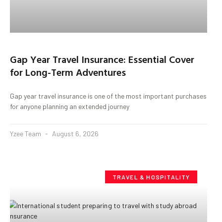
Gap Year Travel Insurance: Essential Cover
for Long-Term Adventures
Gap year travel insurance is one of the most important purchases
for anyone planning an extended journey
Yzee Team
August 6, 2026
TRAVEL & HOSPITALITY