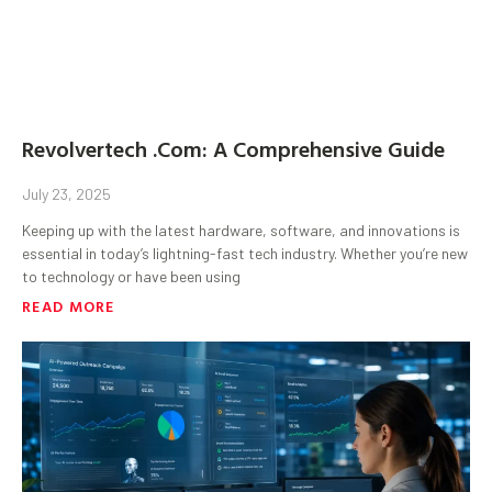
Revolvertech .Com: A Comprehensive Guide
July 23, 2025
Keeping up with the latest hardware, software, and innovations is
essential in today’s lightning-fast tech industry. Whether you’re new
to technology or have been using
READ MORE