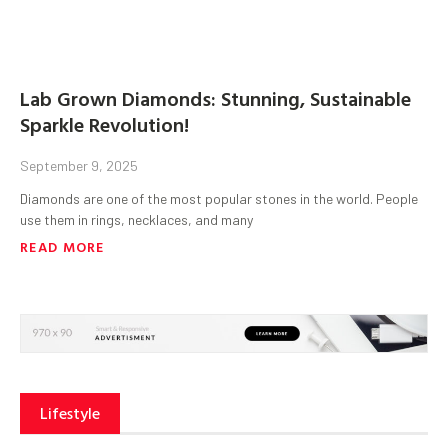
Lab Grown Diamonds: Stunning, Sustainable
Sparkle Revolution!
September 9, 2025
Diamonds are one of the most popular stones in the world. People
use them in rings, necklaces, and many
READ MORE
Lifestyle