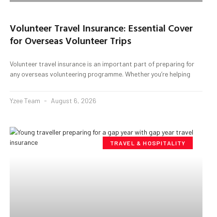
Volunteer Travel Insurance: Essential Cover
for Overseas Volunteer Trips
Volunteer travel insurance is an important part of preparing for
any overseas volunteering programme. Whether you’re helping
Yzee Team
August 6, 2026
TRAVEL & HOSPITALITY