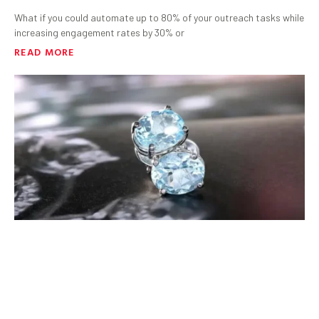
What if you could automate up to 80% of your outreach tasks while
increasing engagement rates by 30% or
READ MORE