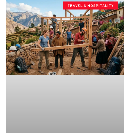
TRAVEL & HOSPITALITY