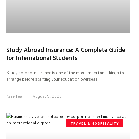
Study Abroad Insurance: A Complete Guide
for International Students
Study abroad insurance is one of the most important things to
arrange before starting your education overseas.
Yzee Team
August 5, 2026
TRAVEL & HOSPITALITY