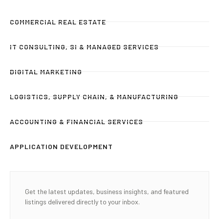
COMMERCIAL REAL ESTATE
IT CONSULTING, SI & MANAGED SERVICES
DIGITAL MARKETING
LOGISTICS, SUPPLY CHAIN, & MANUFACTURING
ACCOUNTING & FINANCIAL SERVICES
APPLICATION DEVELOPMENT
Get the latest updates, business insights, and featured
listings delivered directly to your inbox.