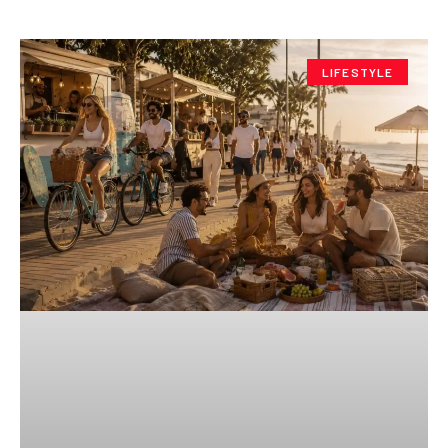
LIFESTYLE