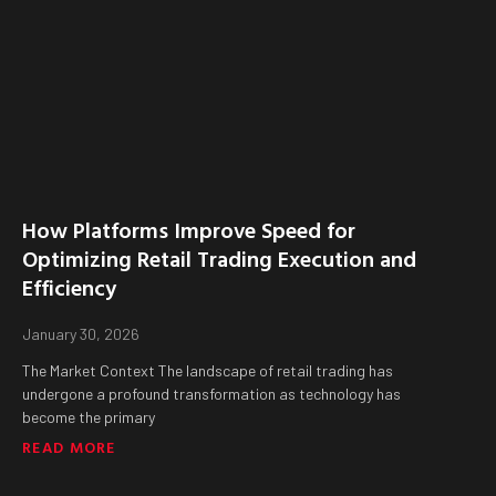
How Platforms Improve Speed for
Optimizing Retail Trading Execution and
Efficiency
January 30, 2026
The Market Context The landscape of retail trading has
undergone a profound transformation as technology has
become the primary
READ MORE