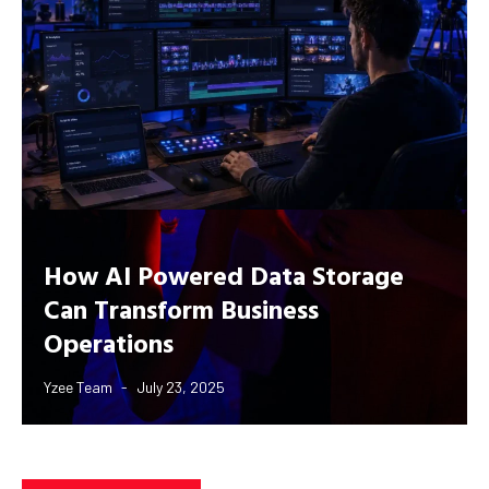
How AI Powered Data Storage
Can Transform Business
Operations
Yzee Team
July 23, 2025