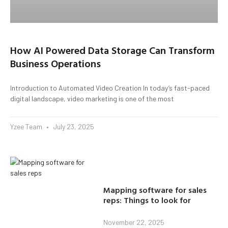
How AI Powered Data Storage Can Transform
Business Operations
Introduction to Automated Video Creation In today’s fast-paced
digital landscape, video marketing is one of the most
Yzee Team
July 23, 2025
Mapping software for sales
reps: Things to look for
November 22, 2025