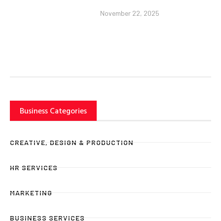
November 22, 2025
Business Categories
CREATIVE, DESIGN & PRODUCTION
HR SERVICES
MARKETING
BUSINESS SERVICES