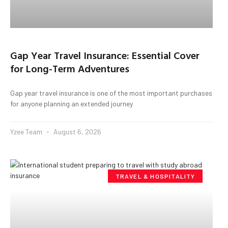
Gap Year Travel Insurance: Essential Cover
for Long-Term Adventures
Gap year travel insurance is one of the most important purchases
for anyone planning an extended journey
Yzee Team
August 6, 2026
TRAVEL & HOSPITALITY