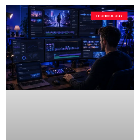
TECHNOLOGY