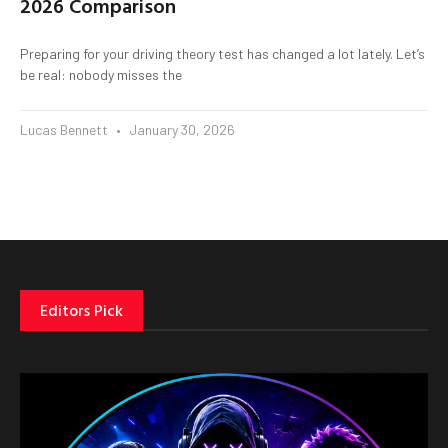
2026 Comparison
Preparing for your driving theory test has changed a lot lately. Let’s
be real: nobody misses the
Lucas Bennett
January 30, 2026
Editors Pick