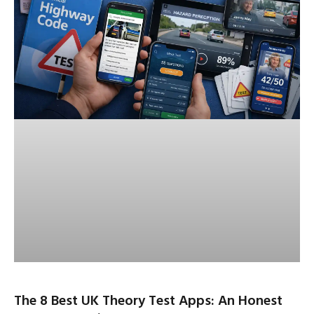
The 8 Best UK Theory Test Apps: An Honest