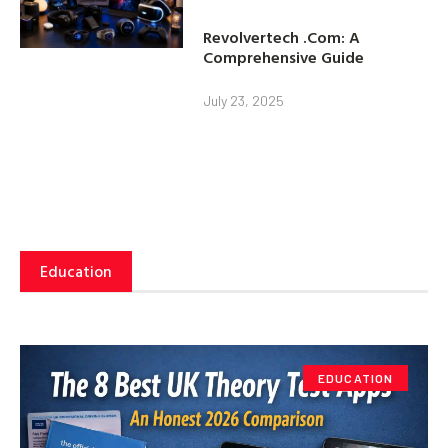
Revolvertech .Com: A
Comprehensive Guide
July 23, 2025
Education
EDUCATION