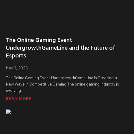
The Online Gaming Event
UndergrowthGameLine and the Future of
Esports
May 9, 2026
The Online Gaming Event UndergrowthGameLine Is Creating a
New Wave in Competitive Gaming The online gaming industry is
evolving
READ MORE