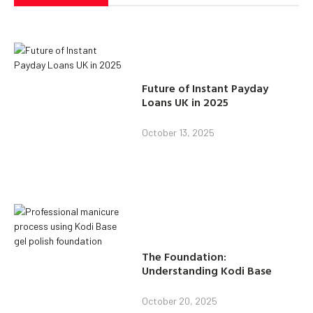
Future of Instant Payday
Loans UK in 2025
October 13, 2025
The Foundation:
Understanding Kodi Base
October 20, 2025