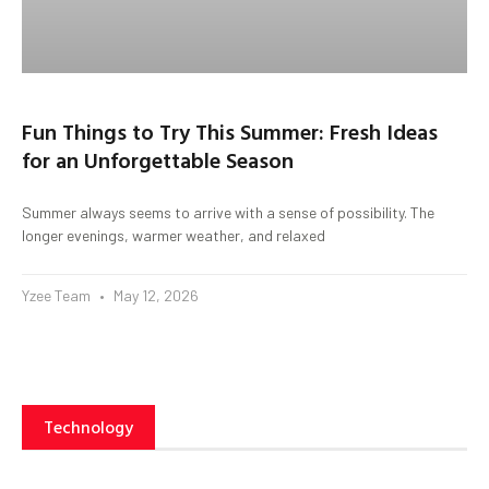
Fun Things to Try This Summer: Fresh Ideas
for an Unforgettable Season
Summer always seems to arrive with a sense of possibility. The
longer evenings, warmer weather, and relaxed
Yzee Team
May 12, 2026
Technology