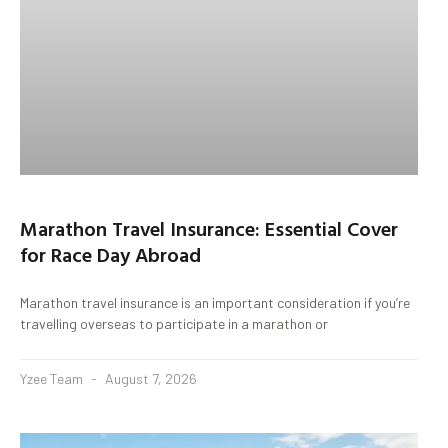
Marathon Travel Insurance: Essential Cover
for Race Day Abroad
Marathon travel insurance is an important consideration if you’re
travelling overseas to participate in a marathon or
Yzee Team
August 7, 2026