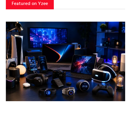
Featured on Yzee