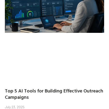
Top 5 AI Tools for Building Effective Outreach
Campaigns
July 23, 2025