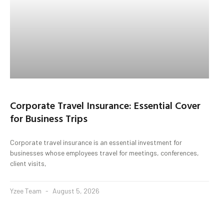
Corporate Travel Insurance: Essential Cover
for Business Trips
Corporate travel insurance is an essential investment for
businesses whose employees travel for meetings, conferences,
client visits,
Yzee Team
August 5, 2026