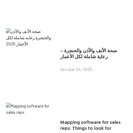
صحة الأنف والأذن والحنجرة –
رعاية شاملة لكل الأعمار
October 24, 2025
Mapping software for sales
reps: Things to look for