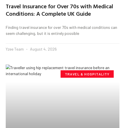
Travel Insurance for Over 70s with Medical
Conditions: A Complete UK Guide
Finding travel insurance for over 70s with medical conditions can
seem challenging, but it is entirely possible
Yzee Team
August 4, 2026
TRAVEL & HOSPITALITY