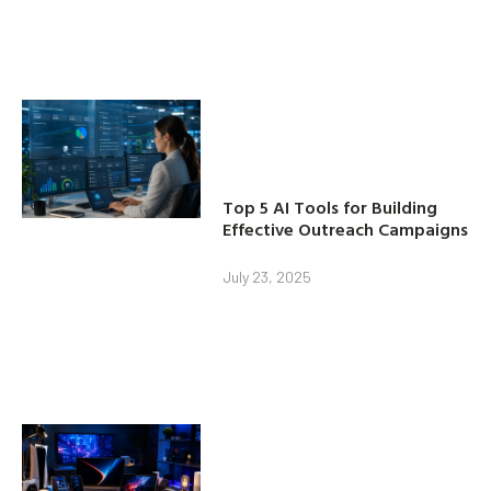
Top 5 AI Tools for Building
Effective Outreach Campaigns
July 23, 2025