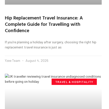
Hip Replacement Travel Insurance: A
Complete Guide for Travelling with
Confidence
If you’re planning a holiday after surgery, choosing the right hip
replacement travel insurance is just as
Yzee Team
August 4, 2026
TRAVEL & HOSPITALITY