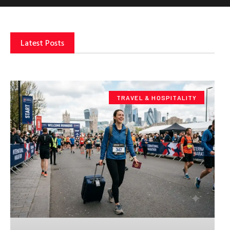
Latest Posts
TRAVEL & HOSPITALITY