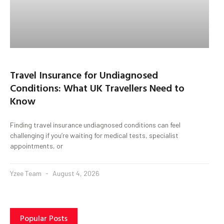
Travel Insurance for Undiagnosed
Conditions: What UK Travellers Need to
Know
Finding travel insurance undiagnosed conditions can feel
challenging if you’re waiting for medical tests, specialist
appointments, or
Yzee Team
August 4, 2026
Popular Posts