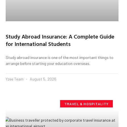
Study Abroad Insurance: A Complete Guide
for International Students
Study abroad insurance is one of the most important things to
arrange before starting your education overseas.
Yzee Team
August 5, 2026
TRAVEL & HOSPITALITY