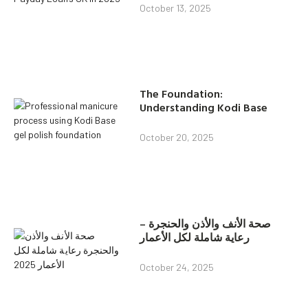
October 13, 2025
The Foundation:
Understanding Kodi Base
October 20, 2025
صحة الأنف والأذن والحنجرة –
رعاية شاملة لكل الأعمار
October 24, 2025