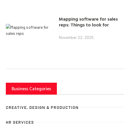
Mapping software for sales
reps: Things to look for
November 22, 2025
Business Categories
CREATIVE, DESIGN & PRODUCTION
HR SERVICES