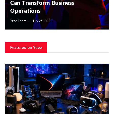
Can Transform Business
Operations
Yzee Team
July 23, 2025
Featured on Yzee