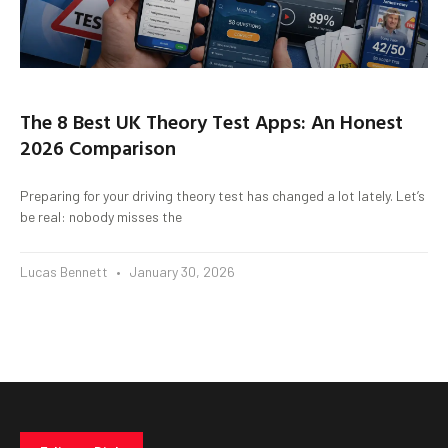
The 8 Best UK Theory Test Apps: An Honest
2026 Comparison
Preparing for your driving theory test has changed a lot lately. Let’s
be real: nobody misses the
Lucas Bennett
January 30, 2026