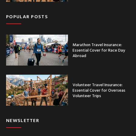
POPULAR POSTS
Marathon Travel Insurance:
Essential Cover for Race Day
Abroad
Volunteer Travel Insurance:
Essential Cover for Overseas
Volunteer Trips
NEWSLETTER