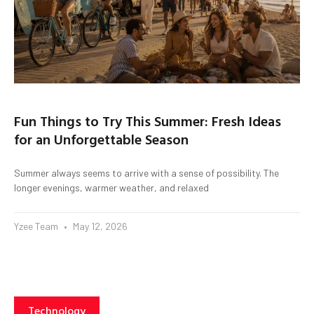
Fun Things to Try This Summer: Fresh Ideas
for an Unforgettable Season
Summer always seems to arrive with a sense of possibility. The
longer evenings, warmer weather, and relaxed
Yzee Team
May 12, 2026
Technology