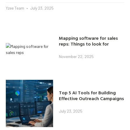
Yzee Team
July 23, 2025
Mapping software for sales
reps: Things to look for
November 22, 2025
Top 5 AI Tools for Building
Effective Outreach Campaigns
July 23, 2025