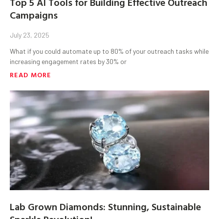
Top 5 AI Tools for Building Effective Outreach
Campaigns
July 23, 2025
What if you could automate up to 80% of your outreach tasks while
increasing engagement rates by 30% or
READ MORE
Lab Grown Diamonds: Stunning, Sustainable
Sparkle Revolution!