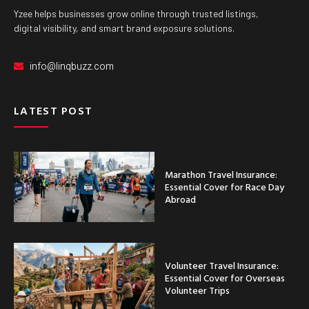
Yzee helps businesses grow online through trusted listings,
digital visibility, and smart brand exposure solutions.
info@linqbuzz.com
LATEST POST
Marathon Travel Insurance:
Essential Cover for Race Day
Abroad
Volunteer Travel Insurance:
Essential Cover for Overseas
Volunteer Trips