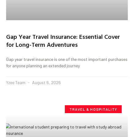
Gap Year Travel Insurance: Essential Cover
for Long-Term Adventures
Gap year travel insurance is one of the most important purchases
for anyone planning an extended journey
Yzee Team
August 6, 2026
TRAVEL & HOSPITALITY