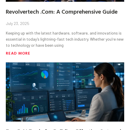
Revolvertech .Com: A Comprehensive Guide
July 23, 2025
Keeping up with the latest hardware, software, and innovations is
essential in today’s lightning-fast tech industry. Whether you’re new
to technology or have been using
READ MORE