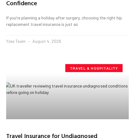
Confidence
If you’re planning a holiday after surgery, choosing the right hip
replacement travel insurance is just as
Yzee Team
August 4, 2026
TRAVEL & HOSPITALITY
Travel Insurance for Undiagnosed