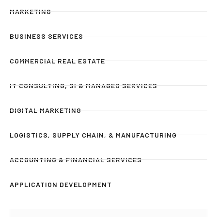
MARKETING
BUSINESS SERVICES
COMMERCIAL REAL ESTATE
IT CONSULTING, SI & MANAGED SERVICES
DIGITAL MARKETING
LOGISTICS, SUPPLY CHAIN, & MANUFACTURING
ACCOUNTING & FINANCIAL SERVICES
APPLICATION DEVELOPMENT