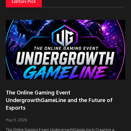
Editors Pick
The Online Gaming Event
UndergrowthGameLine and the Future of
Esports
May 9, 2026
The Online Gaming Event UndergrowthGameLine Is Creating a