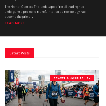
The Market Context The landscape of retail trading has
undergone a profound transformation as technology has
become the primary
READ MORE
Latest Posts
TRAVEL & HOSPITALITY