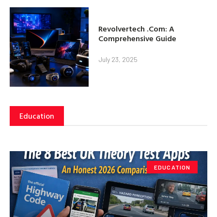
Revolvertech .Com: A
Comprehensive Guide
July 23, 2025
Education
EDUCATION