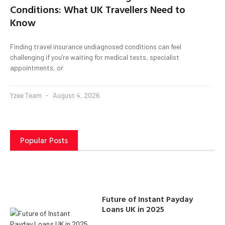
Conditions: What UK Travellers Need to
Know
Finding travel insurance undiagnosed conditions can feel
challenging if you’re waiting for medical tests, specialist
appointments, or
Yzee Team
August 4, 2026
Popular Posts
Future of Instant Payday
Loans UK in 2025