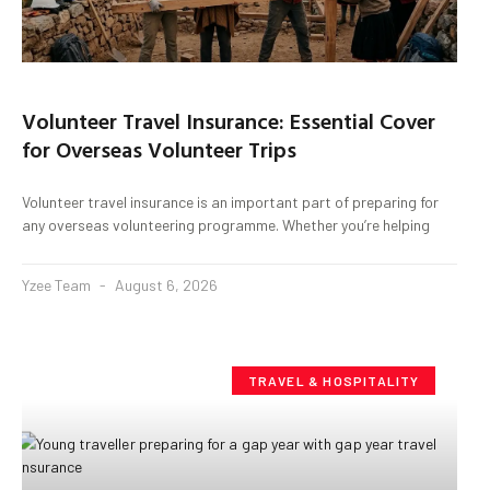
Volunteer Travel Insurance: Essential Cover
for Overseas Volunteer Trips
Volunteer travel insurance is an important part of preparing for
any overseas volunteering programme. Whether you’re helping
Yzee Team
August 6, 2026
TRAVEL & HOSPITALITY