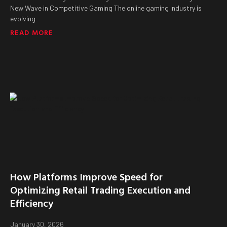
New Wave in Competitive Gaming The online gaming industry is
evolving
READ MORE
How Platforms Improve Speed for
Optimizing Retail Trading Execution and
Efficiency
January 30, 2026