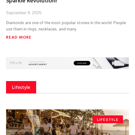
September 9, 2025
Diamonds are one of the most popular stones in the world. People
use them in rings, necklaces, and many
READ MORE
Lifestyle
LIFESTYLE