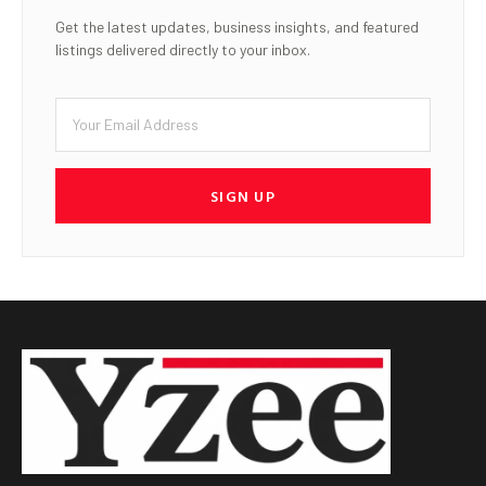
Get the latest updates, business insights, and featured
listings delivered directly to your inbox.
SIGN UP