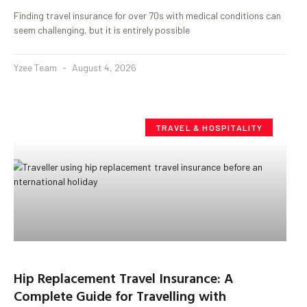
Finding travel insurance for over 70s with medical conditions can
seem challenging, but it is entirely possible
Yzee Team
August 4, 2026
TRAVEL & HOSPITALITY
Hip Replacement Travel Insurance: A
Complete Guide for Travelling with