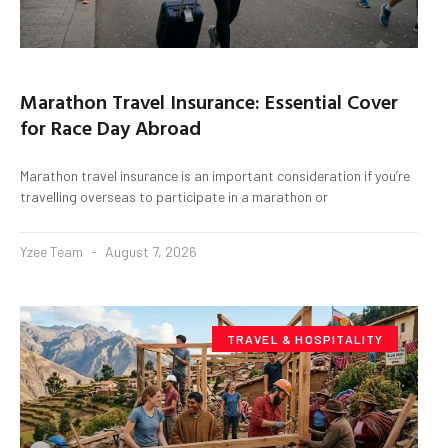
Marathon Travel Insurance: Essential Cover
for Race Day Abroad
Marathon travel insurance is an important consideration if you’re
travelling overseas to participate in a marathon or
Yzee Team
August 7, 2026
TRAVEL & HOSPITALITY