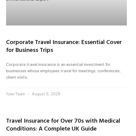
Corporate Travel Insurance: Essential Cover
for Business Trips
Corporate travel insurance is an essential investment for
businesses whose employees travel for meetings, conferences,
client visits,
Yzee Team
August 5, 2026
Travel Insurance for Over 70s with Medical
Conditions: A Complete UK Guide