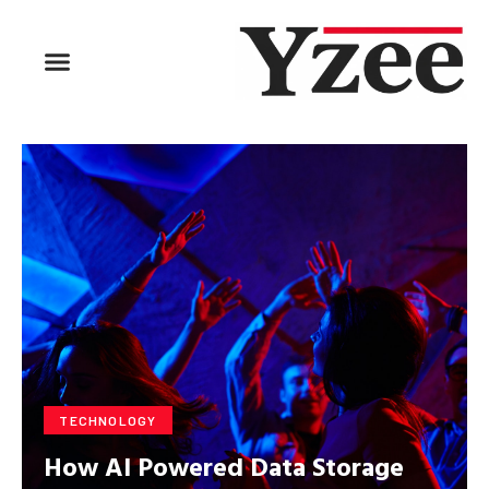
BUSINESS & FINANCE
TRAVEL & HOSPITALITY
FIND BUSINESS
TECHNOLOGY
How AI Powered Data Storage