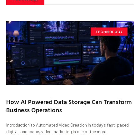
TECHNOLOGY
How AI Powered Data Storage Can Transform
Business Operations
Introduction to Automated Video Creation In today’s fast-paced
digital landscape, video marketing is one of the most