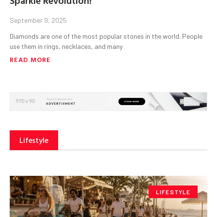
September 9, 2025
Diamonds are one of the most popular stones in the world. People
use them in rings, necklaces, and many
READ MORE
Lifestyle
LIFESTYLE