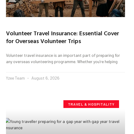
Volunteer Travel Insurance: Essential Cover
for Overseas Volunteer Trips
Volunteer travel insurance is an important part of preparing for
any overseas volunteering programme. Whether you’re helping
Yzee Team
August 6, 2026
TRAVEL & HOSPITALITY