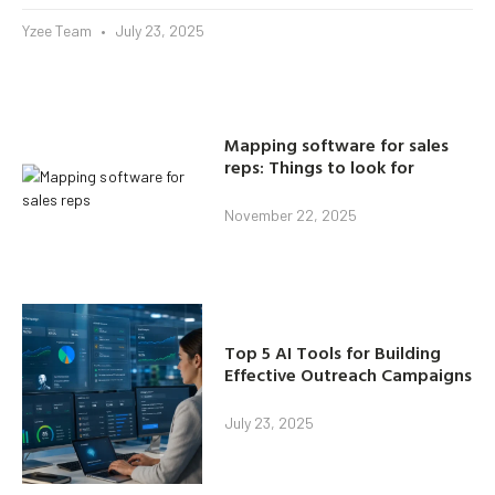
Yzee Team
July 23, 2025
Mapping software for sales
reps: Things to look for
November 22, 2025
Top 5 AI Tools for Building
Effective Outreach Campaigns
July 23, 2025