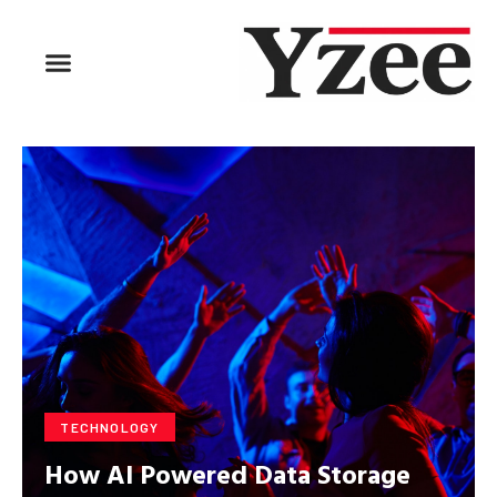
BUSINESS & FINANCE
TRAVEL & HOSPITALITY
FIND BUSINESS
TECHNOLOGY
How AI Powered Data Storage