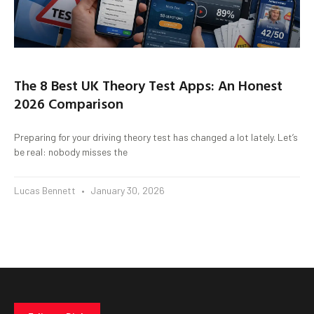
The 8 Best UK Theory Test Apps: An Honest
2026 Comparison
Preparing for your driving theory test has changed a lot lately. Let’s
be real: nobody misses the
Lucas Bennett
January 30, 2026