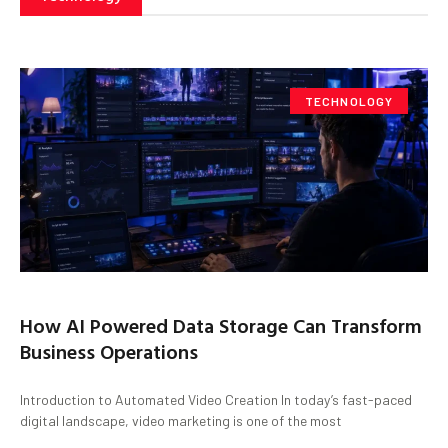
TECHNOLOGY
How AI Powered Data Storage Can Transform
Business Operations
Introduction to Automated Video Creation In today’s fast-paced
digital landscape, video marketing is one of the most