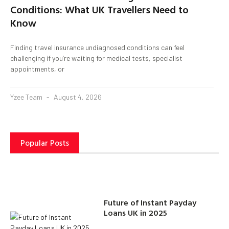
Conditions: What UK Travellers Need to
Know
Finding travel insurance undiagnosed conditions can feel
challenging if you’re waiting for medical tests, specialist
appointments, or
Yzee Team
August 4, 2026
Popular Posts
Future of Instant Payday
Loans UK in 2025