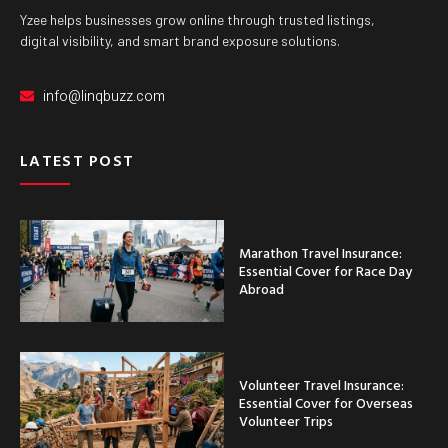
Yzee helps businesses grow online through trusted listings,
digital visibility, and smart brand exposure solutions.
info@linqbuzz.com
LATEST POST
Marathon Travel Insurance:
Essential Cover for Race Day
Abroad
Volunteer Travel Insurance:
Essential Cover for Overseas
Volunteer Trips