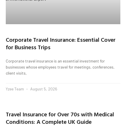
Corporate Travel Insurance: Essential Cover
for Business Trips
Corporate travel insurance is an essential investment for
businesses whose employees travel for meetings, conferences,
client visits,
Yzee Team
August 5, 2026
Travel Insurance for Over 70s with Medical
Conditions: A Complete UK Guide