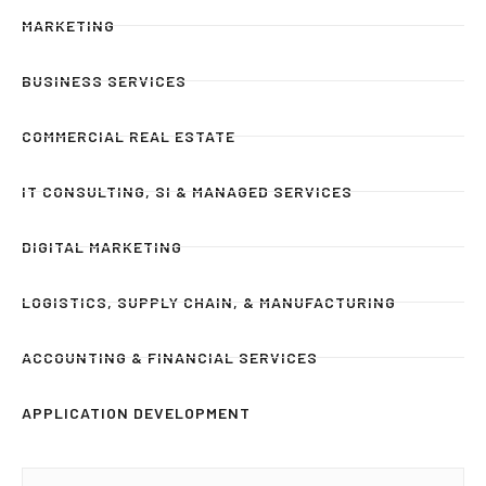
MARKETING
BUSINESS SERVICES
COMMERCIAL REAL ESTATE
IT CONSULTING, SI & MANAGED SERVICES
DIGITAL MARKETING
LOGISTICS, SUPPLY CHAIN, & MANUFACTURING
ACCOUNTING & FINANCIAL SERVICES
APPLICATION DEVELOPMENT