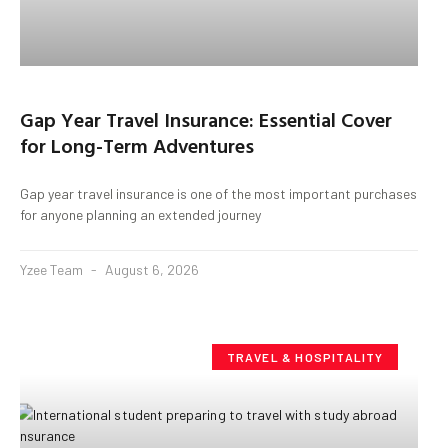
Gap Year Travel Insurance: Essential Cover
for Long-Term Adventures
Gap year travel insurance is one of the most important purchases
for anyone planning an extended journey
Yzee Team
August 6, 2026
TRAVEL & HOSPITALITY