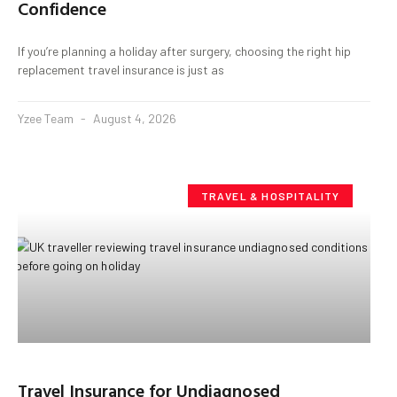
Confidence
If you’re planning a holiday after surgery, choosing the right hip
replacement travel insurance is just as
Yzee Team
August 4, 2026
TRAVEL & HOSPITALITY
Travel Insurance for Undiagnosed