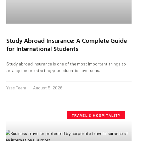
Study Abroad Insurance: A Complete Guide
for International Students
Study abroad insurance is one of the most important things to
arrange before starting your education overseas.
Yzee Team
August 5, 2026
TRAVEL & HOSPITALITY