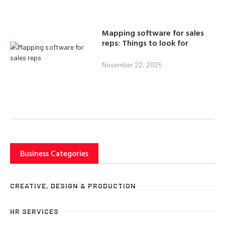
Mapping software for sales
reps: Things to look for
November 22, 2025
Business Categories
CREATIVE, DESIGN & PRODUCTION
HR SERVICES