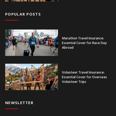
POPULAR POSTS
Marathon Travel Insurance:
Essential Cover for Race Day
Abroad
Volunteer Travel Insurance:
Essential Cover for Overseas
Volunteer Trips
NEWSLETTER