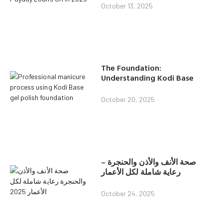
October 13, 2025
The Foundation:
Understanding Kodi Base
October 20, 2025
صحة الأنف والأذن والحنجرة –
رعاية شاملة لكل الأعمار
October 24, 2025