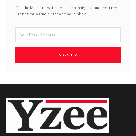
Get the latest updates, business insights, and featured
listings delivered directly to your inbox.
SIGN UP