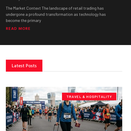
The Market Context The landscape of retail trading has
undergone a profound transformation as technology has
become the primary
READ MORE
Latest Posts
TRAVEL & HOSPITALITY