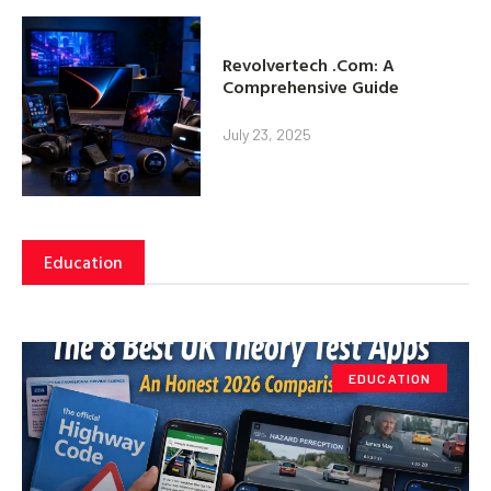
Revolvertech .Com: A
Comprehensive Guide
July 23, 2025
Education
EDUCATION