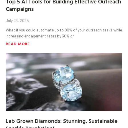
Top 5 AI Tools for Building Effective Outreach
Campaigns
July 23, 2025
What if you could automate up to 80% of your outreach tasks while
increasing engagement rates by 30% or
READ MORE
Lab Grown Diamonds: Stunning, Sustainable
Sparkle Revolution!