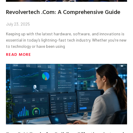
Revolvertech .Com: A Comprehensive Guide
July 23, 2025
Keeping up with the latest hardware, software, and innovations is
essential in today’s lightning-fast tech industry. Whether you’re new
to technology or have been using
READ MORE