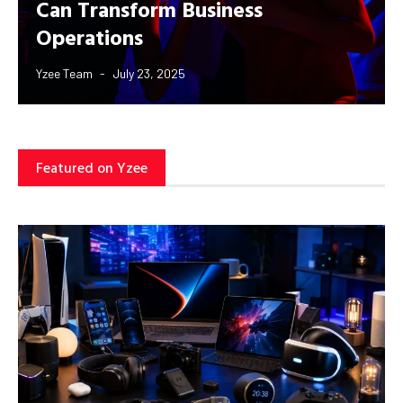
Can Transform Business
Operations
Yzee Team
July 23, 2025
Featured on Yzee