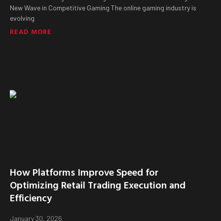
New Wave in Competitive Gaming The online gaming industry is
evolving
READ MORE
How Platforms Improve Speed for
Optimizing Retail Trading Execution and
Efficiency
January 30, 2026