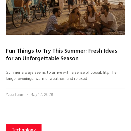
Fun Things to Try This Summer: Fresh Ideas
for an Unforgettable Season
Summer always seems to arrive with a sense of possibility. The
longer evenings, warmer weather, and relaxed
Yzee Team
May 12, 2026
Technology