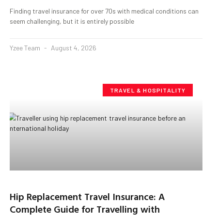
Finding travel insurance for over 70s with medical conditions can
seem challenging, but it is entirely possible
Yzee Team
August 4, 2026
TRAVEL & HOSPITALITY
Hip Replacement Travel Insurance: A
Complete Guide for Travelling with