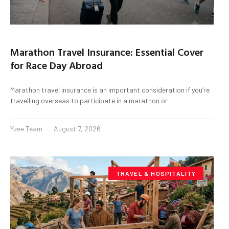
Marathon Travel Insurance: Essential Cover
for Race Day Abroad
Marathon travel insurance is an important consideration if you’re
travelling overseas to participate in a marathon or
Yzee Team
August 7, 2026
TRAVEL & HOSPITALITY