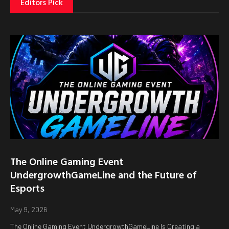
Editors Pick
The Online Gaming Event
UndergrowthGameLine and the Future of
Esports
May 9, 2026
The Online Gaming Event UndergrowthGameLine Is Creating a