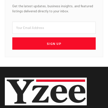
Get the latest updates, business insights, and featured
listings delivered directly to your inbox.
SIGN UP