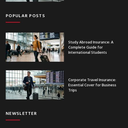
POPULAR POSTS
Study Abroad Insurance: A
Complete Guide for
International Students
Corporate Travel Insurance:
Essential Cover for Business
Trips
NEWSLETTER