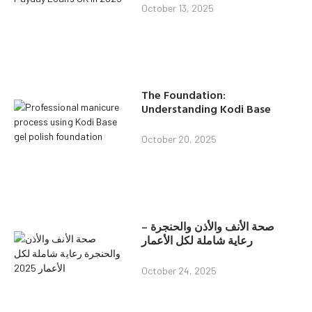
October 13, 2025
The Foundation:
Understanding Kodi Base
October 20, 2025
صحة الأنف والأذن والحنجرة –
رعاية شاملة لكل الأعمار
October 24, 2025