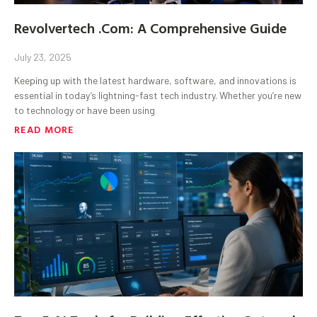
Revolvertech .Com: A Comprehensive Guide
July 23, 2025
Keeping up with the latest hardware, software, and innovations is
essential in today’s lightning-fast tech industry. Whether you’re new
to technology or have been using
READ MORE