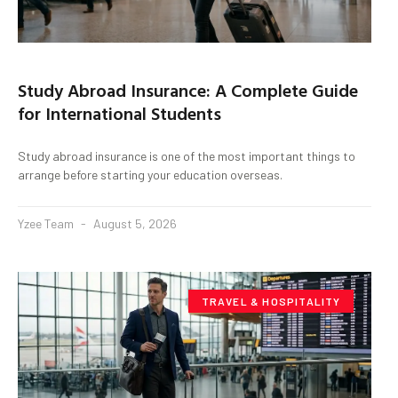
Study Abroad Insurance: A Complete Guide
for International Students
Study abroad insurance is one of the most important things to
arrange before starting your education overseas.
Yzee Team
August 5, 2026
TRAVEL & HOSPITALITY