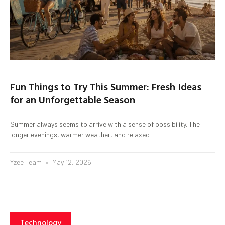
Fun Things to Try This Summer: Fresh Ideas
for an Unforgettable Season
Summer always seems to arrive with a sense of possibility. The
longer evenings, warmer weather, and relaxed
Yzee Team
May 12, 2026
Technology