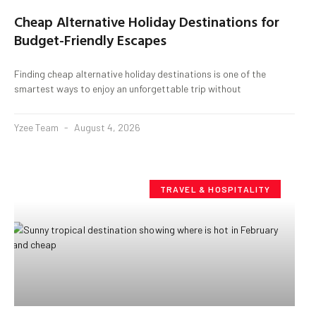
Cheap Alternative Holiday Destinations for
Budget-Friendly Escapes
Finding cheap alternative holiday destinations is one of the
smartest ways to enjoy an unforgettable trip without
Yzee Team
August 4, 2026
TRAVEL & HOSPITALITY