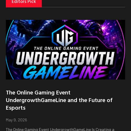
Editors Pick
The Online Gaming Event
UndergrowthGameLine and the Future of
Esports
May 9, 2026
The Online Gaming Event UndergrowthGameLine Is Creating a