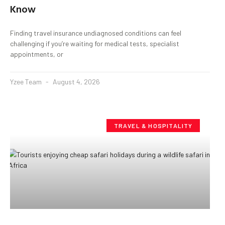
Know
Finding travel insurance undiagnosed conditions can feel
challenging if you’re waiting for medical tests, specialist
appointments, or
Yzee Team
August 4, 2026
TRAVEL & HOSPITALITY