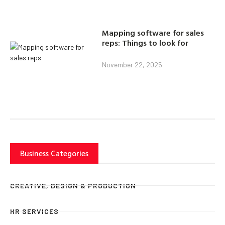
Mapping software for sales
reps: Things to look for
November 22, 2025
Business Categories
CREATIVE, DESIGN & PRODUCTION
HR SERVICES