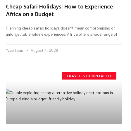
Cheap Safari Holidays: How to Experience
Africa on a Budget
Planning cheap safari holidays doesn’t mean compromising on
unforgettable wildlife experiences. Africa offers a wide range of
Yzee Team
August 4, 2026
TRAVEL & HOSPITALITY