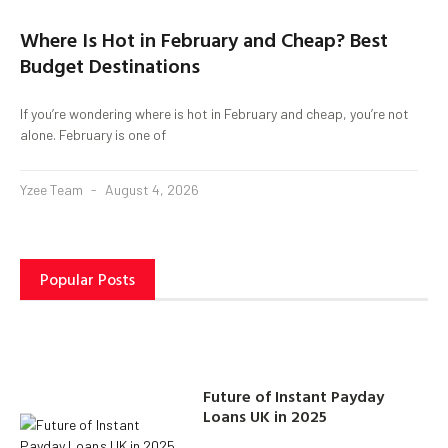
Where Is Hot in February and Cheap? Best
Budget Destinations
If you’re wondering where is hot in February and cheap, you’re not
alone. February is one of
Yzee Team
August 4, 2026
Popular Posts
Future of Instant Payday
Loans UK in 2025