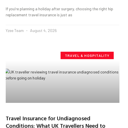
If you’re planning a holiday after surgery, choosing the right hip
replacement travel insurance is just as
Yzee Team
August 4, 2026
TRAVEL & HOSPITALITY
Travel Insurance for Undiagnosed
Conditions: What UK Travellers Need to