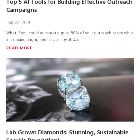
Top 5 AI Tools for Building Effective Outreach
Campaigns
July 23, 2025
What if you could automate up to 80% of your outreach tasks while
increasing engagement rates by 30% or
READ MORE
Lab Grown Diamonds: Stunning, Sustainable
Sparkle Revolution!