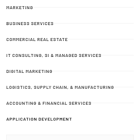
MARKETING
BUSINESS SERVICES
COMMERCIAL REAL ESTATE
IT CONSULTING, SI & MANAGED SERVICES
DIGITAL MARKETING
LOGISTICS, SUPPLY CHAIN, & MANUFACTURING
ACCOUNTING & FINANCIAL SERVICES
APPLICATION DEVELOPMENT