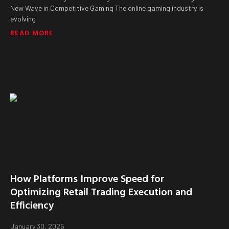
New Wave in Competitive Gaming The online gaming industry is
evolving
READ MORE
How Platforms Improve Speed for
Optimizing Retail Trading Execution and
Efficiency
January 30, 2026