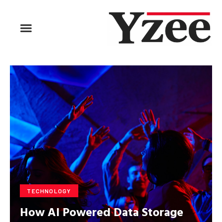
BUSINESS & FINANCE
TRAVEL & HOSPITALITY
FIND BUSINESS
TECHNOLOGY
How AI Powered Data Storage