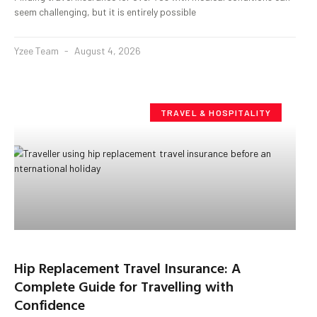
seem challenging, but it is entirely possible
Yzee Team
August 4, 2026
TRAVEL & HOSPITALITY
Hip Replacement Travel Insurance: A
Complete Guide for Travelling with
Confidence