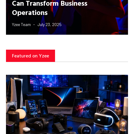
Can Transform Business
Operations
Yzee Team
July 23, 2025
Featured on Yzee