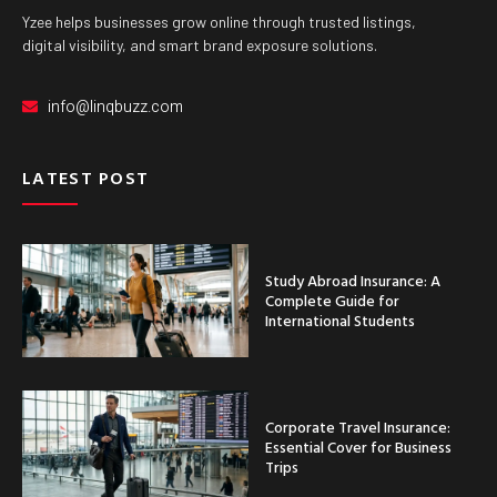
Yzee helps businesses grow online through trusted listings,
digital visibility, and smart brand exposure solutions.
info@linqbuzz.com
LATEST POST
Study Abroad Insurance: A
Complete Guide for
International Students
Corporate Travel Insurance:
Essential Cover for Business
Trips