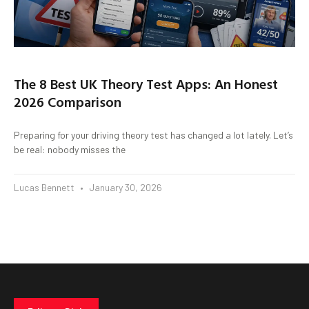
The 8 Best UK Theory Test Apps: An Honest
2026 Comparison
Preparing for your driving theory test has changed a lot lately. Let’s
be real: nobody misses the
Lucas Bennett
January 30, 2026