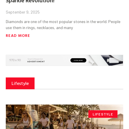
September 9, 2025
Diamonds are one of the most popular stones in the world. People
use them in rings, necklaces, and many
READ MORE
Lifestyle
LIFESTYLE