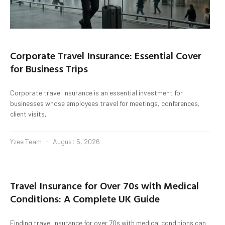
Corporate Travel Insurance: Essential Cover
for Business Trips
Corporate travel insurance is an essential investment for
businesses whose employees travel for meetings, conferences,
client visits,
Yzee Team
August 5, 2026
Travel Insurance for Over 70s with Medical
Conditions: A Complete UK Guide
Finding travel insurance for over 70s with medical conditions can