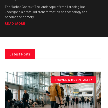
The Market Context The landscape of retail trading has
undergone a profound transformation as technology has
become the primary
READ MORE
Latest Posts
TRAVEL & HOSPITALITY