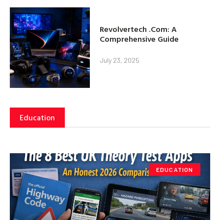
Revolvertech .Com: A
Comprehensive Guide
July 23, 2025
Education
EDUCATION