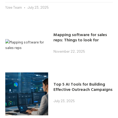
Yzee Team
July 23, 2025
Mapping software for sales
reps: Things to look for
November 22, 2025
Top 5 AI Tools for Building
Effective Outreach Campaigns
July 23, 2025