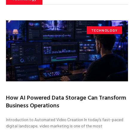
TECHNOLOGY
How AI Powered Data Storage Can Transform
Business Operations
Introduction to Automated Video Creation In today’s fast-paced
digital landscape, video marketing is one of the most