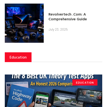
Revolvertech .Com: A
Comprehensive Guide
July 23, 2025
Education
EDUCATION