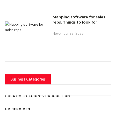
Mapping software for sales
reps: Things to look for
November 22, 2025
Business Categories
CREATIVE, DESIGN & PRODUCTION
HR SERVICES