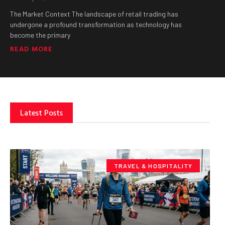
The Market Context The landscape of retail trading has
undergone a profound transformation as technology has
become the primary
READ MORE
Latest Posts
TRAVEL & HOSPITALITY