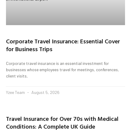
Corporate Travel Insurance: Essential Cover
for Business Trips
Corporate travel insurance is an essential investment for
businesses whose employees travel for meetings, conferences,
client visits,
Yzee Team
August 5, 2026
Travel Insurance for Over 70s with Medical
Conditions: A Complete UK Guide