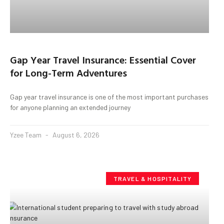
Gap Year Travel Insurance: Essential Cover
for Long-Term Adventures
Gap year travel insurance is one of the most important purchases
for anyone planning an extended journey
Yzee Team
August 6, 2026
TRAVEL & HOSPITALITY