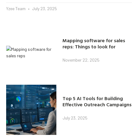
Yzee Team
July 23, 2025
Mapping software for sales
reps: Things to look for
November 22, 2025
Top 5 AI Tools for Building
Effective Outreach Campaigns
July 23, 2025