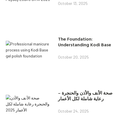
October 13, 2025
The Foundation:
Understanding Kodi Base
October 20, 2025
صحة الأنف والأذن والحنجرة –
رعاية شاملة لكل الأعمار
October 24, 2025