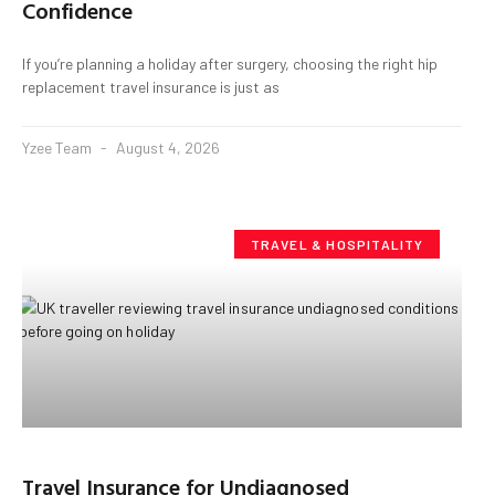
Confidence
If you’re planning a holiday after surgery, choosing the right hip
replacement travel insurance is just as
Yzee Team
August 4, 2026
TRAVEL & HOSPITALITY
Travel Insurance for Undiagnosed