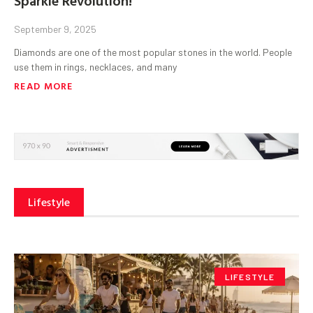
September 9, 2025
Diamonds are one of the most popular stones in the world. People
use them in rings, necklaces, and many
READ MORE
Lifestyle
LIFESTYLE