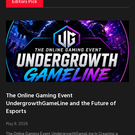
Editors Pick
The Online Gaming Event
UndergrowthGameLine and the Future of
Esports
May 9, 2026
The Online Gaming Event UndergrowthGameLine Is Creating a