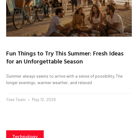
Fun Things to Try This Summer: Fresh Ideas
for an Unforgettable Season
Summer always seems to arrive with a sense of possibility. The
longer evenings, warmer weather, and relaxed
Yzee Team
May 12, 2026
Technology