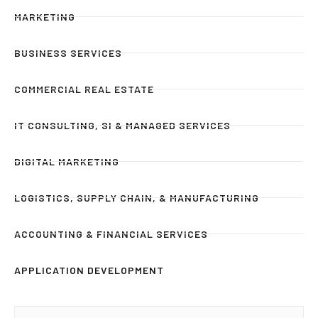
MARKETING
BUSINESS SERVICES
COMMERCIAL REAL ESTATE
IT CONSULTING, SI & MANAGED SERVICES
DIGITAL MARKETING
LOGISTICS, SUPPLY CHAIN, & MANUFACTURING
ACCOUNTING & FINANCIAL SERVICES
APPLICATION DEVELOPMENT