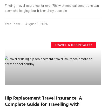
Finding travel insurance for over 70s with medical conditions can
seem challenging, but it is entirely possible
Yzee Team
August 4, 2026
TRAVEL & HOSPITALITY
Hip Replacement Travel Insurance: A
Complete Guide for Travelling with