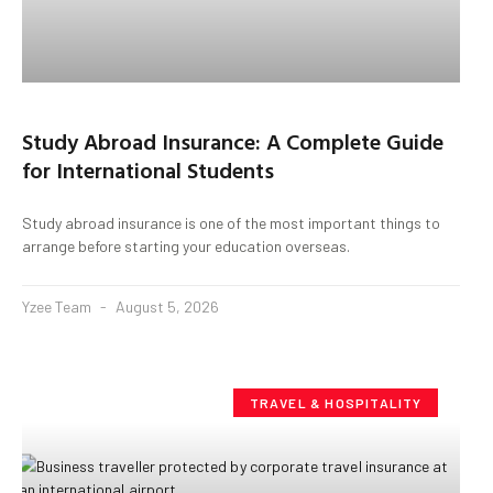
Study Abroad Insurance: A Complete Guide
for International Students
Study abroad insurance is one of the most important things to
arrange before starting your education overseas.
Yzee Team
August 5, 2026
TRAVEL & HOSPITALITY