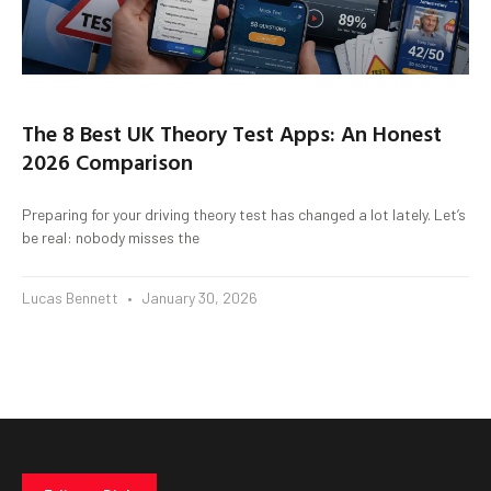
The 8 Best UK Theory Test Apps: An Honest
2026 Comparison
Preparing for your driving theory test has changed a lot lately. Let’s
be real: nobody misses the
Lucas Bennett
January 30, 2026