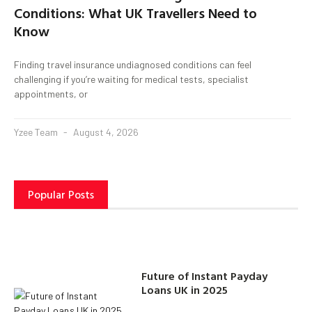
Conditions: What UK Travellers Need to
Know
Finding travel insurance undiagnosed conditions can feel
challenging if you’re waiting for medical tests, specialist
appointments, or
Yzee Team
August 4, 2026
Popular Posts
Future of Instant Payday
Loans UK in 2025