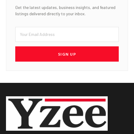
Get the latest updates, business insights, and featured
listings delivered directly to your inbox.
SIGN UP