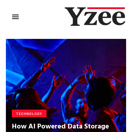
BUSINESS & FINANCE
TRAVEL & HOSPITALITY
FIND BUSINESS
TECHNOLOGY
How AI Powered Data Storage