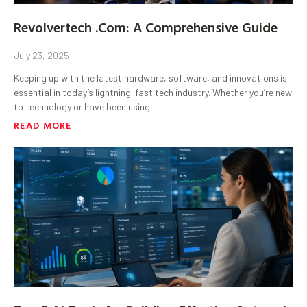
Revolvertech .Com: A Comprehensive Guide
July 23, 2025
Keeping up with the latest hardware, software, and innovations is
essential in today’s lightning-fast tech industry. Whether you’re new
to technology or have been using
READ MORE