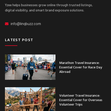
Yzee helps businesses grow online through trusted listings,
digital visibility, and smart brand exposure solutions.
info@linqbuzz.com
LATEST POST
Marathon Travel Insurance:
Essential Cover for Race Day
Abroad
Volunteer Travel Insurance:
Essential Cover for Overseas
Volunteer Trips