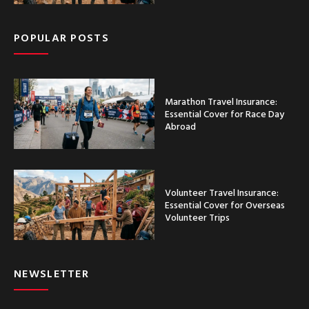
POPULAR POSTS
Marathon Travel Insurance:
Essential Cover for Race Day
Abroad
Volunteer Travel Insurance:
Essential Cover for Overseas
Volunteer Trips
NEWSLETTER