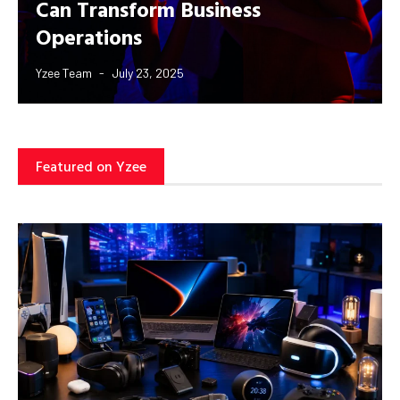
Can Transform Business
Operations
Yzee Team
July 23, 2025
Featured on Yzee