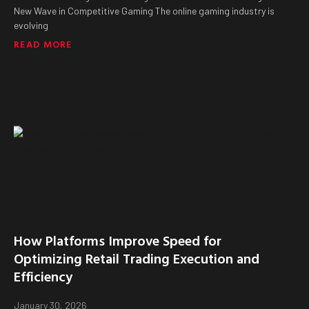
New Wave in Competitive Gaming The online gaming industry is
evolving
READ MORE
How Platforms Improve Speed for
Optimizing Retail Trading Execution and
Efficiency
January 30, 2026