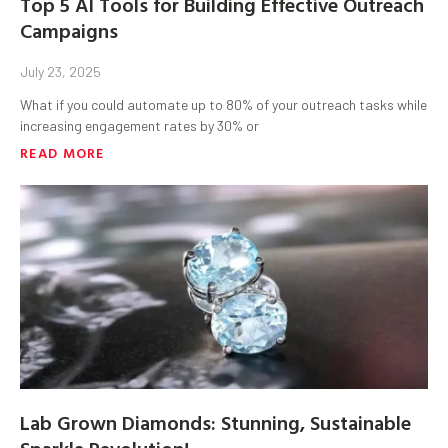
Top 5 AI Tools for Building Effective Outreach
Campaigns
July 23, 2025
What if you could automate up to 80% of your outreach tasks while
increasing engagement rates by 30% or
READ MORE
Lab Grown Diamonds: Stunning, Sustainable
Sparkle Revolution!