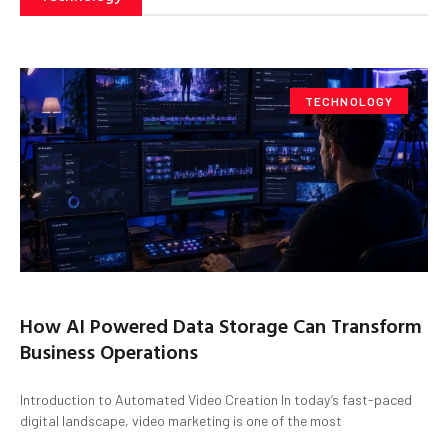
TECHNOLOGY
How AI Powered Data Storage Can Transform
Business Operations
Introduction to Automated Video Creation In today’s fast-paced
digital landscape, video marketing is one of the most