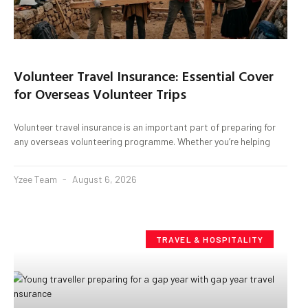
Volunteer Travel Insurance: Essential Cover
for Overseas Volunteer Trips
Volunteer travel insurance is an important part of preparing for
any overseas volunteering programme. Whether you’re helping
Yzee Team
August 6, 2026
TRAVEL & HOSPITALITY