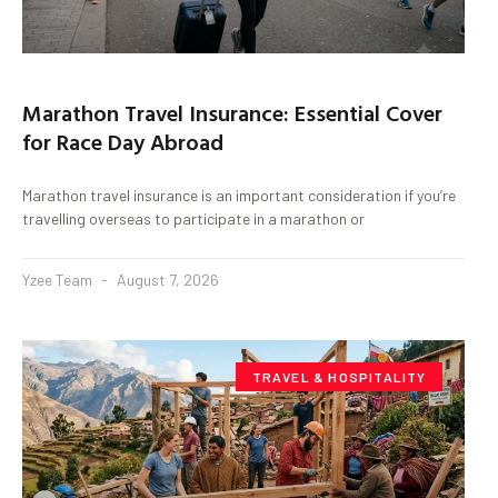
Marathon Travel Insurance: Essential Cover
for Race Day Abroad
Marathon travel insurance is an important consideration if you’re
travelling overseas to participate in a marathon or
Yzee Team
August 7, 2026
TRAVEL & HOSPITALITY