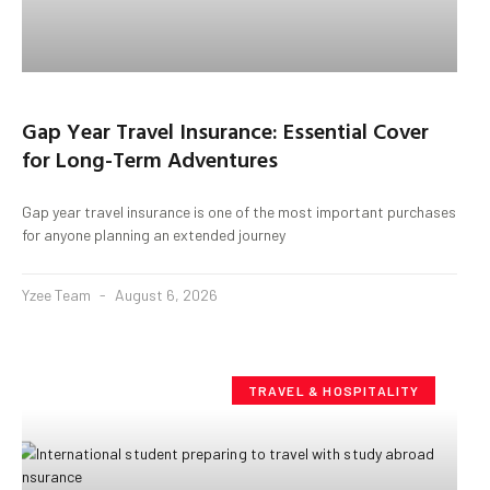
Gap Year Travel Insurance: Essential Cover
for Long-Term Adventures
Gap year travel insurance is one of the most important purchases
for anyone planning an extended journey
Yzee Team
August 6, 2026
TRAVEL & HOSPITALITY