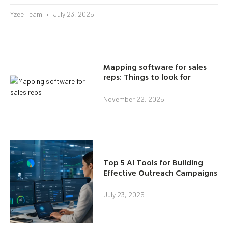
Yzee Team
July 23, 2025
Mapping software for sales
reps: Things to look for
November 22, 2025
Top 5 AI Tools for Building
Effective Outreach Campaigns
July 23, 2025