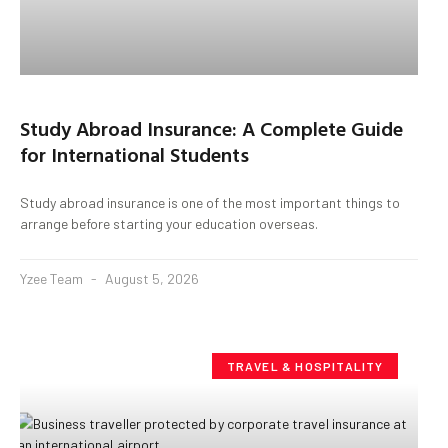
Study Abroad Insurance: A Complete Guide
for International Students
Study abroad insurance is one of the most important things to
arrange before starting your education overseas.
Yzee Team
August 5, 2026
TRAVEL & HOSPITALITY