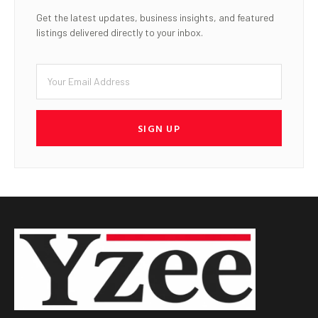
Get the latest updates, business insights, and featured
listings delivered directly to your inbox.
SIGN UP