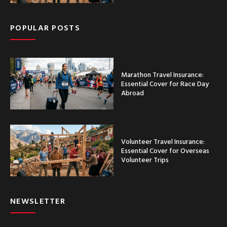
POPULAR POSTS
Marathon Travel Insurance:
Essential Cover for Race Day
Abroad
Volunteer Travel Insurance:
Essential Cover for Overseas
Volunteer Trips
NEWSLETTER