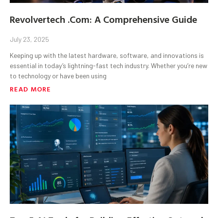
Revolvertech .Com: A Comprehensive Guide
July 23, 2025
Keeping up with the latest hardware, software, and innovations is
essential in today’s lightning-fast tech industry. Whether you’re new
to technology or have been using
READ MORE