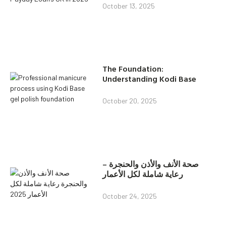
October 13, 2025
The Foundation:
Understanding Kodi Base
October 20, 2025
صحة الأنف والأذن والحنجرة –
رعاية شاملة لكل الأعمار
October 24, 2025