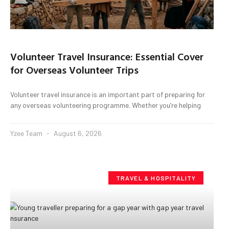
Volunteer Travel Insurance: Essential Cover
for Overseas Volunteer Trips
Volunteer travel insurance is an important part of preparing for
any overseas volunteering programme. Whether you’re helping
Yzee Team
August 6, 2026
TRAVEL & HOSPITALITY