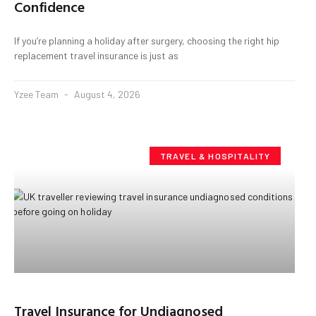
Confidence
If you’re planning a holiday after surgery, choosing the right hip
replacement travel insurance is just as
Yzee Team
August 4, 2026
TRAVEL & HOSPITALITY
Travel Insurance for Undiagnosed