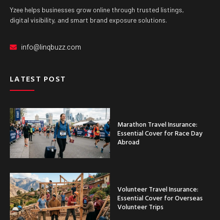
Yzee helps businesses grow online through trusted listings,
digital visibility, and smart brand exposure solutions.
info@linqbuzz.com
LATEST POST
Marathon Travel Insurance:
Essential Cover for Race Day
Abroad
Volunteer Travel Insurance:
Essential Cover for Overseas
Volunteer Trips