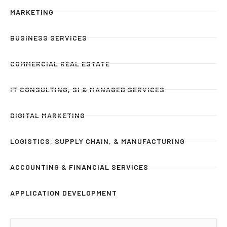
MARKETING
BUSINESS SERVICES
COMMERCIAL REAL ESTATE
IT CONSULTING, SI & MANAGED SERVICES
DIGITAL MARKETING
LOGISTICS, SUPPLY CHAIN, & MANUFACTURING
ACCOUNTING & FINANCIAL SERVICES
APPLICATION DEVELOPMENT