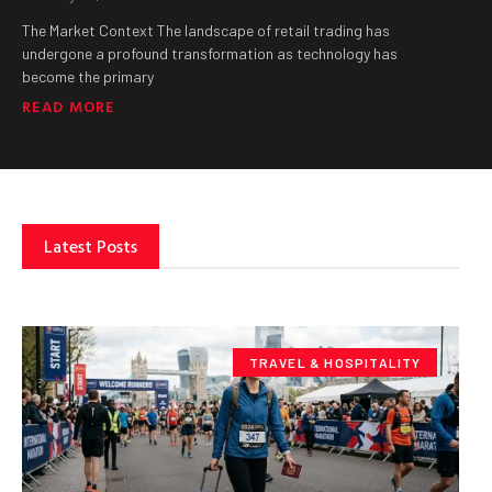
The Market Context The landscape of retail trading has
undergone a profound transformation as technology has
become the primary
READ MORE
Latest Posts
TRAVEL & HOSPITALITY