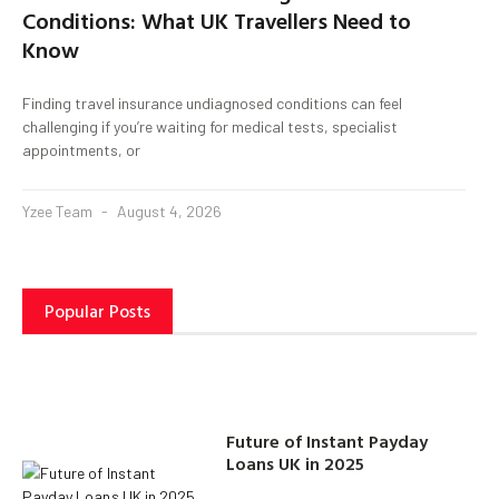
Conditions: What UK Travellers Need to
Know
Finding travel insurance undiagnosed conditions can feel
challenging if you’re waiting for medical tests, specialist
appointments, or
Yzee Team
August 4, 2026
Popular Posts
Future of Instant Payday
Loans UK in 2025