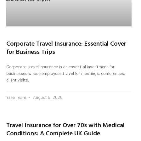
Corporate Travel Insurance: Essential Cover
for Business Trips
Corporate travel insurance is an essential investment for
businesses whose employees travel for meetings, conferences,
client visits,
Yzee Team
August 5, 2026
Travel Insurance for Over 70s with Medical
Conditions: A Complete UK Guide