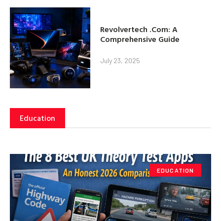
Revolvertech .Com: A
Comprehensive Guide
July 23, 2025
Education
EDUCATION