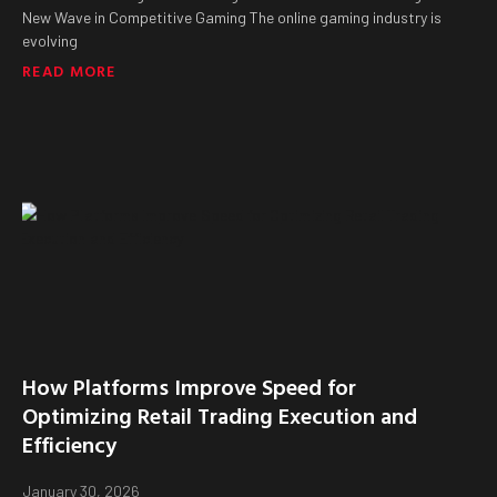
New Wave in Competitive Gaming The online gaming industry is
evolving
READ MORE
How Platforms Improve Speed for
Optimizing Retail Trading Execution and
Efficiency
January 30, 2026