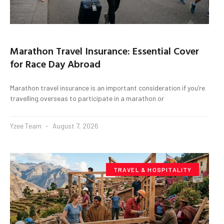
Marathon Travel Insurance: Essential Cover
for Race Day Abroad
Marathon travel insurance is an important consideration if you’re
travelling overseas to participate in a marathon or
Yzee Team
August 7, 2026
TRAVEL & HOSPITALITY