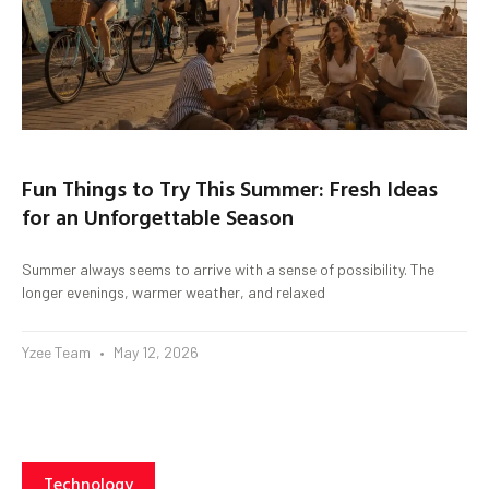
Fun Things to Try This Summer: Fresh Ideas
for an Unforgettable Season
Summer always seems to arrive with a sense of possibility. The
longer evenings, warmer weather, and relaxed
Yzee Team
May 12, 2026
Technology