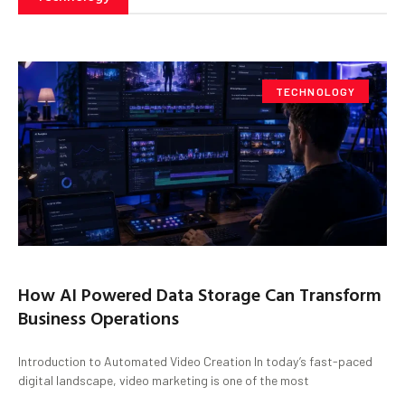
TECHNOLOGY
How AI Powered Data Storage Can Transform
Business Operations
Introduction to Automated Video Creation In today’s fast-paced
digital landscape, video marketing is one of the most