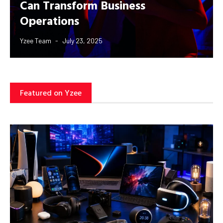
Can Transform Business
Operations
Yzee Team
July 23, 2025
Featured on Yzee