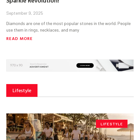
September 9, 2025
Diamonds are one of the most popular stones in the world. People
use them in rings, necklaces, and many
READ MORE
Lifestyle
LIFESTYLE