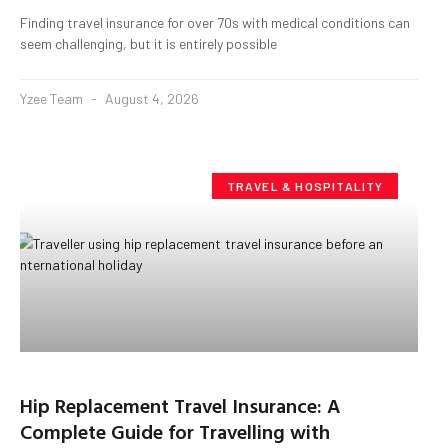
Finding travel insurance for over 70s with medical conditions can
seem challenging, but it is entirely possible
Yzee Team
August 4, 2026
TRAVEL & HOSPITALITY
Hip Replacement Travel Insurance: A
Complete Guide for Travelling with