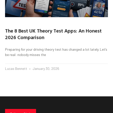
The 8 Best UK Theory Test Apps: An Honest
2026 Comparison
Preparing for your driving theory test has changed a lot lately. Let’s
be real: nobody misses the
Lucas Bennett
January 30, 2026