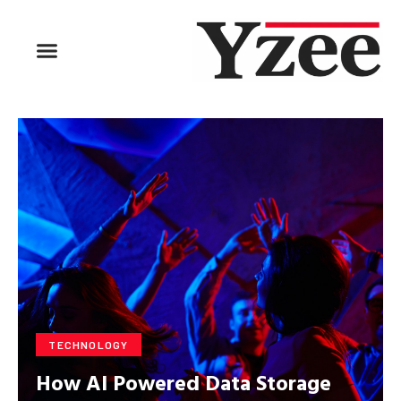
BUSINESS & FINANCE
TRAVEL & HOSPITALITY
FIND BUSINESS
TECHNOLOGY
How AI Powered Data Storage