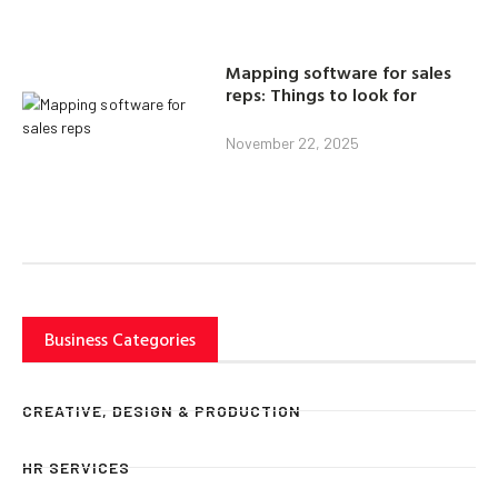
Mapping software for sales
reps: Things to look for
November 22, 2025
Business Categories
CREATIVE, DESIGN & PRODUCTION
HR SERVICES