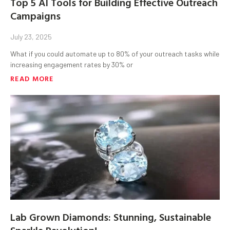
Top 5 AI Tools for Building Effective Outreach
Campaigns
July 23, 2025
What if you could automate up to 80% of your outreach tasks while
increasing engagement rates by 30% or
READ MORE
Lab Grown Diamonds: Stunning, Sustainable
Sparkle Revolution!