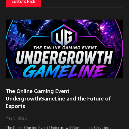
Editors Pick
The Online Gaming Event
UndergrowthGameLine and the Future of
Esports
May 9, 2026
The Online Gaming Event UndergrowthGameLine Is Creating a