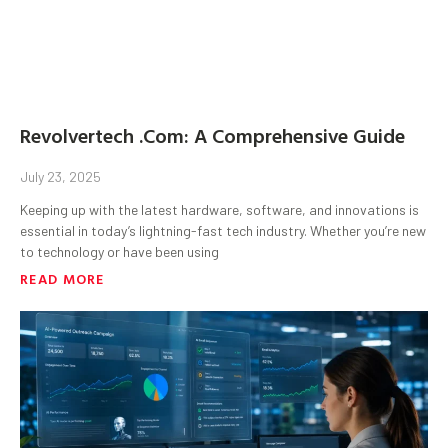
Revolvertech .Com: A Comprehensive Guide
July 23, 2025
Keeping up with the latest hardware, software, and innovations is
essential in today’s lightning-fast tech industry. Whether you’re new
to technology or have been using
READ MORE