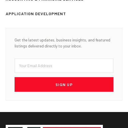
APPLICATION DEVELOPMENT
Get the latest updates, business insights, and featured
listings delivered directly to your inbox.
SIGN UP