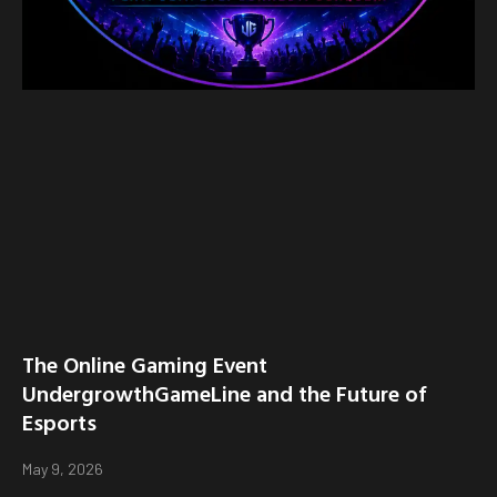
The Online Gaming Event
UndergrowthGameLine and the Future of
Esports
May 9, 2026