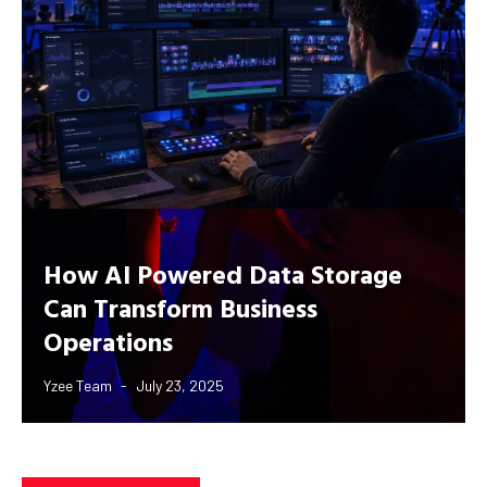
How AI Powered Data Storage
Can Transform Business
Operations
Yzee Team
July 23, 2025