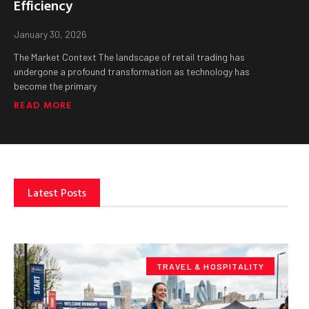
Efficiency
January 30, 2026
The Market Context The landscape of retail trading has
undergone a profound transformation as technology has
become the primary
READ MORE
Latest Posts
TRAVEL & HOSPITALITY