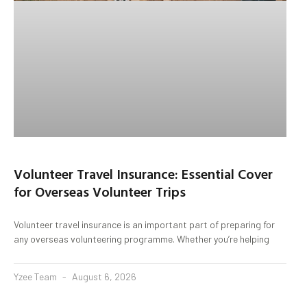
Volunteer Travel Insurance: Essential Cover
for Overseas Volunteer Trips
Volunteer travel insurance is an important part of preparing for
any overseas volunteering programme. Whether you’re helping
Yzee Team
August 6, 2026