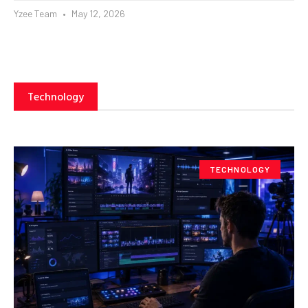
Yzee Team
May 12, 2026
Technology
TECHNOLOGY