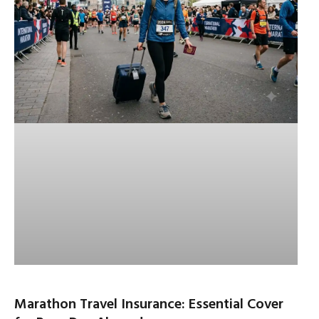
Marathon Travel Insurance: Essential Cover