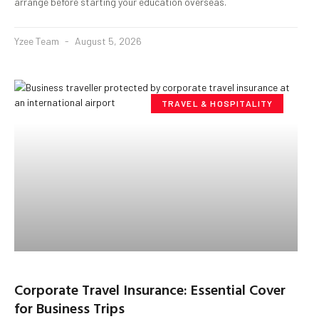
arrange before starting your education overseas.
Yzee Team
August 5, 2026
TRAVEL & HOSPITALITY
Corporate Travel Insurance: Essential Cover
for Business Trips