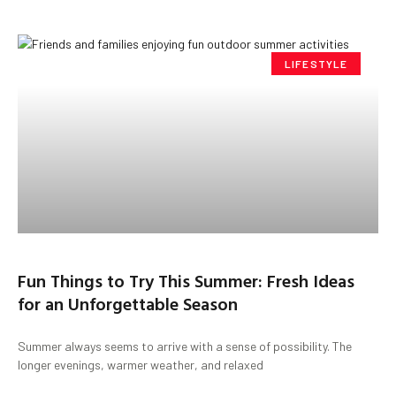
LIFESTYLE
Fun Things to Try This Summer: Fresh Ideas
for an Unforgettable Season
Summer always seems to arrive with a sense of possibility. The
longer evenings, warmer weather, and relaxed