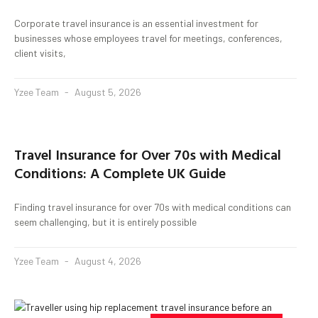
Corporate travel insurance is an essential investment for
businesses whose employees travel for meetings, conferences,
client visits,
Yzee Team
August 5, 2026
Travel Insurance for Over 70s with Medical
Conditions: A Complete UK Guide
Finding travel insurance for over 70s with medical conditions can
seem challenging, but it is entirely possible
Yzee Team
August 4, 2026