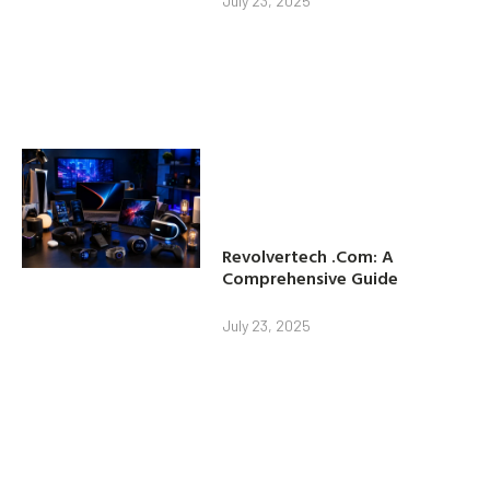
July 23, 2025
Revolvertech .Com: A
Comprehensive Guide
July 23, 2025