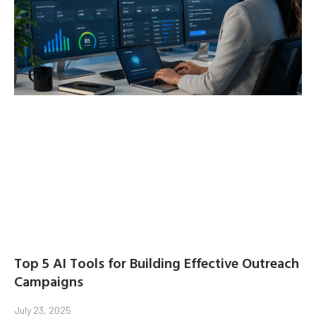
Top 5 AI Tools for Building Effective Outreach
Campaigns
July 23, 2025