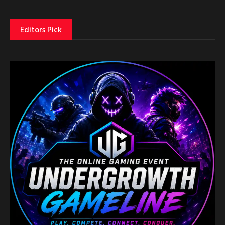
Editors Pick