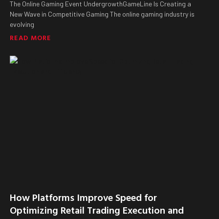
The Online Gaming Event UndergrowthGameLine Is Creating a
New Wave in Competitive Gaming The online gaming industry is
evolving
READ MORE
How Platforms Improve Speed for
Optimizing Retail Trading Execution and