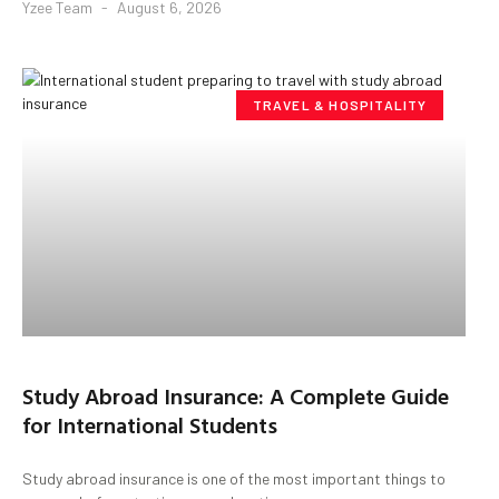
Yzee Team
August 6, 2026
TRAVEL & HOSPITALITY
Study Abroad Insurance: A Complete Guide
for International Students
Study abroad insurance is one of the most important things to