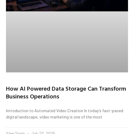
How AI Powered Data Storage Can Transform
Business Operations
Introduction to Automated Video Creation In today’s fast-paced
digital landscape, video marketing is one of the most
Yzee Team
July 23, 2025