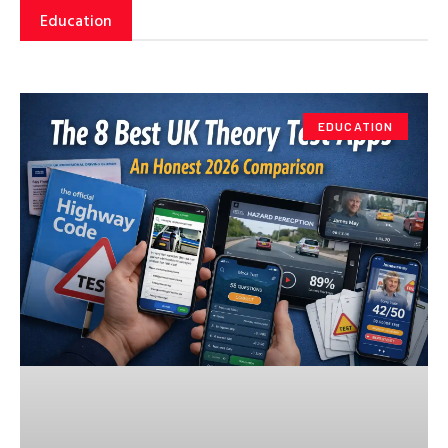
Education
EDUCATION