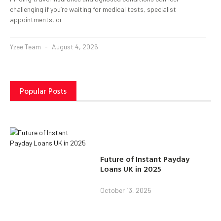
challenging if you’re waiting for medical tests, specialist
appointments, or
Yzee Team
August 4, 2026
Popular Posts
Future of Instant Payday
Loans UK in 2025
October 13, 2025