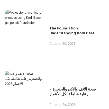
The Foundation:
Understanding Kodi Base
October 20, 2025
صحة الأنف والأذن والحنجرة –
رعاية شاملة لكل الأعمار
October 24, 2025