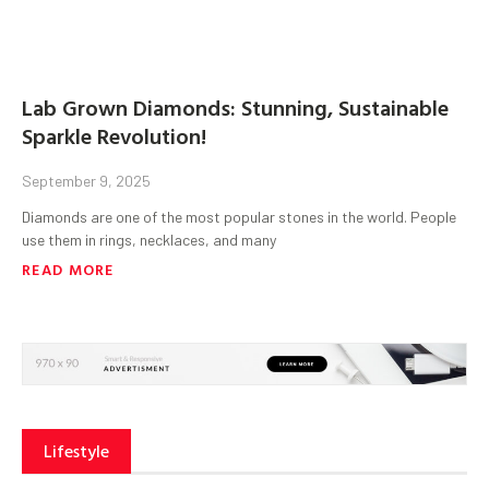
Lab Grown Diamonds: Stunning, Sustainable
Sparkle Revolution!
September 9, 2025
Diamonds are one of the most popular stones in the world. People
use them in rings, necklaces, and many
READ MORE
Lifestyle