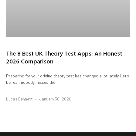
The 8 Best UK Theory Test Apps: An Honest
2026 Comparison
Preparing for your driving theory test has changed a lot lately. Let’s
be real: nobody misses the
Lucas Bennett
January 30, 2026