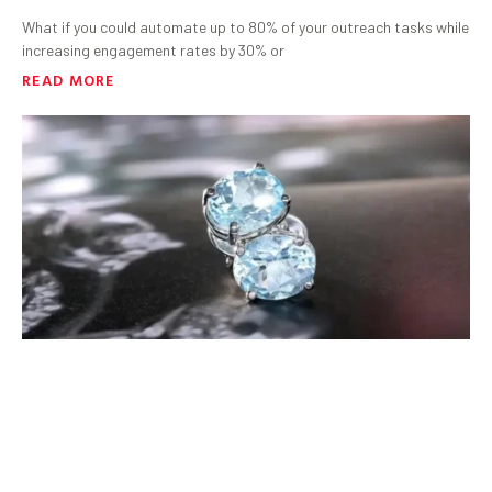
What if you could automate up to 80% of your outreach tasks while
increasing engagement rates by 30% or
READ MORE