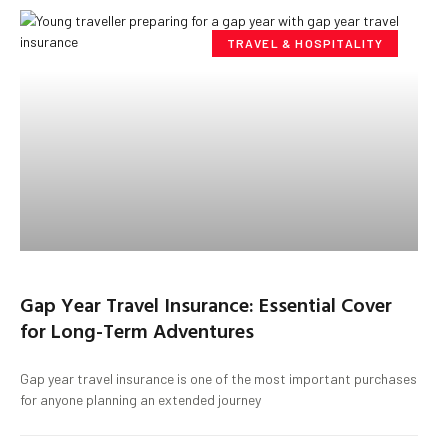
TRAVEL & HOSPITALITY
Gap Year Travel Insurance: Essential Cover
for Long-Term Adventures
Gap year travel insurance is one of the most important purchases
for anyone planning an extended journey