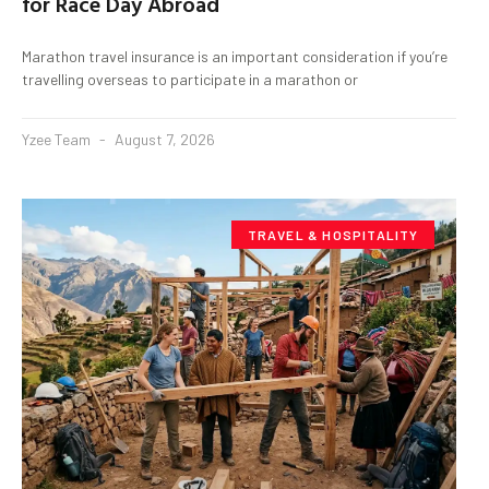
for Race Day Abroad
Marathon travel insurance is an important consideration if you’re
travelling overseas to participate in a marathon or
Yzee Team
August 7, 2026
TRAVEL & HOSPITALITY