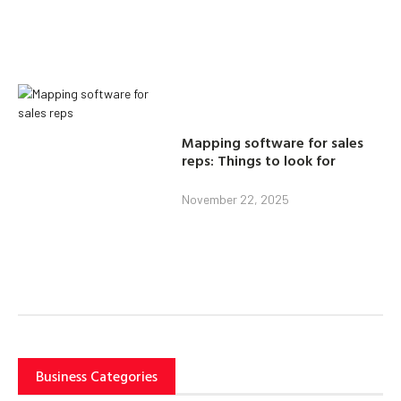
Mapping software for sales
reps: Things to look for
November 22, 2025
Business Categories