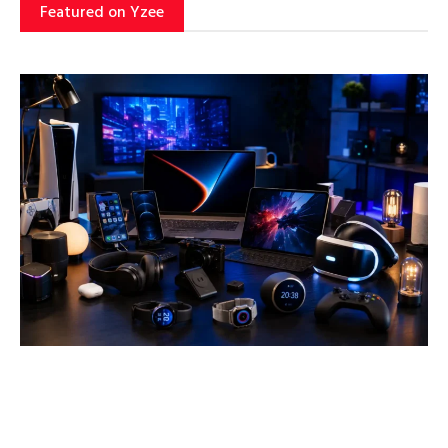
Featured on Yzee