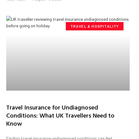
TRAVEL & HOSPITALITY
Travel Insurance for Undiagnosed
Conditions: What UK Travellers Need to
Know
Finding travel insurance undiagnosed conditions can feel