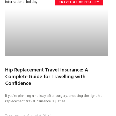
TRAVEL & HOSPITALITY
Hip Replacement Travel Insurance: A
Complete Guide for Travelling with
Confidence
If you’re planning a holiday after surgery, choosing the right hip
replacement travel insurance is just as
Yzee Team
August 4, 2026