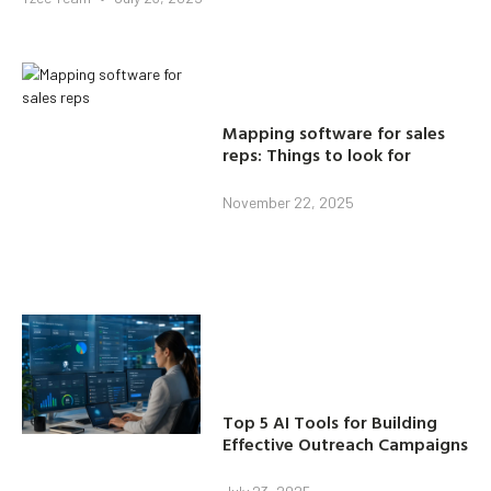
Mapping software for sales
reps: Things to look for
November 22, 2025
Top 5 AI Tools for Building
Effective Outreach Campaigns