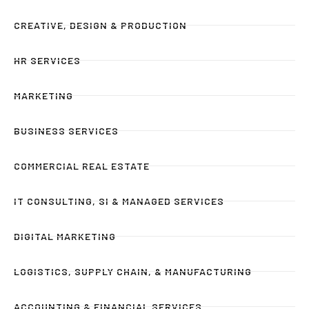
CREATIVE, DESIGN & PRODUCTION
HR SERVICES
MARKETING
BUSINESS SERVICES
COMMERCIAL REAL ESTATE
IT CONSULTING, SI & MANAGED SERVICES
DIGITAL MARKETING
LOGISTICS, SUPPLY CHAIN, & MANUFACTURING
ACCOUNTING & FINANCIAL SERVICES