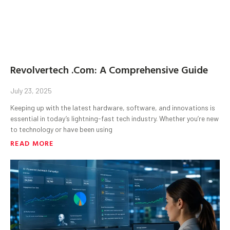
Revolvertech .Com: A Comprehensive Guide
July 23, 2025
Keeping up with the latest hardware, software, and innovations is
essential in today’s lightning-fast tech industry. Whether you’re new
to technology or have been using
READ MORE