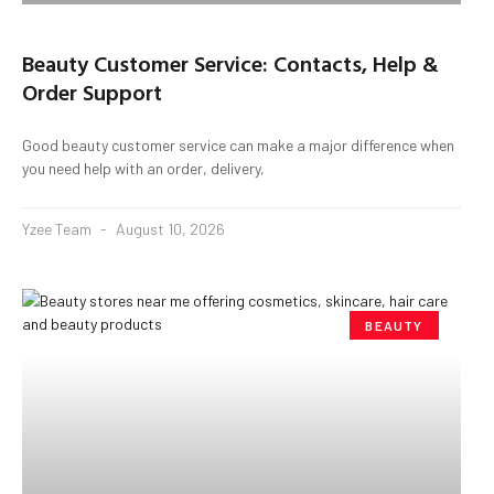
Beauty Customer Service: Contacts, Help &
Order Support
Good beauty customer service can make a major difference when
you need help with an order, delivery,
Yzee Team
August 10, 2026
BEAUTY