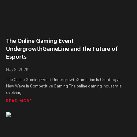
The Online Gaming Event
UndergrowthGameLine and the Future of
Esports
May 9, 2026
The Online Gaming Event UndergrowthGameLine Is Creating a
New Wave in Competitive Gaming The online gaming industry is
evolving
READ MORE