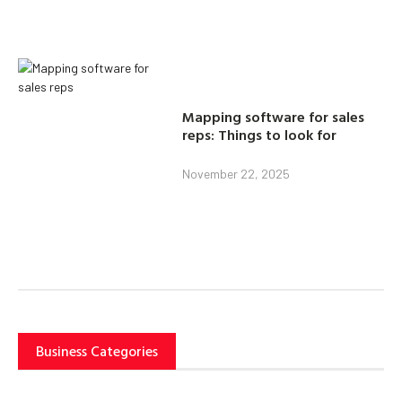
Mapping software for sales
reps: Things to look for
November 22, 2025
Business Categories