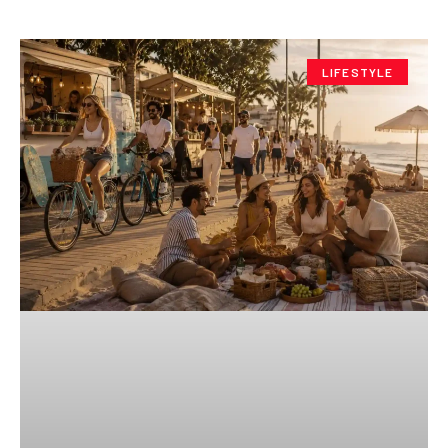
LIFESTYLE