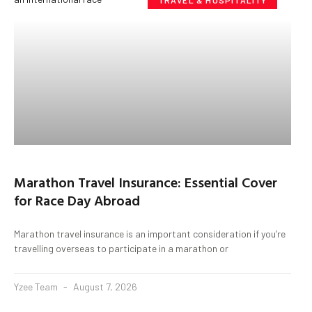
TRAVEL & HOSPITALITY
Marathon Travel Insurance: Essential Cover
for Race Day Abroad
Marathon travel insurance is an important consideration if you’re
travelling overseas to participate in a marathon or
Yzee Team
August 7, 2026