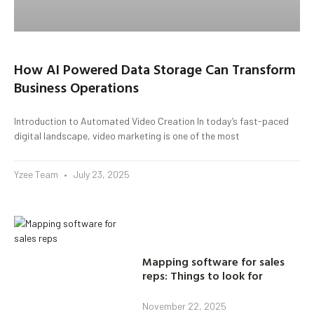
How AI Powered Data Storage Can Transform
Business Operations
Introduction to Automated Video Creation In today’s fast-paced
digital landscape, video marketing is one of the most
Yzee Team
July 23, 2025
Mapping software for sales
reps: Things to look for
November 22, 2025