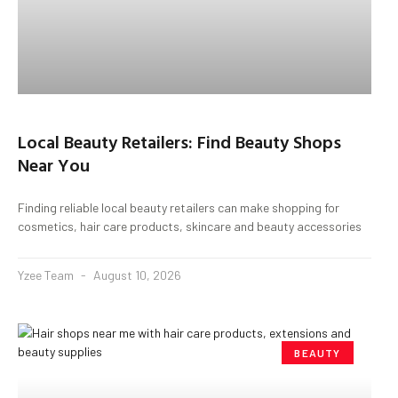
Local Beauty Retailers: Find Beauty Shops
Near You
Finding reliable local beauty retailers can make shopping for
cosmetics, hair care products, skincare and beauty accessories
Yzee Team
August 10, 2026
BEAUTY