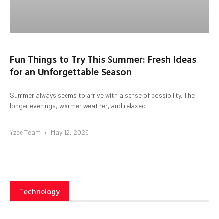
Fun Things to Try This Summer: Fresh Ideas
for an Unforgettable Season
Summer always seems to arrive with a sense of possibility. The
longer evenings, warmer weather, and relaxed
Yzee Team
May 12, 2026
Technology