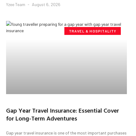
Yzee Team
August 6, 2026
TRAVEL & HOSPITALITY
Gap Year Travel Insurance: Essential Cover
for Long-Term Adventures
Gap year travel insurance is one of the most important purchases