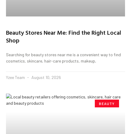
Beauty Stores Near Me: Find the Right Local
Shop
Searching for beauty stores near me is a convenient way to find
cosmetics, skincare, hair-care products, makeup,
Yzee Team
August 10, 2026
BEAUTY