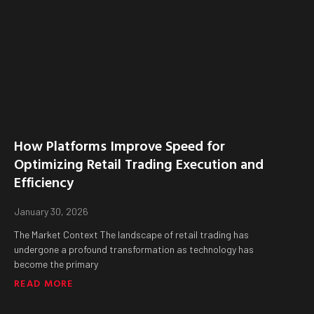
How Platforms Improve Speed for
Optimizing Retail Trading Execution and
Efficiency
January 30, 2026
The Market Context The landscape of retail trading has
undergone a profound transformation as technology has
become the primary
READ MORE