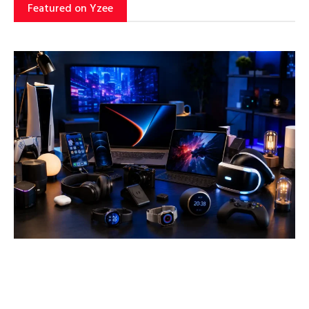
Featured on Yzee