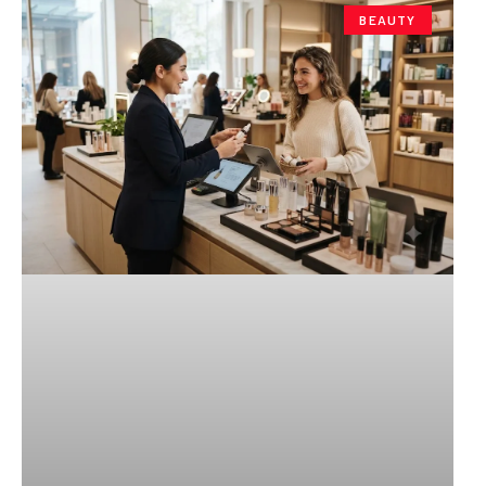
BEAUTY