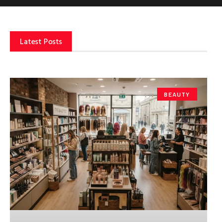
Latest Posts
BEAUTY