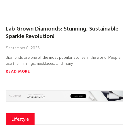
Lab Grown Diamonds: Stunning, Sustainable
Sparkle Revolution!
September 9, 2025
Diamonds are one of the most popular stones in the world. People
use them in rings, necklaces, and many
READ MORE
Lifestyle