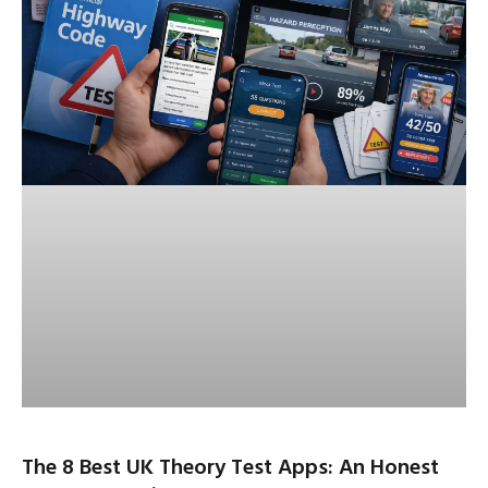
The 8 Best UK Theory Test Apps: An Honest