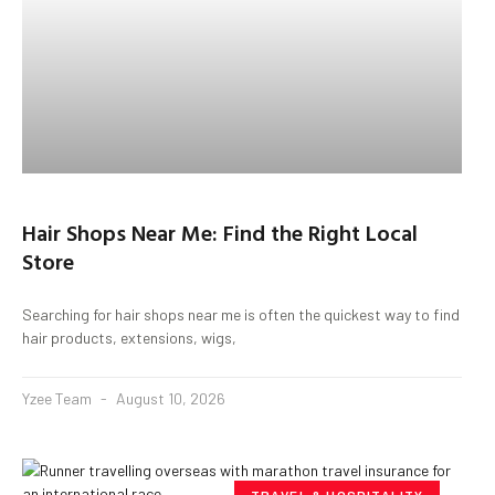
Hair Shops Near Me: Find the Right Local
Store
Searching for hair shops near me is often the quickest way to find
hair products, extensions, wigs,
Yzee Team
August 10, 2026