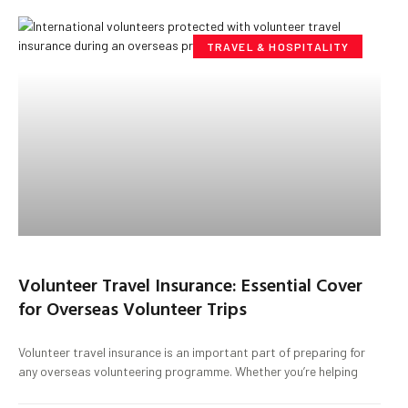
TRAVEL & HOSPITALITY
Volunteer Travel Insurance: Essential Cover
for Overseas Volunteer Trips
Volunteer travel insurance is an important part of preparing for
any overseas volunteering programme. Whether you’re helping