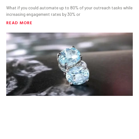
What if you could automate up to 80% of your outreach tasks while
increasing engagement rates by 30% or
READ MORE