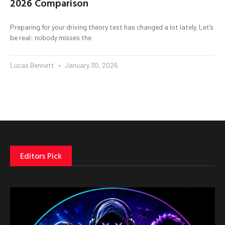
2026 Comparison
Preparing for your driving theory test has changed a lot lately. Let’s
be real: nobody misses the
Lucas Bennett
January 30, 2026
Editors Pick