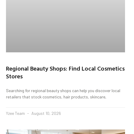
Regional Beauty Shops: Find Local Cosmetics
Stores
Searching for regional beauty shops can help you discover local
retailers that stock cosmetics, hair products, skincare,
Yzee Team
August 10, 2026