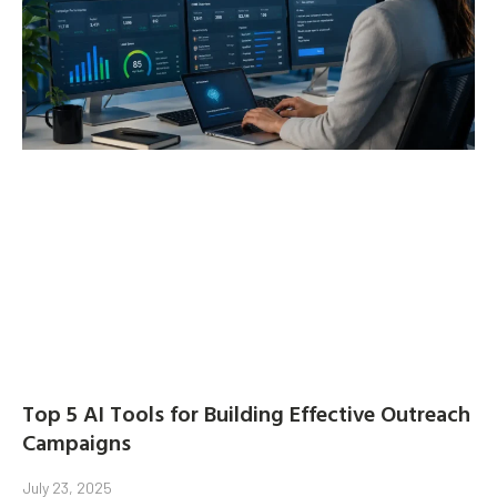
Top 5 AI Tools for Building Effective Outreach
Campaigns
July 23, 2025