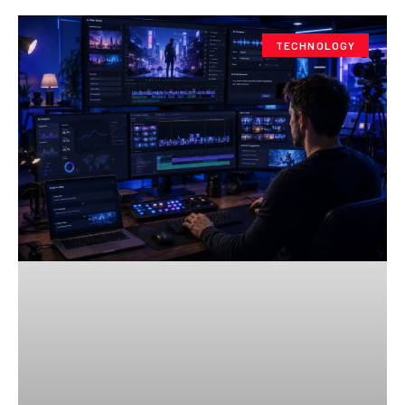
TECHNOLOGY