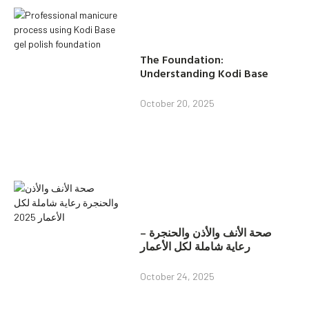
The Foundation:
Understanding Kodi Base
October 20, 2025
صحة الأنف والأذن والحنجرة –
رعاية شاملة لكل الأعمار
October 24, 2025