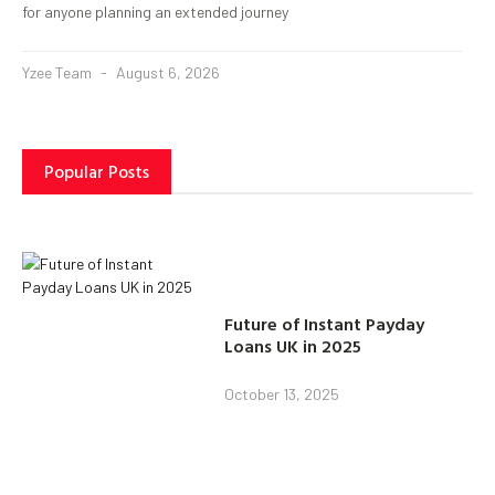
for anyone planning an extended journey
Yzee Team
August 6, 2026
Popular Posts
Future of Instant Payday
Loans UK in 2025
October 13, 2025