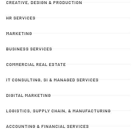
CREATIVE, DESIGN & PRODUCTION
HR SERVICES
MARKETING
BUSINESS SERVICES
COMMERCIAL REAL ESTATE
IT CONSULTING, SI & MANAGED SERVICES
DIGITAL MARKETING
LOGISTICS, SUPPLY CHAIN, & MANUFACTURING
ACCOUNTING & FINANCIAL SERVICES