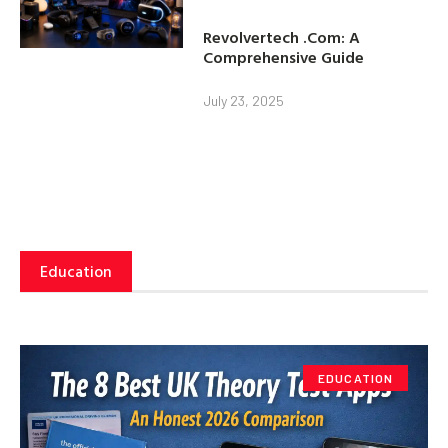
Revolvertech .Com: A
Comprehensive Guide
July 23, 2025
Education
EDUCATION