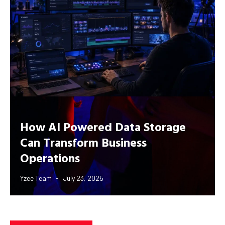
How AI Powered Data Storage
Can Transform Business
Operations
Yzee Team
July 23, 2025