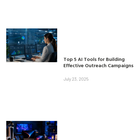
Top 5 AI Tools for Building
Effective Outreach Campaigns
July 23, 2025