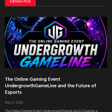
Editors Pick
The Online Gaming Event
UndergrowthGameLine and the Future of
Esports
May 9, 2026
The Online Gaming Event UndergrowthGameLine Is Creating a