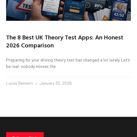
The 8 Best UK Theory Test Apps: An Honest
2026 Comparison
Preparing for your driving theory test has changed a lot lately. Let’s
be real: nobody misses the
Lucas Bennett
January 30, 2026