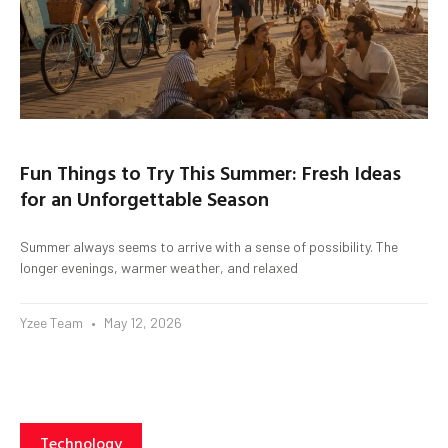
Fun Things to Try This Summer: Fresh Ideas
for an Unforgettable Season
Summer always seems to arrive with a sense of possibility. The
longer evenings, warmer weather, and relaxed
Yzee Team
May 12, 2026
Technology