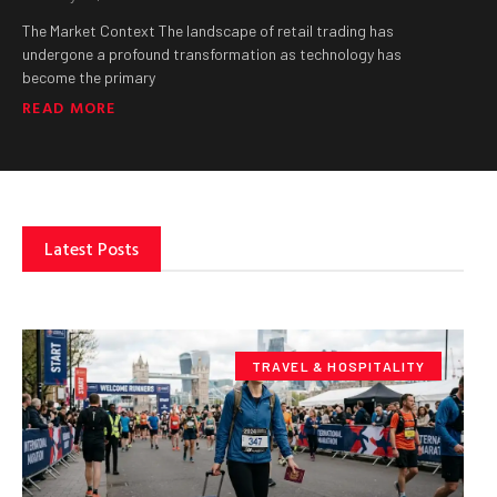
The Market Context The landscape of retail trading has
undergone a profound transformation as technology has
become the primary
READ MORE
Latest Posts
TRAVEL & HOSPITALITY