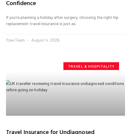
Confidence
If you’re planning a holiday after surgery, choosing the right hip
replacement travel insurance is just as
Yzee Team
August 4, 2026
TRAVEL & HOSPITALITY
Travel Insurance for Undiagnosed