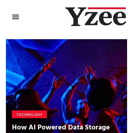
TECHNOLOGY
How AI Powered Data Storage