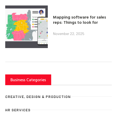
Mapping software for sales
reps: Things to look for
November 22, 2025
Business Categories
CREATIVE, DESIGN & PRODUCTION
HR SERVICES