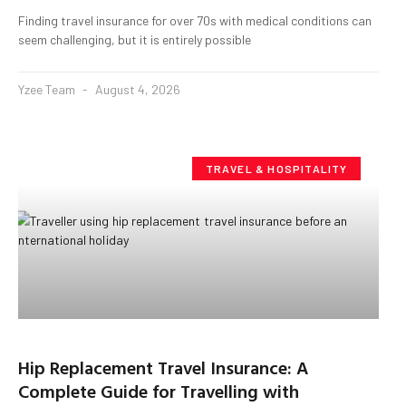
Finding travel insurance for over 70s with medical conditions can
seem challenging, but it is entirely possible
Yzee Team
August 4, 2026
TRAVEL & HOSPITALITY
Hip Replacement Travel Insurance: A
Complete Guide for Travelling with