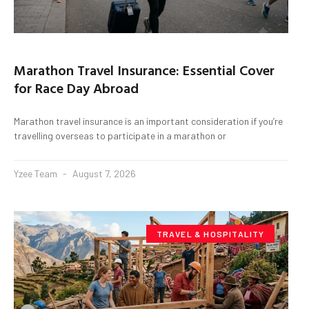
Marathon Travel Insurance: Essential Cover
for Race Day Abroad
Marathon travel insurance is an important consideration if you’re
travelling overseas to participate in a marathon or
Yzee Team
August 7, 2026
TRAVEL & HOSPITALITY