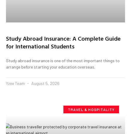
Study Abroad Insurance: A Complete Guide
for International Students
Study abroad insurance is one of the most important things to
arrange before starting your education overseas.
Yzee Team
August 5, 2026
TRAVEL & HOSPITALITY