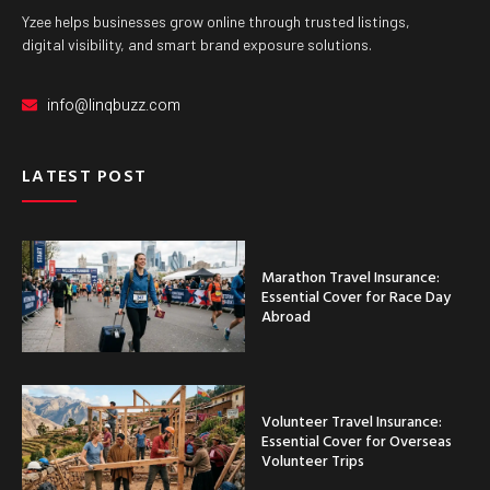
Yzee helps businesses grow online through trusted listings,
digital visibility, and smart brand exposure solutions.
info@linqbuzz.com
LATEST POST
Marathon Travel Insurance:
Essential Cover for Race Day
Abroad
Volunteer Travel Insurance:
Essential Cover for Overseas
Volunteer Trips