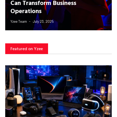
Can Transform Business
Operations
Yzee Team
July 23, 2025
Featured on Yzee