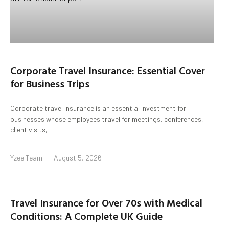
Corporate Travel Insurance: Essential Cover
for Business Trips
Corporate travel insurance is an essential investment for
businesses whose employees travel for meetings, conferences,
client visits,
Yzee Team
August 5, 2026
Travel Insurance for Over 70s with Medical
Conditions: A Complete UK Guide