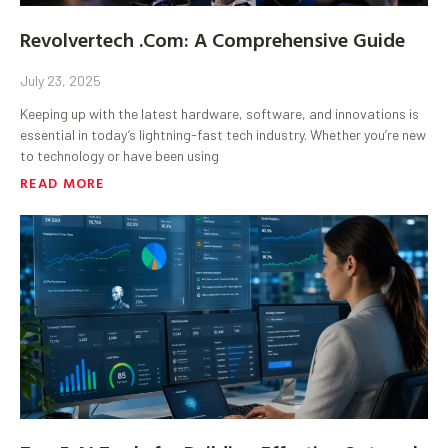
Revolvertech .Com: A Comprehensive Guide
July 23, 2025
Keeping up with the latest hardware, software, and innovations is
essential in today’s lightning-fast tech industry. Whether you’re new
to technology or have been using
READ MORE