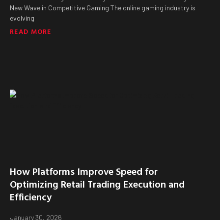
New Wave in Competitive Gaming The online gaming industry is
evolving
READ MORE
How Platforms Improve Speed for
Optimizing Retail Trading Execution and
Efficiency
January 30, 2026