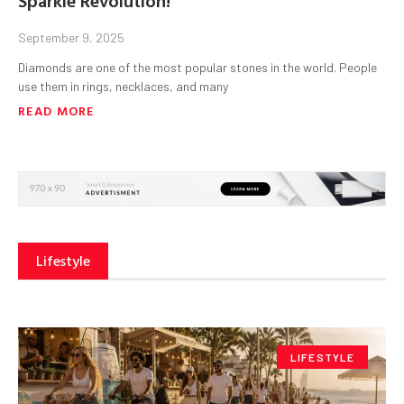
September 9, 2025
Diamonds are one of the most popular stones in the world. People
use them in rings, necklaces, and many
READ MORE
Lifestyle
LIFESTYLE