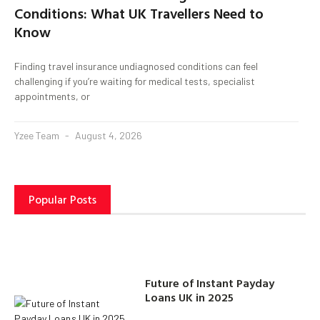
Conditions: What UK Travellers Need to
Know
Finding travel insurance undiagnosed conditions can feel
challenging if you’re waiting for medical tests, specialist
appointments, or
Yzee Team
August 4, 2026
Popular Posts
Future of Instant Payday
Loans UK in 2025