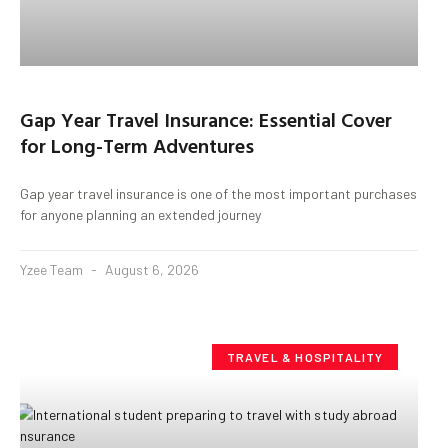
Gap Year Travel Insurance: Essential Cover
for Long-Term Adventures
Gap year travel insurance is one of the most important purchases
for anyone planning an extended journey
Yzee Team
August 6, 2026
TRAVEL & HOSPITALITY