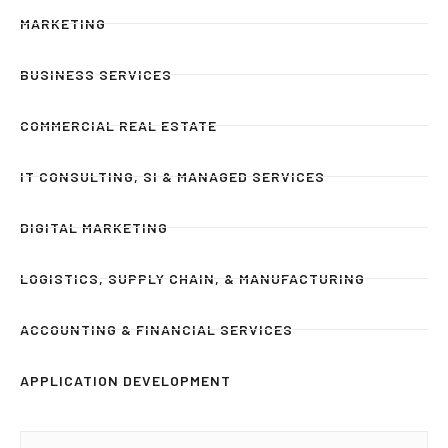
MARKETING
BUSINESS SERVICES
COMMERCIAL REAL ESTATE
IT CONSULTING, SI & MANAGED SERVICES
DIGITAL MARKETING
LOGISTICS, SUPPLY CHAIN, & MANUFACTURING
ACCOUNTING & FINANCIAL SERVICES
APPLICATION DEVELOPMENT