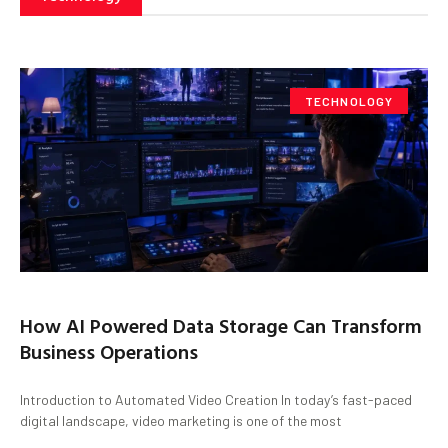
TECHNOLOGY
How AI Powered Data Storage Can Transform
Business Operations
Introduction to Automated Video Creation In today’s fast-paced
digital landscape, video marketing is one of the most