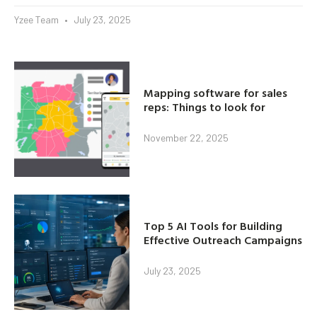
Yzee Team
July 23, 2025
Mapping software for sales
reps: Things to look for
November 22, 2025
Top 5 AI Tools for Building
Effective Outreach Campaigns
July 23, 2025