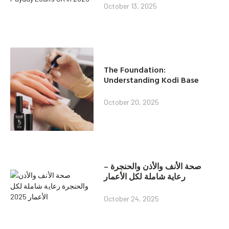
October 13, 2025
The Foundation:
Understanding Kodi Base
October 20, 2025
صحة الأنف والأذن والحنجرة –
رعاية شاملة لكل الأعمار
October 24, 2025