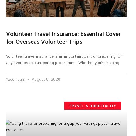
Volunteer Travel Insurance: Essential Cover
for Overseas Volunteer Trips
Volunteer travel insurance is an important part of preparing for
any overseas volunteering programme. Whether you’re helping
Yzee Team
August 6, 2026
TRAVEL & HOSPITALITY