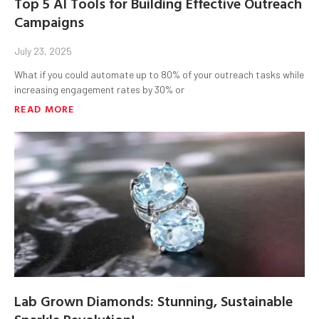
Top 5 AI Tools for Building Effective Outreach
Campaigns
July 23, 2025
What if you could automate up to 80% of your outreach tasks while
increasing engagement rates by 30% or
READ MORE
Lab Grown Diamonds: Stunning, Sustainable
Sparkle Revolution!