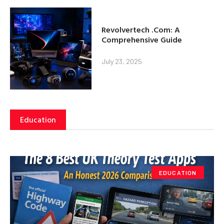
Revolvertech .Com: A
Comprehensive Guide
July 23, 2025
Education
EDUCATION