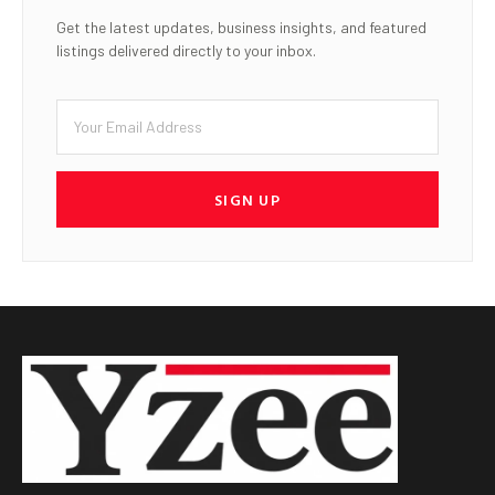
Get the latest updates, business insights, and featured
listings delivered directly to your inbox.
SIGN UP