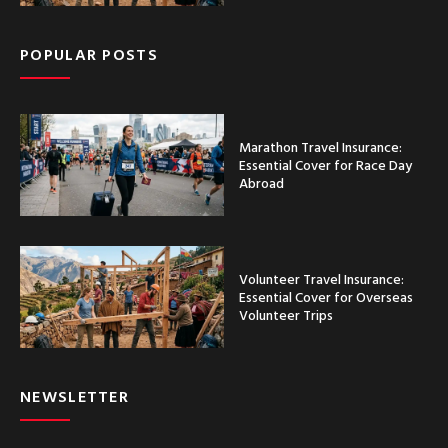
POPULAR POSTS
Marathon Travel Insurance:
Essential Cover for Race Day
Abroad
Volunteer Travel Insurance:
Essential Cover for Overseas
Volunteer Trips
NEWSLETTER