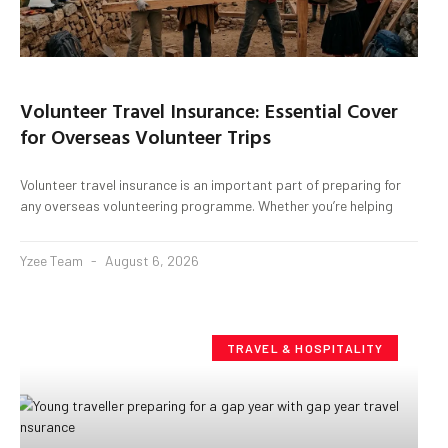
Volunteer Travel Insurance: Essential Cover
for Overseas Volunteer Trips
Volunteer travel insurance is an important part of preparing for
any overseas volunteering programme. Whether you’re helping
Yzee Team
August 6, 2026
TRAVEL & HOSPITALITY