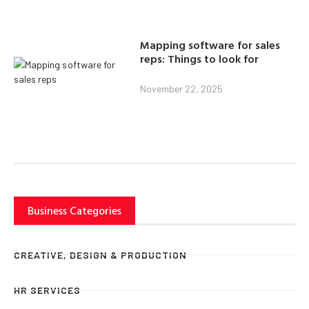
Mapping software for sales
reps: Things to look for
November 22, 2025
Business Categories
CREATIVE, DESIGN & PRODUCTION
HR SERVICES