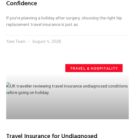
Confidence
If you’re planning a holiday after surgery, choosing the right hip
replacement travel insurance is just as
Yzee Team
August 4, 2026
TRAVEL & HOSPITALITY
Travel Insurance for Undiagnosed