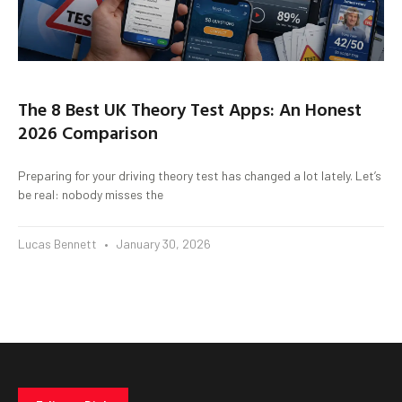
The 8 Best UK Theory Test Apps: An Honest
2026 Comparison
Preparing for your driving theory test has changed a lot lately. Let’s
be real: nobody misses the
Lucas Bennett
January 30, 2026