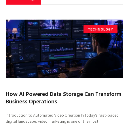
TECHNOLOGY
How AI Powered Data Storage Can Transform
Business Operations
Introduction to Automated Video Creation In today’s fast-paced
digital landscape, video marketing is one of the most