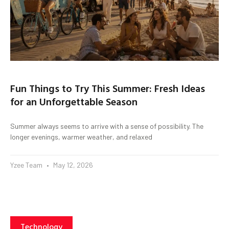
Fun Things to Try This Summer: Fresh Ideas
for an Unforgettable Season
Summer always seems to arrive with a sense of possibility. The
longer evenings, warmer weather, and relaxed
Yzee Team
May 12, 2026
Technology