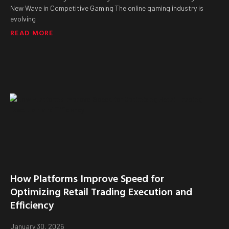
New Wave in Competitive Gaming The online gaming industry is
evolving
READ MORE
How Platforms Improve Speed for
Optimizing Retail Trading Execution and
Efficiency
January 30, 2026