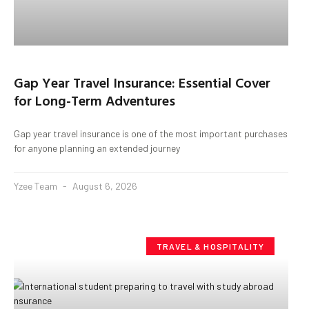
Gap Year Travel Insurance: Essential Cover
for Long-Term Adventures
Gap year travel insurance is one of the most important purchases
for anyone planning an extended journey
Yzee Team
August 6, 2026
TRAVEL & HOSPITALITY