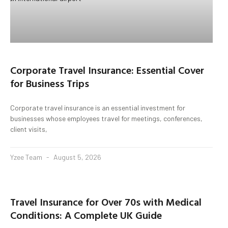
Corporate Travel Insurance: Essential Cover
for Business Trips
Corporate travel insurance is an essential investment for
businesses whose employees travel for meetings, conferences,
client visits,
Yzee Team
August 5, 2026
Travel Insurance for Over 70s with Medical
Conditions: A Complete UK Guide