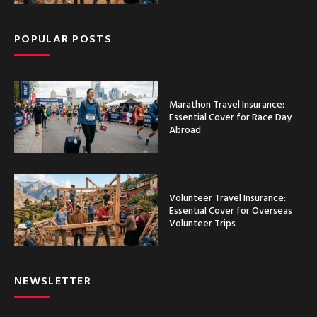
POPULAR POSTS
Marathon Travel Insurance:
Essential Cover for Race Day
Abroad
Volunteer Travel Insurance:
Essential Cover for Overseas
Volunteer Trips
NEWSLETTER