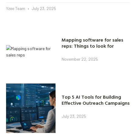
Yzee Team
July 23, 2025
Mapping software for sales
reps: Things to look for
November 22, 2025
Top 5 AI Tools for Building
Effective Outreach Campaigns
July 23, 2025