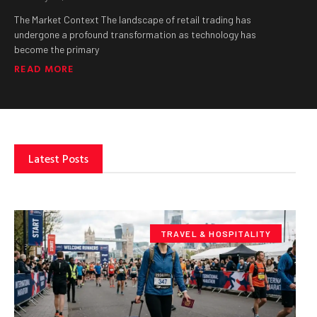
The Market Context The landscape of retail trading has
undergone a profound transformation as technology has
become the primary
READ MORE
Latest Posts
TRAVEL & HOSPITALITY