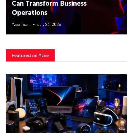
Can Transform Business
Operations
Yzee Team
July 23, 2025
Featured on Yzee