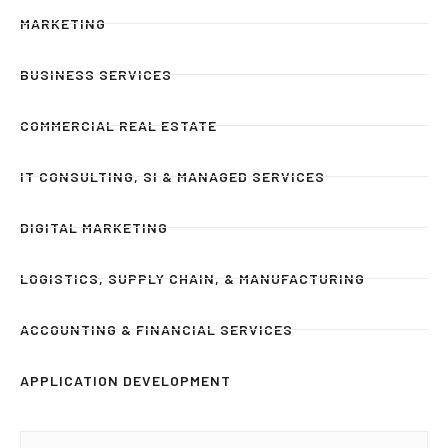
MARKETING
BUSINESS SERVICES
COMMERCIAL REAL ESTATE
IT CONSULTING, SI & MANAGED SERVICES
DIGITAL MARKETING
LOGISTICS, SUPPLY CHAIN, & MANUFACTURING
ACCOUNTING & FINANCIAL SERVICES
APPLICATION DEVELOPMENT