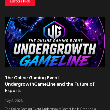
Editors Pick
The Online Gaming Event
UndergrowthGameLine and the Future of
Esports
May 9, 2026
The Online Gaming Event UndergrowthGameLine Is Creating a