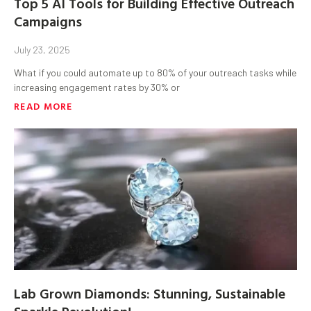
Top 5 AI Tools for Building Effective Outreach
Campaigns
July 23, 2025
What if you could automate up to 80% of your outreach tasks while
increasing engagement rates by 30% or
READ MORE
Lab Grown Diamonds: Stunning, Sustainable
Sparkle Revolution!