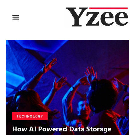
BUSINESS & FINANCE
TRAVEL & HOSPITALITY
FIND BUSINESS
TECHNOLOGY
How AI Powered Data Storage