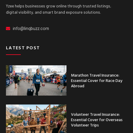
Yzee helps businesses grow online through trusted listings,
digital visibility, and smart brand exposure solutions.
info@linqbuzz.com
LATEST POST
Marathon Travel Insurance:
Essential Cover for Race Day
Abroad
Volunteer Travel Insurance:
Essential Cover for Overseas
Volunteer Trips