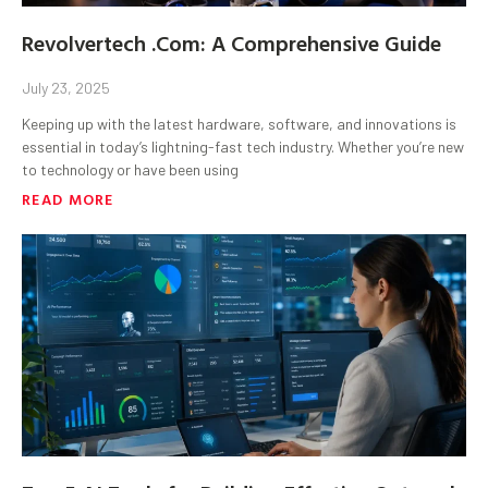
Revolvertech .Com: A Comprehensive Guide
July 23, 2025
Keeping up with the latest hardware, software, and innovations is
essential in today’s lightning-fast tech industry. Whether you’re new
to technology or have been using
READ MORE