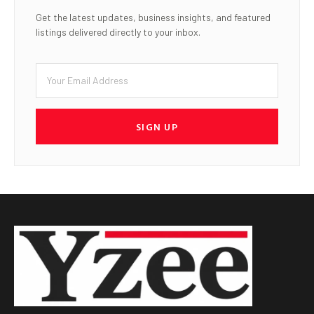
Get the latest updates, business insights, and featured
listings delivered directly to your inbox.
SIGN UP