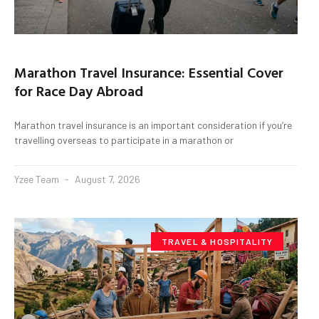
Marathon Travel Insurance: Essential Cover
for Race Day Abroad
Marathon travel insurance is an important consideration if you’re
travelling overseas to participate in a marathon or
Yzee Team
August 7, 2026
TRAVEL & HOSPITALITY