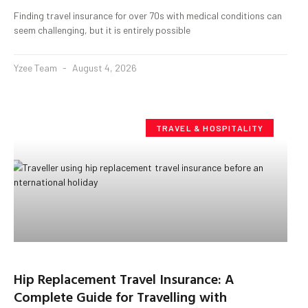
Finding travel insurance for over 70s with medical conditions can
seem challenging, but it is entirely possible
Yzee Team
August 4, 2026
TRAVEL & HOSPITALITY
Hip Replacement Travel Insurance: A
Complete Guide for Travelling with