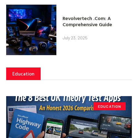
Revolvertech .Com: A
Comprehensive Guide
July 23, 2025
Education
EDUCATION