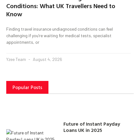
Conditions: What UK Travellers Need to
Know
Finding travel insurance undiagnosed conditions can feel
challenging if you’re waiting for medical tests, specialist
appointments, or
Yzee Team
August 4, 2026
Popular Posts
Future of Instant Payday
Loans UK in 2025