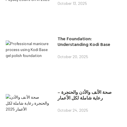
October 13, 2025
The Foundation:
Understanding Kodi Base
October 20, 2025
صحة الأنف والأذن والحنجرة –
رعاية شاملة لكل الأعمار
October 24, 2025