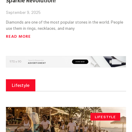
September 9, 2025
Diamonds are one of the most popular stones in the world. People
use them in rings, necklaces, and many
READ MORE
Lifestyle
LIFESTYLE