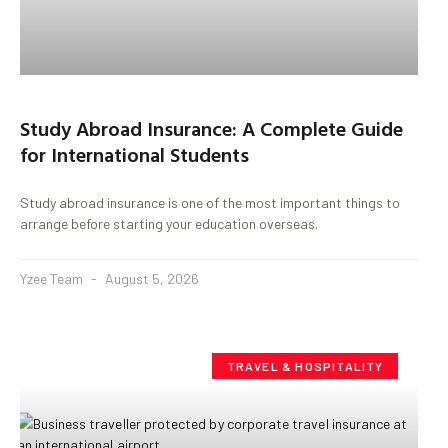
Study Abroad Insurance: A Complete Guide
for International Students
Study abroad insurance is one of the most important things to
arrange before starting your education overseas.
Yzee Team
August 5, 2026
TRAVEL & HOSPITALITY