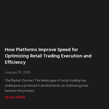
How Platforms Improve Speed for
Optimizing Retail Trading Execution and
Efficiency
January 30, 2026
The Market Context The landscape of retail trading has
undergone a profound transformation as technology has
become the primary
READ MORE