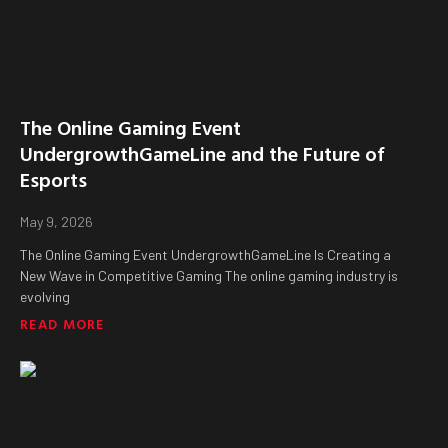
The Online Gaming Event
UndergrowthGameLine and the Future of
Esports
May 9, 2026
The Online Gaming Event UndergrowthGameLine Is Creating a
New Wave in Competitive Gaming The online gaming industry is
evolving
READ MORE