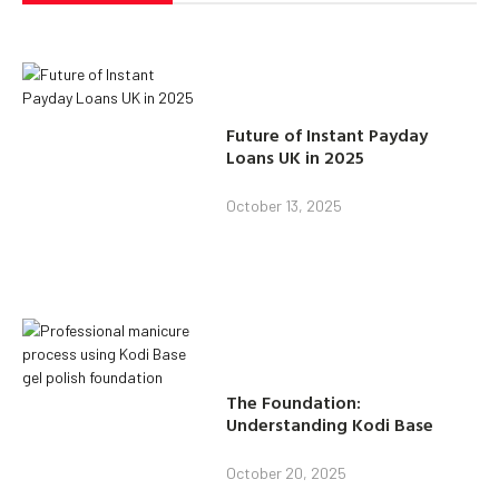
Future of Instant Payday
Loans UK in 2025
October 13, 2025
The Foundation:
Understanding Kodi Base
October 20, 2025