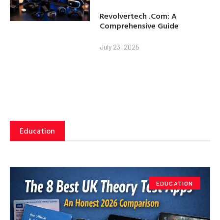
Revolvertech .Com: A
Comprehensive Guide
July 23, 2025
Education
EDUCATION