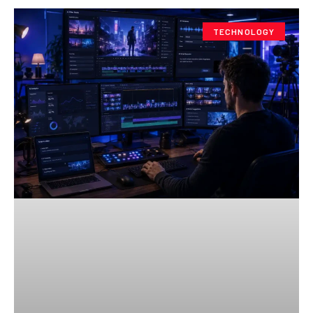
TECHNOLOGY