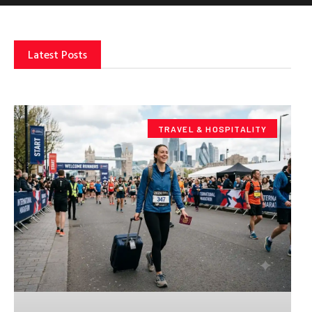
Latest Posts
TRAVEL & HOSPITALITY