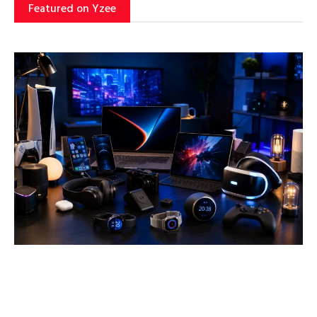
Featured on Yzee