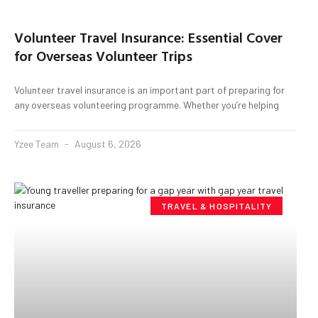
Volunteer Travel Insurance: Essential Cover
for Overseas Volunteer Trips
Volunteer travel insurance is an important part of preparing for
any overseas volunteering programme. Whether you’re helping
Yzee Team
August 6, 2026
TRAVEL & HOSPITALITY