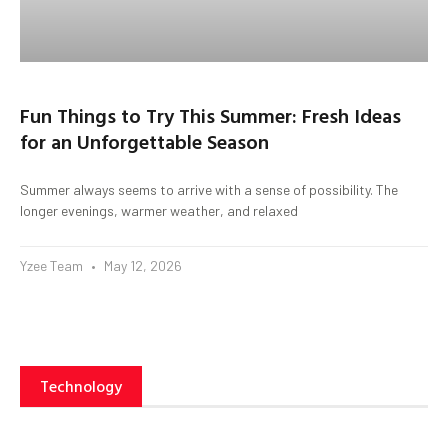
Fun Things to Try This Summer: Fresh Ideas
for an Unforgettable Season
Summer always seems to arrive with a sense of possibility. The
longer evenings, warmer weather, and relaxed
Yzee Team
May 12, 2026
Technology