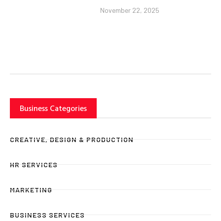
November 22, 2025
Business Categories
CREATIVE, DESIGN & PRODUCTION
HR SERVICES
MARKETING
BUSINESS SERVICES