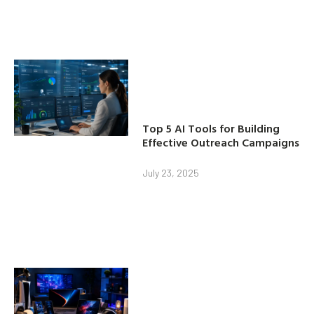
Top 5 AI Tools for Building
Effective Outreach Campaigns
July 23, 2025