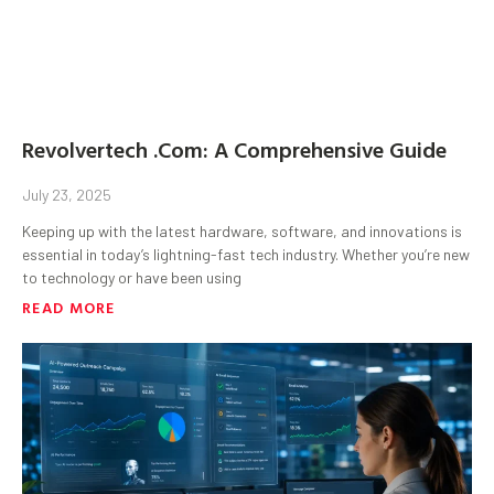
Revolvertech .Com: A Comprehensive Guide
July 23, 2025
Keeping up with the latest hardware, software, and innovations is
essential in today’s lightning-fast tech industry. Whether you’re new
to technology or have been using
READ MORE