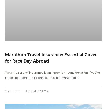
Marathon Travel Insurance: Essential Cover
for Race Day Abroad
Marathon travel insurance is an important consideration if you’re
travelling overseas to participate in a marathon or
Yzee Team
August 7, 2026