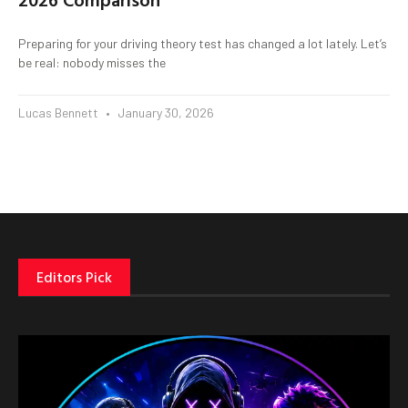
Preparing for your driving theory test has changed a lot lately. Let’s
be real: nobody misses the
Lucas Bennett
January 30, 2026
Editors Pick