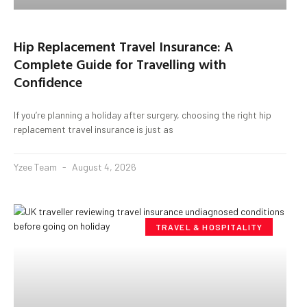
Hip Replacement Travel Insurance: A
Complete Guide for Travelling with
Confidence
If you’re planning a holiday after surgery, choosing the right hip
replacement travel insurance is just as
Yzee Team
August 4, 2026
TRAVEL & HOSPITALITY