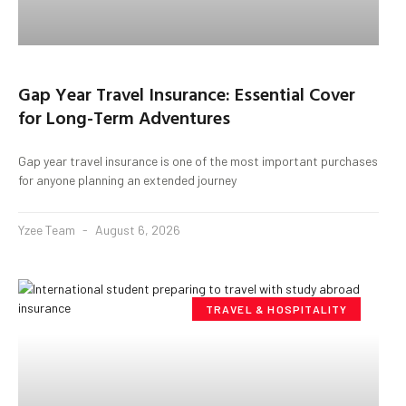
Gap Year Travel Insurance: Essential Cover
for Long-Term Adventures
Gap year travel insurance is one of the most important purchases
for anyone planning an extended journey
Yzee Team
August 6, 2026
TRAVEL & HOSPITALITY