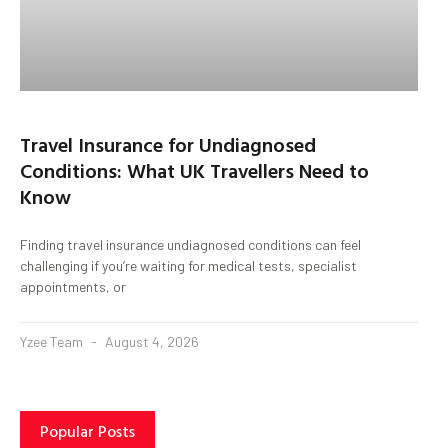
Travel Insurance for Undiagnosed
Conditions: What UK Travellers Need to
Know
Finding travel insurance undiagnosed conditions can feel
challenging if you’re waiting for medical tests, specialist
appointments, or
Yzee Team
August 4, 2026
Popular Posts