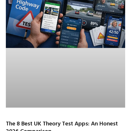
The 8 Best UK Theory Test Apps: An Honest
2026 Comparison