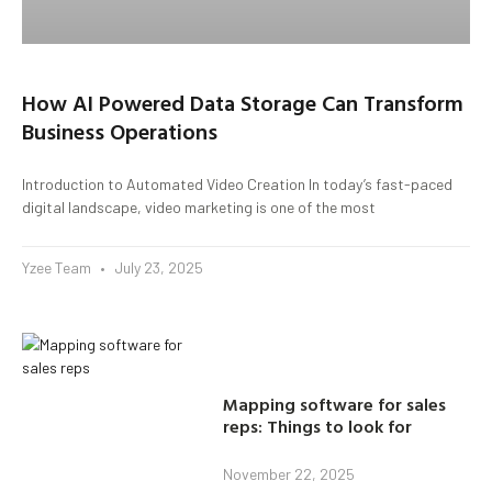
How AI Powered Data Storage Can Transform
Business Operations
Introduction to Automated Video Creation In today’s fast-paced
digital landscape, video marketing is one of the most
Yzee Team
July 23, 2025
Mapping software for sales
reps: Things to look for
November 22, 2025