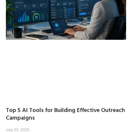
Top 5 AI Tools for Building Effective Outreach
Campaigns
July 23, 2025