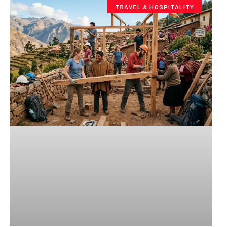
TRAVEL & HOSPITALITY