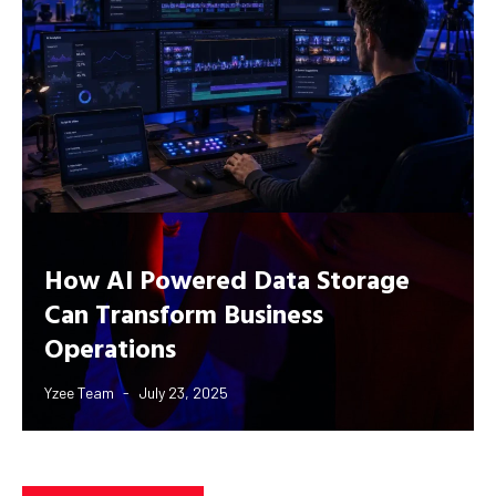
How AI Powered Data Storage
Can Transform Business
Operations
Yzee Team
July 23, 2025