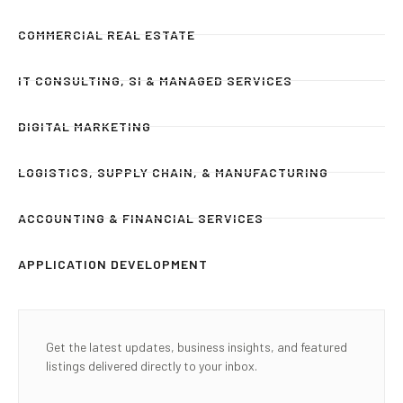
COMMERCIAL REAL ESTATE
IT CONSULTING, SI & MANAGED SERVICES
DIGITAL MARKETING
LOGISTICS, SUPPLY CHAIN, & MANUFACTURING
ACCOUNTING & FINANCIAL SERVICES
APPLICATION DEVELOPMENT
Get the latest updates, business insights, and featured
listings delivered directly to your inbox.