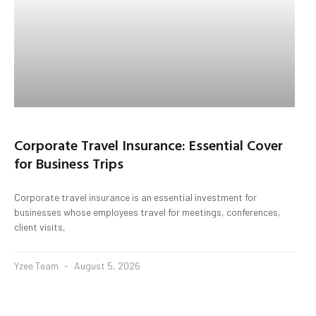
Corporate Travel Insurance: Essential Cover
for Business Trips
Corporate travel insurance is an essential investment for
businesses whose employees travel for meetings, conferences,
client visits,
Yzee Team
August 5, 2026