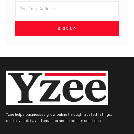
SIGN UP
Yzee helps businesses grow online through trusted listings,
digital visibility, and smart brand exposure solutions.