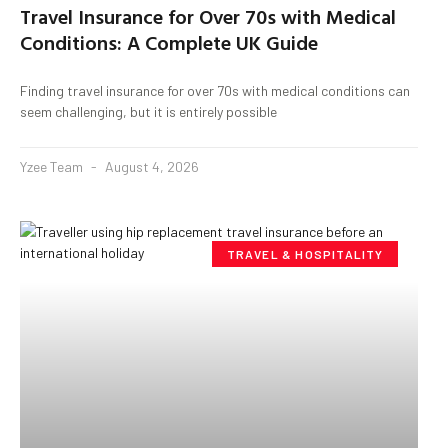
Travel Insurance for Over 70s with Medical
Conditions: A Complete UK Guide
Finding travel insurance for over 70s with medical conditions can
seem challenging, but it is entirely possible
Yzee Team
August 4, 2026
TRAVEL & HOSPITALITY