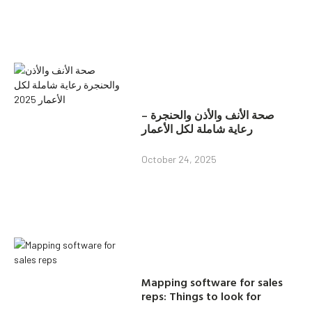
صحة الأنف والأذن والحنجرة –
رعاية شاملة لكل الأعمار
October 24, 2025
Mapping software for sales
reps: Things to look for