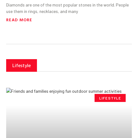
Diamonds are one of the most popular stones in the world. People
use them in rings, necklaces, and many
READ MORE
Lifestyle
LIFESTYLE