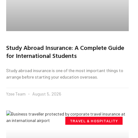
Study Abroad Insurance: A Complete Guide
for International Students
Study abroad insurance is one of the most important things to
arrange before starting your education overseas.
Yzee Team
August 5, 2026
TRAVEL & HOSPITALITY