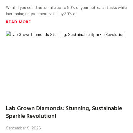
What if you could automate up to 80% of your outreach tasks while
increasing engagement rates by 30% or
READ MORE
Lab Grown Diamonds: Stunning, Sustainable
Sparkle Revolution!
September 9, 2025