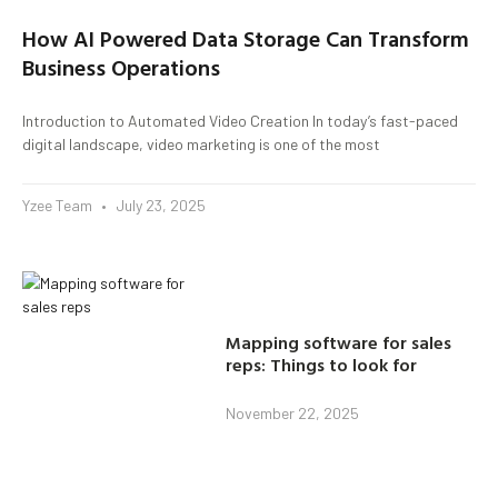
How AI Powered Data Storage Can Transform
Business Operations
Introduction to Automated Video Creation In today’s fast-paced
digital landscape, video marketing is one of the most
Yzee Team
July 23, 2025
Mapping software for sales
reps: Things to look for
November 22, 2025