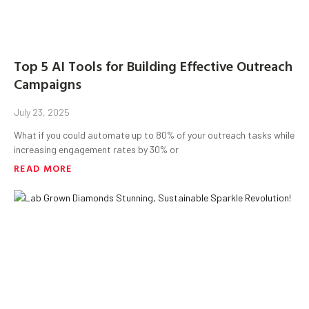
Top 5 AI Tools for Building Effective Outreach
Campaigns
July 23, 2025
What if you could automate up to 80% of your outreach tasks while
increasing engagement rates by 30% or
READ MORE