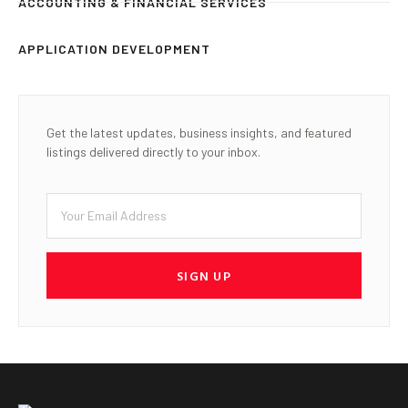
ACCOUNTING & FINANCIAL SERVICES
APPLICATION DEVELOPMENT
Get the latest updates, business insights, and featured
listings delivered directly to your inbox.
SIGN UP