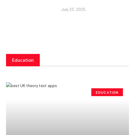
July 23, 2025
Education
EDUCATION