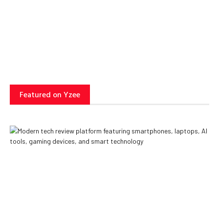
Can Transform Business
Operations
Yzee Team
July 23, 2025
Featured on Yzee