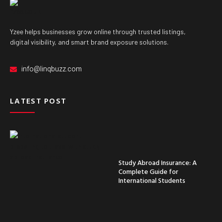
Yzee helps businesses grow online through trusted listings,
digital visibility, and smart brand exposure solutions.
info@linqbuzz.com
LATEST POST
Study Abroad Insurance: A
Complete Guide for
International Students