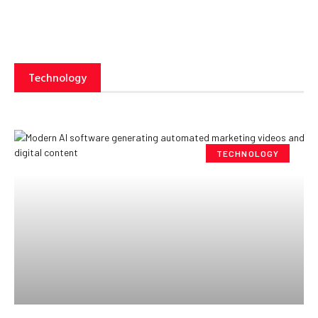
Technology
TECHNOLOGY