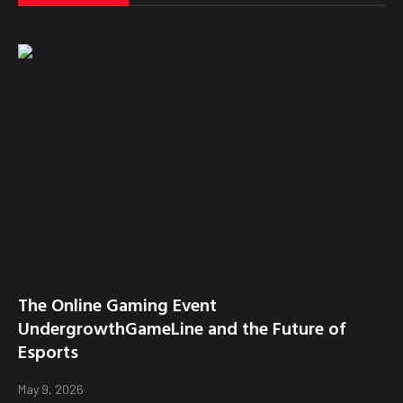
The Online Gaming Event
UndergrowthGameLine and the Future of
Esports
May 9, 2026