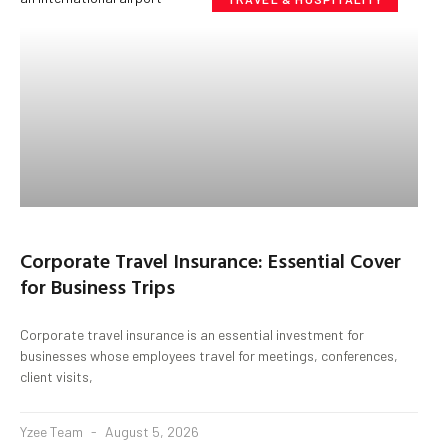
Corporate Travel Insurance: Essential Cover
for Business Trips
Corporate travel insurance is an essential investment for
businesses whose employees travel for meetings, conferences,
client visits,
Yzee Team
August 5, 2026