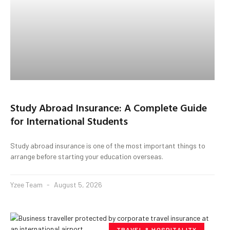
Study Abroad Insurance: A Complete Guide
for International Students
Study abroad insurance is one of the most important things to
arrange before starting your education overseas.
Yzee Team
August 5, 2026
TRAVEL & HOSPITALITY