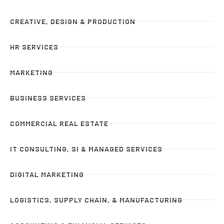
CREATIVE, DESIGN & PRODUCTION
HR SERVICES
MARKETING
BUSINESS SERVICES
COMMERCIAL REAL ESTATE
IT CONSULTING, SI & MANAGED SERVICES
DIGITAL MARKETING
LOGISTICS, SUPPLY CHAIN, & MANUFACTURING