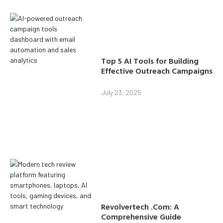
Top 5 AI Tools for Building
Effective Outreach Campaigns
July 23, 2025
Revolvertech .Com: A
Comprehensive Guide