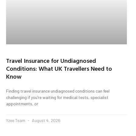
Travel Insurance for Undiagnosed
Conditions: What UK Travellers Need to
Know
Finding travel insurance undiagnosed conditions can feel
challenging if you’re waiting for medical tests, specialist
appointments, or
Yzee Team
August 4, 2026