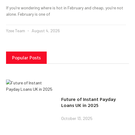
If you’re wondering where is hot in February and cheap, you’re not
alone. February is one of
Yzee Team
August 4, 2026
Popular Posts
Future of Instant Payday
Loans UK in 2025
October 13, 2025