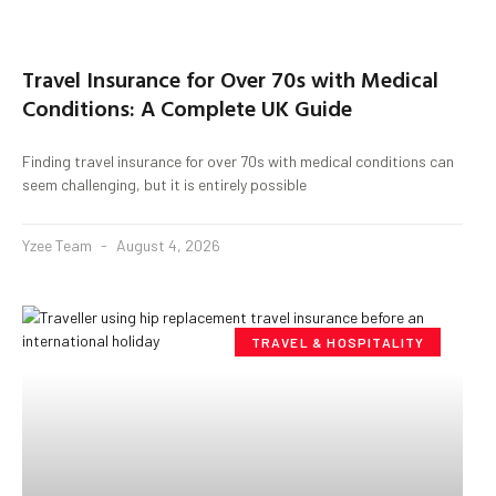
Travel Insurance for Over 70s with Medical
Conditions: A Complete UK Guide
Finding travel insurance for over 70s with medical conditions can
seem challenging, but it is entirely possible
Yzee Team
August 4, 2026
TRAVEL & HOSPITALITY