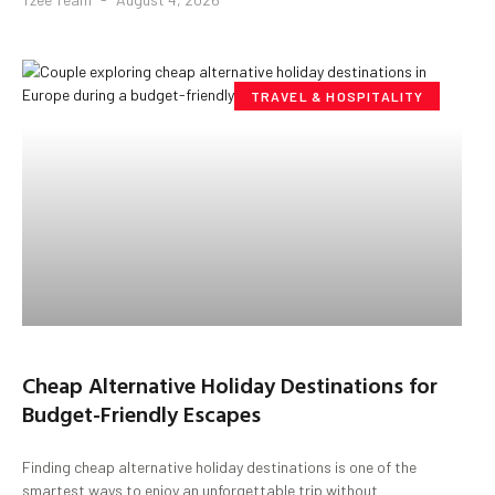
TRAVEL & HOSPITALITY
Cheap Alternative Holiday Destinations for
Budget-Friendly Escapes
Finding cheap alternative holiday destinations is one of the
smartest ways to enjoy an unforgettable trip without