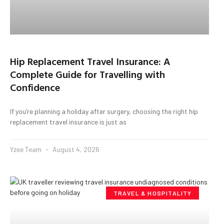
Hip Replacement Travel Insurance: A
Complete Guide for Travelling with
Confidence
If you’re planning a holiday after surgery, choosing the right hip
replacement travel insurance is just as
Yzee Team
August 4, 2026
TRAVEL & HOSPITALITY