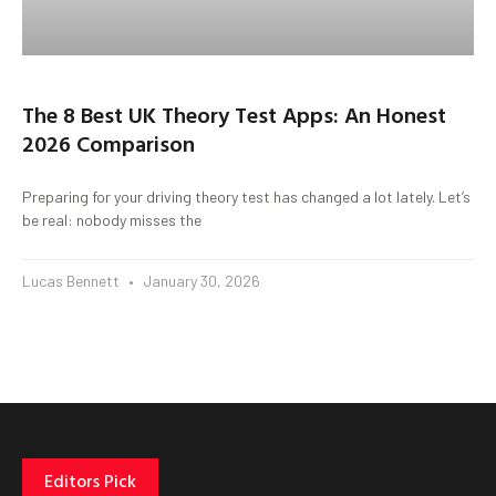
The 8 Best UK Theory Test Apps: An Honest
2026 Comparison
Preparing for your driving theory test has changed a lot lately. Let’s
be real: nobody misses the
Lucas Bennett
January 30, 2026
Editors Pick