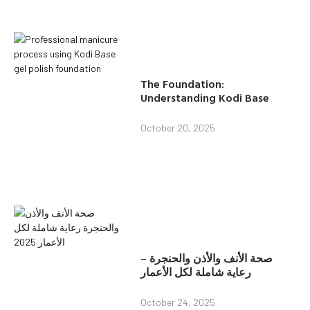
The Foundation:
Understanding Kodi Base
October 20, 2025
صحة الأنف والأذن والحنجرة –
رعاية شاملة لكل الأعمار
October 24, 2025