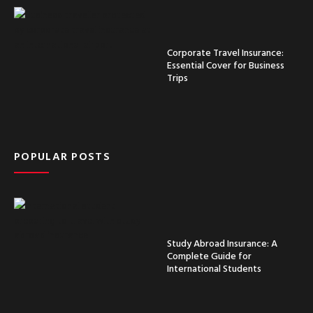
Corporate Travel Insurance:
Essential Cover for Business
Trips
POPULAR POSTS
Study Abroad Insurance: A
Complete Guide for
International Students