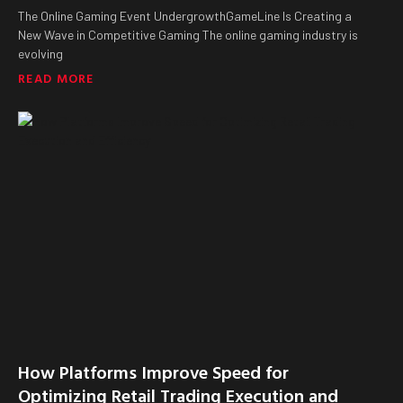
The Online Gaming Event UndergrowthGameLine Is Creating a
New Wave in Competitive Gaming The online gaming industry is
evolving
READ MORE
How Platforms Improve Speed for
Optimizing Retail Trading Execution and