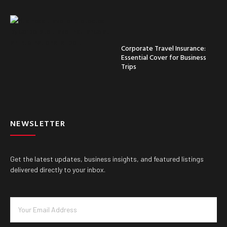
Corporate Travel Insurance:
Essential Cover for Business
Trips
NEWSLETTER
Get the latest updates, business insights, and featured listings
delivered directly to your inbox.