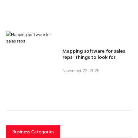
Mapping software for sales
reps: Things to look for
November 22, 2025
Business Categories