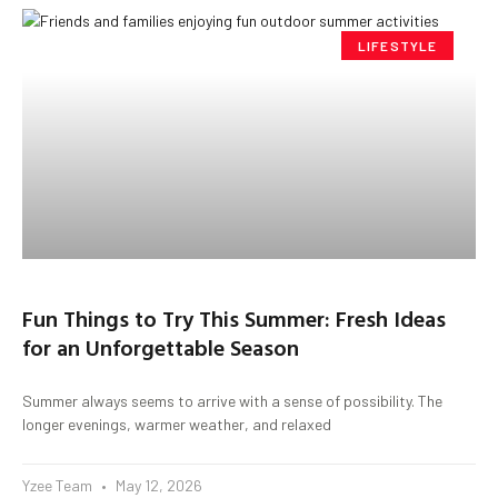
LIFESTYLE
Fun Things to Try This Summer: Fresh Ideas
for an Unforgettable Season
Summer always seems to arrive with a sense of possibility. The
longer evenings, warmer weather, and relaxed
Yzee Team
May 12, 2026