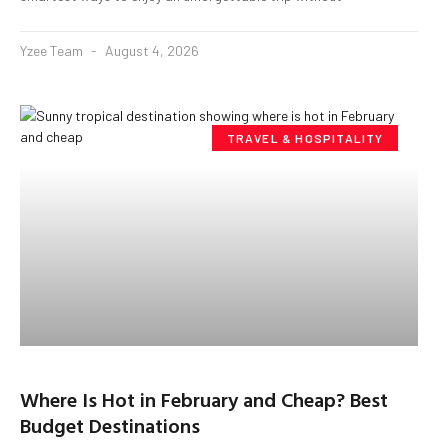
Yzee Team
August 4, 2026
TRAVEL & HOSPITALITY
Where Is Hot in February and Cheap? Best
Budget Destinations