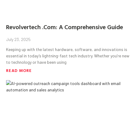
Revolvertech .Com: A Comprehensive Guide
July 23, 2025
Keeping up with the latest hardware, software, and innovations is
essential in today’s lightning-fast tech industry. Whether you’re new
to technology or have been using
READ MORE