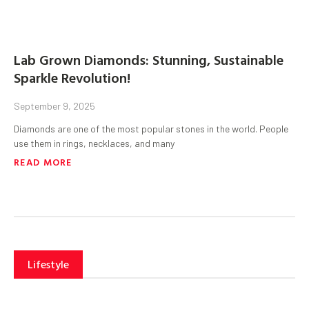
Lab Grown Diamonds: Stunning, Sustainable
Sparkle Revolution!
September 9, 2025
Diamonds are one of the most popular stones in the world. People
use them in rings, necklaces, and many
READ MORE
Lifestyle