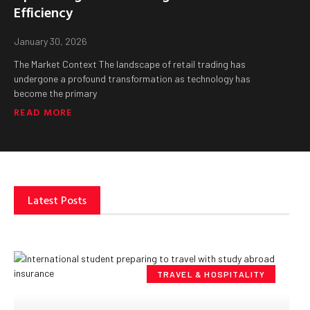
Efficiency
January 30, 2026
The Market Context The landscape of retail trading has
undergone a profound transformation as technology has
become the primary
READ MORE
Latest Posts
TRAVEL & HOSPITALITY