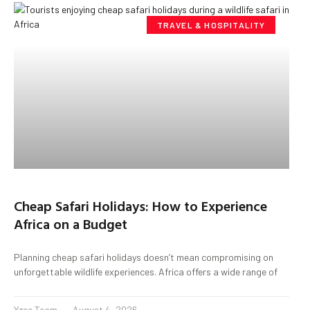
TRAVEL & HOSPITALITY
Cheap Safari Holidays: How to Experience
Africa on a Budget
Planning cheap safari holidays doesn’t mean compromising on
unforgettable wildlife experiences. Africa offers a wide range of
Yzee Team
August 4, 2026