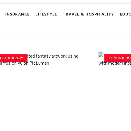
INSURANCE
LIFESTYLE
TRAVEL & HOSPITALITY
EDU
ECHNOLOGY
TECHNOLO
ploring Creative
Cubvh: T
tentials- Pony Diffusion
Digital 
6 on PicLumen
Yzee Team
J
e Team
July 23, 2025