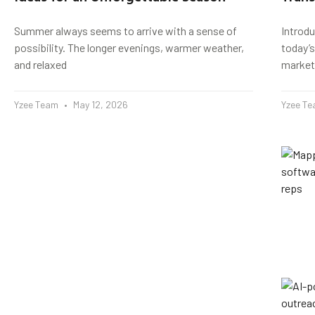
Summer always seems to arrive with a sense of
Introd
possibility. The longer evenings, warmer weather,
today’s
and relaxed
market
Yzee Team
May 12, 2026
Yzee T