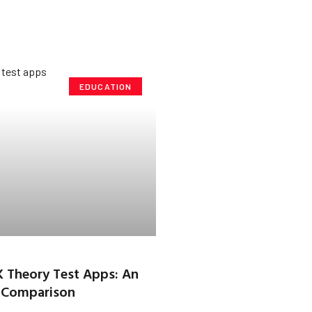
EDUCATION
K Theory Test Apps: An
 Comparison