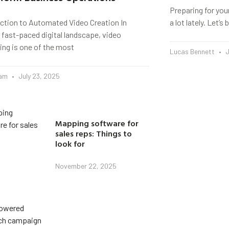
Preparing for you
uction to Automated Video Creation In
a lot lately. Let’
 fast-paced digital landscape, video
ing is one of the most
Lucas Bennett
J
eam
July 23, 2025
Mapping software for
sales reps: Things to
look for
November 22, 2025