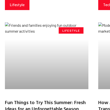
Lifestyle
Tec
LIFESTYLE
Fun Things to Try This Summer: Fresh
How 
Ideas for an Unforgettable Season
Trans