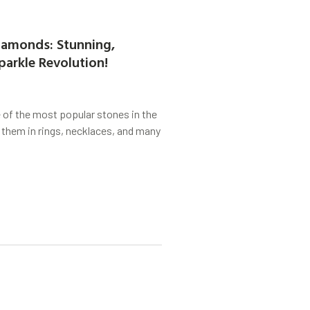
amonds: Stunning,
parkle Revolution!
of the most popular stones in the
 them in rings, necklaces, and many