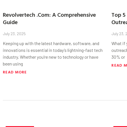
Revolvertech .Com: A Comprehensive
Top 5 
Guide
Outre
July 23, 2025
July 23,
Keeping up with the latest hardware, software, and
What if
innovations is essential in today’s lightning-fast tech
outreac
industry. Whether you’re new to technology or have
30% or
been using
READ 
READ MORE