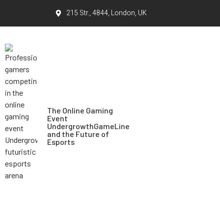
215 Str., 4844, London, UK
The Online Gaming
Event
UndergrowthGameLine
and the Future of
Esports