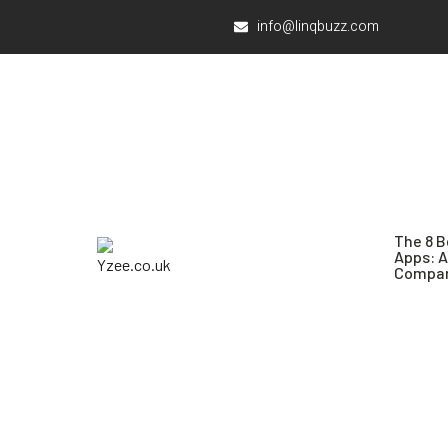
info@linqbuzz.com
The 8 B
Apps: 
Compar