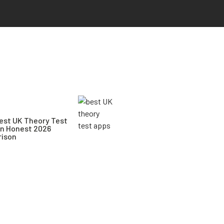
est UK Theory Test
An Honest 2026
ison