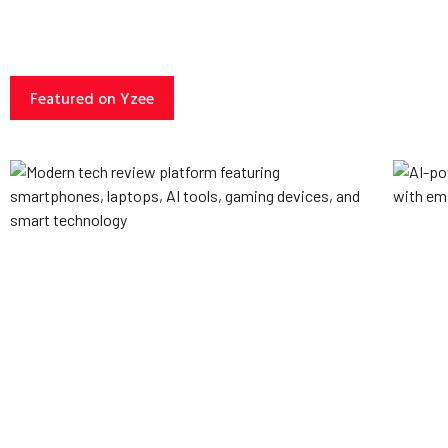
Featured on Yzee