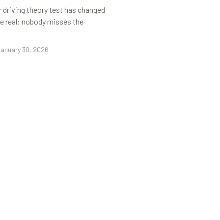
r driving theory test has changed
s be real: nobody misses the
anuary 30, 2026