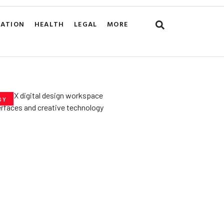
CATION
HEALTH
LEGAL
MORE
GY
he­ Key to Better
De­signs for Users
uly 23, 2025