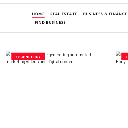
HOME
REAL ESTATE
BUSINESS & FINANCE
FIND BUSINESS
TECHNOLOGY
T
How AI Powered Data
Ex
Storage Can Transform
Po
Business Operations
V
Yzee Team
July 23, 2025
Yze