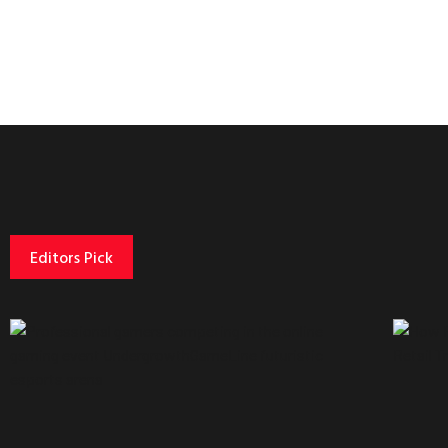
Editors Pick