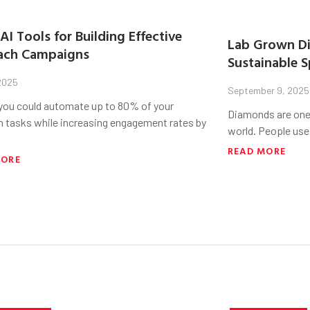
AI Tools for Building Effective
Lab Grown Di
ach Campaigns
Sustainable S
 2025
September 9, 2025
 you could automate up to 80% of your
Diamonds are one 
h tasks while increasing engagement rates by
world. People use
READ MORE
MORE