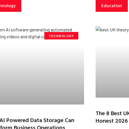
hnology
Education
TECHNOLOGY
The 8 Best U
AI Powered Data Storage Can
Honest 2026
form Business Operations