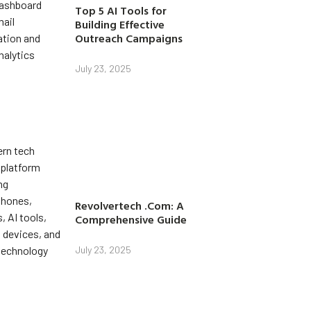
Top 5 AI Tools for
Building Effective
Outreach Campaigns
July 23, 2025
Revolvertech .Com: A
Comprehensive Guide
July 23, 2025