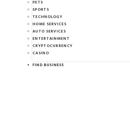
PETS
SPORTS
TECHNOLOGY
HOME SERVICES
AUTO SERVICES
ENTERTAINMENT
CRYPTOCURRENCY
CASINO
FIND BUSINESS