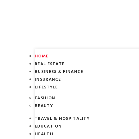
HOME
REAL ESTATE
BUSINESS & FINANCE
INSURANCE
LIFESTYLE
FASHION
BEAUTY
TRAVEL & HOSPITALITY
EDUCATION
HEALTH