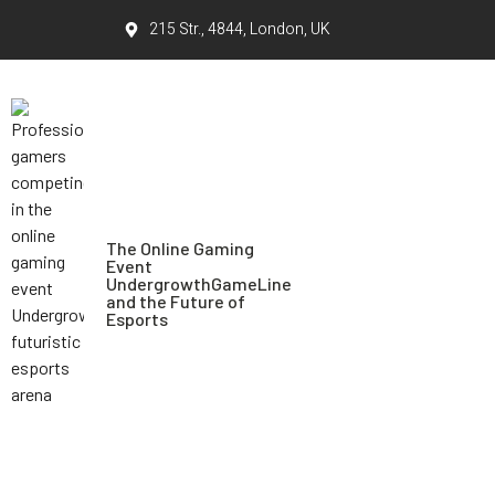
215 Str., 4844, London, UK
The Online Gaming
Event
UndergrowthGameLine
and the Future of
Esports