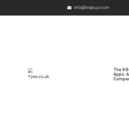
info@linqbuzz.com
The 8 B
Apps: 
Compar