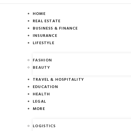
HOME
REAL ESTATE
BUSINESS & FINANCE
INSURANCE
LIFESTYLE
FASHION
BEAUTY
TRAVEL & HOSPITALITY
EDUCATION
HEALTH
LEGAL
MORE
LOGISTICS