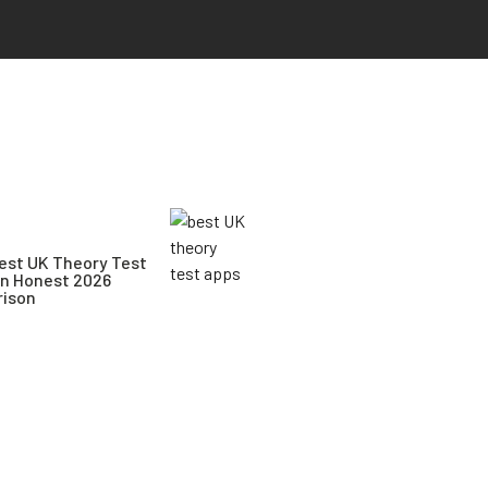
est UK Theory Test
An Honest 2026
ison