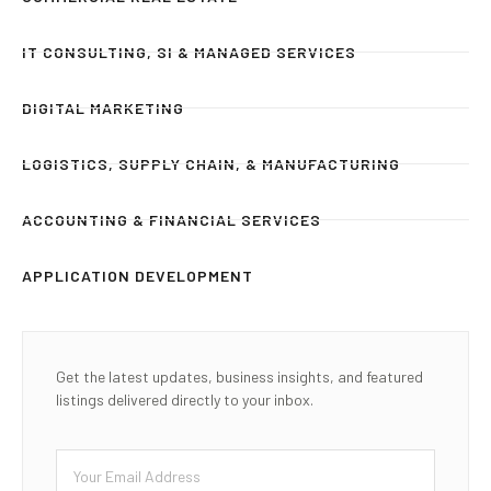
IT CONSULTING, SI & MANAGED SERVICES
DIGITAL MARKETING
LOGISTICS, SUPPLY CHAIN, & MANUFACTURING
ACCOUNTING & FINANCIAL SERVICES
APPLICATION DEVELOPMENT
Get the latest updates, business insights, and featured
listings delivered directly to your inbox.