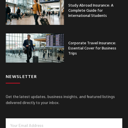
Study Abroad Insurance: A
Complete Guide for
International Students
Corporate Travel Insurance:
Essential Cover for Business
Trips
NEWSLETTER
Get the latest updates, business insights, and featured listings
delivered directly to your inbox.