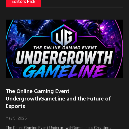
Editors Pick
The Online Gaming Event
UndergrowthGameLine and the Future of
Esports
May 9, 2026
The Online Gaming Event UndergrowthGameLine Is Creating a