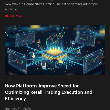
New Wave in Competitive Gaming The online gaming industry is
evolving
READ MORE
How Platforms Improve Speed for
Optimizing Retail Trading Execution and
Efficiency
January 30, 2026