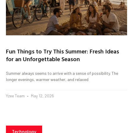
Fun Things to Try This Summer: Fresh Ideas
for an Unforgettable Season
Summer always seems to arrive with a sense of possibility. The
longer evenings, warmer weather, and relaxed
Yzee Team
May 12, 2026
Technology