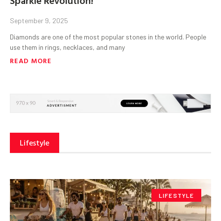
September 9, 2025
Diamonds are one of the most popular stones in the world. People
use them in rings, necklaces, and many
READ MORE
Lifestyle
LIFESTYLE