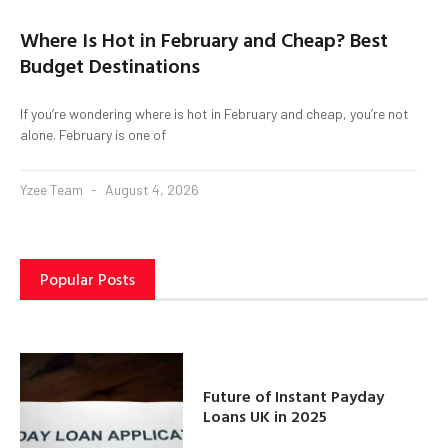
Where Is Hot in February and Cheap? Best
Budget Destinations
If you’re wondering where is hot in February and cheap, you’re not
alone. February is one of
Yzee Team
August 4, 2026
Popular Posts
Future of Instant Payday
Loans UK in 2025