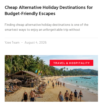
Cheap Alternative Holiday Destinations for
Budget-Friendly Escapes
Finding cheap alternative holiday destinations is one of the
smartest ways to enjoy an unforgettable trip without
Yzee Team
August 4, 2026
TRAVEL & HOSPITALITY