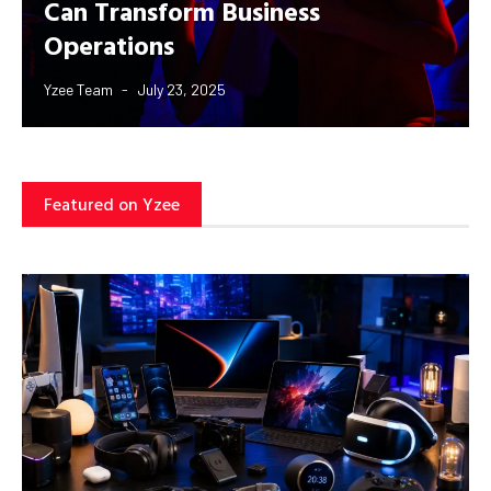
Can Transform Business
Operations
Yzee Team
July 23, 2025
Featured on Yzee