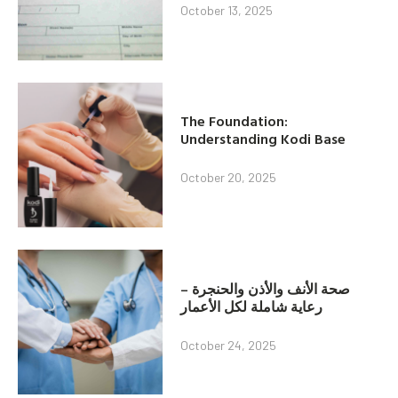
October 13, 2025
The Foundation:
Understanding Kodi Base
October 20, 2025
صحة الأنف والأذن والحنجرة –
رعاية شاملة لكل الأعمار
October 24, 2025