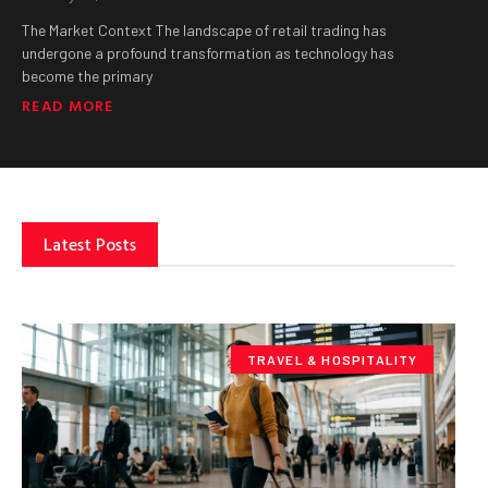
The Market Context The landscape of retail trading has
undergone a profound transformation as technology has
become the primary
READ MORE
Latest Posts
TRAVEL & HOSPITALITY