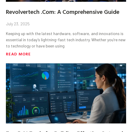
Revolvertech .Com: A Comprehensive Guide
July 23, 2025
Keeping up with the latest hardware, software, and innovations is
essential in today’s lightning-fast tech industry. Whether you’re new
to technology or have been using
READ MORE