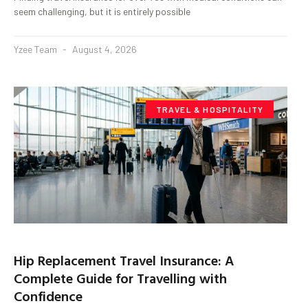
seem challenging, but it is entirely possible
Yzee Team
August 4, 2026
TRAVEL & HOSPITALITY
Hip Replacement Travel Insurance: A
Complete Guide for Travelling with
Confidence