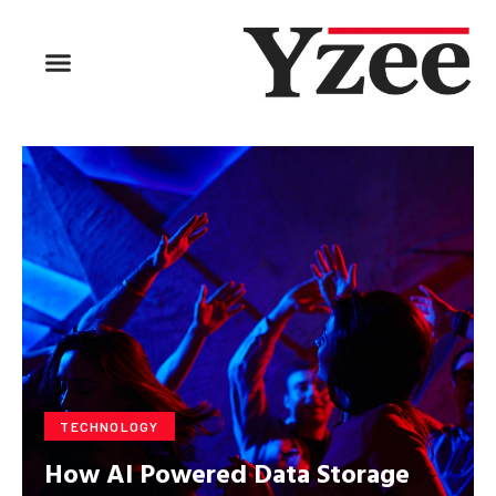
TECHNOLOGY
How AI Powered Data Storage