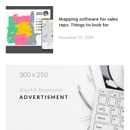
Mapping software for sales
reps: Things to look for
November 22, 2025