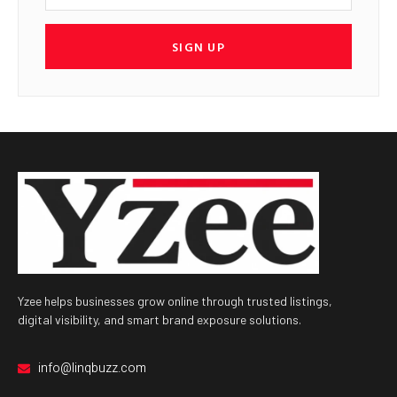
SIGN UP
Yzee helps businesses grow online through trusted listings,
digital visibility, and smart brand exposure solutions.
info@linqbuzz.com