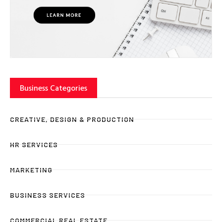
Business Categories
CREATIVE, DESIGN & PRODUCTION
HR SERVICES
MARKETING
BUSINESS SERVICES
COMMERCIAL REAL ESTATE