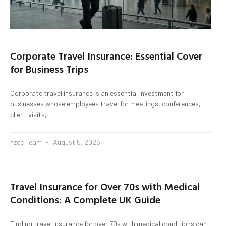
Corporate Travel Insurance: Essential Cover
for Business Trips
Corporate travel insurance is an essential investment for
businesses whose employees travel for meetings, conferences,
client visits,
Yzee Team
August 5, 2026
Travel Insurance for Over 70s with Medical
Conditions: A Complete UK Guide
Finding travel insurance for over 70s with medical conditions can