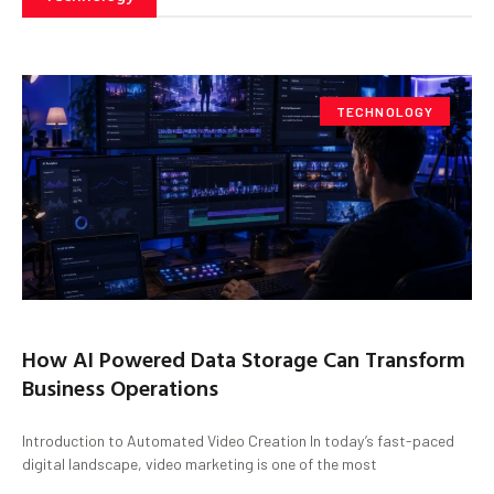
TECHNOLOGY
How AI Powered Data Storage Can Transform
Business Operations
Introduction to Automated Video Creation In today’s fast-paced
digital landscape, video marketing is one of the most