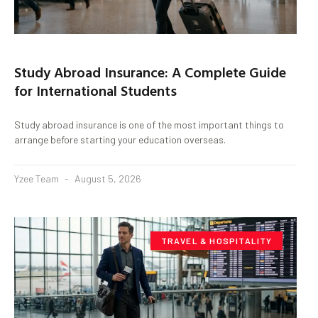
Study Abroad Insurance: A Complete Guide
for International Students
Study abroad insurance is one of the most important things to
arrange before starting your education overseas.
Yzee Team
August 5, 2026
TRAVEL & HOSPITALITY