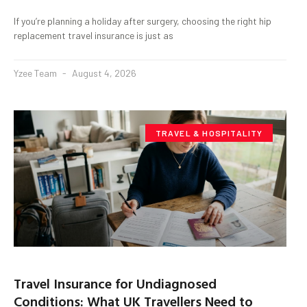
If you’re planning a holiday after surgery, choosing the right hip
replacement travel insurance is just as
Yzee Team
August 4, 2026
TRAVEL & HOSPITALITY
Travel Insurance for Undiagnosed
Conditions: What UK Travellers Need to