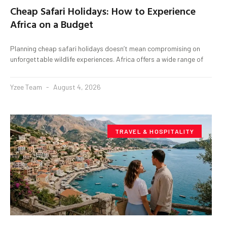
Cheap Safari Holidays: How to Experience
Africa on a Budget
Planning cheap safari holidays doesn’t mean compromising on
unforgettable wildlife experiences. Africa offers a wide range of
Yzee Team
August 4, 2026
TRAVEL & HOSPITALITY