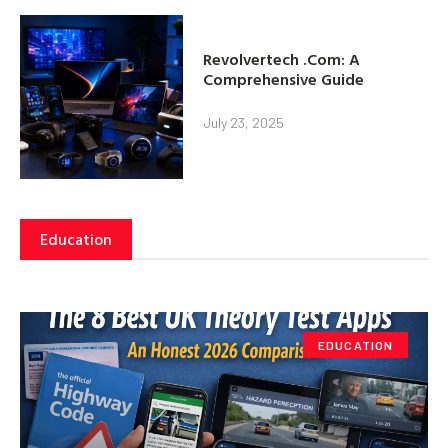
Revolvertech .Com: A
Comprehensive Guide
July 23, 2025
Education
EDUCATION