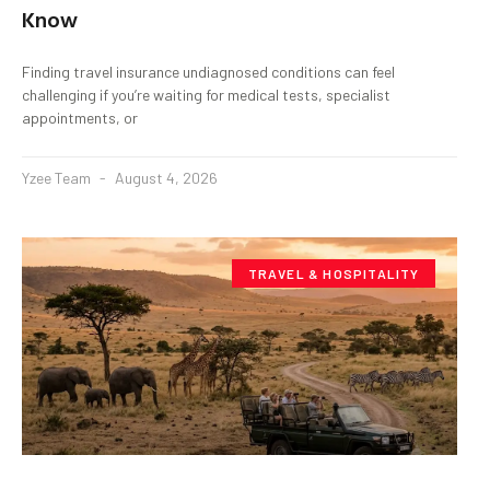
Know
Finding travel insurance undiagnosed conditions can feel
challenging if you’re waiting for medical tests, specialist
appointments, or
Yzee Team
August 4, 2026
TRAVEL & HOSPITALITY