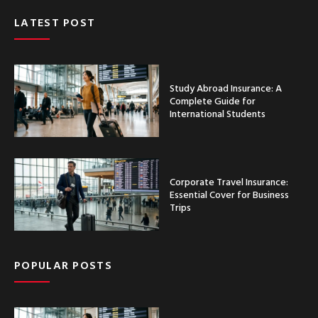
LATEST POST
Study Abroad Insurance: A
Complete Guide for
International Students
Corporate Travel Insurance:
Essential Cover for Business
Trips
POPULAR POSTS