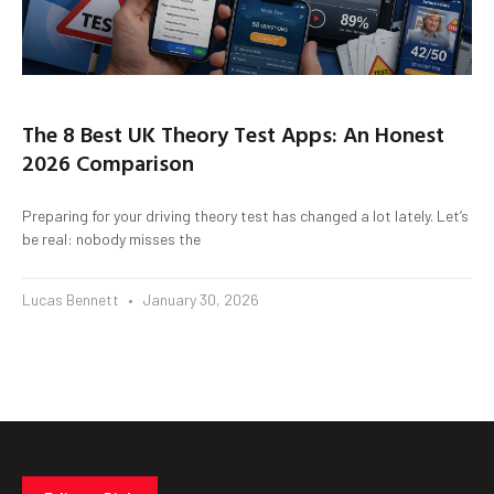
The 8 Best UK Theory Test Apps: An Honest
2026 Comparison
Preparing for your driving theory test has changed a lot lately. Let’s
be real: nobody misses the
Lucas Bennett
January 30, 2026