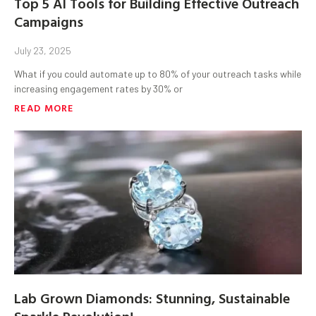
Top 5 AI Tools for Building Effective Outreach
Campaigns
July 23, 2025
What if you could automate up to 80% of your outreach tasks while
increasing engagement rates by 30% or
READ MORE
Lab Grown Diamonds: Stunning, Sustainable
Sparkle Revolution!