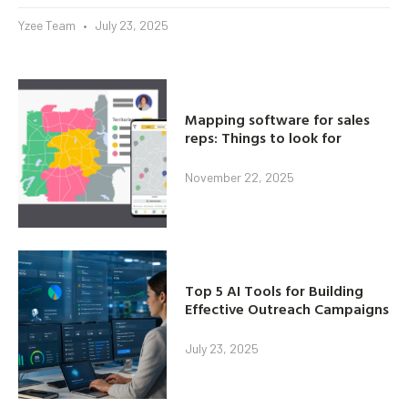
Yzee Team
July 23, 2025
Mapping software for sales
reps: Things to look for
November 22, 2025
Top 5 AI Tools for Building
Effective Outreach Campaigns
July 23, 2025