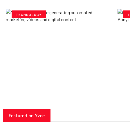
TECHNOLOGY
T
How AI Powered Data
Ex
Storage Can Transform
Po
Business Operations
V
Yzee Team
July 23, 2025
Yze
Featured on Yzee