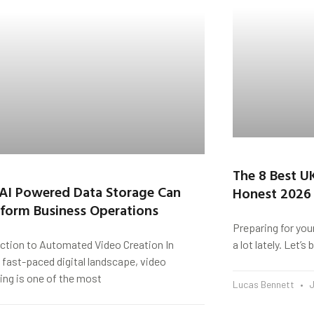
The 8 Best U
AI Powered Data Storage Can
Honest 2026
form Business Operations
Preparing for you
uction to Automated Video Creation In
a lot lately. Let’
 fast-paced digital landscape, video
ing is one of the most
Lucas Bennett
J