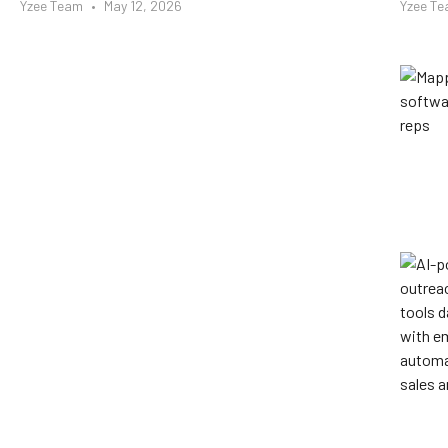
Yzee Team
May 12, 2026
Yzee T