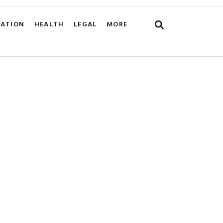
CATION
HEALTH
LEGAL
MORE