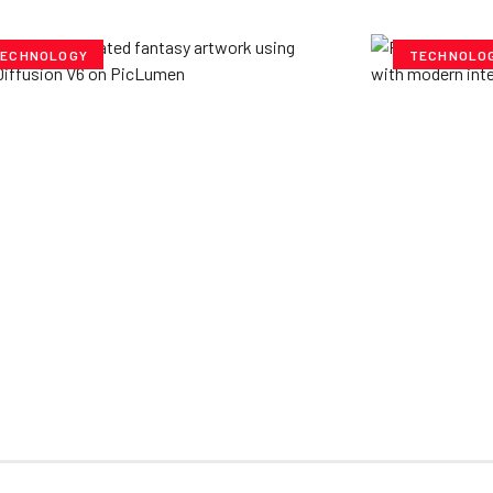
ECHNOLOGY
TECHNOLO
ploring Creative
Cubvh: T
tentials- Pony Diffusion
Digital 
6 on PicLumen
Yzee Team
J
e Team
July 23, 2025