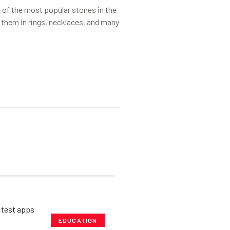
of the most popular stones in the
 them in rings, necklaces, and many
EDUCATION