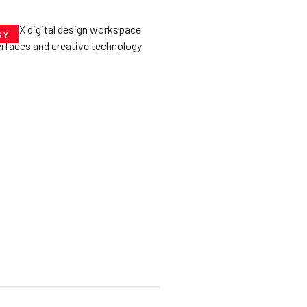
GY
he­ Key to Better
De­signs for Users
uly 23, 2025