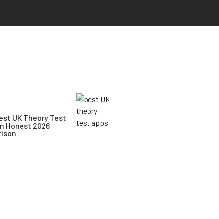
est UK Theory Test
An Honest 2026
ison