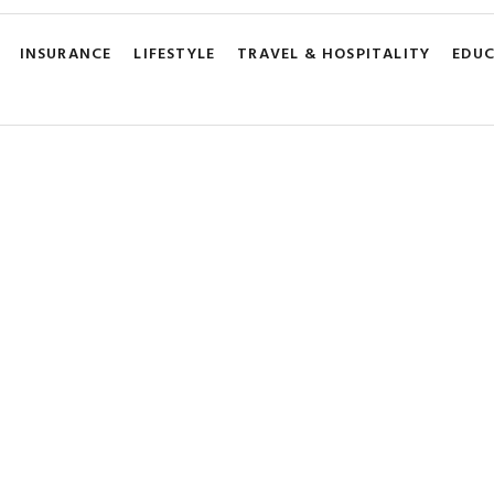
INSURANCE
LIFESTYLE
TRAVEL & HOSPITALITY
EDU