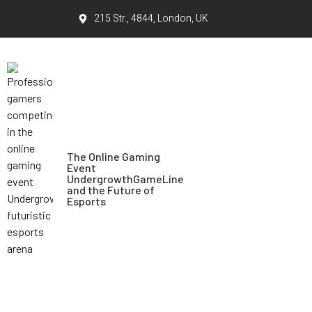
215 Str., 4844, London, UK
The Online Gaming
Event
UndergrowthGameLine
and the Future of
Esports