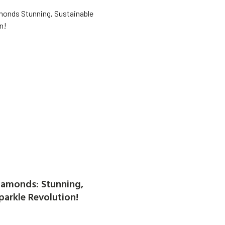
amonds: Stunning,
parkle Revolution!