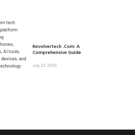
Revolvertech .Com: A
Comprehensive Guide
July 23, 2025