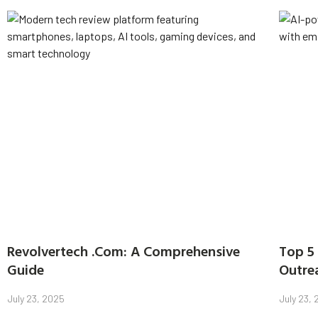
Revolvertech .Com: A Comprehensive
Top 5 
Guide
Outre
July 23, 2025
July 23,