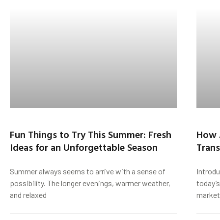
Fun Things to Try This Summer: Fresh
How 
Ideas for an Unforgettable Season
Trans
Summer always seems to arrive with a sense of
Introd
possibility. The longer evenings, warmer weather,
today’s
and relaxed
market