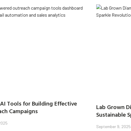
AI Tools for Building Effective
Lab Grown Di
ach Campaigns
Sustainable S
 2025
September 9, 2025