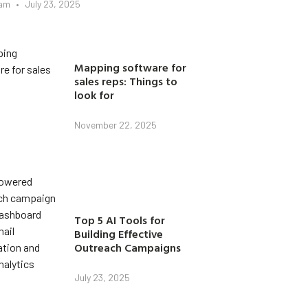
eam
July 23, 2025
Mapping software for
sales reps: Things to
look for
November 22, 2025
Top 5 AI Tools for
Building Effective
Outreach Campaigns
July 23, 2025