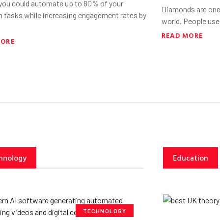
 you could automate up to 80% of your
Diamonds are one 
h tasks while increasing engagement rates by
world. People use
READ MORE
MORE
hnology
Education
TECHNOLOGY