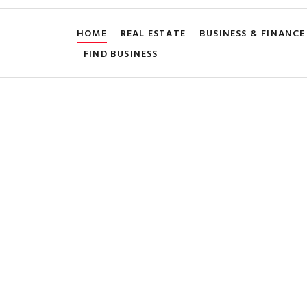
HOME
REAL ESTATE
BUSINESS & FINANCE
FIND BUSINESS