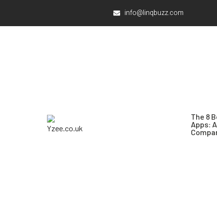
info@linqbuzz.com
The 8 B
Apps: 
Compar