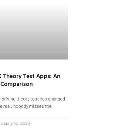
K Theory Test Apps: An
 Comparison
r driving theory test has changed
s be real: nobody misses the
anuary 30, 2026