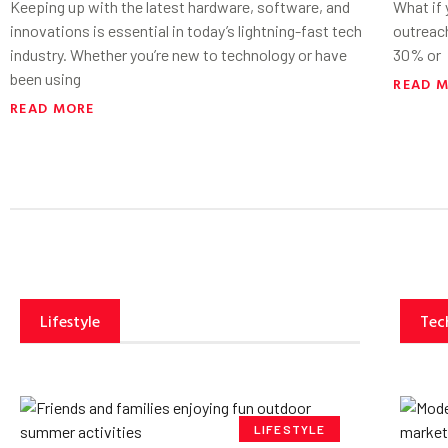
Keeping up with the latest hardware, software, and
What if
innovations is essential in today’s lightning-fast tech
outreac
industry. Whether you’re new to technology or have
30% or
been using
READ 
READ MORE
Lifestyle
Tec
LIFESTYLE