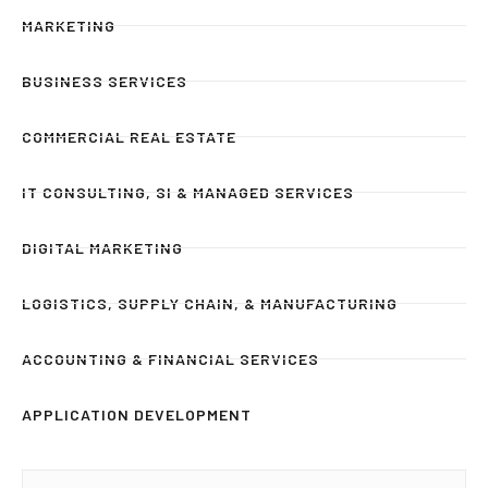
MARKETING
BUSINESS SERVICES
COMMERCIAL REAL ESTATE
IT CONSULTING, SI & MANAGED SERVICES
DIGITAL MARKETING
LOGISTICS, SUPPLY CHAIN, & MANUFACTURING
ACCOUNTING & FINANCIAL SERVICES
APPLICATION DEVELOPMENT