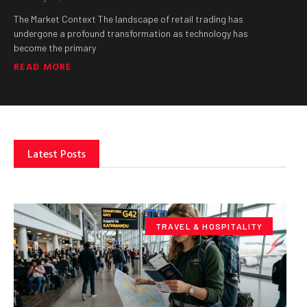
The Market Context The landscape of retail trading has
undergone a profound transformation as technology has
become the primary
READ MORE
Latest Posts
TRAVEL & HOSPITALITY