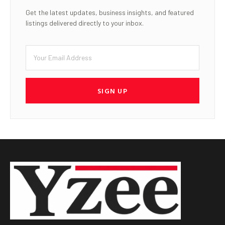
Get the latest updates, business insights, and featured
listings delivered directly to your inbox.
SIGN UP