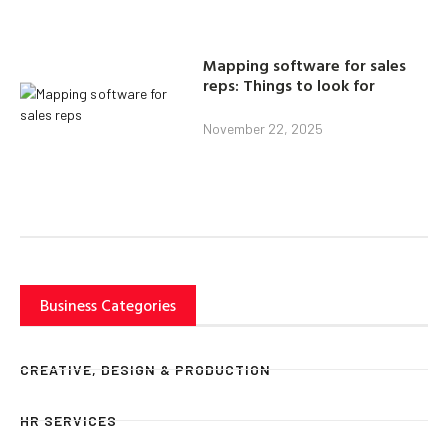
Mapping software for sales
reps: Things to look for
November 22, 2025
Business Categories
CREATIVE, DESIGN & PRODUCTION
HR SERVICES