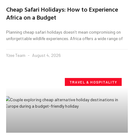
Cheap Safari Holidays: How to Experience
Africa on a Budget
Planning cheap safari holidays doesn’t mean compromising on
unforgettable wildlife experiences. Africa offers a wide range of
Yzee Team
August 4, 2026
TRAVEL & HOSPITALITY