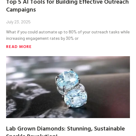
Top 5 AI Tools for Building Effective Outreach
Campaigns
July 23, 2025
What if you could automate up to 80% of your outreach tasks while
increasing engagement rates by 30% or
READ MORE
Lab Grown Diamonds: Stunning, Sustainable
Sparkle Revolution!