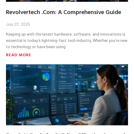
Revolvertech .Com: A Comprehensive Guide
July 23, 2025
Keeping up with the latest hardware, software, and innovations is
essential in today’s lightning-fast tech industry. Whether you’re new
to technology or have been using
READ MORE