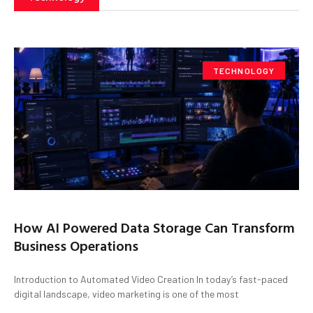
TECHNOLOGY
How AI Powered Data Storage Can Transform
Business Operations
Introduction to Automated Video Creation In today’s fast-paced
digital landscape, video marketing is one of the most