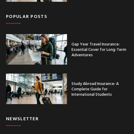
POPULAR POSTS
Gap Year Travel Insurance:
Essential Cover for Long-Term
Adventures
Study Abroad Insurance: A
Complete Guide for
International Students
NEWSLETTER