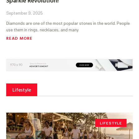
September 9, 2025
Diamonds are one of the most popular stones in the world. People
use them in rings, necklaces, and many
READ MORE
Lifestyle
LIFESTYLE