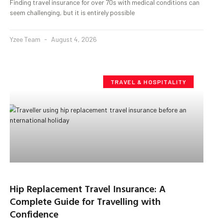
Finding travel insurance for over 70s with medical conditions can
seem challenging, but it is entirely possible
Yzee Team
August 4, 2026
TRAVEL & HOSPITALITY
Hip Replacement Travel Insurance: A
Complete Guide for Travelling with
Confidence