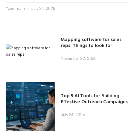
Yzee Team
July 23, 2025
Mapping software for sales
reps: Things to look for
November 22, 2025
Top 5 AI Tools for Building
Effective Outreach Campaigns
July 23, 2025