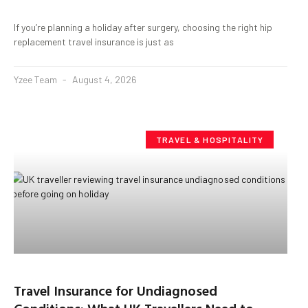
If you’re planning a holiday after surgery, choosing the right hip
replacement travel insurance is just as
Yzee Team
August 4, 2026
TRAVEL & HOSPITALITY
Travel Insurance for Undiagnosed