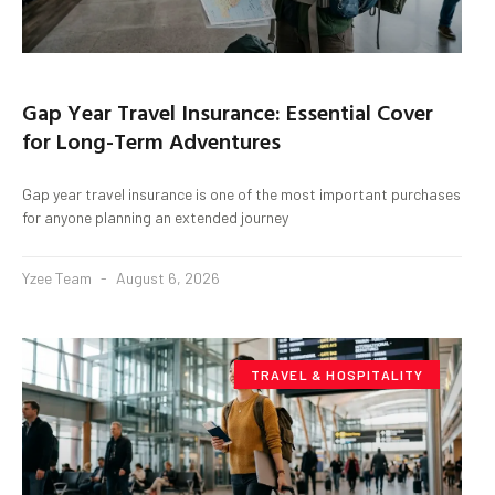
Gap Year Travel Insurance: Essential Cover
for Long-Term Adventures
Gap year travel insurance is one of the most important purchases
for anyone planning an extended journey
Yzee Team
August 6, 2026
TRAVEL & HOSPITALITY