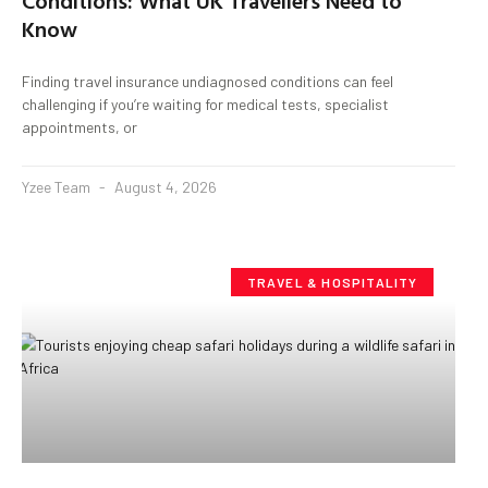
Conditions: What UK Travellers Need to
Know
Finding travel insurance undiagnosed conditions can feel
challenging if you’re waiting for medical tests, specialist
appointments, or
Yzee Team
August 4, 2026
TRAVEL & HOSPITALITY