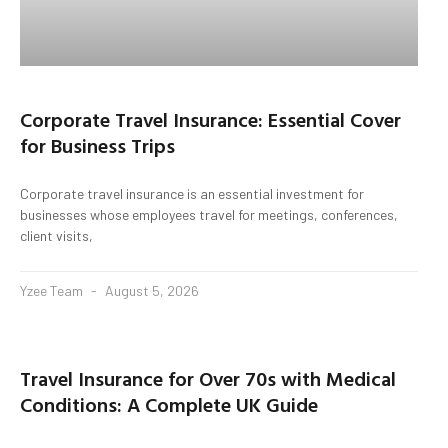
Corporate Travel Insurance: Essential Cover
for Business Trips
Corporate travel insurance is an essential investment for
businesses whose employees travel for meetings, conferences,
client visits,
Yzee Team
August 5, 2026
Travel Insurance for Over 70s with Medical
Conditions: A Complete UK Guide