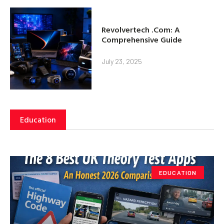
Revolvertech .Com: A
Comprehensive Guide
July 23, 2025
Education
EDUCATION