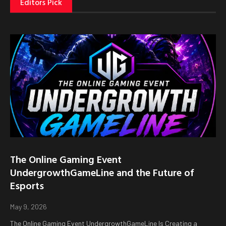
Editors Pick
The Online Gaming Event
UndergrowthGameLine and the Future of
Esports
May 9, 2026
The Online Gaming Event UndergrowthGameLine Is Creating a