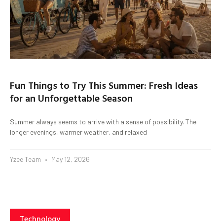
Fun Things to Try This Summer: Fresh Ideas
for an Unforgettable Season
Summer always seems to arrive with a sense of possibility. The
longer evenings, warmer weather, and relaxed
Yzee Team
May 12, 2026
Technology