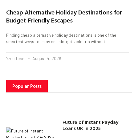
Cheap Alternative Holiday Destinations for
Budget-Friendly Escapes
Finding cheap alternative holiday destinations is one of the
smartest ways to enjoy an unforgettable trip without
Yzee Team
August 4, 2026
Popular Posts
Future of Instant Payday
Loans UK in 2025