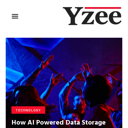
TECHNOLOGY
How AI Powered Data Storage