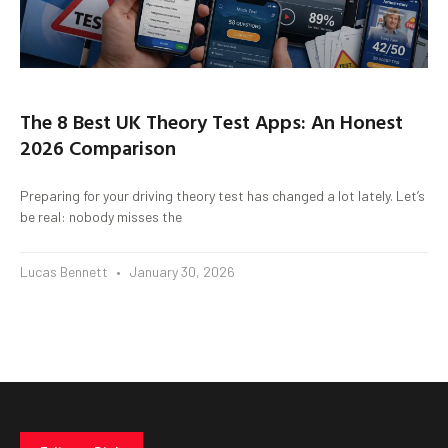
The 8 Best UK Theory Test Apps: An Honest
2026 Comparison
Preparing for your driving theory test has changed a lot lately. Let’s
be real: nobody misses the
Lucas Bennett
January 30, 2026