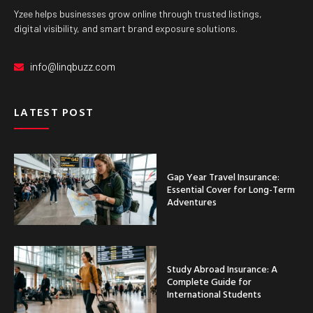
Yzee helps businesses grow online through trusted listings,
digital visibility, and smart brand exposure solutions.
info@linqbuzz.com
LATEST POST
Gap Year Travel Insurance:
Essential Cover for Long-Term
Adventures
Study Abroad Insurance: A
Complete Guide for
International Students