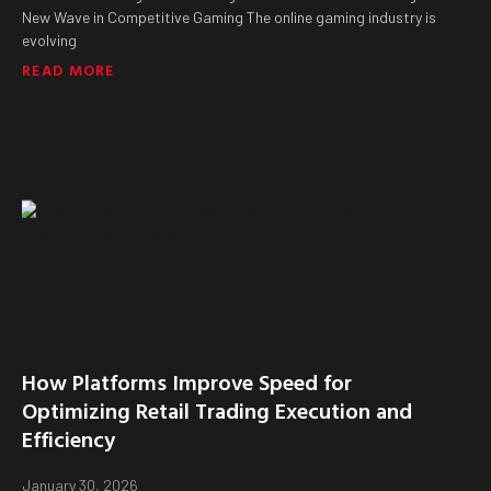
New Wave in Competitive Gaming The online gaming industry is
evolving
READ MORE
How Platforms Improve Speed for
Optimizing Retail Trading Execution and
Efficiency
January 30, 2026