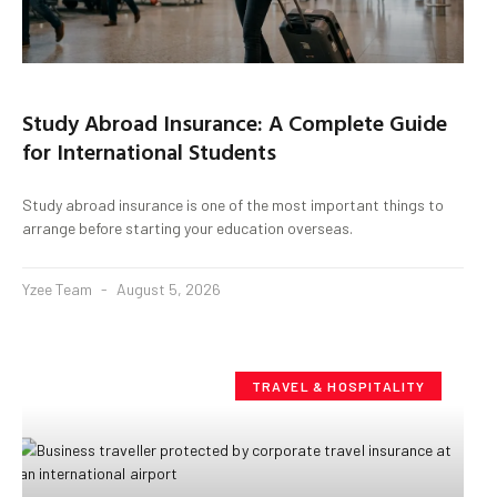
Study Abroad Insurance: A Complete Guide
for International Students
Study abroad insurance is one of the most important things to
arrange before starting your education overseas.
Yzee Team
August 5, 2026
TRAVEL & HOSPITALITY