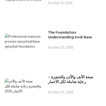
October 13, 2025
The Foundation:
Understanding Kodi Base
October 20, 2025
صحة الأنف والأذن والحنجرة –
رعاية شاملة لكل الأعمار
October 24, 2025