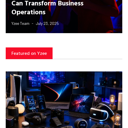
Can Transform Business
Operations
Yzee Team
July 23, 2025
Featured on Yzee