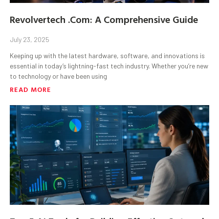
Revolvertech .Com: A Comprehensive Guide
July 23, 2025
Keeping up with the latest hardware, software, and innovations is
essential in today’s lightning-fast tech industry. Whether you’re new
to technology or have been using
READ MORE