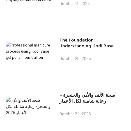
October 13, 2025
The Foundation:
Understanding Kodi Base
October 20, 2025
صحة الأنف والأذن والحنجرة –
رعاية شاملة لكل الأعمار
October 24, 2025