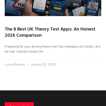
The 8 Best UK Theory Test Apps: An Honest
2026 Comparison
Preparing for your driving theory test has changed a lot lately. Let’s
be real: nobody misses the
Lucas Bennett
January 30, 2026