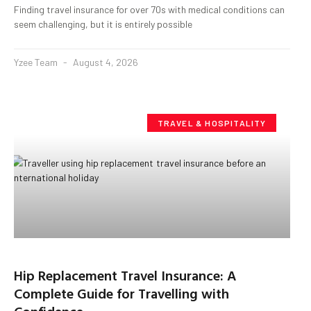
Finding travel insurance for over 70s with medical conditions can
seem challenging, but it is entirely possible
Yzee Team
August 4, 2026
TRAVEL & HOSPITALITY
Hip Replacement Travel Insurance: A
Complete Guide for Travelling with