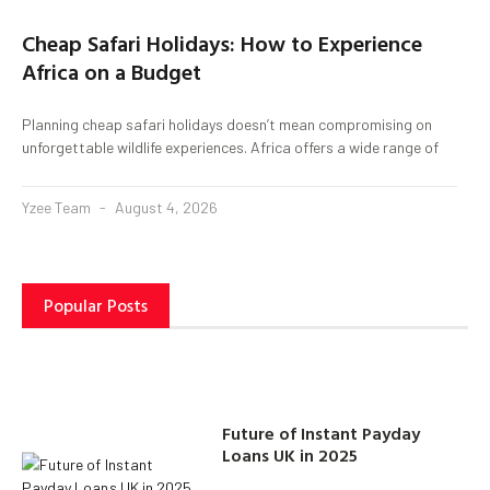
Cheap Safari Holidays: How to Experience
Africa on a Budget
Planning cheap safari holidays doesn’t mean compromising on
unforgettable wildlife experiences. Africa offers a wide range of
Yzee Team
August 4, 2026
Popular Posts
Future of Instant Payday
Loans UK in 2025