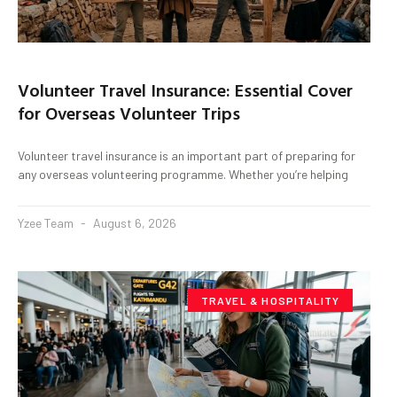
Volunteer Travel Insurance: Essential Cover
for Overseas Volunteer Trips
Volunteer travel insurance is an important part of preparing for
any overseas volunteering programme. Whether you’re helping
Yzee Team
August 6, 2026
TRAVEL & HOSPITALITY