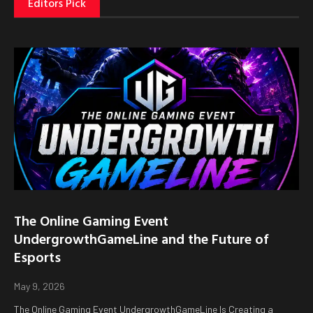
Editors Pick
The Online Gaming Event
UndergrowthGameLine and the Future of
Esports
May 9, 2026
The Online Gaming Event UndergrowthGameLine Is Creating a