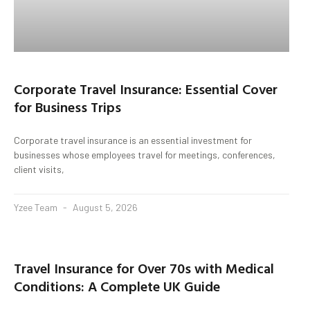
Corporate Travel Insurance: Essential Cover
for Business Trips
Corporate travel insurance is an essential investment for
businesses whose employees travel for meetings, conferences,
client visits,
Yzee Team
August 5, 2026
Travel Insurance for Over 70s with Medical
Conditions: A Complete UK Guide