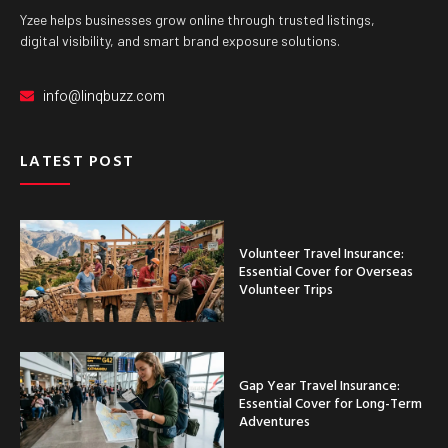
Yzee helps businesses grow online through trusted listings,
digital visibility, and smart brand exposure solutions.
info@linqbuzz.com
LATEST POST
Volunteer Travel Insurance:
Essential Cover for Overseas
Volunteer Trips
Gap Year Travel Insurance:
Essential Cover for Long-Term
Adventures