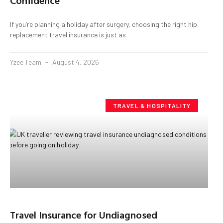
Confidence
If you’re planning a holiday after surgery, choosing the right hip
replacement travel insurance is just as
Yzee Team
August 4, 2026
TRAVEL & HOSPITALITY
Travel Insurance for Undiagnosed