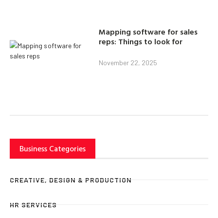
Mapping software for sales
reps: Things to look for
November 22, 2025
Business Categories
CREATIVE, DESIGN & PRODUCTION
HR SERVICES