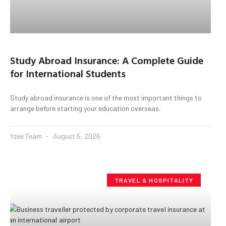
Study Abroad Insurance: A Complete Guide
for International Students
Study abroad insurance is one of the most important things to
arrange before starting your education overseas.
Yzee Team
August 5, 2026
TRAVEL & HOSPITALITY