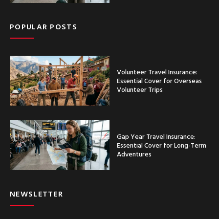
POPULAR POSTS
Volunteer Travel Insurance:
Essential Cover for Overseas
Volunteer Trips
Gap Year Travel Insurance:
Essential Cover for Long-Term
Adventures
NEWSLETTER