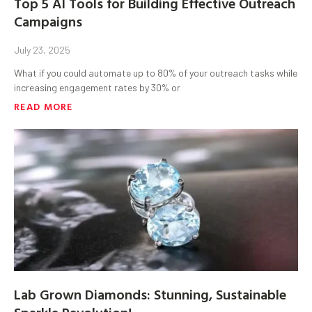
Top 5 AI Tools for Building Effective Outreach
Campaigns
July 23, 2025
What if you could automate up to 80% of your outreach tasks while
increasing engagement rates by 30% or
READ MORE
Lab Grown Diamonds: Stunning, Sustainable
Sparkle Revolution!