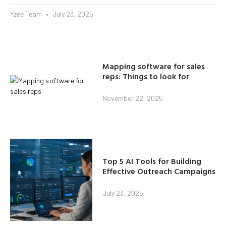
Yzee Team
July 23, 2025
Mapping software for sales
reps: Things to look for
November 22, 2025
Top 5 AI Tools for Building
Effective Outreach Campaigns
July 23, 2025