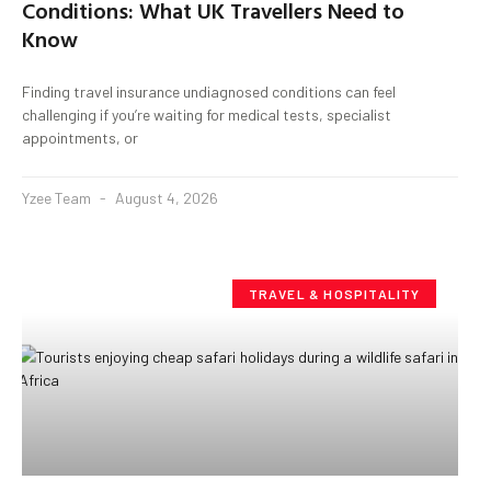
Conditions: What UK Travellers Need to
Know
Finding travel insurance undiagnosed conditions can feel
challenging if you’re waiting for medical tests, specialist
appointments, or
Yzee Team
August 4, 2026
TRAVEL & HOSPITALITY