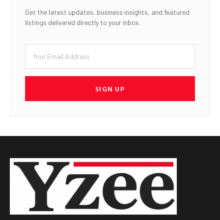
Get the latest updates, business insights, and featured
listings delivered directly to your inbox.
SIGN UP