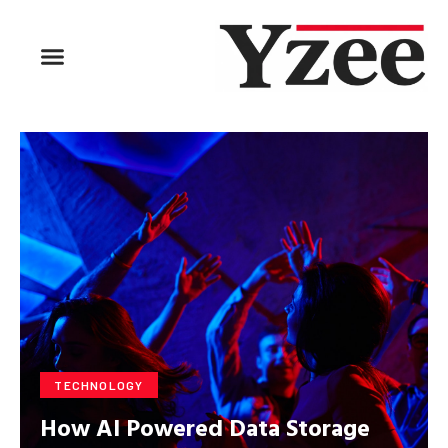
BUSINESS & FINANCE
TRAVEL & HOSPITALITY
FIND BUSINESS
TECHNOLOGY
How AI Powered Data Storage