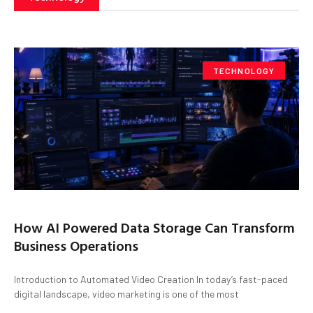
TECHNOLOGY
How AI Powered Data Storage Can Transform
Business Operations
Introduction to Automated Video Creation In today’s fast-paced
digital landscape, video marketing is one of the most