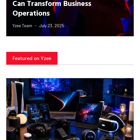
Can Transform Business
Operations
Yzee Team
July 23, 2025
Featured on Yzee