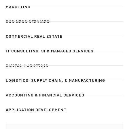
MARKETING
BUSINESS SERVICES
COMMERCIAL REAL ESTATE
IT CONSULTING, SI & MANAGED SERVICES
DIGITAL MARKETING
LOGISTICS, SUPPLY CHAIN, & MANUFACTURING
ACCOUNTING & FINANCIAL SERVICES
APPLICATION DEVELOPMENT