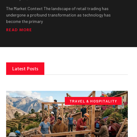
The Market Context The landscape of retail trading has
undergone a profound transformation as technology has
become the primary
READ MORE
Latest Posts
TRAVEL & HOSPITALITY