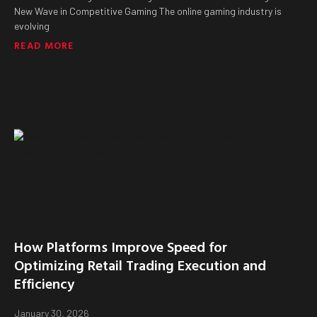
New Wave in Competitive Gaming The online gaming industry is
evolving
READ MORE
How Platforms Improve Speed for
Optimizing Retail Trading Execution and
Efficiency
January 30, 2026