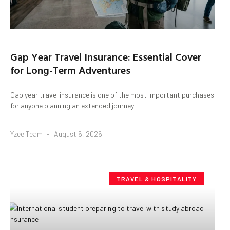
Gap Year Travel Insurance: Essential Cover
for Long-Term Adventures
Gap year travel insurance is one of the most important purchases
for anyone planning an extended journey
Yzee Team
August 6, 2026
TRAVEL & HOSPITALITY