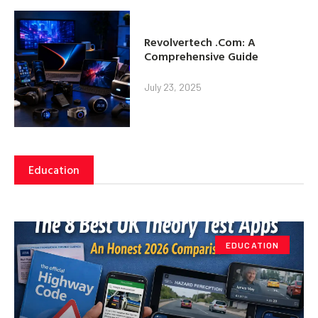
Revolvertech .Com: A
Comprehensive Guide
July 23, 2025
Education
EDUCATION