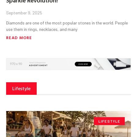
September 9, 2025
Diamonds are one of the most popular stones in the world. People
use them in rings, necklaces, and many
READ MORE
Lifestyle
LIFESTYLE