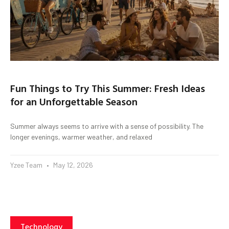
Fun Things to Try This Summer: Fresh Ideas
for an Unforgettable Season
Summer always seems to arrive with a sense of possibility. The
longer evenings, warmer weather, and relaxed
Yzee Team
May 12, 2026
Technology