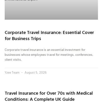
Corporate Travel Insurance: Essential Cover
for Business Trips
Corporate travel insurance is an essential investment for
businesses whose employees travel for meetings, conferences,
client visits,
Yzee Team
August 5, 2026
Travel Insurance for Over 70s with Medical
Conditions: A Complete UK Guide