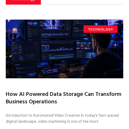
TECHNOLOGY
How AI Powered Data Storage Can Transform
Business Operations
Introduction to Automated Video Creation In today’s fast-paced
digital landscape, video marketing is one of the most