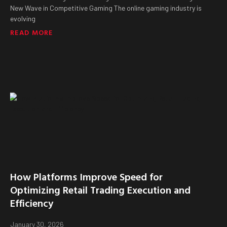
New Wave in Competitive Gaming The online gaming industry is
evolving
READ MORE
How Platforms Improve Speed for
Optimizing Retail Trading Execution and
Efficiency
January 30, 2026