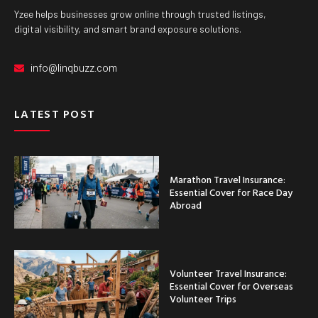
Yzee helps businesses grow online through trusted listings,
digital visibility, and smart brand exposure solutions.
info@linqbuzz.com
LATEST POST
Marathon Travel Insurance:
Essential Cover for Race Day
Abroad
Volunteer Travel Insurance:
Essential Cover for Overseas
Volunteer Trips