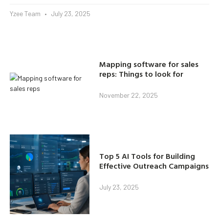
Yzee Team
July 23, 2025
Mapping software for sales
reps: Things to look for
November 22, 2025
Top 5 AI Tools for Building
Effective Outreach Campaigns
July 23, 2025