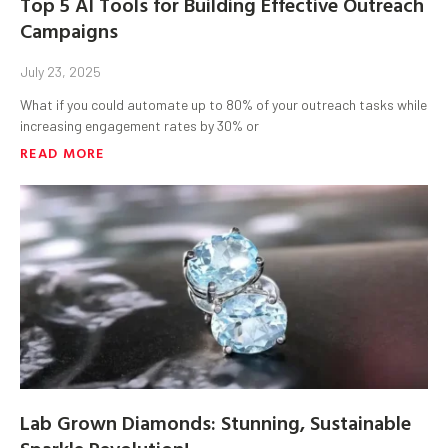
Top 5 AI Tools for Building Effective Outreach
Campaigns
July 23, 2025
What if you could automate up to 80% of your outreach tasks while
increasing engagement rates by 30% or
READ MORE
Lab Grown Diamonds: Stunning, Sustainable
Sparkle Revolution!