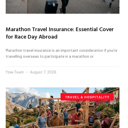
Marathon Travel Insurance: Essential Cover
for Race Day Abroad
Marathon travel insurance is an important consideration if you’re
travelling overseas to participate in a marathon or
Yzee Team
August 7, 2026
TRAVEL & HOSPITALITY