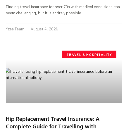
Finding travel insurance for over 70s with medical conditions can
seem challenging, but it is entirely possible
Yzee Team
August 4, 2026
TRAVEL & HOSPITALITY
Hip Replacement Travel Insurance: A
Complete Guide for Travelling with