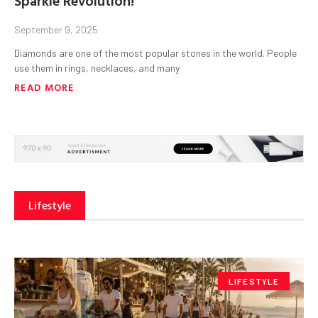
September 9, 2025
Diamonds are one of the most popular stones in the world. People
use them in rings, necklaces, and many
READ MORE
Lifestyle
LIFESTYLE