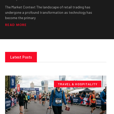
The Market Context The landscape of retail trading has
undergone a profound transformation as technology has
become the primary
READ MORE
Latest Posts
TRAVEL & HOSPITALITY