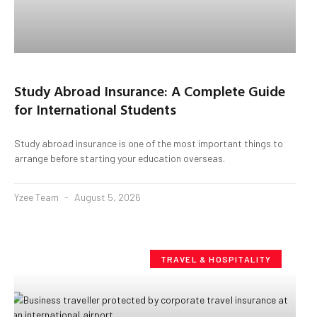
Study Abroad Insurance: A Complete Guide
for International Students
Study abroad insurance is one of the most important things to
arrange before starting your education overseas.
Yzee Team
August 5, 2026
TRAVEL & HOSPITALITY