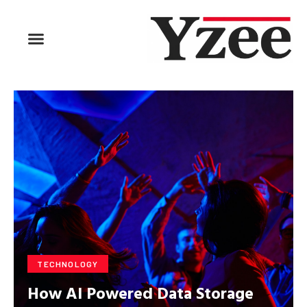
BUSINESS & FINANCE
TRAVEL & HOSPITALITY
FIND BUSINESS
TECHNOLOGY
How AI Powered Data Storage