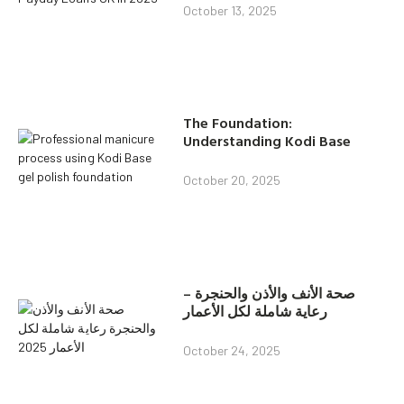
October 13, 2025
The Foundation:
Understanding Kodi Base
October 20, 2025
صحة الأنف والأذن والحنجرة –
رعاية شاملة لكل الأعمار
October 24, 2025