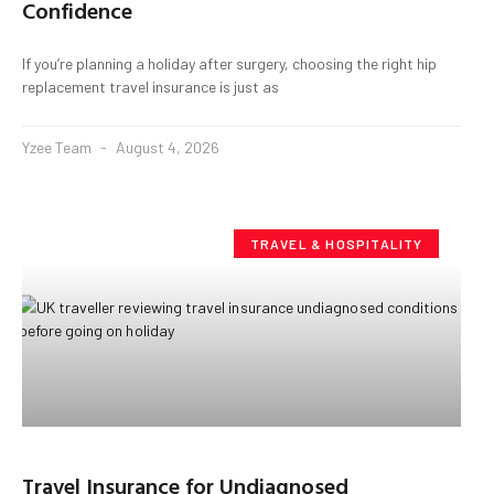
Confidence
If you’re planning a holiday after surgery, choosing the right hip
replacement travel insurance is just as
Yzee Team
August 4, 2026
TRAVEL & HOSPITALITY
Travel Insurance for Undiagnosed