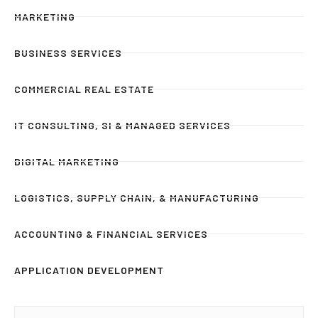
MARKETING
BUSINESS SERVICES
COMMERCIAL REAL ESTATE
IT CONSULTING, SI & MANAGED SERVICES
DIGITAL MARKETING
LOGISTICS, SUPPLY CHAIN, & MANUFACTURING
ACCOUNTING & FINANCIAL SERVICES
APPLICATION DEVELOPMENT