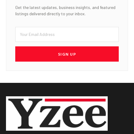
Get the latest updates, business insights, and featured
listings delivered directly to your inbox.
SIGN UP