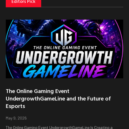
Editors Pick
The Online Gaming Event
UndergrowthGameLine and the Future of
Esports
May 9, 2026
The Online Gaming Event UndergrowthGameLine Is Creating a