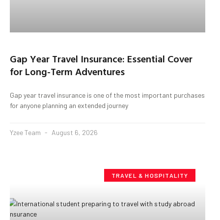
Gap Year Travel Insurance: Essential Cover
for Long-Term Adventures
Gap year travel insurance is one of the most important purchases
for anyone planning an extended journey
Yzee Team
August 6, 2026
TRAVEL & HOSPITALITY