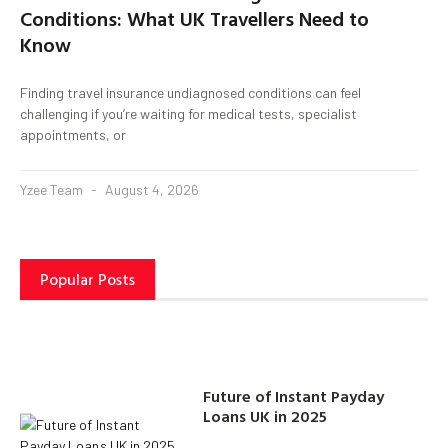
Conditions: What UK Travellers Need to
Know
Finding travel insurance undiagnosed conditions can feel
challenging if you’re waiting for medical tests, specialist
appointments, or
Yzee Team
August 4, 2026
Popular Posts
Future of Instant Payday
Loans UK in 2025