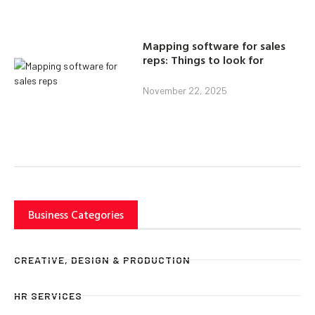
Mapping software for sales
reps: Things to look for
November 22, 2025
Business Categories
CREATIVE, DESIGN & PRODUCTION
HR SERVICES