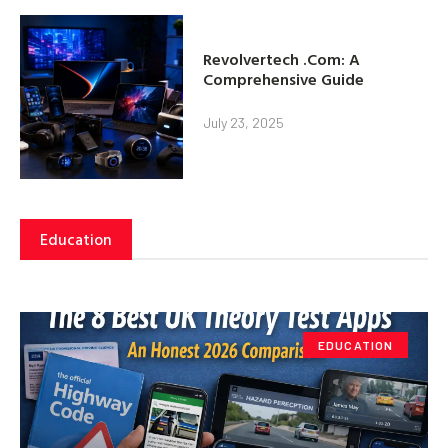
Revolvertech .Com: A
Comprehensive Guide
July 23, 2025
Education
EDUCATION