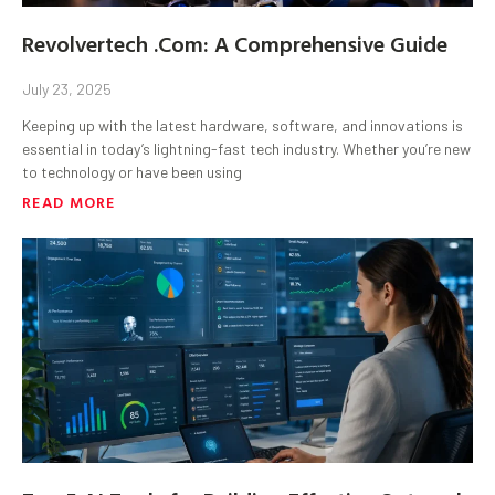
Revolvertech .Com: A Comprehensive Guide
July 23, 2025
Keeping up with the latest hardware, software, and innovations is
essential in today’s lightning-fast tech industry. Whether you’re new
to technology or have been using
READ MORE