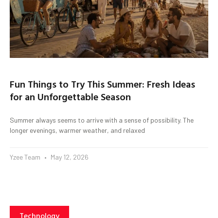
Fun Things to Try This Summer: Fresh Ideas
for an Unforgettable Season
Summer always seems to arrive with a sense of possibility. The
longer evenings, warmer weather, and relaxed
Yzee Team
May 12, 2026
Technology