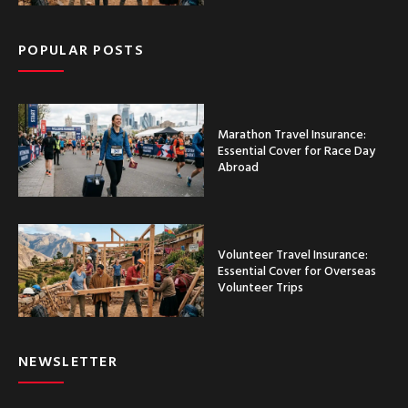
POPULAR POSTS
Marathon Travel Insurance:
Essential Cover for Race Day
Abroad
Volunteer Travel Insurance:
Essential Cover for Overseas
Volunteer Trips
NEWSLETTER