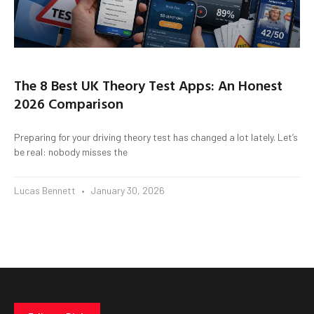
The 8 Best UK Theory Test Apps: An Honest
2026 Comparison
Preparing for your driving theory test has changed a lot lately. Let’s
be real: nobody misses the
Lucas Bennett
January 30, 2026