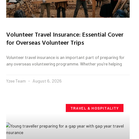
Volunteer Travel Insurance: Essential Cover
for Overseas Volunteer Trips
Volunteer travel insurance is an important part of preparing for
any overseas volunteering programme. Whether you’re helping
Yzee Team
August 6, 2026
TRAVEL & HOSPITALITY