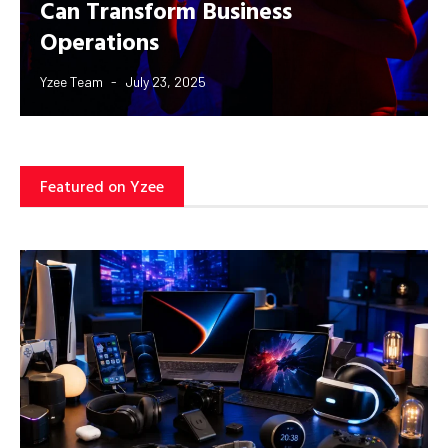
Can Transform Business
Operations
Yzee Team
July 23, 2025
Featured on Yzee