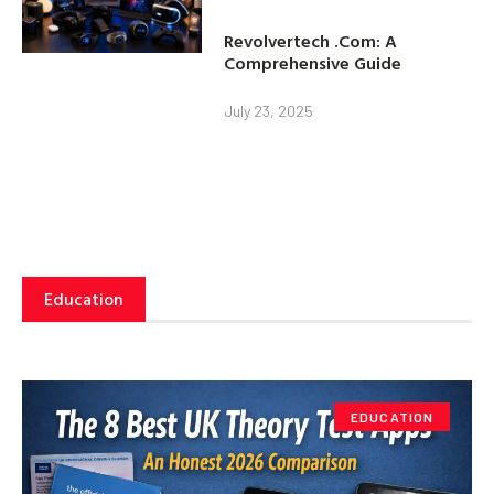
Revolvertech .Com: A
Comprehensive Guide
July 23, 2025
Education
EDUCATION