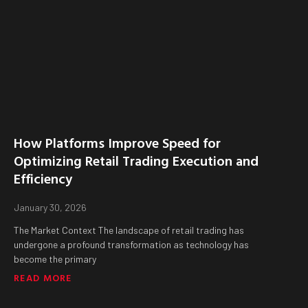
How Platforms Improve Speed for
Optimizing Retail Trading Execution and
Efficiency
January 30, 2026
The Market Context The landscape of retail trading has
undergone a profound transformation as technology has
become the primary
READ MORE