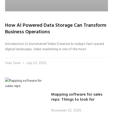
How AI Powered Data Storage Can Transform
Business Operations
Introduction to Automated Video Creation In today’s fast-paced
digital landscape, video marketing is one of the most
Yzee Team
July 23, 2025
Mapping software for sales
reps: Things to look for
November 22, 2025