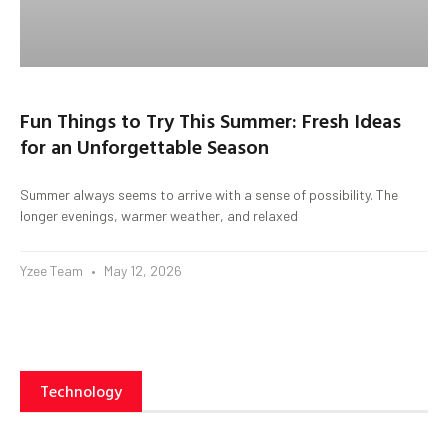
Fun Things to Try This Summer: Fresh Ideas
for an Unforgettable Season
Summer always seems to arrive with a sense of possibility. The
longer evenings, warmer weather, and relaxed
Yzee Team
May 12, 2026
Technology