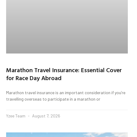
Marathon Travel Insurance: Essential Cover
for Race Day Abroad
Marathon travel insurance is an important consideration if you’re
travelling overseas to participate in a marathon or
Yzee Team
August 7, 2026