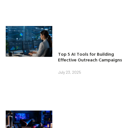
Top 5 AI Tools for Building
Effective Outreach Campaigns
July 23, 2025