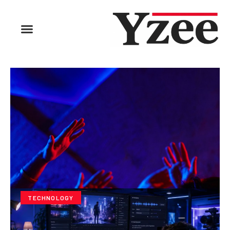
TECHNOLOGY