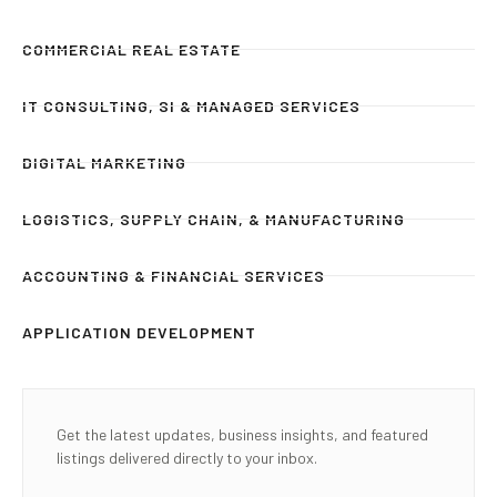
COMMERCIAL REAL ESTATE
IT CONSULTING, SI & MANAGED SERVICES
DIGITAL MARKETING
LOGISTICS, SUPPLY CHAIN, & MANUFACTURING
ACCOUNTING & FINANCIAL SERVICES
APPLICATION DEVELOPMENT
Get the latest updates, business insights, and featured
listings delivered directly to your inbox.