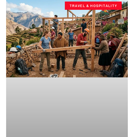
TRAVEL & HOSPITALITY