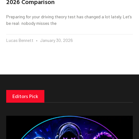
2026 Comparison
Preparing for your driving theory test has changed a lot lately. Let’s
be real: nobody misses the
Lucas Bennett
January 30, 2026
Editors Pick