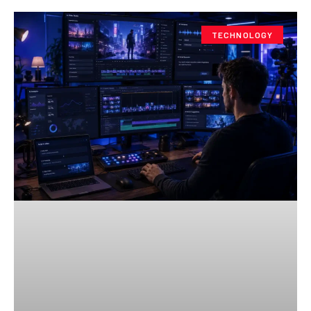
TECHNOLOGY