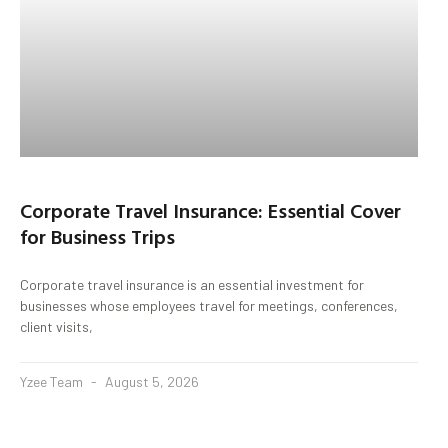
Corporate Travel Insurance: Essential Cover
for Business Trips
Corporate travel insurance is an essential investment for
businesses whose employees travel for meetings, conferences,
client visits,
Yzee Team
August 5, 2026