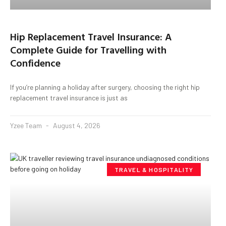
Hip Replacement Travel Insurance: A
Complete Guide for Travelling with
Confidence
If you’re planning a holiday after surgery, choosing the right hip
replacement travel insurance is just as
Yzee Team
August 4, 2026
TRAVEL & HOSPITALITY