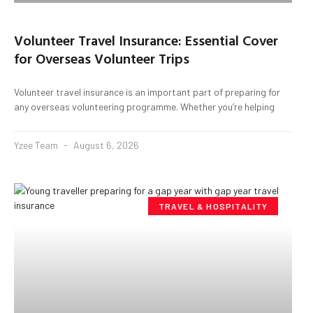
Volunteer Travel Insurance: Essential Cover
for Overseas Volunteer Trips
Volunteer travel insurance is an important part of preparing for
any overseas volunteering programme. Whether you’re helping
Yzee Team
August 6, 2026
TRAVEL & HOSPITALITY