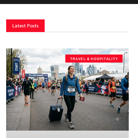
Latest Posts
TRAVEL & HOSPITALITY