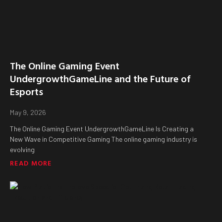
The Online Gaming Event
UndergrowthGameLine and the Future of
Esports
May 9, 2026
The Online Gaming Event UndergrowthGameLine Is Creating a
New Wave in Competitive Gaming The online gaming industry is
evolving
READ MORE