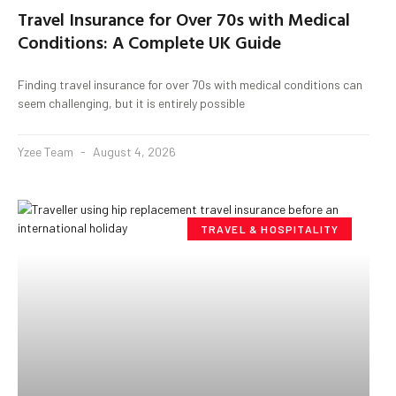
Travel Insurance for Over 70s with Medical
Conditions: A Complete UK Guide
Finding travel insurance for over 70s with medical conditions can
seem challenging, but it is entirely possible
Yzee Team
August 4, 2026
TRAVEL & HOSPITALITY