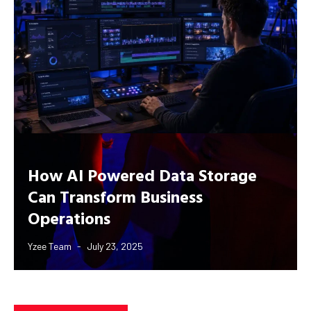
How AI Powered Data Storage
Can Transform Business
Operations
Yzee Team
July 23, 2025