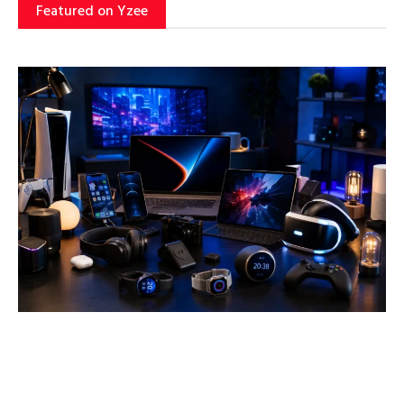
Featured on Yzee