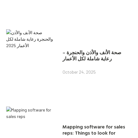
صحة الأنف والأذن والحنجرة –
رعاية شاملة لكل الأعمار
October 24, 2025
Mapping software for sales
reps: Things to look for