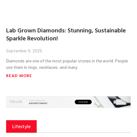
Lab Grown Diamonds: Stunning, Sustainable
Sparkle Revolution!
September 9, 2025
Diamonds are one of the most popular stones in the world. People
use them in rings, necklaces, and many
READ MORE
Lifestyle