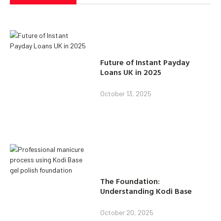
Future of Instant Payday
Loans UK in 2025
October 13, 2025
The Foundation:
Understanding Kodi Base
October 20, 2025