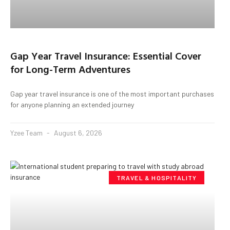
Gap Year Travel Insurance: Essential Cover
for Long-Term Adventures
Gap year travel insurance is one of the most important purchases
for anyone planning an extended journey
Yzee Team
August 6, 2026
TRAVEL & HOSPITALITY