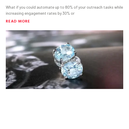
What if you could automate up to 80% of your outreach tasks while
increasing engagement rates by 30% or
READ MORE