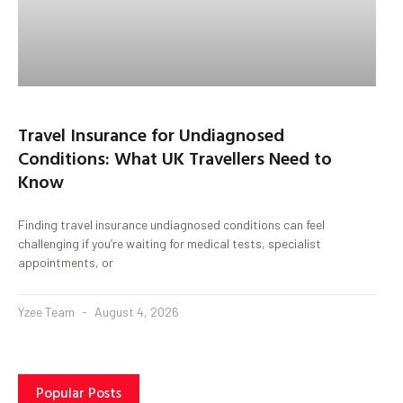
Travel Insurance for Undiagnosed
Conditions: What UK Travellers Need to
Know
Finding travel insurance undiagnosed conditions can feel
challenging if you’re waiting for medical tests, specialist
appointments, or
Yzee Team
August 4, 2026
Popular Posts