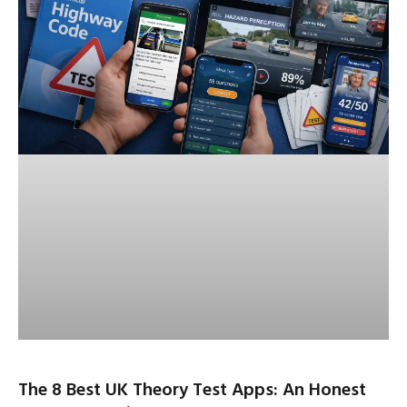
The 8 Best UK Theory Test Apps: An Honest