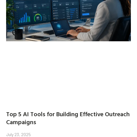
Top 5 AI Tools for Building Effective Outreach
Campaigns
July 23, 2025