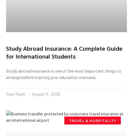
Study Abroad Insurance: A Complete Guide
for International Students
Study abroad insurance is one of the most important things to
arrange before starting your education overseas.
Yzee Team
August 5, 2026
TRAVEL & HOSPITALITY