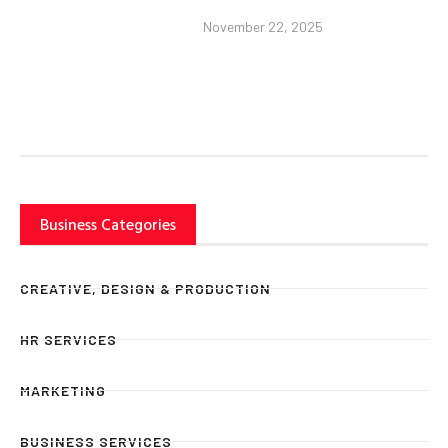
November 22, 2025
Business Categories
CREATIVE, DESIGN & PRODUCTION
HR SERVICES
MARKETING
BUSINESS SERVICES