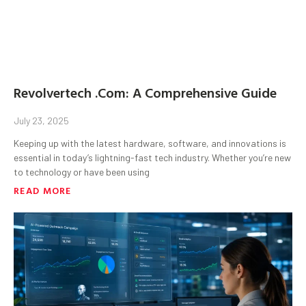
Revolvertech .Com: A Comprehensive Guide
July 23, 2025
Keeping up with the latest hardware, software, and innovations is
essential in today’s lightning-fast tech industry. Whether you’re new
to technology or have been using
READ MORE