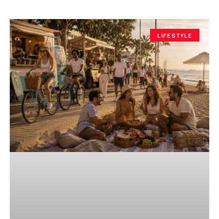
LIFESTYLE