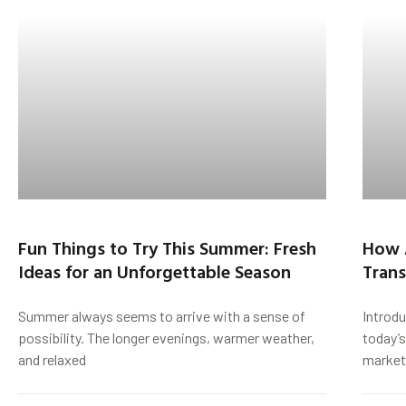
Fun Things to Try This Summer: Fresh
How 
Ideas for an Unforgettable Season
Trans
Summer always seems to arrive with a sense of
Introd
possibility. The longer evenings, warmer weather,
today’s
and relaxed
market