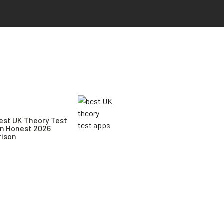
est UK Theory Test
An Honest 2026
ison