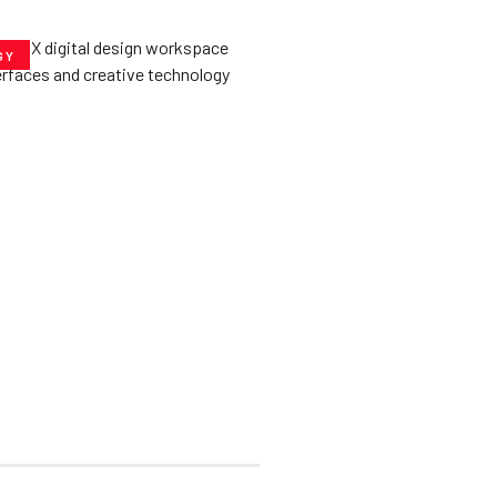
GY
he­ Key to Better
De­signs for Users
uly 23, 2025