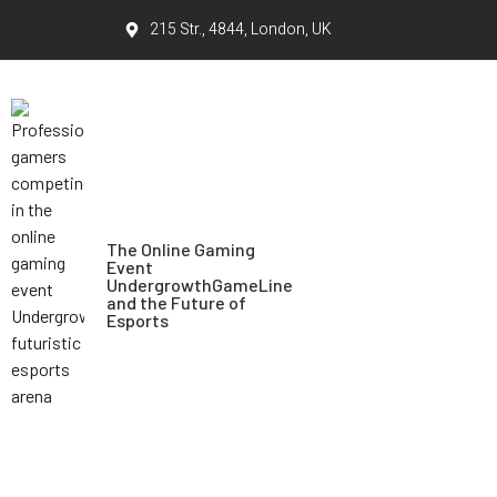
215 Str., 4844, London, UK
The Online Gaming
Event
UndergrowthGameLine
and the Future of
Esports