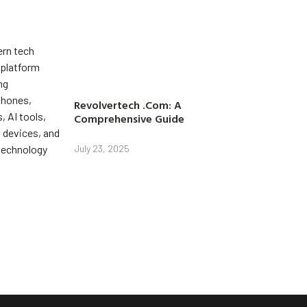
Revolvertech .Com: A
Comprehensive Guide
July 23, 2025