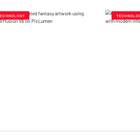
ECHNOLOGY
TECHNOLO
ploring Creative
Cubvh: T
tentials- Pony Diffusion
Digital 
6 on PicLumen
Yzee Team
J
e Team
July 23, 2025