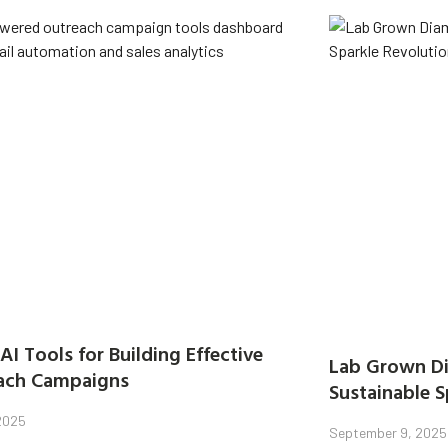
AI Tools for Building Effective
Lab Grown Di
ach Campaigns
Sustainable S
 2025
September 9, 2025