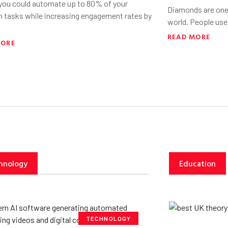
 you could automate up to 80% of your
Diamonds are one 
h tasks while increasing engagement rates by
world. People use
READ MORE
MORE
hnology
Education
TECHNOLOGY