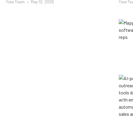
Yzee Team
May 12, 2026
Yzee T