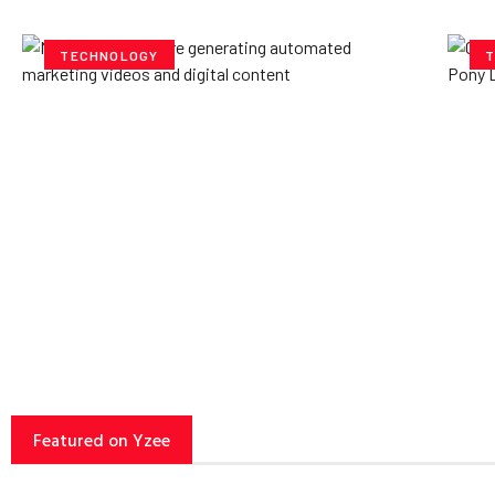
TECHNOLOGY
T
How AI Powered Data
Ex
Storage Can Transform
Po
Business Operations
V
Yzee Team
July 23, 2025
Yze
Featured on Yzee