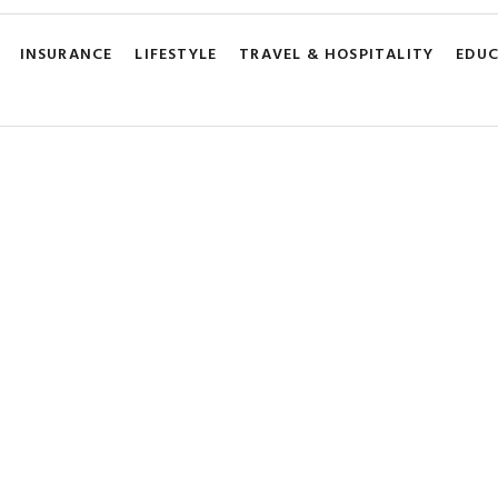
INSURANCE
LIFESTYLE
TRAVEL & HOSPITALITY
EDU