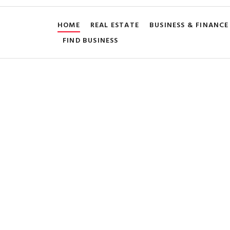
HOME
REAL ESTATE
BUSINESS & FINANCE
FIND BUSINESS