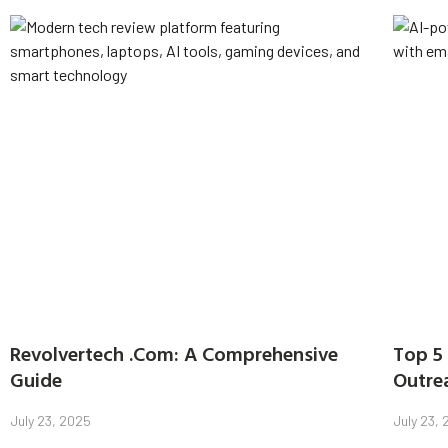
Revolvertech .Com: A Comprehensive
Top 5 
Guide
Outre
July 23, 2025
July 23,