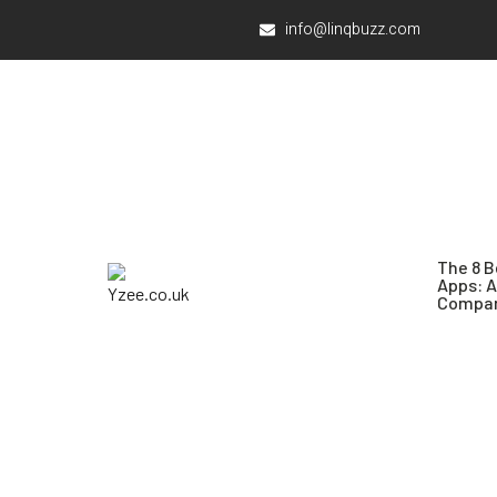
info@linqbuzz.com
The 8 B
Apps: 
Compar