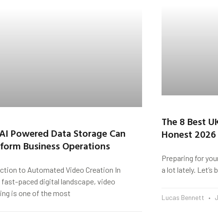
The 8 Best U
AI Powered Data Storage Can
Honest 2026
form Business Operations
Preparing for you
uction to Automated Video Creation In
a lot lately. Let’
 fast-paced digital landscape, video
ing is one of the most
Lucas Bennett
J