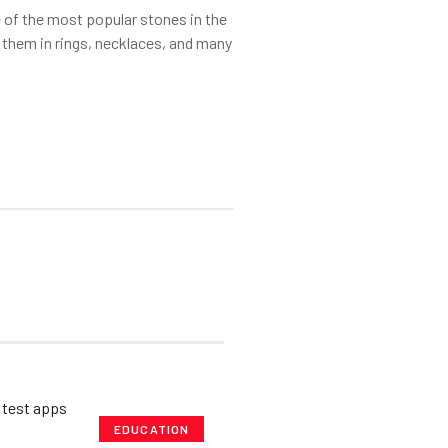
of the most popular stones in the
 them in rings, necklaces, and many
EDUCATION