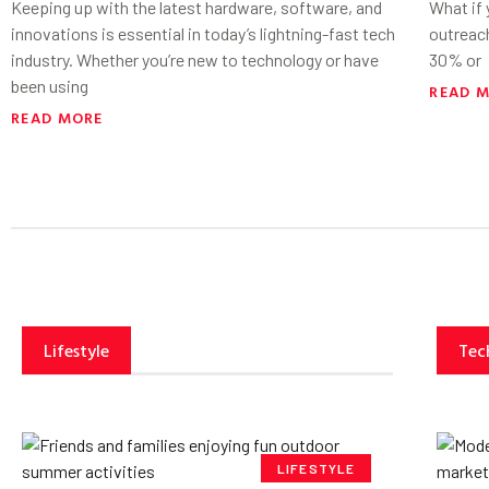
Keeping up with the latest hardware, software, and
What if
innovations is essential in today’s lightning-fast tech
outreac
industry. Whether you’re new to technology or have
30% or
been using
READ 
READ MORE
Lifestyle
Tec
LIFESTYLE