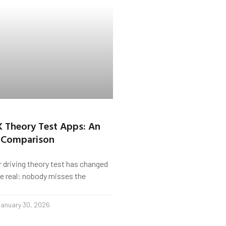
K Theory Test Apps: An
 Comparison
r driving theory test has changed
s be real: nobody misses the
anuary 30, 2026