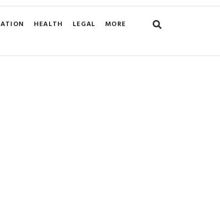
CATION
HEALTH
LEGAL
MORE