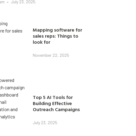
eam
July 23, 2025
Mapping software for
sales reps: Things to
look for
November 22, 2025
Top 5 AI Tools for
Building Effective
Outreach Campaigns
July 23, 2025