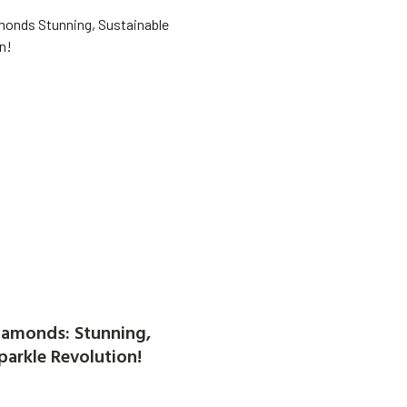
amonds: Stunning,
parkle Revolution!