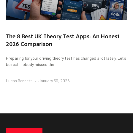
The 8 Best UK Theory Test Apps: An Honest
2026 Comparison
Preparing for your driving theory test has changed a lot lately. Let’s
be real: nobody misses the
Lucas Bennett
January 30, 2026