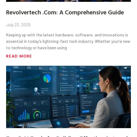
Revolvertech .Com: A Comprehensive Guide
July 23, 2025
Keeping up with the latest hardware, software, and innovations is
essential in today’s lightning-fast tech industry. Whether you’re new
to technology or have been using
READ MORE