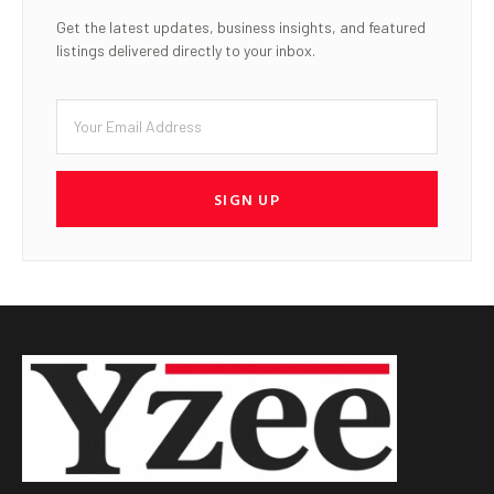
Get the latest updates, business insights, and featured
listings delivered directly to your inbox.
SIGN UP