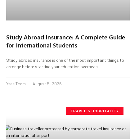
Study Abroad Insurance: A Complete Guide
for International Students
Study abroad insurance is one of the most important things to
arrange before starting your education overseas.
Yzee Team
August 5, 2026
TRAVEL & HOSPITALITY