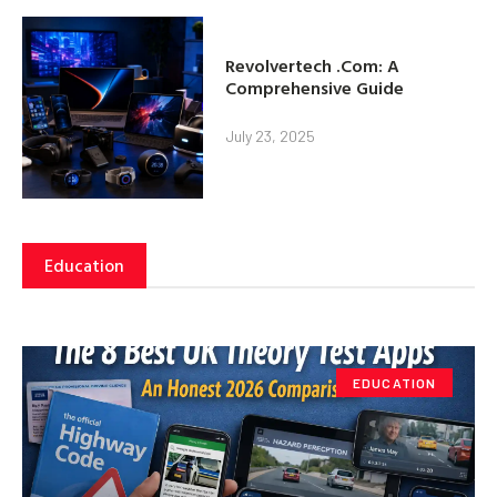
Revolvertech .Com: A
Comprehensive Guide
July 23, 2025
Education
EDUCATION