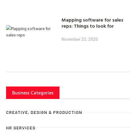
Mapping software for sales
reps: Things to look for
November 22, 2025
Business Categories
CREATIVE, DESIGN & PRODUCTION
HR SERVICES