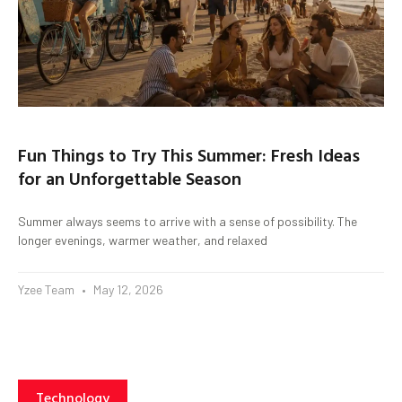
Fun Things to Try This Summer: Fresh Ideas
for an Unforgettable Season
Summer always seems to arrive with a sense of possibility. The
longer evenings, warmer weather, and relaxed
Yzee Team
May 12, 2026
Technology