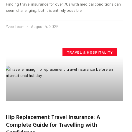
Finding travel insurance for over 70s with medical conditions can
seem challenging, but it is entirely possible
Yzee Team
August 4, 2026
TRAVEL & HOSPITALITY
Hip Replacement Travel Insurance: A
Complete Guide for Travelling with