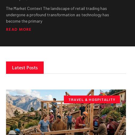
The Market Context The landscape of retail trading has
undergone a profound transformation as technology has
become the primary
READ MORE
Latest Posts
TRAVEL & HOSPITALITY