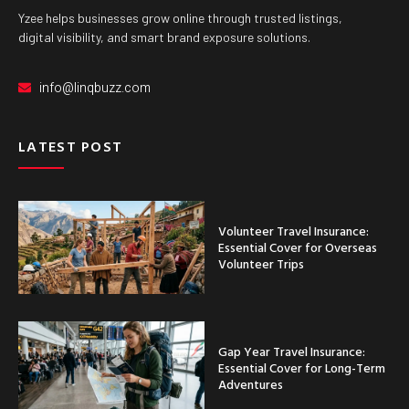
Yzee helps businesses grow online through trusted listings,
digital visibility, and smart brand exposure solutions.
info@linqbuzz.com
LATEST POST
Volunteer Travel Insurance:
Essential Cover for Overseas
Volunteer Trips
Gap Year Travel Insurance:
Essential Cover for Long-Term
Adventures