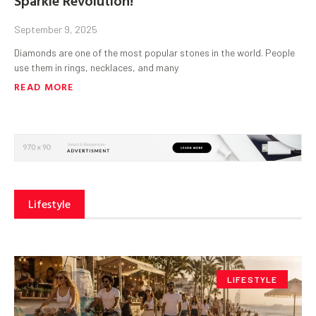
September 9, 2025
Diamonds are one of the most popular stones in the world. People
use them in rings, necklaces, and many
READ MORE
Lifestyle
LIFESTYLE