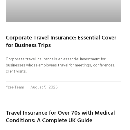
Corporate Travel Insurance: Essential Cover
for Business Trips
Corporate travel insurance is an essential investment for
businesses whose employees travel for meetings, conferences,
client visits,
Yzee Team
August 5, 2026
Travel Insurance for Over 70s with Medical
Conditions: A Complete UK Guide