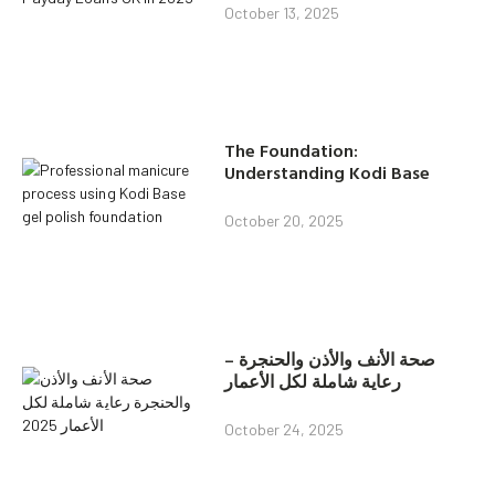
October 13, 2025
The Foundation:
Understanding Kodi Base
October 20, 2025
صحة الأنف والأذن والحنجرة –
رعاية شاملة لكل الأعمار
October 24, 2025