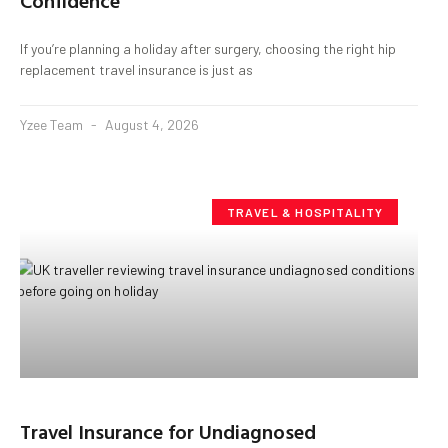
Confidence
If you’re planning a holiday after surgery, choosing the right hip
replacement travel insurance is just as
Yzee Team
August 4, 2026
TRAVEL & HOSPITALITY
Travel Insurance for Undiagnosed