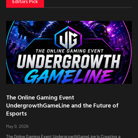
Editors Pick
The Online Gaming Event
UndergrowthGameLine and the Future of
Esports
May 9, 2026
The Online Gaming Event UndergrowthGameLine Is Creating a