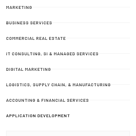
MARKETING
BUSINESS SERVICES
COMMERCIAL REAL ESTATE
IT CONSULTING, SI & MANAGED SERVICES
DIGITAL MARKETING
LOGISTICS, SUPPLY CHAIN, & MANUFACTURING
ACCOUNTING & FINANCIAL SERVICES
APPLICATION DEVELOPMENT