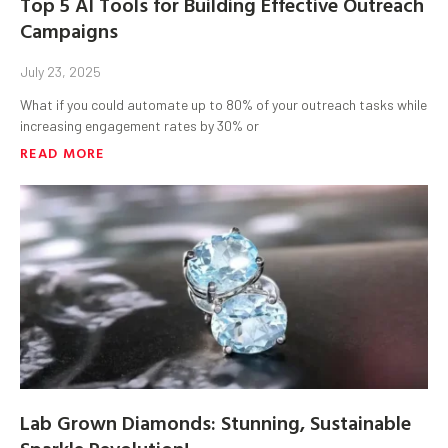
Top 5 AI Tools for Building Effective Outreach
Campaigns
July 23, 2025
What if you could automate up to 80% of your outreach tasks while
increasing engagement rates by 30% or
READ MORE
Lab Grown Diamonds: Stunning, Sustainable
Sparkle Revolution!