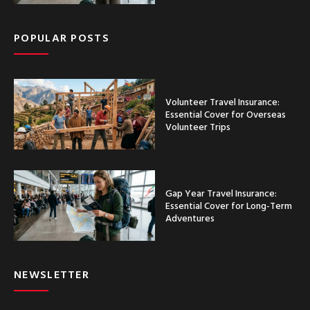
POPULAR POSTS
Volunteer Travel Insurance:
Essential Cover for Overseas
Volunteer Trips
Gap Year Travel Insurance:
Essential Cover for Long-Term
Adventures
NEWSLETTER