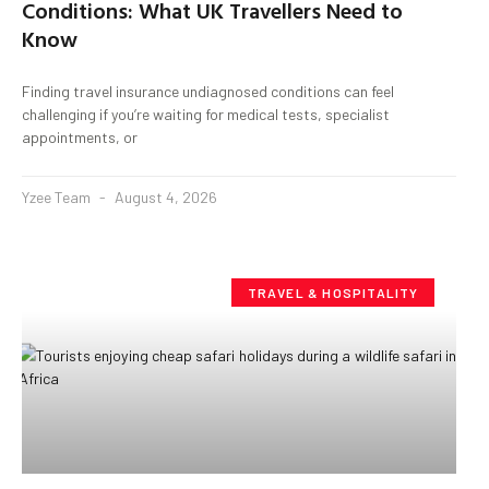
Conditions: What UK Travellers Need to
Know
Finding travel insurance undiagnosed conditions can feel
challenging if you’re waiting for medical tests, specialist
appointments, or
Yzee Team
August 4, 2026
TRAVEL & HOSPITALITY