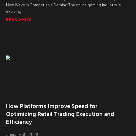
New Wave in Competitive Gaming The online gaming industry is
evolving
READ MORE
How Platforms Improve Speed for
Optimizing Retail Trading Execution and
Efficiency
January 30, 2026