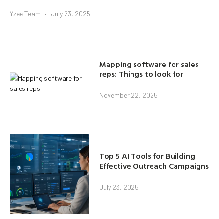
Yzee Team
July 23, 2025
Mapping software for sales
reps: Things to look for
November 22, 2025
Top 5 AI Tools for Building
Effective Outreach Campaigns
July 23, 2025