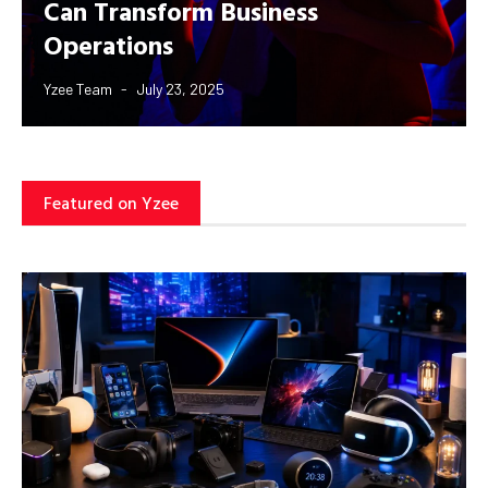
Can Transform Business
Operations
Yzee Team
July 23, 2025
Featured on Yzee