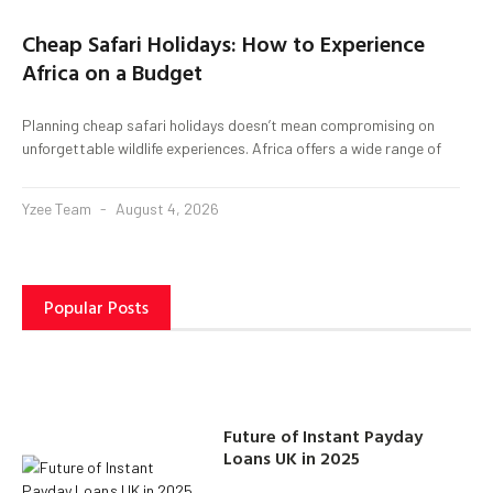
Cheap Safari Holidays: How to Experience
Africa on a Budget
Planning cheap safari holidays doesn’t mean compromising on
unforgettable wildlife experiences. Africa offers a wide range of
Yzee Team
August 4, 2026
Popular Posts
Future of Instant Payday
Loans UK in 2025