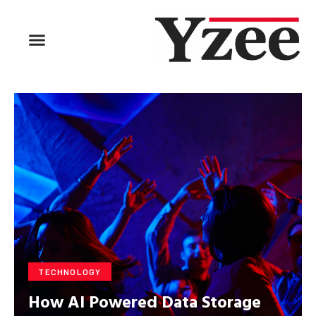
BUSINESS & FINANCE
TRAVEL & HOSPITALITY
FIND BUSINESS
TECHNOLOGY
How AI Powered Data Storage