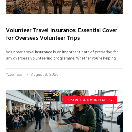
Volunteer Travel Insurance: Essential Cover
for Overseas Volunteer Trips
Volunteer travel insurance is an important part of preparing for
any overseas volunteering programme. Whether you’re helping
Yzee Team
August 6, 2026
TRAVEL & HOSPITALITY