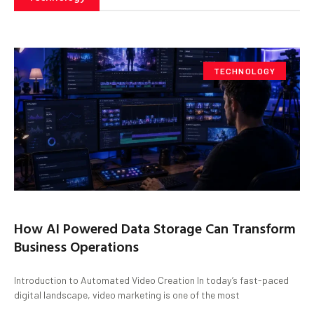
TECHNOLOGY
How AI Powered Data Storage Can Transform
Business Operations
Introduction to Automated Video Creation In today’s fast-paced
digital landscape, video marketing is one of the most