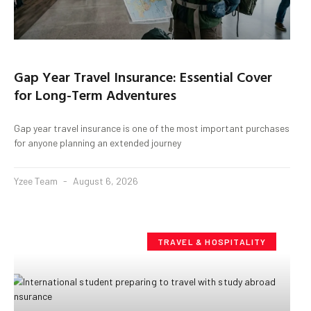
Gap Year Travel Insurance: Essential Cover
for Long-Term Adventures
Gap year travel insurance is one of the most important purchases
for anyone planning an extended journey
Yzee Team
August 6, 2026
TRAVEL & HOSPITALITY