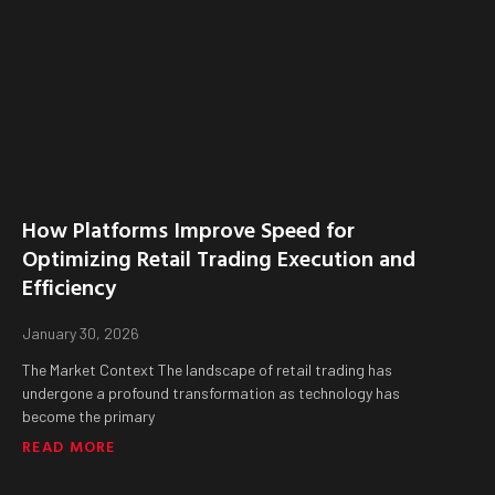
How Platforms Improve Speed for
Optimizing Retail Trading Execution and
Efficiency
January 30, 2026
The Market Context The landscape of retail trading has
undergone a profound transformation as technology has
become the primary
READ MORE