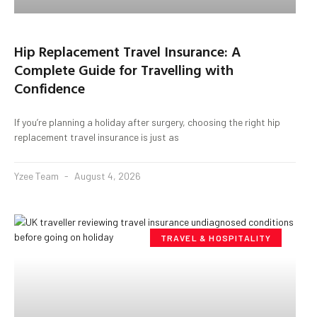
Hip Replacement Travel Insurance: A
Complete Guide for Travelling with
Confidence
If you’re planning a holiday after surgery, choosing the right hip
replacement travel insurance is just as
Yzee Team
August 4, 2026
TRAVEL & HOSPITALITY