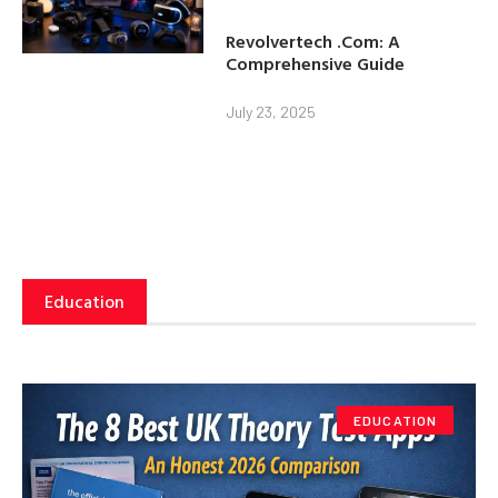
Revolvertech .Com: A
Comprehensive Guide
July 23, 2025
Education
EDUCATION