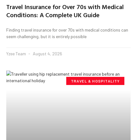
Travel Insurance for Over 70s with Medical
Conditions: A Complete UK Guide
Finding travel insurance for over 70s with medical conditions can
seem challenging, but it is entirely possible
Yzee Team
August 4, 2026
TRAVEL & HOSPITALITY