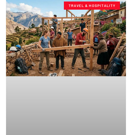
TRAVEL & HOSPITALITY