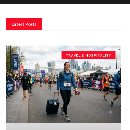
Latest Posts
TRAVEL & HOSPITALITY