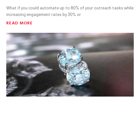
What if you could automate up to 80% of your outreach tasks while
increasing engagement rates by 30% or
READ MORE