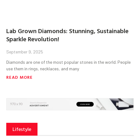
Lab Grown Diamonds: Stunning, Sustainable
Sparkle Revolution!
September 9, 2025
Diamonds are one of the most popular stones in the world. People
use them in rings, necklaces, and many
READ MORE
Lifestyle