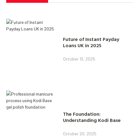
Future of Instant Payday
Loans UK in 2025
October 13, 2025
The Foundation:
Understanding Kodi Base
October 20, 2025