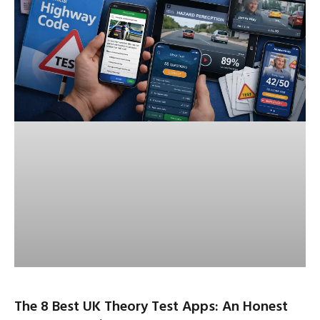
The 8 Best UK Theory Test Apps: An Honest