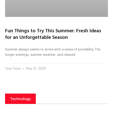
Fun Things to Try This Summer: Fresh Ideas
for an Unforgettable Season
Summer always seems to arrive with a sense of possibility. The
longer evenings, warmer weather, and relaxed
Yzee Team
May 12, 2026
Technology