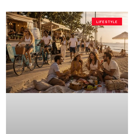
LIFESTYLE