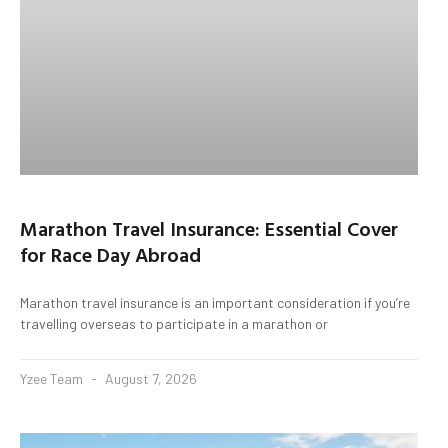
Marathon Travel Insurance: Essential Cover
for Race Day Abroad
Marathon travel insurance is an important consideration if you’re
travelling overseas to participate in a marathon or
Yzee Team
August 7, 2026