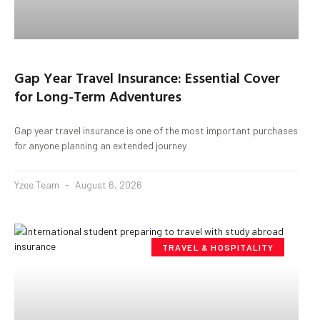
Gap Year Travel Insurance: Essential Cover
for Long-Term Adventures
Gap year travel insurance is one of the most important purchases
for anyone planning an extended journey
Yzee Team
August 6, 2026
TRAVEL & HOSPITALITY