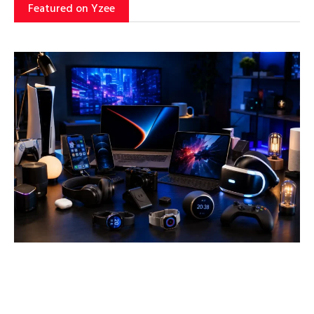
Featured on Yzee