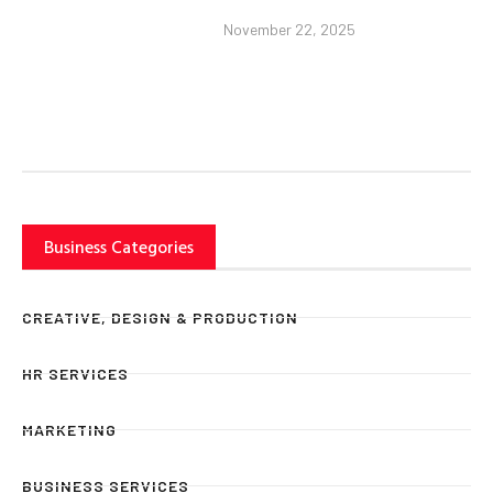
November 22, 2025
Business Categories
CREATIVE, DESIGN & PRODUCTION
HR SERVICES
MARKETING
BUSINESS SERVICES