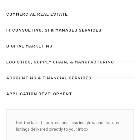
COMMERCIAL REAL ESTATE
IT CONSULTING, SI & MANAGED SERVICES
DIGITAL MARKETING
LOGISTICS, SUPPLY CHAIN, & MANUFACTURING
ACCOUNTING & FINANCIAL SERVICES
APPLICATION DEVELOPMENT
Get the latest updates, business insights, and featured
listings delivered directly to your inbox.