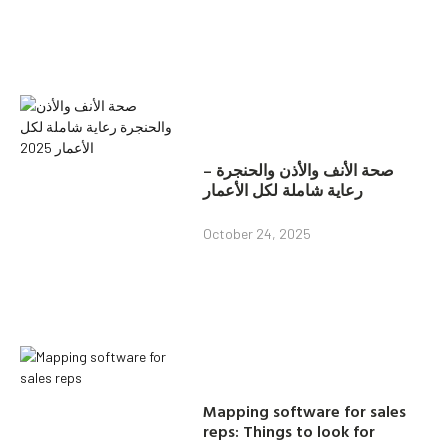
صحة الأنف والأذن والحنجرة –
رعاية شاملة لكل الأعمار
October 24, 2025
Mapping software for sales
reps: Things to look for