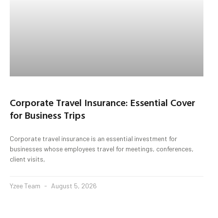
Corporate Travel Insurance: Essential Cover
for Business Trips
Corporate travel insurance is an essential investment for
businesses whose employees travel for meetings, conferences,
client visits,
Yzee Team
August 5, 2026