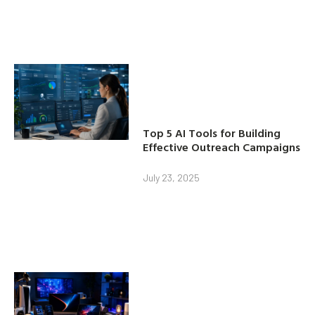
Top 5 AI Tools for Building
Effective Outreach Campaigns
July 23, 2025