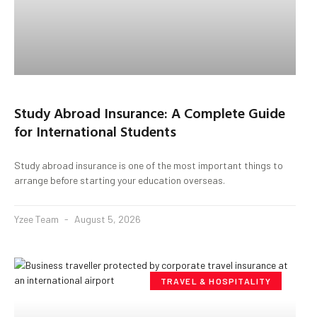
Study Abroad Insurance: A Complete Guide
for International Students
Study abroad insurance is one of the most important things to
arrange before starting your education overseas.
Yzee Team
August 5, 2026
TRAVEL & HOSPITALITY