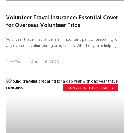
Volunteer Travel Insurance: Essential Cover
for Overseas Volunteer Trips
Volunteer travel insurance is an important part of preparing for
any overseas volunteering programme. Whether you’re helping
Yzee Team
August 6, 2026
TRAVEL & HOSPITALITY