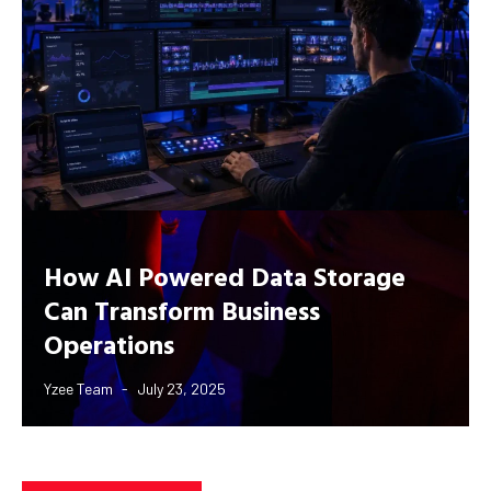
How AI Powered Data Storage
Can Transform Business
Operations
Yzee Team
July 23, 2025