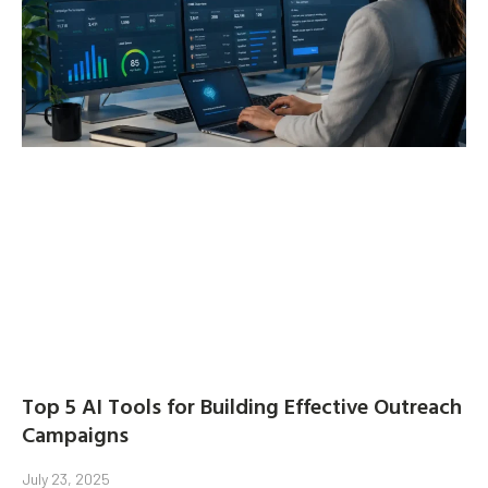
Top 5 AI Tools for Building Effective Outreach
Campaigns
July 23, 2025