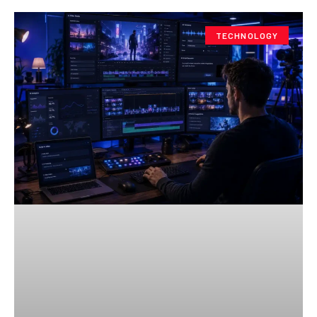
TECHNOLOGY