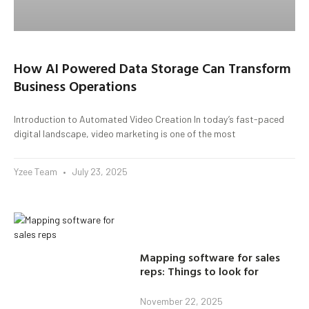
How AI Powered Data Storage Can Transform
Business Operations
Introduction to Automated Video Creation In today’s fast-paced
digital landscape, video marketing is one of the most
Yzee Team
July 23, 2025
Mapping software for sales
reps: Things to look for
November 22, 2025