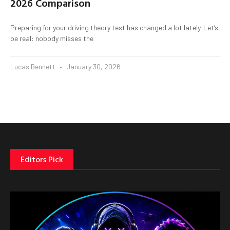
2026 Comparison
Preparing for your driving theory test has changed a lot lately. Let’s
be real: nobody misses the
Lucas Bennett
January 30, 2026
Editors Pick