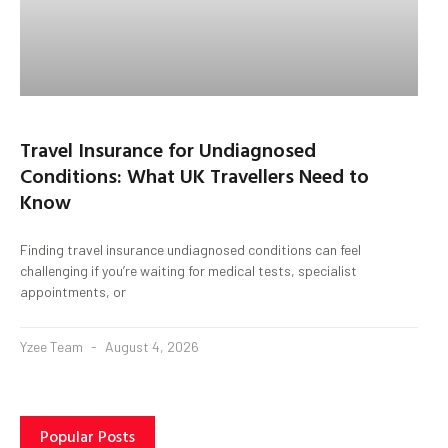
Travel Insurance for Undiagnosed
Conditions: What UK Travellers Need to
Know
Finding travel insurance undiagnosed conditions can feel
challenging if you’re waiting for medical tests, specialist
appointments, or
Yzee Team
August 4, 2026
Popular Posts