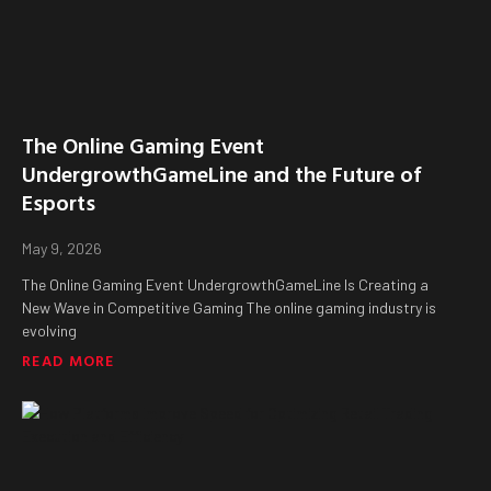
The Online Gaming Event
UndergrowthGameLine and the Future of
Esports
May 9, 2026
The Online Gaming Event UndergrowthGameLine Is Creating a
New Wave in Competitive Gaming The online gaming industry is
evolving
READ MORE