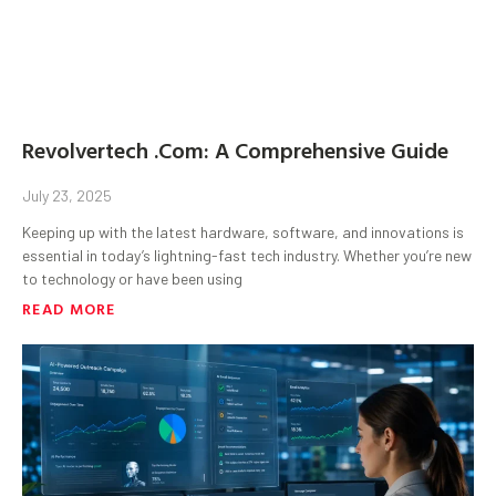
Revolvertech .Com: A Comprehensive Guide
July 23, 2025
Keeping up with the latest hardware, software, and innovations is
essential in today’s lightning-fast tech industry. Whether you’re new
to technology or have been using
READ MORE