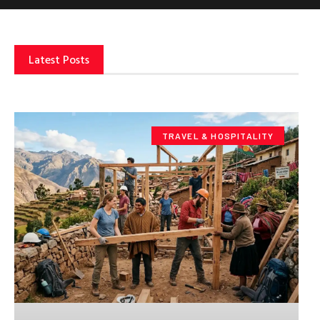
Latest Posts
TRAVEL & HOSPITALITY