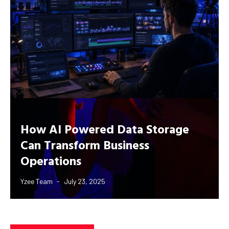
How AI Powered Data Storage
Can Transform Business
Operations
Yzee Team
July 23, 2025