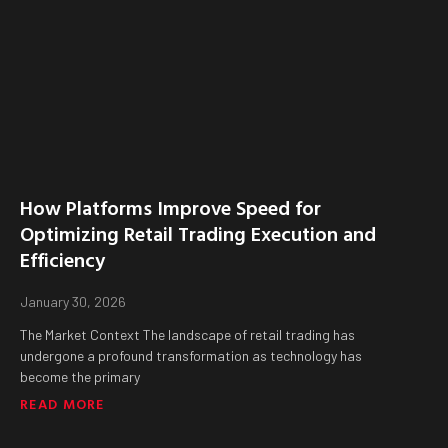
How Platforms Improve Speed for
Optimizing Retail Trading Execution and
Efficiency
January 30, 2026
The Market Context The landscape of retail trading has
undergone a profound transformation as technology has
become the primary
READ MORE