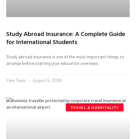
Study Abroad Insurance: A Complete Guide
for International Students
Study abroad insurance is one of the most important things to
arrange before starting your education overseas.
Yzee Team
August 5, 2026
TRAVEL & HOSPITALITY