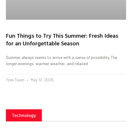
Fun Things to Try This Summer: Fresh Ideas
for an Unforgettable Season
Summer always seems to arrive with a sense of possibility. The
longer evenings, warmer weather, and relaxed
Yzee Team
May 12, 2026
Technology