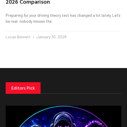
2026 Comparison
Preparing for your driving theory test has changed a lot lately. Let’s
be real: nobody misses the
Lucas Bennett
January 30, 2026
Editors Pick