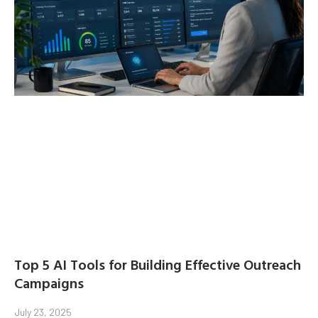
Top 5 AI Tools for Building Effective Outreach
Campaigns
July 23, 2025