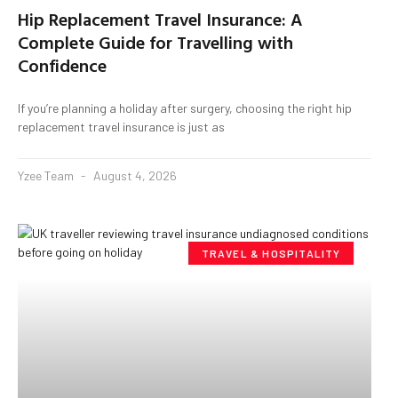
Hip Replacement Travel Insurance: A
Complete Guide for Travelling with
Confidence
If you’re planning a holiday after surgery, choosing the right hip
replacement travel insurance is just as
Yzee Team
August 4, 2026
TRAVEL & HOSPITALITY