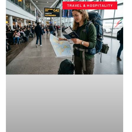
TRAVEL & HOSPITALITY