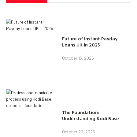
Future of Instant Payday
Loans UK in 2025
October 13, 2025
The Foundation:
Understanding Kodi Base
October 20, 2025