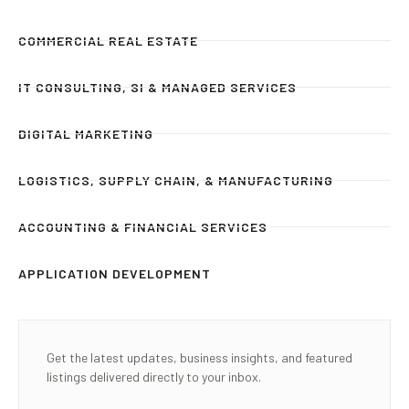
COMMERCIAL REAL ESTATE
IT CONSULTING, SI & MANAGED SERVICES
DIGITAL MARKETING
LOGISTICS, SUPPLY CHAIN, & MANUFACTURING
ACCOUNTING & FINANCIAL SERVICES
APPLICATION DEVELOPMENT
Get the latest updates, business insights, and featured
listings delivered directly to your inbox.