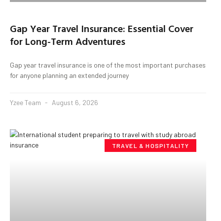
Gap Year Travel Insurance: Essential Cover
for Long-Term Adventures
Gap year travel insurance is one of the most important purchases
for anyone planning an extended journey
Yzee Team
August 6, 2026
TRAVEL & HOSPITALITY