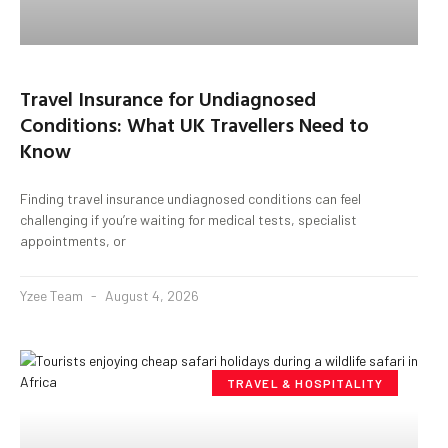
Travel Insurance for Undiagnosed
Conditions: What UK Travellers Need to
Know
Finding travel insurance undiagnosed conditions can feel
challenging if you’re waiting for medical tests, specialist
appointments, or
Yzee Team
August 4, 2026
TRAVEL & HOSPITALITY