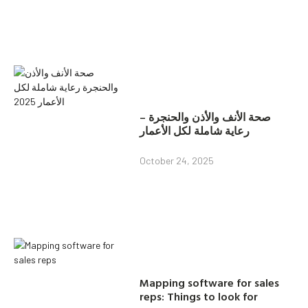
صحة الأنف والأذن والحنجرة –
رعاية شاملة لكل الأعمار
October 24, 2025
Mapping software for sales
reps: Things to look for