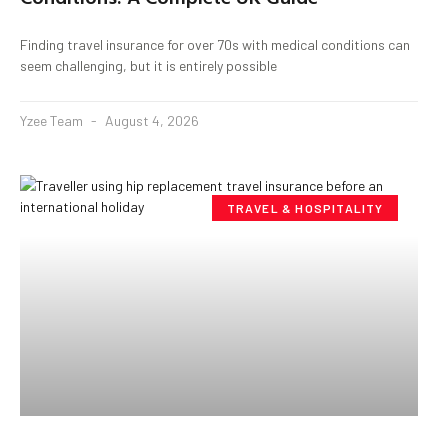
Finding travel insurance for over 70s with medical conditions can
seem challenging, but it is entirely possible
Yzee Team
August 4, 2026
TRAVEL & HOSPITALITY