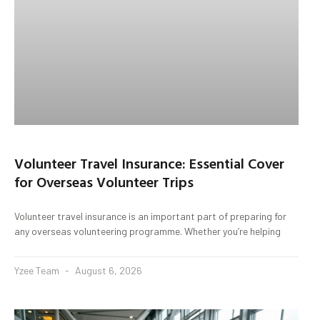
Volunteer Travel Insurance: Essential Cover
for Overseas Volunteer Trips
Volunteer travel insurance is an important part of preparing for
any overseas volunteering programme. Whether you’re helping
Yzee Team
August 6, 2026