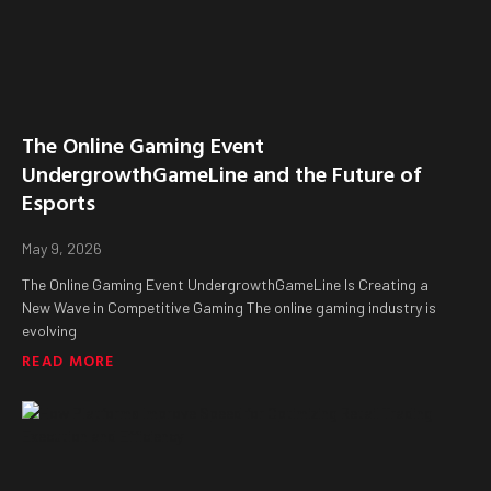
The Online Gaming Event
UndergrowthGameLine and the Future of
Esports
May 9, 2026
The Online Gaming Event UndergrowthGameLine Is Creating a
New Wave in Competitive Gaming The online gaming industry is
evolving
READ MORE