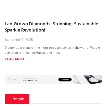
Lab Grown Diamonds: Stunning, Sustainable
Sparkle Revolution!
September 9, 2025
Diamonds are one of the most popular stones in the world. People
use them in rings, necklaces, and many
READ MORE
Lifestyle