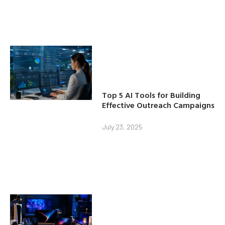
Top 5 AI Tools for Building
Effective Outreach Campaigns
July 23, 2025