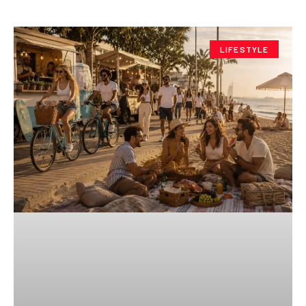
LIFESTYLE