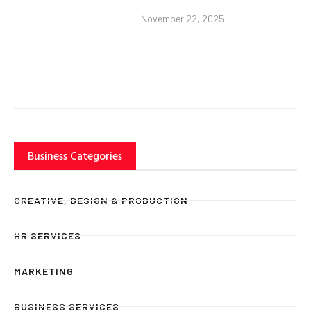
November 22, 2025
Business Categories
CREATIVE, DESIGN & PRODUCTION
HR SERVICES
MARKETING
BUSINESS SERVICES