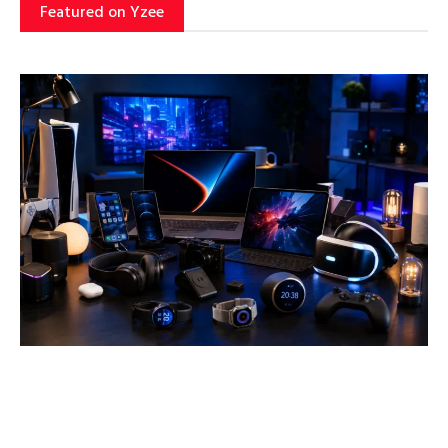
Featured on Yzee