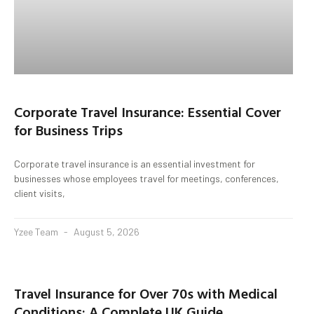
Corporate Travel Insurance: Essential Cover
for Business Trips
Corporate travel insurance is an essential investment for
businesses whose employees travel for meetings, conferences,
client visits,
Yzee Team
August 5, 2026
Travel Insurance for Over 70s with Medical
Conditions: A Complete UK Guide