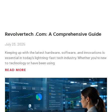
Revolvertech .Com: A Comprehensive Guide
July 23, 2025
Keeping up with the latest hardware, software, and innovations is
essential in today’s lightning-fast tech industry. Whether you’re new
to technology or have been using
READ MORE