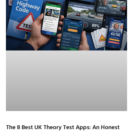
The 8 Best UK Theory Test Apps: An Honest