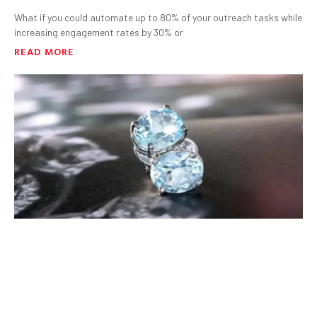
What if you could automate up to 80% of your outreach tasks while
increasing engagement rates by 30% or
READ MORE