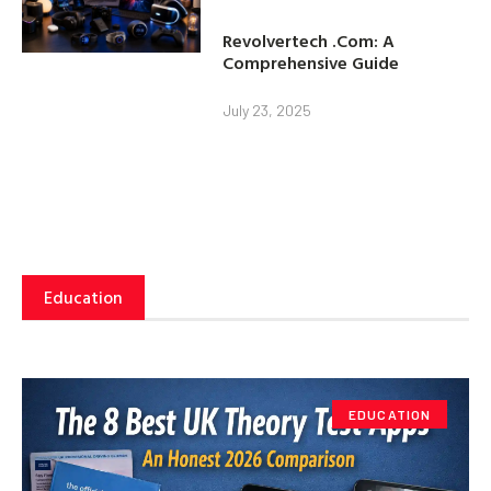
Revolvertech .Com: A
Comprehensive Guide
July 23, 2025
Education
EDUCATION