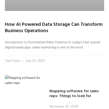
How AI Powered Data Storage Can Transform
Business Operations
Introduction to Automated Video Creation In today’s fast-paced
digital landscape, video marketing is one of the most
Yzee Team
July 23, 2025
Mapping software for sales
reps: Things to look for
November 22, 2025