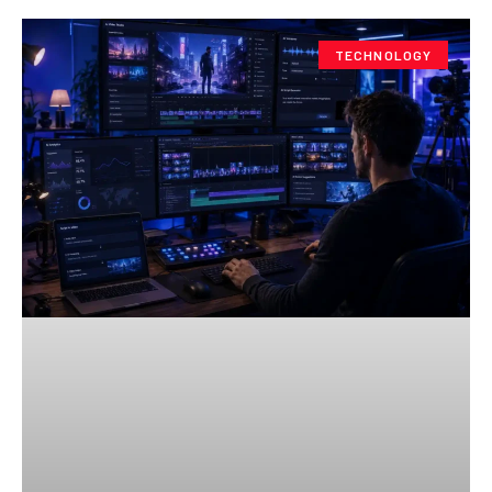
TECHNOLOGY