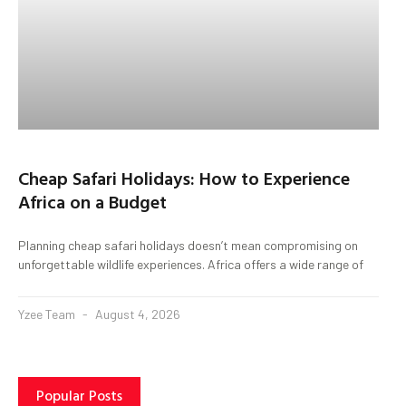
Cheap Safari Holidays: How to Experience
Africa on a Budget
Planning cheap safari holidays doesn’t mean compromising on
unforgettable wildlife experiences. Africa offers a wide range of
Yzee Team
August 4, 2026
Popular Posts