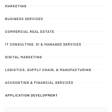
MARKETING
BUSINESS SERVICES
COMMERCIAL REAL ESTATE
IT CONSULTING, SI & MANAGED SERVICES
DIGITAL MARKETING
LOGISTICS, SUPPLY CHAIN, & MANUFACTURING
ACCOUNTING & FINANCIAL SERVICES
APPLICATION DEVELOPMENT