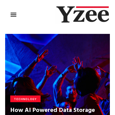
BUSINESS & FINANCE
TRAVEL & HOSPITALITY
FIND BUSINESS
TECHNOLOGY
How AI Powered Data Storage