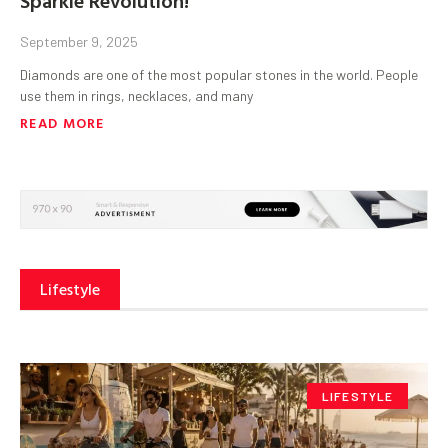
September 9, 2025
Diamonds are one of the most popular stones in the world. People
use them in rings, necklaces, and many
READ MORE
Lifestyle
LIFESTYLE