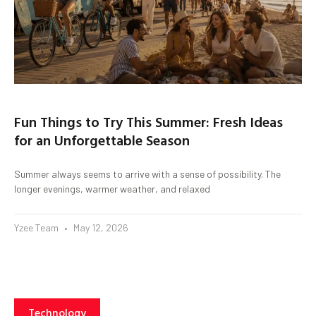
Fun Things to Try This Summer: Fresh Ideas
for an Unforgettable Season
Summer always seems to arrive with a sense of possibility. The
longer evenings, warmer weather, and relaxed
Yzee Team
May 12, 2026
Technology