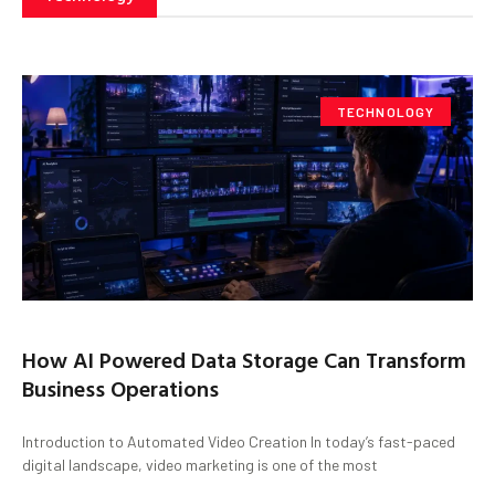
TECHNOLOGY
How AI Powered Data Storage Can Transform
Business Operations
Introduction to Automated Video Creation In today’s fast-paced
digital landscape, video marketing is one of the most