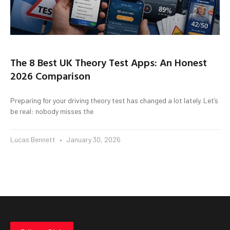
The 8 Best UK Theory Test Apps: An Honest
2026 Comparison
Preparing for your driving theory test has changed a lot lately. Let’s
be real: nobody misses the
Lucas Bennett
January 30, 2026