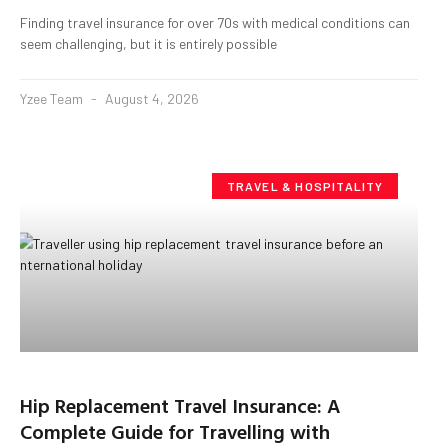
Finding travel insurance for over 70s with medical conditions can
seem challenging, but it is entirely possible
Yzee Team
August 4, 2026
TRAVEL & HOSPITALITY
Hip Replacement Travel Insurance: A
Complete Guide for Travelling with