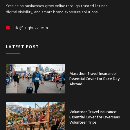
Yzee helps businesses grow online through trusted listings,
digital visibility, and smart brand exposure solutions.
info@linqbuzz.com
LATEST POST
Marathon Travel Insurance:
Essential Cover for Race Day
Abroad
Volunteer Travel Insurance:
Essential Cover for Overseas
Volunteer Trips