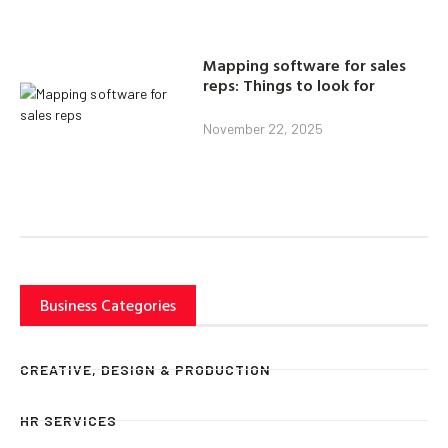
Mapping software for sales
reps: Things to look for
November 22, 2025
Business Categories
CREATIVE, DESIGN & PRODUCTION
HR SERVICES