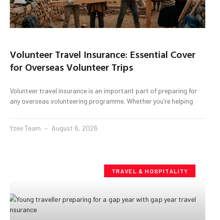
Volunteer Travel Insurance: Essential Cover
for Overseas Volunteer Trips
Volunteer travel insurance is an important part of preparing for
any overseas volunteering programme. Whether you’re helping
Yzee Team
August 6, 2026
TRAVEL & HOSPITALITY