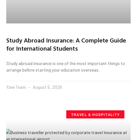
Study Abroad Insurance: A Complete Guide
for International Students
Study abroad insurance is one of the most important things to
arrange before starting your education overseas.
Yzee Team
August 5, 2026
TRAVEL & HOSPITALITY