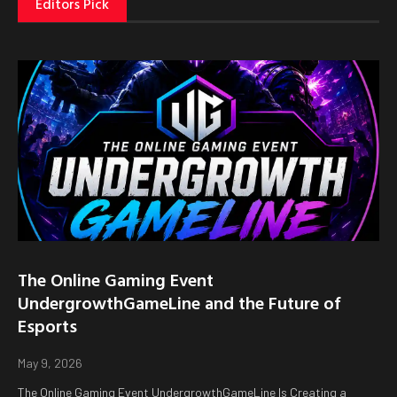
Editors Pick
The Online Gaming Event
UndergrowthGameLine and the Future of
Esports
May 9, 2026
The Online Gaming Event UndergrowthGameLine Is Creating a