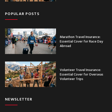
POPULAR POSTS
Marathon Travel Insurance:
Essential Cover for Race Day
Abroad
Volunteer Travel Insurance:
Essential Cover for Overseas
Volunteer Trips
NEWSLETTER