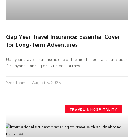
Gap Year Travel Insurance: Essential Cover
for Long-Term Adventures
Gap year travel insurance is one of the most important purchases
for anyone planning an extended journey
Yzee Team
August 6, 2026
TRAVEL & HOSPITALITY