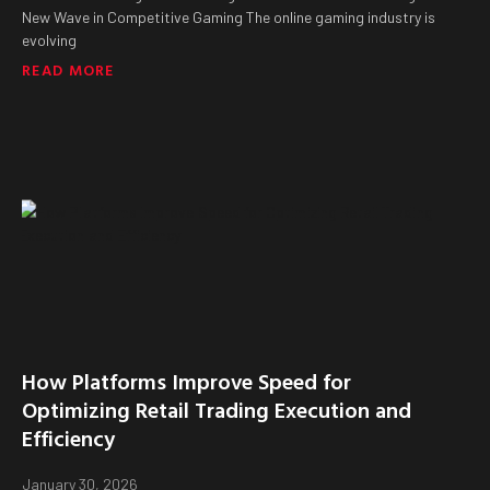
New Wave in Competitive Gaming The online gaming industry is
evolving
READ MORE
How Platforms Improve Speed for
Optimizing Retail Trading Execution and
Efficiency
January 30, 2026