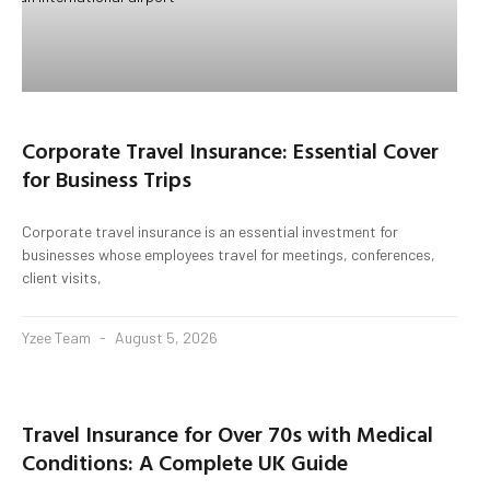
Corporate Travel Insurance: Essential Cover
for Business Trips
Corporate travel insurance is an essential investment for
businesses whose employees travel for meetings, conferences,
client visits,
Yzee Team
August 5, 2026
Travel Insurance for Over 70s with Medical
Conditions: A Complete UK Guide