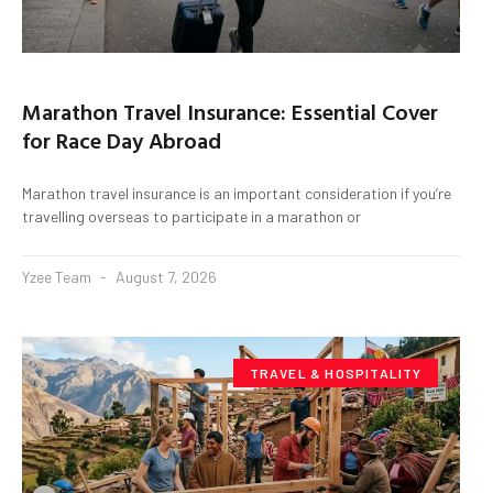
Marathon Travel Insurance: Essential Cover
for Race Day Abroad
Marathon travel insurance is an important consideration if you’re
travelling overseas to participate in a marathon or
Yzee Team
August 7, 2026
TRAVEL & HOSPITALITY