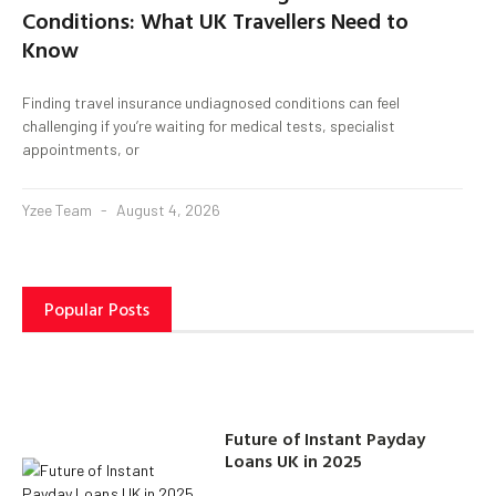
Conditions: What UK Travellers Need to
Know
Finding travel insurance undiagnosed conditions can feel
challenging if you’re waiting for medical tests, specialist
appointments, or
Yzee Team
August 4, 2026
Popular Posts
Future of Instant Payday
Loans UK in 2025