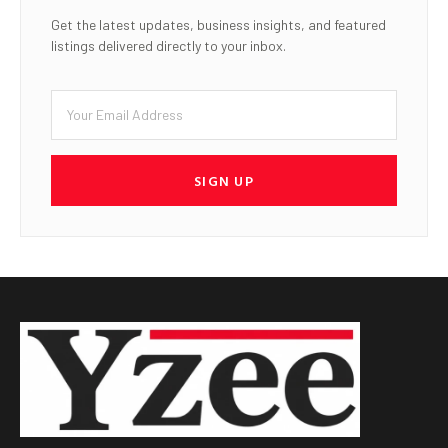
Get the latest updates, business insights, and featured
listings delivered directly to your inbox.
SIGN UP