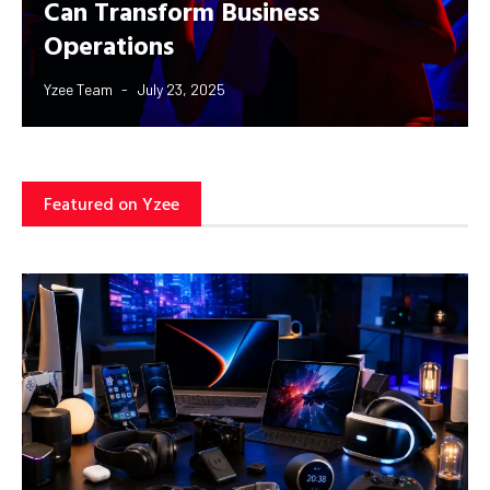
Can Transform Business
Operations
Yzee Team
July 23, 2025
Featured on Yzee