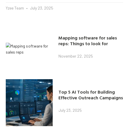
Yzee Team
July 23, 2025
Mapping software for sales
reps: Things to look for
November 22, 2025
Top 5 AI Tools for Building
Effective Outreach Campaigns
July 23, 2025