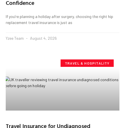
Confidence
If you’re planning a holiday after surgery, choosing the right hip
replacement travel insurance is just as
Yzee Team
August 4, 2026
TRAVEL & HOSPITALITY
Travel Insurance for Undiagnosed