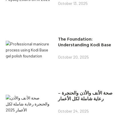
October 13, 2025
The Foundation:
Understanding Kodi Base
October 20, 2025
صحة الأنف والأذن والحنجرة –
رعاية شاملة لكل الأعمار
October 24, 2025