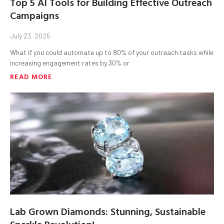
Top 5 AI Tools for Building Effective Outreach
Campaigns
July 23, 2025
What if you could automate up to 80% of your outreach tasks while
increasing engagement rates by 30% or
READ MORE
Lab Grown Diamonds: Stunning, Sustainable
Sparkle Revolution!