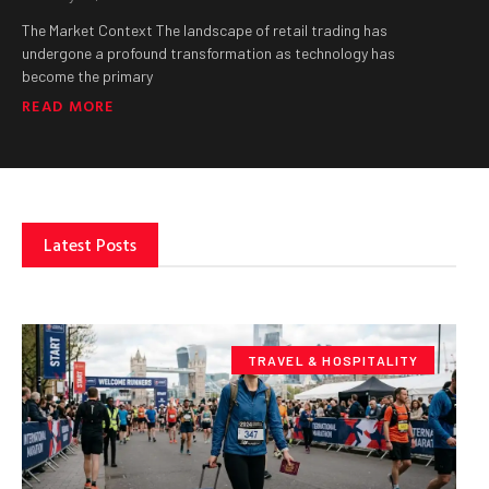
The Market Context The landscape of retail trading has
undergone a profound transformation as technology has
become the primary
READ MORE
Latest Posts
TRAVEL & HOSPITALITY