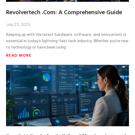
Revolvertech .Com: A Comprehensive Guide
July 23, 2025
Keeping up with the latest hardware, software, and innovations is
essential in today’s lightning-fast tech industry. Whether you’re new
to technology or have been using
READ MORE