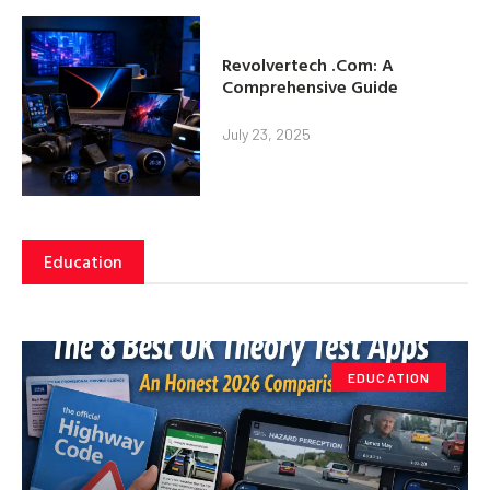
Revolvertech .Com: A
Comprehensive Guide
July 23, 2025
Education
EDUCATION