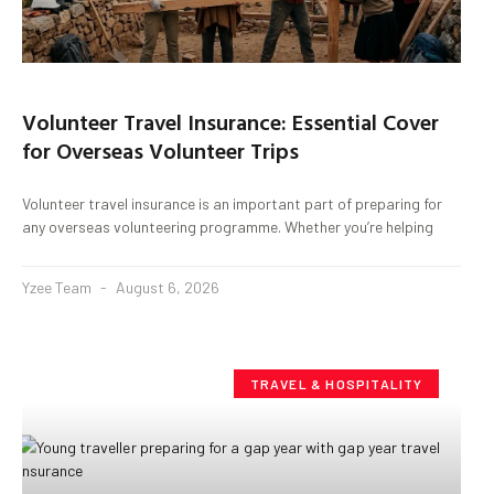
Volunteer Travel Insurance: Essential Cover
for Overseas Volunteer Trips
Volunteer travel insurance is an important part of preparing for
any overseas volunteering programme. Whether you’re helping
Yzee Team
August 6, 2026
TRAVEL & HOSPITALITY