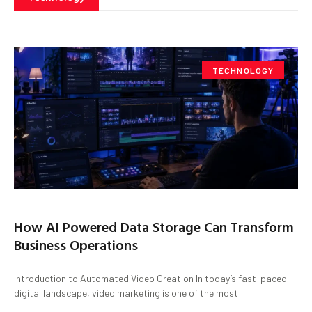
TECHNOLOGY
How AI Powered Data Storage Can Transform
Business Operations
Introduction to Automated Video Creation In today’s fast-paced
digital landscape, video marketing is one of the most