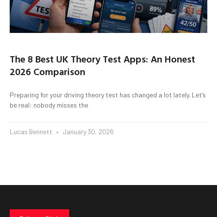
The 8 Best UK Theory Test Apps: An Honest
2026 Comparison
Preparing for your driving theory test has changed a lot lately. Let’s
be real: nobody misses the
Lucas Bennett
January 30, 2026