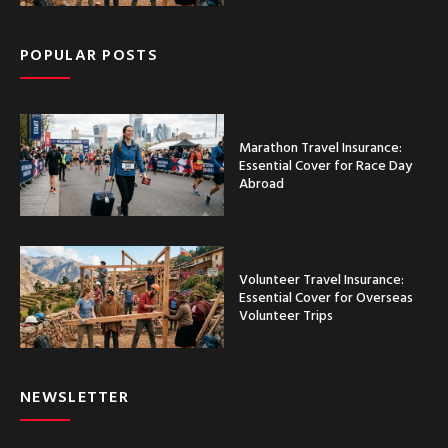
POPULAR POSTS
Marathon Travel Insurance:
Essential Cover for Race Day
Abroad
Volunteer Travel Insurance:
Essential Cover for Overseas
Volunteer Trips
NEWSLETTER