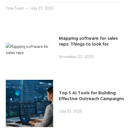
Yzee Team
July 23, 2025
Mapping software for sales
reps: Things to look for
November 22, 2025
Top 5 AI Tools for Building
Effective Outreach Campaigns
July 23, 2025