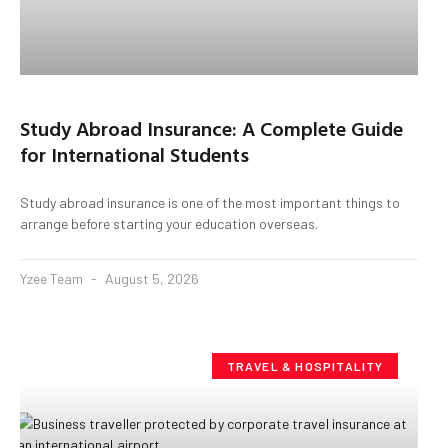
Study Abroad Insurance: A Complete Guide
for International Students
Study abroad insurance is one of the most important things to
arrange before starting your education overseas.
Yzee Team
August 5, 2026
TRAVEL & HOSPITALITY