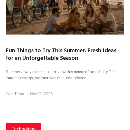
Fun Things to Try This Summer: Fresh Ideas
for an Unforgettable Season
Summer always seems to arrive with a sense of possibility. The
longer evenings, warmer weather, and relaxed
Yzee Team
May 12, 2026
Technology