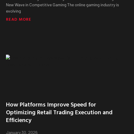
New Wave in Competitive Gaming The online gaming industry is
evolving
READ MORE
How Platforms Improve Speed for
Optimizing Retail Trading Execution and
Efficiency
January 30, 2026