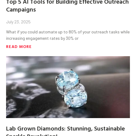
Top 5 AI Tools for Building Effective Outreach
Campaigns
July 23, 2025
What if you could automate up to 80% of your outreach tasks while
increasing engagement rates by 30% or
READ MORE
Lab Grown Diamonds: Stunning, Sustainable
Sparkle Revolution!