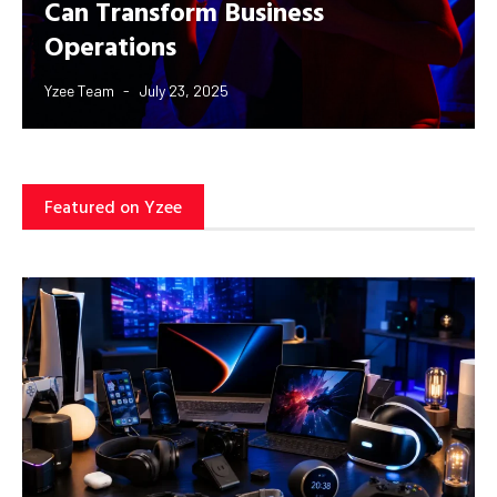
Can Transform Business
Operations
Yzee Team
July 23, 2025
Featured on Yzee