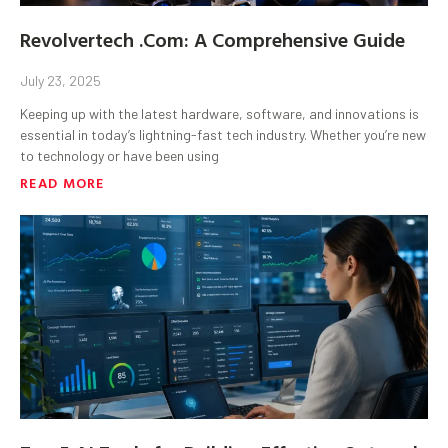
Revolvertech .Com: A Comprehensive Guide
July 23, 2025
Keeping up with the latest hardware, software, and innovations is
essential in today’s lightning-fast tech industry. Whether you’re new
to technology or have been using
READ MORE