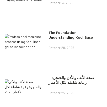
October 13, 2025
The Foundation:
Understanding Kodi Base
October 20, 2025
صحة الأنف والأذن والحنجرة –
رعاية شاملة لكل الأعمار
October 24, 2025