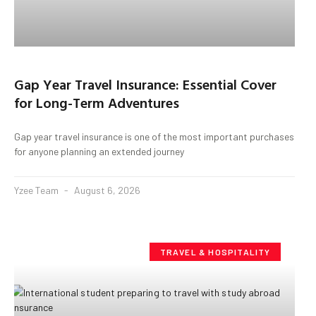
Gap Year Travel Insurance: Essential Cover
for Long-Term Adventures
Gap year travel insurance is one of the most important purchases
for anyone planning an extended journey
Yzee Team
August 6, 2026
TRAVEL & HOSPITALITY