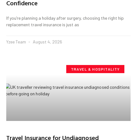
Confidence
If you’re planning a holiday after surgery, choosing the right hip
replacement travel insurance is just as
Yzee Team
August 4, 2026
TRAVEL & HOSPITALITY
Travel Insurance for Undiagnosed