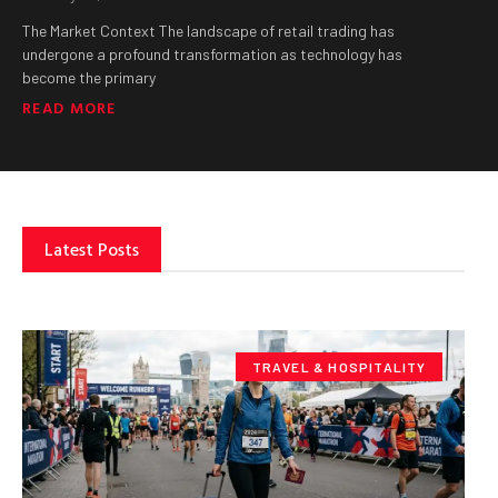
The Market Context The landscape of retail trading has
undergone a profound transformation as technology has
become the primary
READ MORE
Latest Posts
TRAVEL & HOSPITALITY