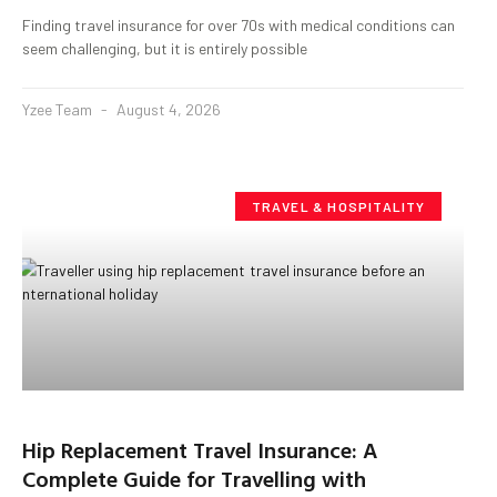
Finding travel insurance for over 70s with medical conditions can
seem challenging, but it is entirely possible
Yzee Team
August 4, 2026
TRAVEL & HOSPITALITY
Hip Replacement Travel Insurance: A
Complete Guide for Travelling with