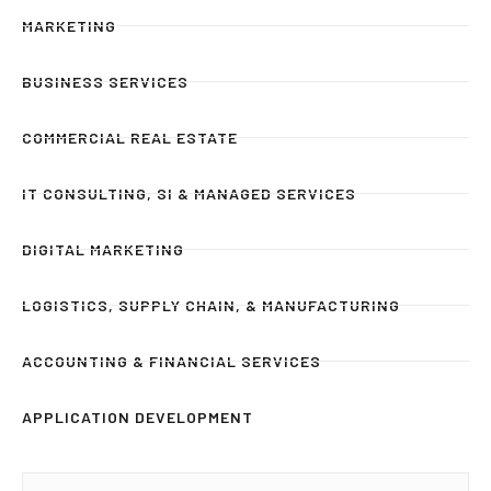
MARKETING
BUSINESS SERVICES
COMMERCIAL REAL ESTATE
IT CONSULTING, SI & MANAGED SERVICES
DIGITAL MARKETING
LOGISTICS, SUPPLY CHAIN, & MANUFACTURING
ACCOUNTING & FINANCIAL SERVICES
APPLICATION DEVELOPMENT