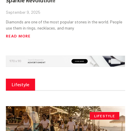
September 9, 2025
Diamonds are one of the most popular stones in the world. People
use them in rings, necklaces, and many
READ MORE
Lifestyle
LIFESTYLE