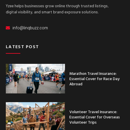
Yzee helps businesses grow online through trusted listings,
digital visibility, and smart brand exposure solutions.
info@linqbuzz.com
LATEST POST
Marathon Travel Insurance:
Essential Cover for Race Day
Abroad
Volunteer Travel Insurance:
Essential Cover for Overseas
Volunteer Trips