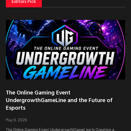
Editors Pick
The Online Gaming Event
UndergrowthGameLine and the Future of
Esports
May 9, 2026
The Online Gaming Event UndergrowthGameLine Is Creating a