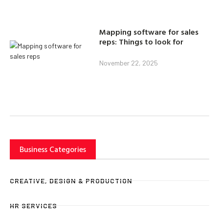
Mapping software for sales
reps: Things to look for
November 22, 2025
Business Categories
CREATIVE, DESIGN & PRODUCTION
HR SERVICES