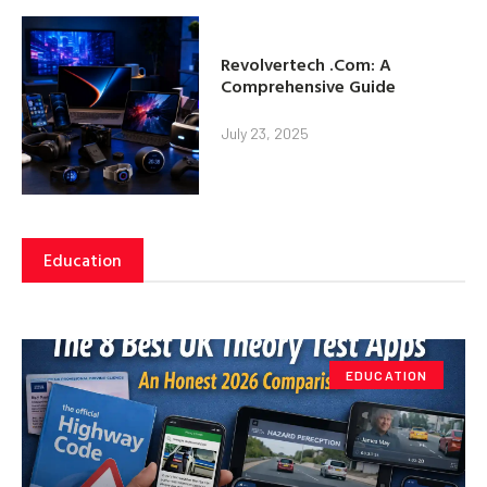
Revolvertech .Com: A
Comprehensive Guide
July 23, 2025
Education
EDUCATION