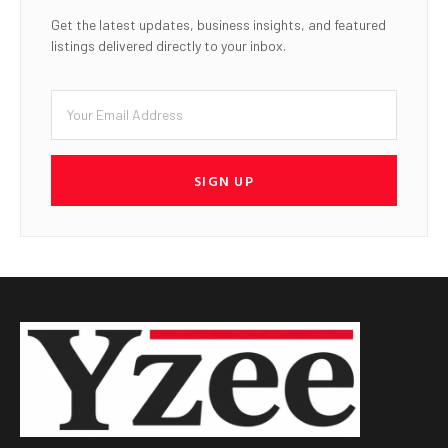
Get the latest updates, business insights, and featured
listings delivered directly to your inbox.
SIGN UP