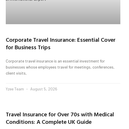
Corporate Travel Insurance: Essential Cover
for Business Trips
Corporate travel insurance is an essential investment for
businesses whose employees travel for meetings, conferences,
client visits,
Yzee Team
August 5, 2026
Travel Insurance for Over 70s with Medical
Conditions: A Complete UK Guide