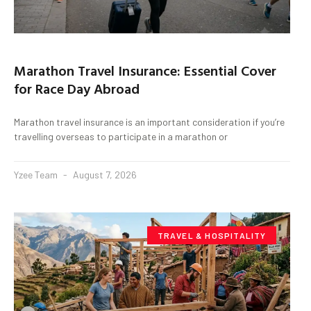
Marathon Travel Insurance: Essential Cover
for Race Day Abroad
Marathon travel insurance is an important consideration if you’re
travelling overseas to participate in a marathon or
Yzee Team
August 7, 2026
TRAVEL & HOSPITALITY