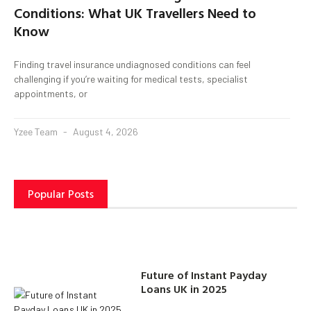
Conditions: What UK Travellers Need to
Know
Finding travel insurance undiagnosed conditions can feel
challenging if you’re waiting for medical tests, specialist
appointments, or
Yzee Team
August 4, 2026
Popular Posts
Future of Instant Payday
Loans UK in 2025