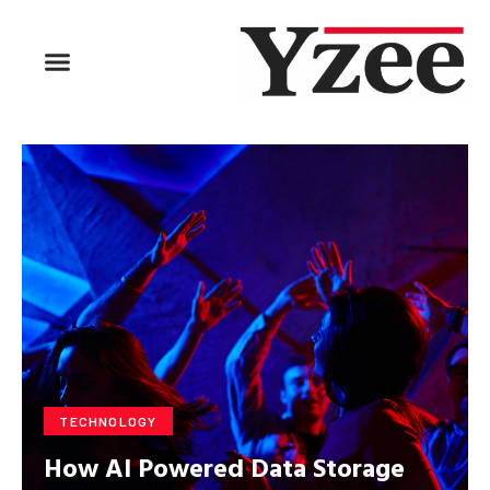
BUSINESS & FINANCE
TRAVEL & HOSPITALITY
FIND BUSINESS
TECHNOLOGY
How AI Powered Data Storage