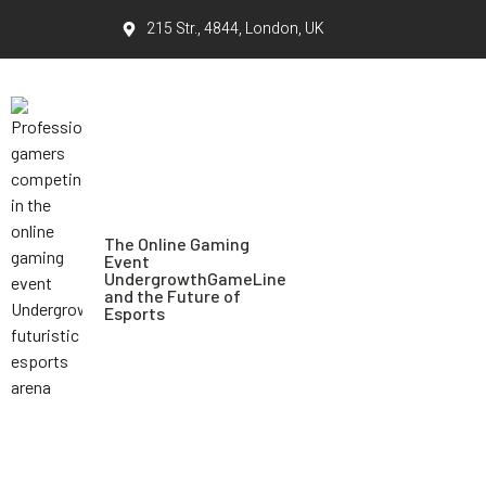
215 Str., 4844, London, UK
The Online Gaming
Event
UndergrowthGameLine
and the Future of
Esports