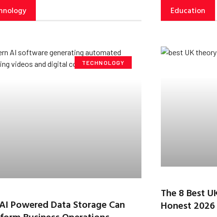
hnology
Education
TECHNOLOGY
The 8 Best U
AI Powered Data Storage Can
Honest 2026
form Business Operations