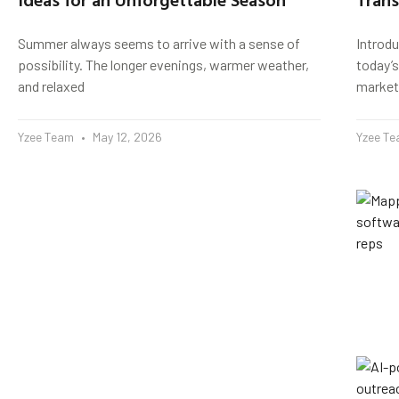
Summer always seems to arrive with a sense of
Introd
possibility. The longer evenings, warmer weather,
today’s
and relaxed
market
Yzee Team
May 12, 2026
Yzee T