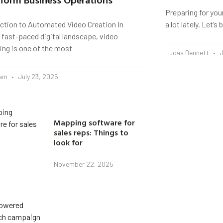
Preparing for you
uction to Automated Video Creation In
a lot lately. Let’
 fast-paced digital landscape, video
ing is one of the most
Lucas Bennett
J
eam
July 23, 2025
Mapping software for
sales reps: Things to
look for
November 22, 2025