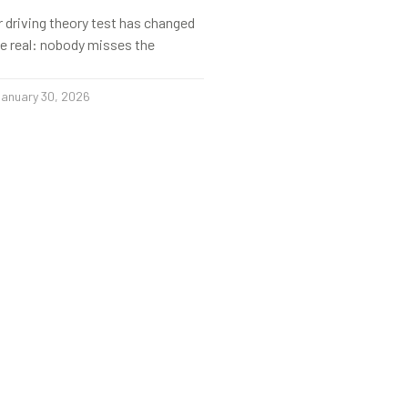
r driving theory test has changed
s be real: nobody misses the
anuary 30, 2026