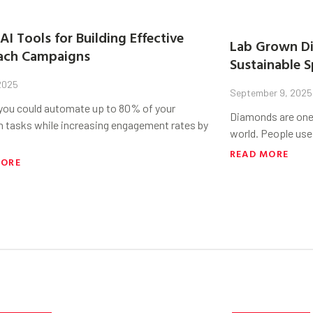
AI Tools for Building Effective
Lab Grown Di
ach Campaigns
Sustainable S
 2025
September 9, 2025
 you could automate up to 80% of your
Diamonds are one 
h tasks while increasing engagement rates by
world. People use
READ MORE
MORE