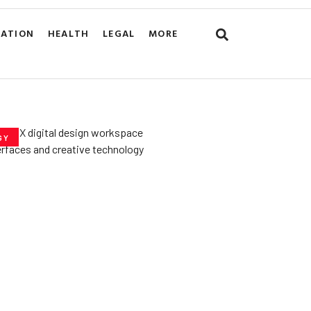
CATION
HEALTH
LEGAL
MORE
GY
he­ Key to Better
De­signs for Users
uly 23, 2025