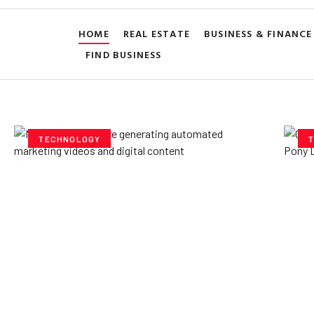
HOME
REAL ESTATE
BUSINESS & FINANCE
FIND BUSINESS
TECHNOLOGY
T
How AI Powered Data
Ex
Storage Can Transform
Po
Business Operations
V
Yzee Team
July 23, 2025
Yze