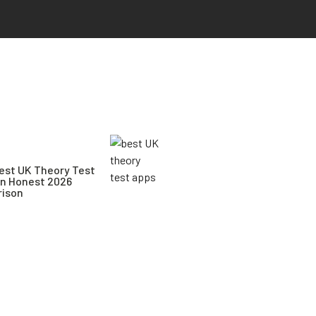
est UK Theory Test
An Honest 2026
ison