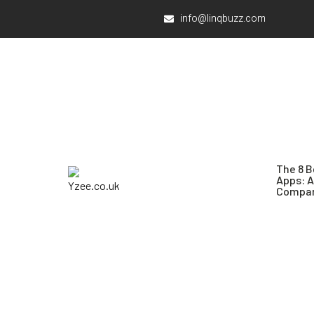
info@linqbuzz.com
The 8 B
Apps: 
Compar