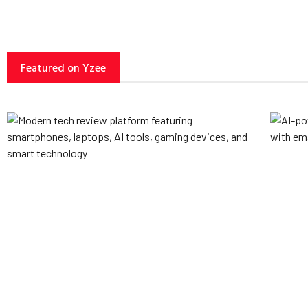
Featured on Yzee