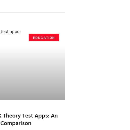
EDUCATION
K Theory Test Apps: An
 Comparison