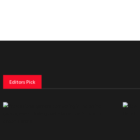
Editors Pick