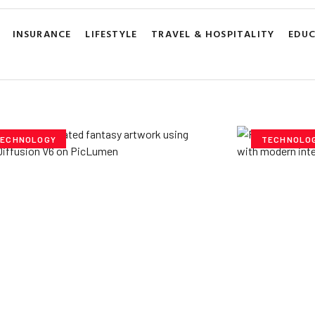
INSURANCE
LIFESTYLE
TRAVEL & HOSPITALITY
EDU
ECHNOLOGY
TECHNOLO
ploring Creative
Cubvh: T
tentials- Pony Diffusion
Digital 
6 on PicLumen
Yzee Team
J
e Team
July 23, 2025