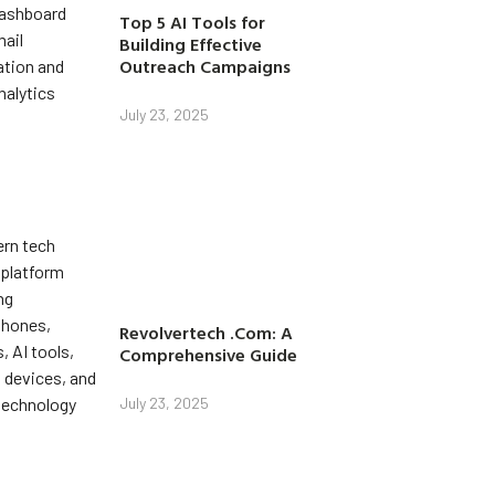
Top 5 AI Tools for
Building Effective
Outreach Campaigns
July 23, 2025
Revolvertech .Com: A
Comprehensive Guide
July 23, 2025