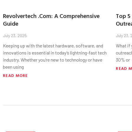
Revolvertech .Com: A Comprehensive
Top 5 
Guide
Outre
July 23, 2025
July 23,
Keeping up with the latest hardware, software, and
What if
innovations is essential in today’s lightning-fast tech
outreac
industry. Whether you’re new to technology or have
30% or
been using
READ 
READ MORE