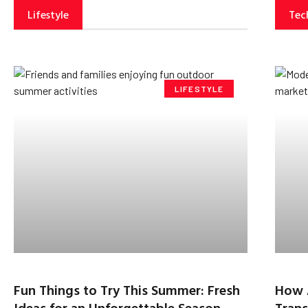
Lifestyle
Tec
LIFESTYLE
Fun Things to Try This Summer: Fresh
How 
Ideas for an Unforgettable Season
Trans