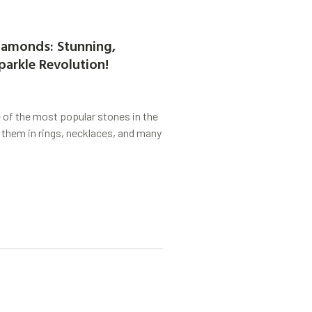
amonds: Stunning,
parkle Revolution!
of the most popular stones in the
 them in rings, necklaces, and many