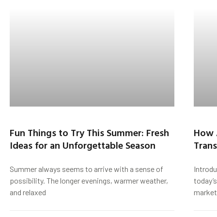
Fun Things to Try This Summer: Fresh
How 
Ideas for an Unforgettable Season
Trans
Summer always seems to arrive with a sense of
Introd
possibility. The longer evenings, warmer weather,
today’s
and relaxed
market