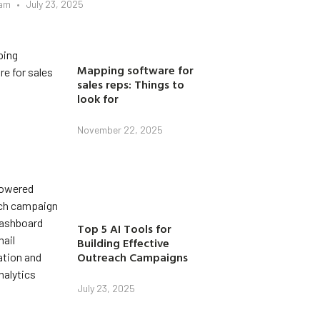
eam
July 23, 2025
Mapping software for
sales reps: Things to
look for
November 22, 2025
Top 5 AI Tools for
Building Effective
Outreach Campaigns
July 23, 2025