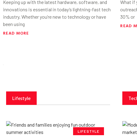
Keeping up with the latest hardware, software, and
What if
innovations is essential in today’s lightning-fast tech
outreac
industry. Whether you’re new to technology or have
30% or
been using
READ 
READ MORE
Lifestyle
Tec
LIFESTYLE