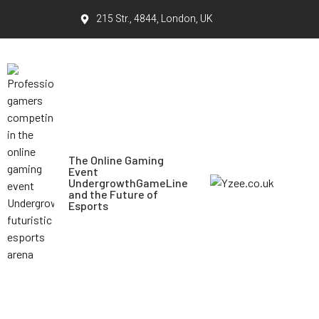
215 Str., 4844, London, UK
The Online Gaming
Event
UndergrowthGameLine
and the Future of
Esports