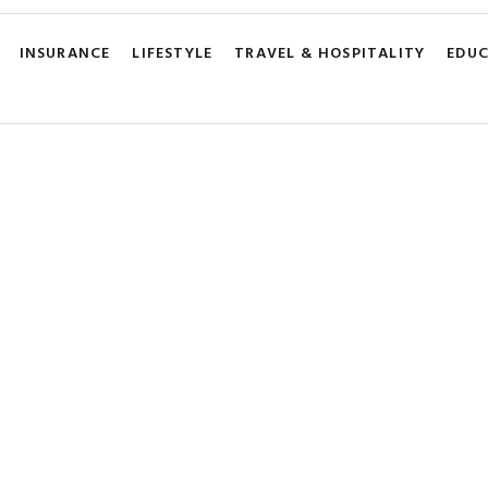
INSURANCE
LIFESTYLE
TRAVEL & HOSPITALITY
EDU