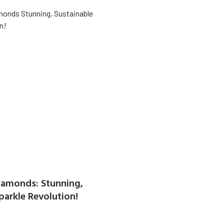
amonds: Stunning,
parkle Revolution!