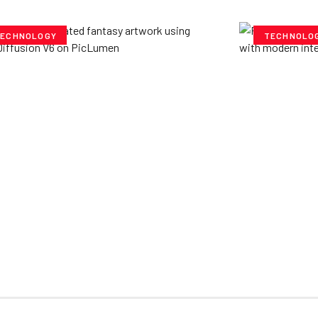
ECHNOLOGY
TECHNOLO
ploring Creative
Cubvh: T
tentials- Pony Diffusion
Digital 
6 on PicLumen
Yzee Team
J
e Team
July 23, 2025