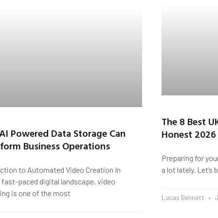
The 8 Best U
AI Powered Data Storage Can
Honest 2026
form Business Operations
Preparing for you
uction to Automated Video Creation In
a lot lately. Let’
 fast-paced digital landscape, video
ing is one of the most
Lucas Bennett
J