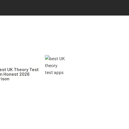
est UK Theory Test
An Honest 2026
ison