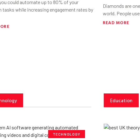
 you could automate up to 80% of your
Diamonds are one 
h tasks while increasing engagement rates by
world. People use
READ MORE
MORE
hnology
Education
TECHNOLOGY