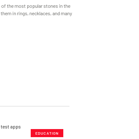
of the most popular stones in the
 them in rings, necklaces, and many
EDUCATION