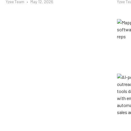
Yzee Team
May 12, 2026
Yzee T