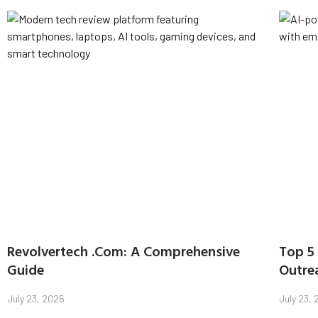
Revolvertech .Com: A Comprehensive
Top 5 
Guide
Outre
July 23, 2025
July 23,