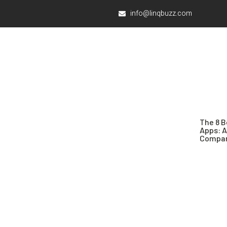
info@linqbuzz.com
The 8 B
Apps: 
Compar