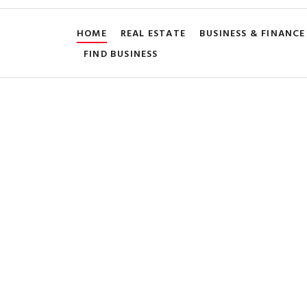
HOME
REAL ESTATE
BUSINESS & FINANCE
FIND BUSINESS