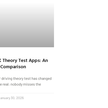
K Theory Test Apps: An
 Comparison
r driving theory test has changed
s be real: nobody misses the
anuary 30, 2026