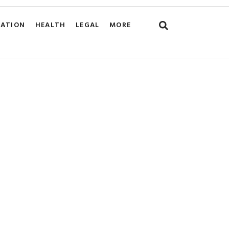
CATION
HEALTH
LEGAL
MORE