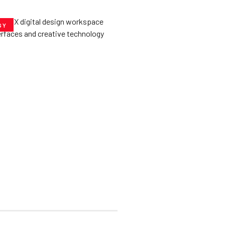
GY
he­ Key to Better
De­signs for Users
uly 23, 2025