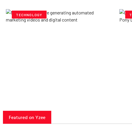
TECHNOLOGY
T
How AI Powered Data
Ex
Storage Can Transform
Po
Business Operations
V
Yzee Team
July 23, 2025
Yze
Featured on Yzee