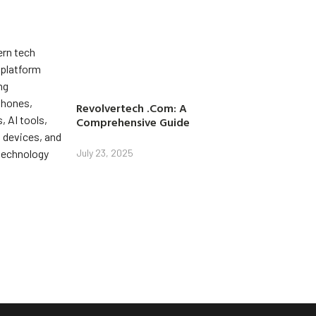
Revolvertech .Com: A
Comprehensive Guide
July 23, 2025