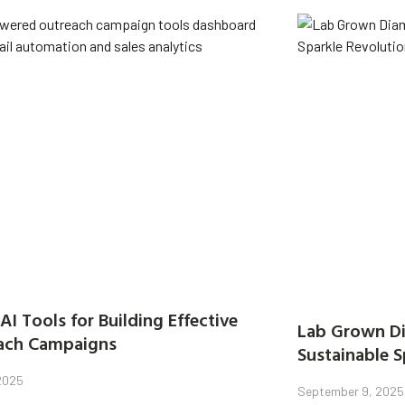
AI Tools for Building Effective
Lab Grown Di
ach Campaigns
Sustainable S
 2025
September 9, 2025