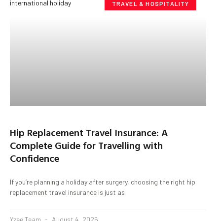
TRAVEL & HOSPITALITY
Hip Replacement Travel Insurance: A
Complete Guide for Travelling with
Confidence
If you’re planning a holiday after surgery, choosing the right hip
replacement travel insurance is just as
Yzee Team
August 4, 2026