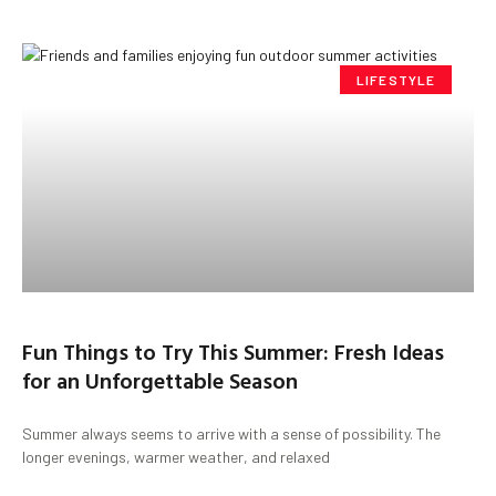
LIFESTYLE
Fun Things to Try This Summer: Fresh Ideas
for an Unforgettable Season
Summer always seems to arrive with a sense of possibility. The
longer evenings, warmer weather, and relaxed