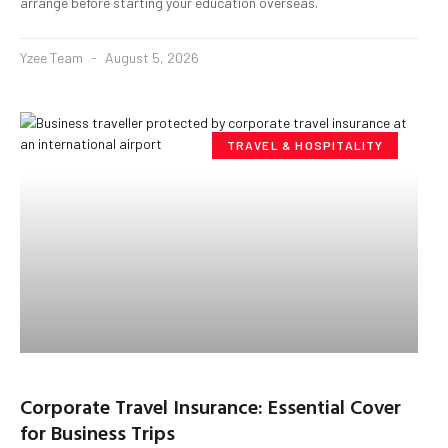
arrange before starting your education overseas.
Yzee Team
August 5, 2026
TRAVEL & HOSPITALITY
Corporate Travel Insurance: Essential Cover
for Business Trips