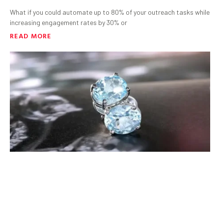
What if you could automate up to 80% of your outreach tasks while
increasing engagement rates by 30% or
READ MORE