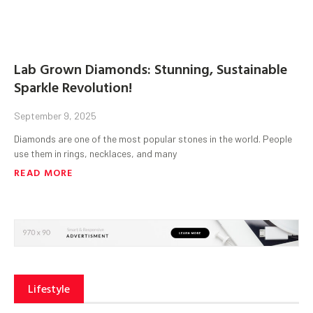
Lab Grown Diamonds: Stunning, Sustainable
Sparkle Revolution!
September 9, 2025
Diamonds are one of the most popular stones in the world. People
use them in rings, necklaces, and many
READ MORE
Lifestyle