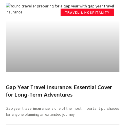
TRAVEL & HOSPITALITY
Gap Year Travel Insurance: Essential Cover
for Long-Term Adventures
Gap year travel insurance is one of the most important purchases
for anyone planning an extended journey