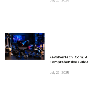
July 23, 2025
Revolvertech .Com: A
Comprehensive Guide
July 23, 2025