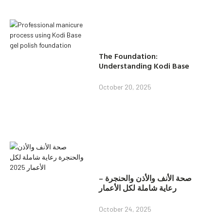
The Foundation:
Understanding Kodi Base
October 20, 2025
صحة الأنف والأذن والحنجرة –
رعاية شاملة لكل الأعمار
October 24, 2025