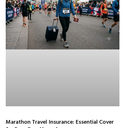
Marathon Travel Insurance: Essential Cover