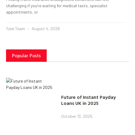
challenging if you’re waiting for medical tests, specialist
appointments, or
Yzee Team
August 4, 2026
Popular Posts
Future of Instant Payday
Loans UK in 2025
October 13, 2025