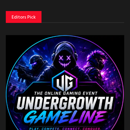
Editors Pick