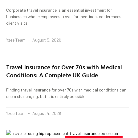
Corporate travel insurance is an essential investment for
businesses whose employees travel for meetings, conferences,
client visits,
Yzee Team
August 5, 2026
Travel Insurance for Over 70s with Medical
Conditions: A Complete UK Guide
Finding travel insurance for over 70s with medical conditions can
seem challenging, but it is entirely possible
Yzee Team
August 4, 2026