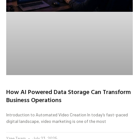
How AI Powered Data Storage Can Transform
Business Operations
Introduction to Automated Video Creation In today’s fast-paced
digital landscape, video marketing is one of the most
Yzee Team
July 23, 2025