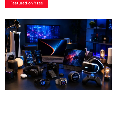
Featured on Yzee