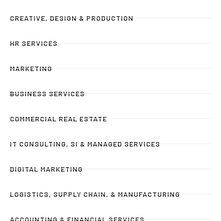
CREATIVE, DESIGN & PRODUCTION
HR SERVICES
MARKETING
BUSINESS SERVICES
COMMERCIAL REAL ESTATE
IT CONSULTING, SI & MANAGED SERVICES
DIGITAL MARKETING
LOGISTICS, SUPPLY CHAIN, & MANUFACTURING
ACCOUNTING & FINANCIAL SERVICES