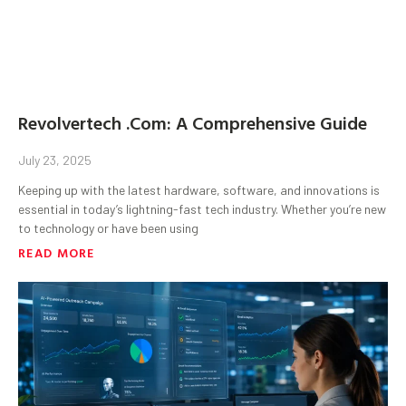
Revolvertech .Com: A Comprehensive Guide
July 23, 2025
Keeping up with the latest hardware, software, and innovations is
essential in today’s lightning-fast tech industry. Whether you’re new
to technology or have been using
READ MORE