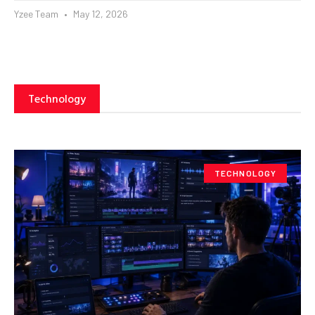
Yzee Team
May 12, 2026
Technology
TECHNOLOGY