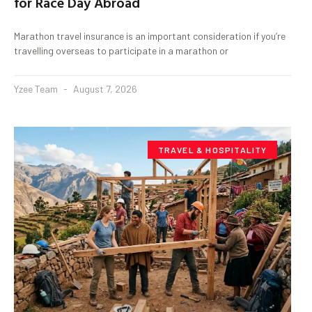
for Race Day Abroad
Marathon travel insurance is an important consideration if you’re
travelling overseas to participate in a marathon or
Yzee Team
August 7, 2026
TRAVEL & HOSPITALITY