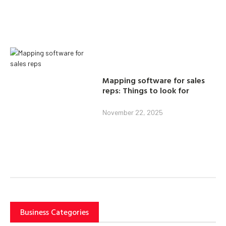
Mapping software for sales
reps: Things to look for
November 22, 2025
Business Categories