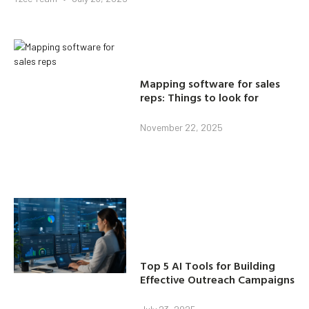
Mapping software for sales
reps: Things to look for
November 22, 2025
Top 5 AI Tools for Building
Effective Outreach Campaigns