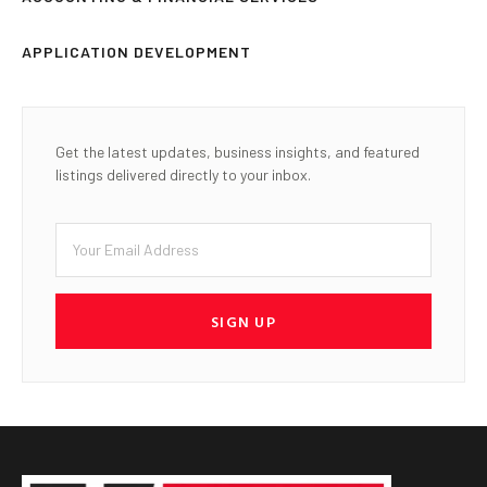
APPLICATION DEVELOPMENT
Get the latest updates, business insights, and featured
listings delivered directly to your inbox.
SIGN UP