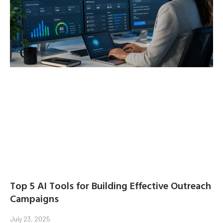
Top 5 AI Tools for Building Effective Outreach
Campaigns
July 23, 2025