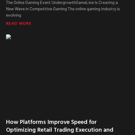
The Online Gaming Event UndergrowthGameLine Is Creating a
New Wave in Competitive Gaming The online gaming industry is
evolving
READ MORE
How Platforms Improve Speed for
Optimizing Retail Trading Execution and