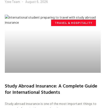
Yzee Team
August 6, 2026
TRAVEL & HOSPITALITY
Study Abroad Insurance: A Complete Guide
for International Students
Study abroad insurance is one of the most important things to