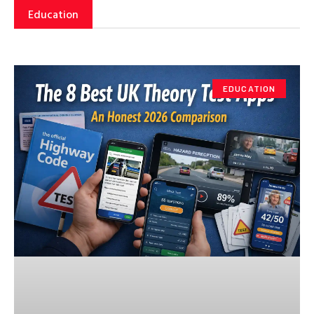
Education
EDUCATION