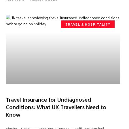
TRAVEL & HOSPITALITY
Travel Insurance for Undiagnosed
Conditions: What UK Travellers Need to
Know
Finding travel insurance undiagnosed conditions can feel