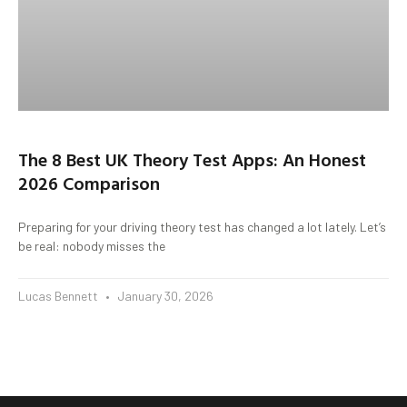
The 8 Best UK Theory Test Apps: An Honest
2026 Comparison
Preparing for your driving theory test has changed a lot lately. Let’s
be real: nobody misses the
Lucas Bennett
January 30, 2026