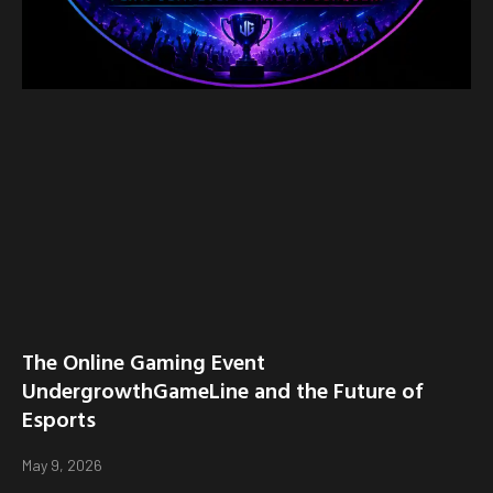
The Online Gaming Event
UndergrowthGameLine and the Future of
Esports
May 9, 2026