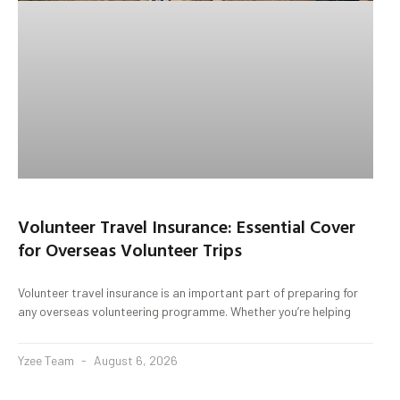
Volunteer Travel Insurance: Essential Cover
for Overseas Volunteer Trips
Volunteer travel insurance is an important part of preparing for
any overseas volunteering programme. Whether you’re helping
Yzee Team
August 6, 2026