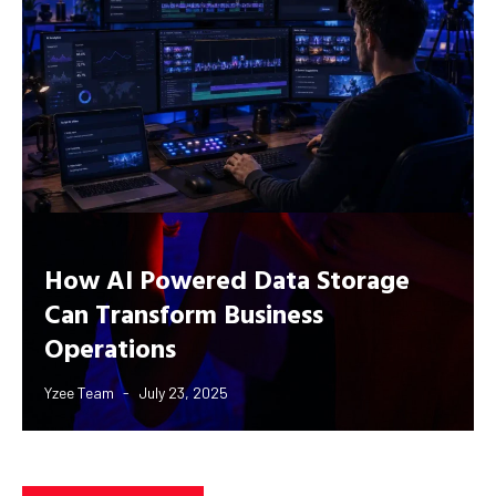
How AI Powered Data Storage
Can Transform Business
Operations
Yzee Team
July 23, 2025