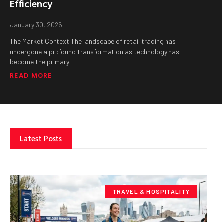
Efficiency
January 30, 2026
The Market Context The landscape of retail trading has
undergone a profound transformation as technology has
become the primary
READ MORE
Latest Posts
TRAVEL & HOSPITALITY