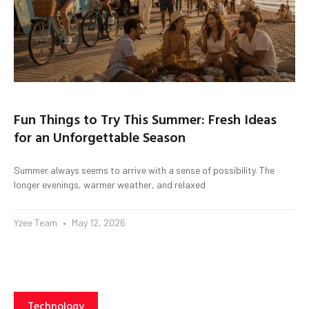
Fun Things to Try This Summer: Fresh Ideas
for an Unforgettable Season
Summer always seems to arrive with a sense of possibility. The
longer evenings, warmer weather, and relaxed
Yzee Team
May 12, 2026
Technology