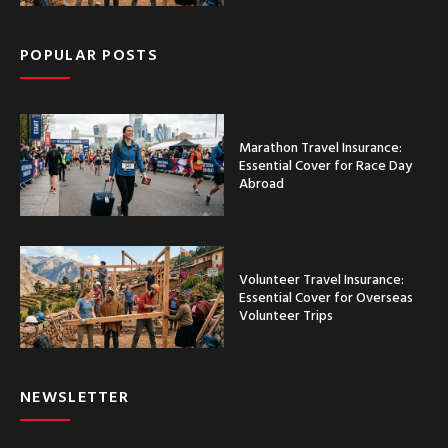
POPULAR POSTS
Marathon Travel Insurance:
Essential Cover for Race Day
Abroad
Volunteer Travel Insurance:
Essential Cover for Overseas
Volunteer Trips
NEWSLETTER