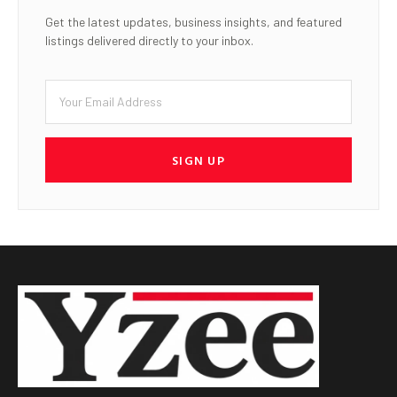
Get the latest updates, business insights, and featured
listings delivered directly to your inbox.
SIGN UP