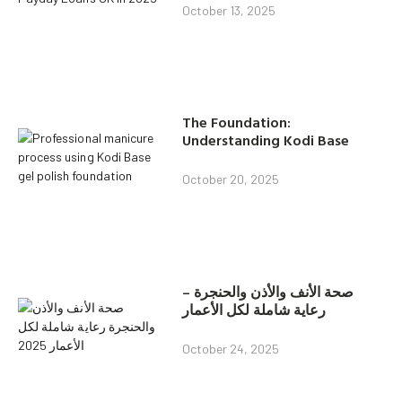
October 13, 2025
The Foundation:
Understanding Kodi Base
October 20, 2025
صحة الأنف والأذن والحنجرة –
رعاية شاملة لكل الأعمار
October 24, 2025