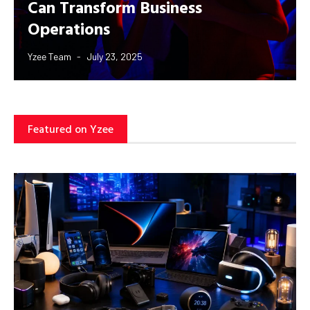
Can Transform Business
Operations
Yzee Team
July 23, 2025
Featured on Yzee