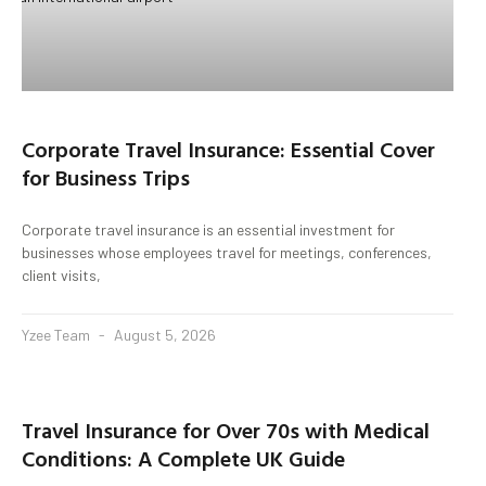
Corporate Travel Insurance: Essential Cover
for Business Trips
Corporate travel insurance is an essential investment for
businesses whose employees travel for meetings, conferences,
client visits,
Yzee Team
August 5, 2026
Travel Insurance for Over 70s with Medical
Conditions: A Complete UK Guide