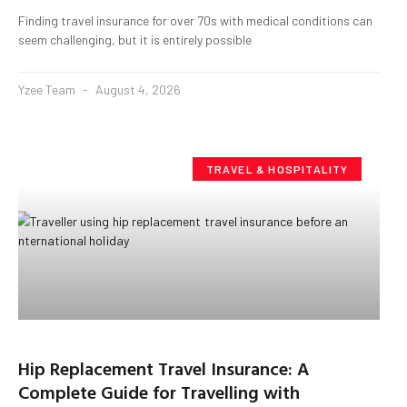
Finding travel insurance for over 70s with medical conditions can
seem challenging, but it is entirely possible
Yzee Team
August 4, 2026
TRAVEL & HOSPITALITY
Hip Replacement Travel Insurance: A
Complete Guide for Travelling with