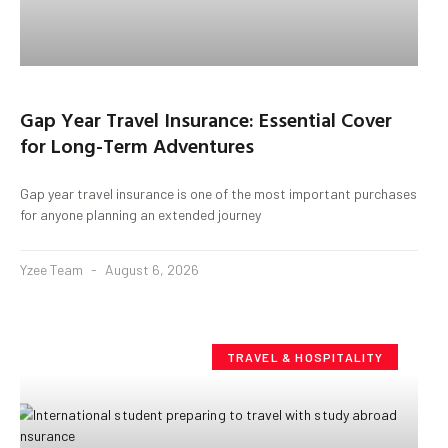
Gap Year Travel Insurance: Essential Cover
for Long-Term Adventures
Gap year travel insurance is one of the most important purchases
for anyone planning an extended journey
Yzee Team
August 6, 2026
TRAVEL & HOSPITALITY