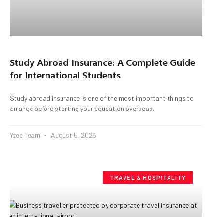
Study Abroad Insurance: A Complete Guide
for International Students
Study abroad insurance is one of the most important things to
arrange before starting your education overseas.
Yzee Team
August 5, 2026
TRAVEL & HOSPITALITY