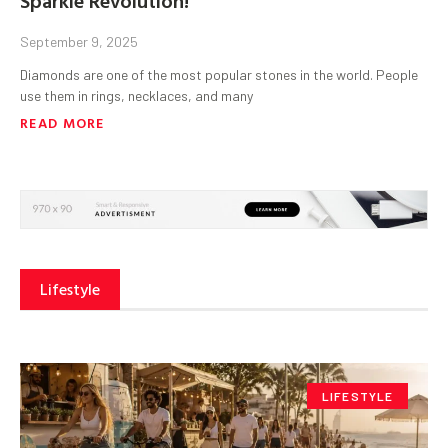
September 9, 2025
Diamonds are one of the most popular stones in the world. People
use them in rings, necklaces, and many
READ MORE
Lifestyle
LIFESTYLE