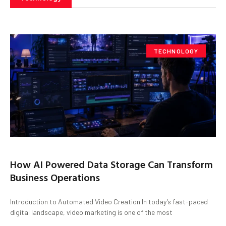
TECHNOLOGY
How AI Powered Data Storage Can Transform
Business Operations
Introduction to Automated Video Creation In today’s fast-paced
digital landscape, video marketing is one of the most