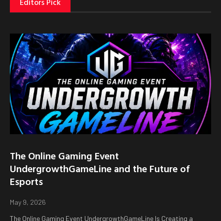
Editors Pick
The Online Gaming Event
UndergrowthGameLine and the Future of
Esports
May 9, 2026
The Online Gaming Event UndergrowthGameLine Is Creating a