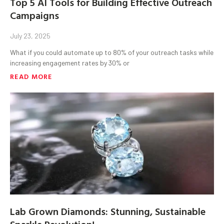
Top 5 AI Tools for Building Effective Outreach
Campaigns
July 23, 2025
What if you could automate up to 80% of your outreach tasks while
increasing engagement rates by 30% or
READ MORE
Lab Grown Diamonds: Stunning, Sustainable
Sparkle Revolution!