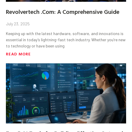
Revolvertech .Com: A Comprehensive Guide
July 23, 2025
Keeping up with the latest hardware, software, and innovations is
essential in today’s lightning-fast tech industry. Whether you’re new
to technology or have been using
READ MORE