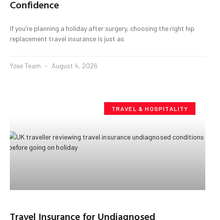
Confidence
If you’re planning a holiday after surgery, choosing the right hip
replacement travel insurance is just as
Yzee Team
August 4, 2026
TRAVEL & HOSPITALITY
Travel Insurance for Undiagnosed