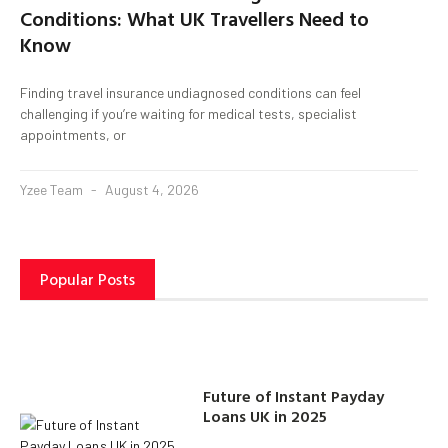
Conditions: What UK Travellers Need to
Know
Finding travel insurance undiagnosed conditions can feel
challenging if you’re waiting for medical tests, specialist
appointments, or
Yzee Team
August 4, 2026
Popular Posts
Future of Instant Payday
Loans UK in 2025