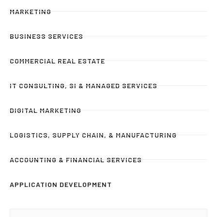
MARKETING
BUSINESS SERVICES
COMMERCIAL REAL ESTATE
IT CONSULTING, SI & MANAGED SERVICES
DIGITAL MARKETING
LOGISTICS, SUPPLY CHAIN, & MANUFACTURING
ACCOUNTING & FINANCIAL SERVICES
APPLICATION DEVELOPMENT