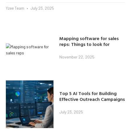
Yzee Team
July 23, 2025
Mapping software for sales
reps: Things to look for
November 22, 2025
Top 5 AI Tools for Building
Effective Outreach Campaigns
July 23, 2025