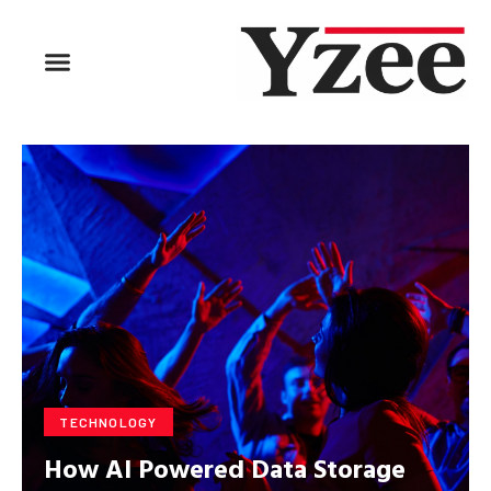
BUSINESS & FINANCE
TRAVEL & HOSPITALITY
FIND BUSINESS
TECHNOLOGY
How AI Powered Data Storage