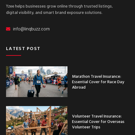
Yzee helps businesses grow online through trusted listings,
digital visibility, and smart brand exposure solutions.
info@linqbuzz.com
LATEST POST
Marathon Travel Insurance:
Essential Cover for Race Day
Abroad
Volunteer Travel Insurance:
Essential Cover for Overseas
Volunteer Trips