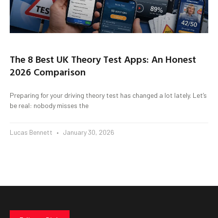
The 8 Best UK Theory Test Apps: An Honest
2026 Comparison
Preparing for your driving theory test has changed a lot lately. Let’s
be real: nobody misses the
Lucas Bennett
January 30, 2026