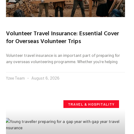
Volunteer Travel Insurance: Essential Cover
for Overseas Volunteer Trips
Volunteer travel insurance is an important part of preparing for
any overseas volunteering programme. Whether you’re helping
Yzee Team
August 6, 2026
TRAVEL & HOSPITALITY