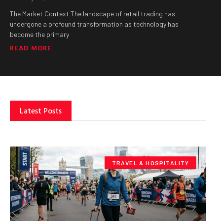
The Market Context The landscape of retail trading has
undergone a profound transformation as technology has
become the primary
READ MORE
Latest Posts
TRAVEL & HOSPITALITY