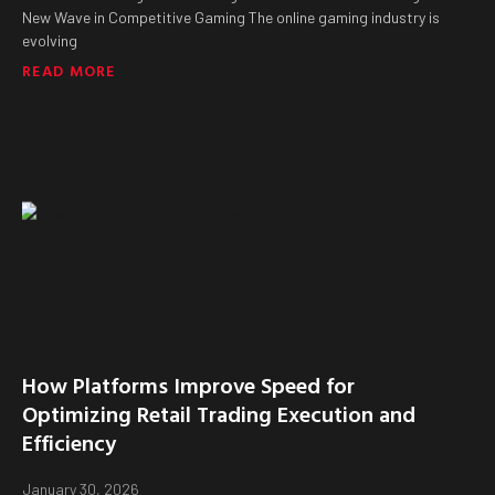
New Wave in Competitive Gaming The online gaming industry is
evolving
READ MORE
How Platforms Improve Speed for
Optimizing Retail Trading Execution and
Efficiency
January 30, 2026