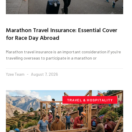
Marathon Travel Insurance: Essential Cover
for Race Day Abroad
Marathon travel insurance is an important consideration if you’re
travelling overseas to participate in a marathon or
Yzee Team
August 7, 2026
TRAVEL & HOSPITALITY