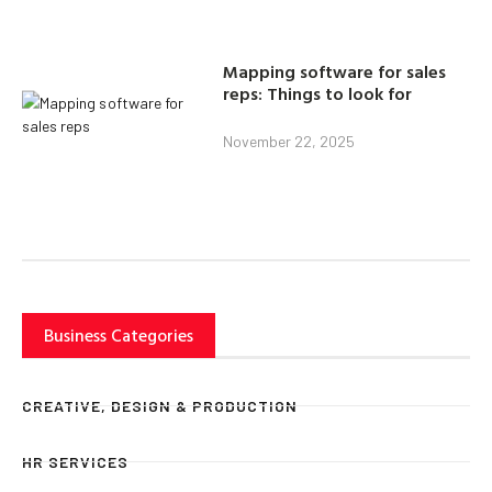
Mapping software for sales
reps: Things to look for
November 22, 2025
Business Categories
CREATIVE, DESIGN & PRODUCTION
HR SERVICES