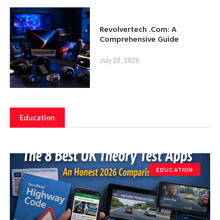
Revolvertech .Com: A
Comprehensive Guide
July 23, 2025
Education
EDUCATION