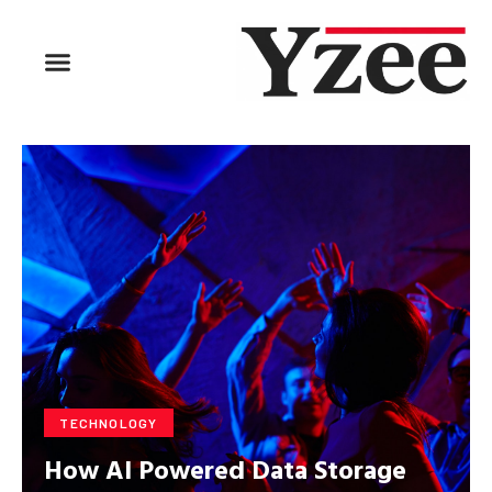
TECHNOLOGY
How AI Powered Data Storage