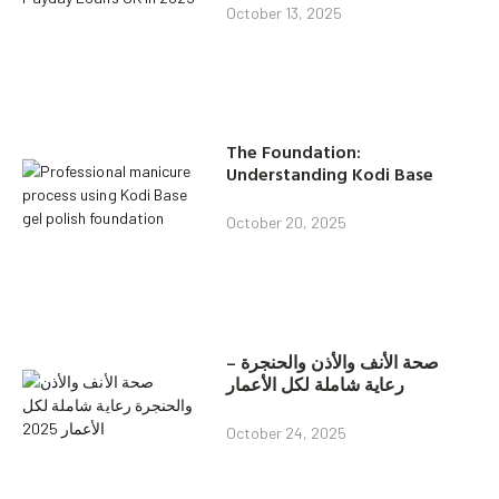
October 13, 2025
The Foundation:
Understanding Kodi Base
October 20, 2025
صحة الأنف والأذن والحنجرة –
رعاية شاملة لكل الأعمار
October 24, 2025