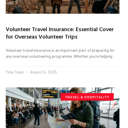
Volunteer Travel Insurance: Essential Cover
for Overseas Volunteer Trips
Volunteer travel insurance is an important part of preparing for
any overseas volunteering programme. Whether you’re helping
Yzee Team
August 6, 2026
TRAVEL & HOSPITALITY