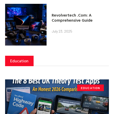
Revolvertech .Com: A
Comprehensive Guide
July 23, 2025
Education
EDUCATION