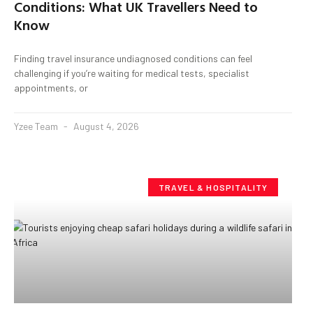
Conditions: What UK Travellers Need to
Know
Finding travel insurance undiagnosed conditions can feel
challenging if you’re waiting for medical tests, specialist
appointments, or
Yzee Team
August 4, 2026
TRAVEL & HOSPITALITY