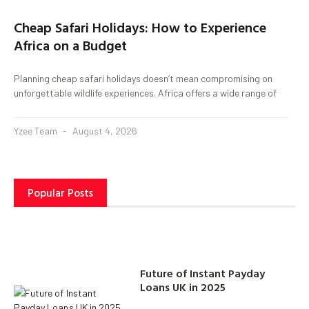
Cheap Safari Holidays: How to Experience
Africa on a Budget
Planning cheap safari holidays doesn’t mean compromising on
unforgettable wildlife experiences. Africa offers a wide range of
Yzee Team
August 4, 2026
Popular Posts
Future of Instant Payday
Loans UK in 2025