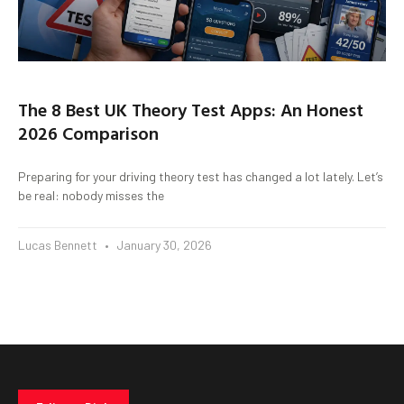
The 8 Best UK Theory Test Apps: An Honest
2026 Comparison
Preparing for your driving theory test has changed a lot lately. Let’s
be real: nobody misses the
Lucas Bennett
January 30, 2026