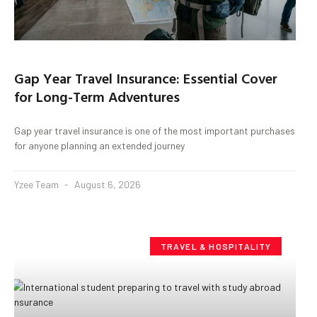
Gap Year Travel Insurance: Essential Cover
for Long-Term Adventures
Gap year travel insurance is one of the most important purchases
for anyone planning an extended journey
Yzee Team
August 6, 2026
TRAVEL & HOSPITALITY