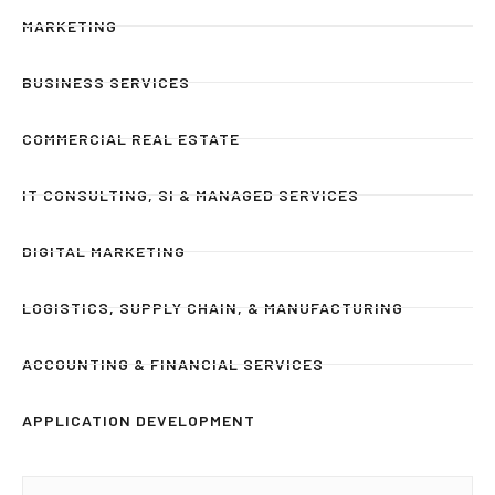
MARKETING
BUSINESS SERVICES
COMMERCIAL REAL ESTATE
IT CONSULTING, SI & MANAGED SERVICES
DIGITAL MARKETING
LOGISTICS, SUPPLY CHAIN, & MANUFACTURING
ACCOUNTING & FINANCIAL SERVICES
APPLICATION DEVELOPMENT