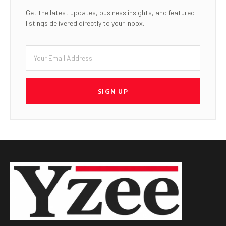
Get the latest updates, business insights, and featured
listings delivered directly to your inbox.
SIGN UP