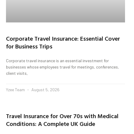
Corporate Travel Insurance: Essential Cover
for Business Trips
Corporate travel insurance is an essential investment for
businesses whose employees travel for meetings, conferences,
client visits,
Yzee Team
August 5, 2026
Travel Insurance for Over 70s with Medical
Conditions: A Complete UK Guide