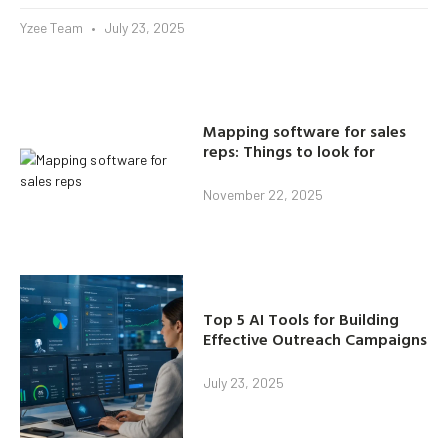
Yzee Team
July 23, 2025
Mapping software for sales
reps: Things to look for
November 22, 2025
Top 5 AI Tools for Building
Effective Outreach Campaigns
July 23, 2025