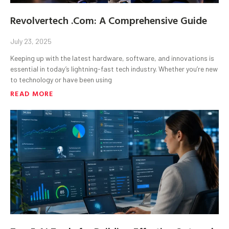
Revolvertech .Com: A Comprehensive Guide
July 23, 2025
Keeping up with the latest hardware, software, and innovations is
essential in today’s lightning-fast tech industry. Whether you’re new
to technology or have been using
READ MORE