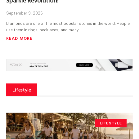
September 9, 2025
Diamonds are one of the most popular stones in the world. People
use them in rings, necklaces, and many
READ MORE
Lifestyle
LIFESTYLE