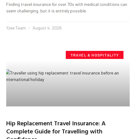
Finding travel insurance for over 70s with medical conditions can
seem challenging, but it is entirely possible
Yzee Team
August 4, 2026
TRAVEL & HOSPITALITY
Hip Replacement Travel Insurance: A
Complete Guide for Travelling with