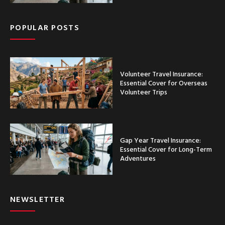
POPULAR POSTS
Volunteer Travel Insurance:
Essential Cover for Overseas
Volunteer Trips
Gap Year Travel Insurance:
Essential Cover for Long-Term
Adventures
NEWSLETTER