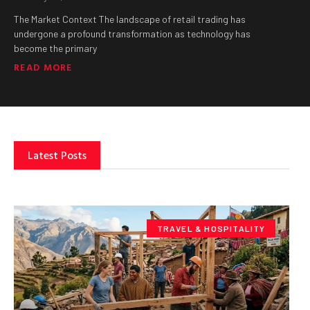
The Market Context The landscape of retail trading has
undergone a profound transformation as technology has
become the primary
READ MORE
Latest Posts
TRAVEL & HOSPITALITY