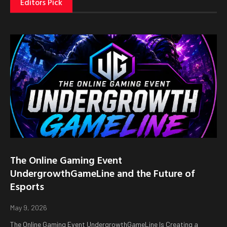
Editors Pick
The Online Gaming Event
UndergrowthGameLine and the Future of
Esports
May 9, 2026
The Online Gaming Event UndergrowthGameLine Is Creating a