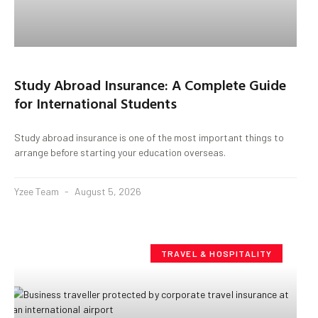
Study Abroad Insurance: A Complete Guide
for International Students
Study abroad insurance is one of the most important things to
arrange before starting your education overseas.
Yzee Team
August 5, 2026
TRAVEL & HOSPITALITY