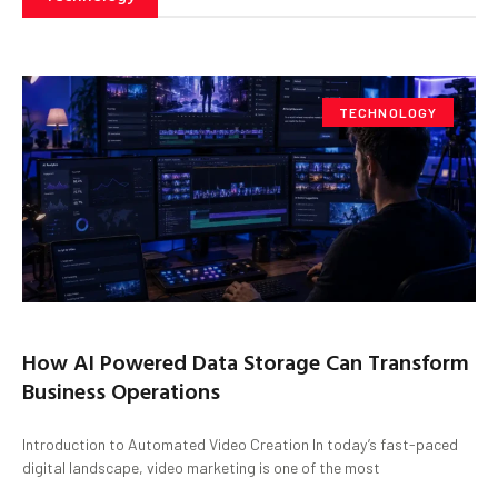
TECHNOLOGY
How AI Powered Data Storage Can Transform
Business Operations
Introduction to Automated Video Creation In today’s fast-paced
digital landscape, video marketing is one of the most