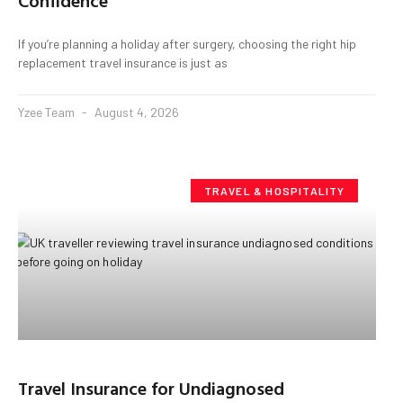
Confidence
If you’re planning a holiday after surgery, choosing the right hip
replacement travel insurance is just as
Yzee Team
August 4, 2026
TRAVEL & HOSPITALITY
Travel Insurance for Undiagnosed