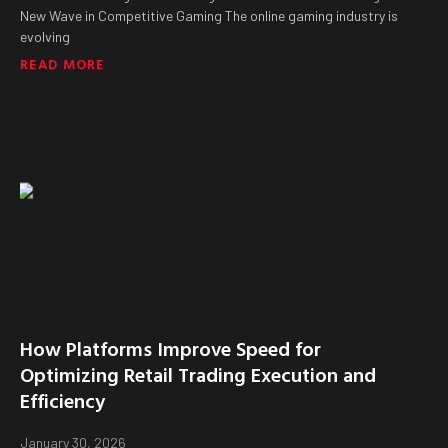
New Wave in Competitive Gaming The online gaming industry is
evolving
READ MORE
How Platforms Improve Speed for
Optimizing Retail Trading Execution and
Efficiency
January 30, 2026