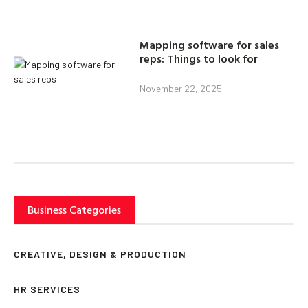
Mapping software for sales
reps: Things to look for
November 22, 2025
Business Categories
CREATIVE, DESIGN & PRODUCTION
HR SERVICES