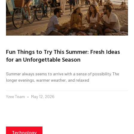
Fun Things to Try This Summer: Fresh Ideas
for an Unforgettable Season
Summer always seems to arrive with a sense of possibility. The
longer evenings, warmer weather, and relaxed
Yzee Team
May 12, 2026
Technology