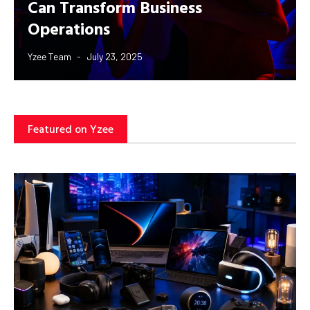
Can Transform Business
Operations
Yzee Team
July 23, 2025
Featured on Yzee