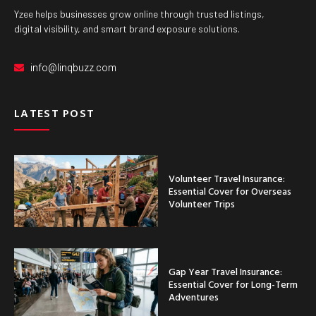
Yzee helps businesses grow online through trusted listings,
digital visibility, and smart brand exposure solutions.
info@linqbuzz.com
LATEST POST
Volunteer Travel Insurance:
Essential Cover for Overseas
Volunteer Trips
Gap Year Travel Insurance:
Essential Cover for Long-Term
Adventures