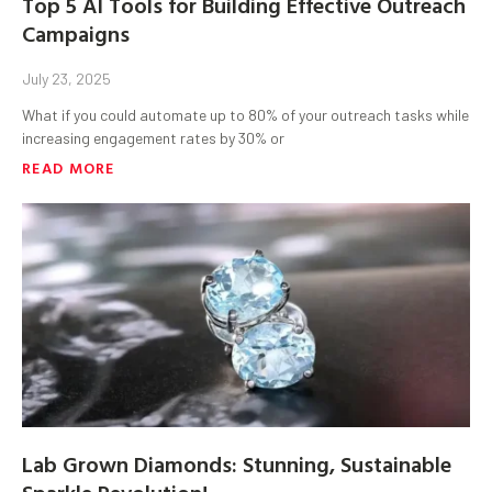
Top 5 AI Tools for Building Effective Outreach
Campaigns
July 23, 2025
What if you could automate up to 80% of your outreach tasks while
increasing engagement rates by 30% or
READ MORE
Lab Grown Diamonds: Stunning, Sustainable
Sparkle Revolution!