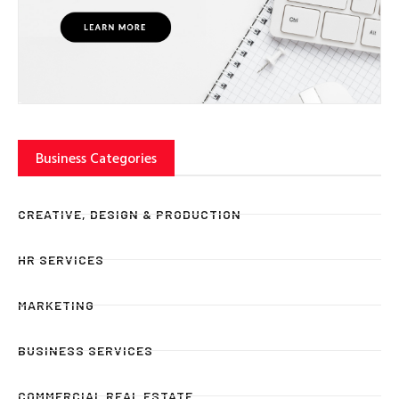
Business Categories
CREATIVE, DESIGN & PRODUCTION
HR SERVICES
MARKETING
BUSINESS SERVICES
COMMERCIAL REAL ESTATE