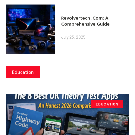
Revolvertech .Com: A
Comprehensive Guide
July 23, 2025
Education
EDUCATION