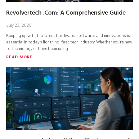
Revolvertech .Com: A Comprehensive Guide
July 23, 2025
Keeping up with the latest hardware, software, and innovations is
essential in today’s lightning-fast tech industry. Whether you’re new
to technology or have been using
READ MORE