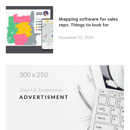
Mapping software for sales
reps: Things to look for
November 22, 2025