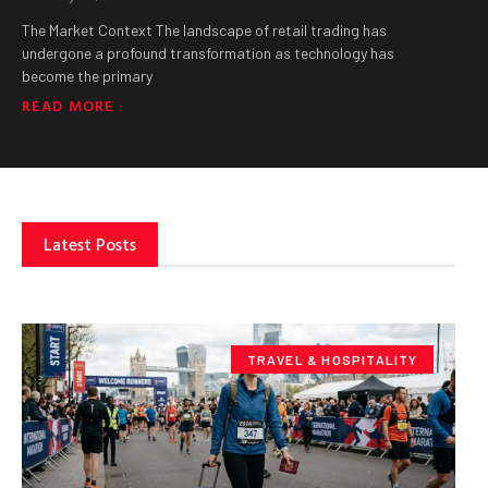
The Market Context The landscape of retail trading has
undergone a profound transformation as technology has
become the primary
READ MORE
Latest Posts
TRAVEL & HOSPITALITY