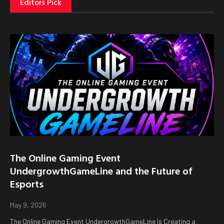
Editors Pick
The Online Gaming Event
UndergrowthGameLine and the Future of
Esports
May 9, 2026
The Online Gaming Event UndergrowthGameLine Is Creating a