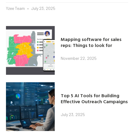
Yzee Team
July 23, 2025
Mapping software for sales
reps: Things to look for
November 22, 2025
Top 5 AI Tools for Building
Effective Outreach Campaigns
July 23, 2025