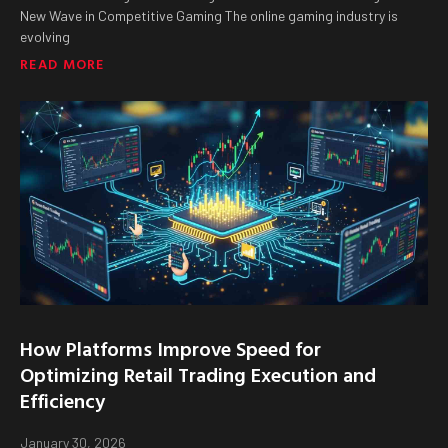
New Wave in Competitive Gaming The online gaming industry is
evolving
READ MORE
How Platforms Improve Speed for
Optimizing Retail Trading Execution and
Efficiency
January 30, 2026