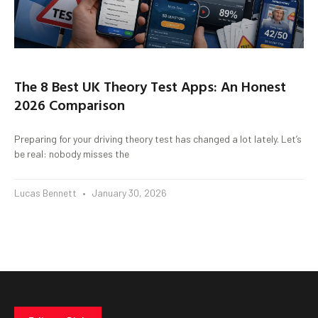
The 8 Best UK Theory Test Apps: An Honest
2026 Comparison
Preparing for your driving theory test has changed a lot lately. Let’s
be real: nobody misses the
Lucas Bennett
January 30, 2026