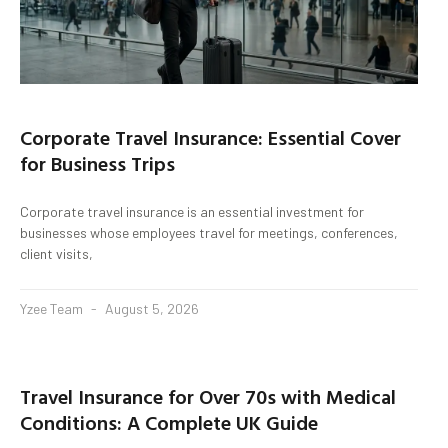
Corporate Travel Insurance: Essential Cover
for Business Trips
Corporate travel insurance is an essential investment for
businesses whose employees travel for meetings, conferences,
client visits,
Yzee Team
August 5, 2026
Travel Insurance for Over 70s with Medical
Conditions: A Complete UK Guide