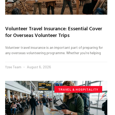
Volunteer Travel Insurance: Essential Cover
for Overseas Volunteer Trips
Volunteer travel insurance is an important part of preparing for
any overseas volunteering programme. Whether you’re helping
Yzee Team
August 6, 2026
TRAVEL & HOSPITALITY