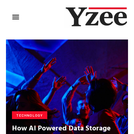
TECHNOLOGY
How AI Powered Data Storage