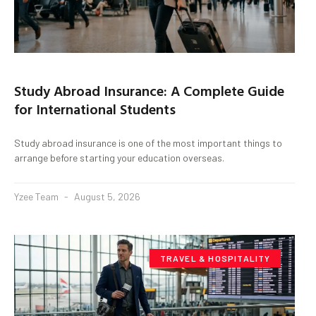
Study Abroad Insurance: A Complete Guide
for International Students
Study abroad insurance is one of the most important things to
arrange before starting your education overseas.
Yzee Team
August 5, 2026
TRAVEL & HOSPITALITY