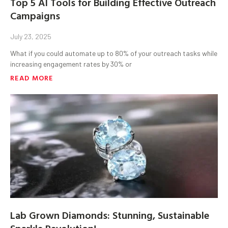
Top 5 AI Tools for Building Effective Outreach
Campaigns
July 23, 2025
What if you could automate up to 80% of your outreach tasks while
increasing engagement rates by 30% or
READ MORE
Lab Grown Diamonds: Stunning, Sustainable
Sparkle Revolution!