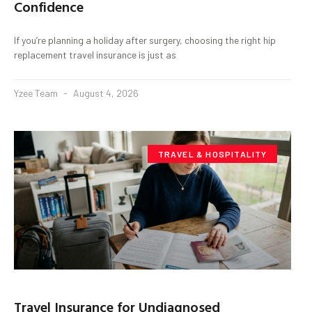
Confidence
If you’re planning a holiday after surgery, choosing the right hip
replacement travel insurance is just as
Yzee Team
August 4, 2026
TRAVEL & HOSPITALITY
Travel Insurance for Undiagnosed