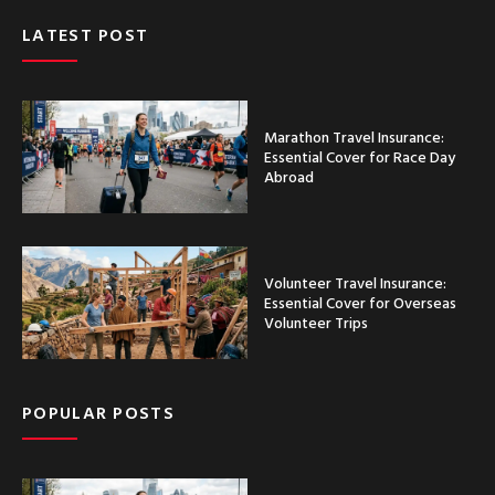
LATEST POST
Marathon Travel Insurance:
Essential Cover for Race Day
Abroad
Volunteer Travel Insurance:
Essential Cover for Overseas
Volunteer Trips
POPULAR POSTS