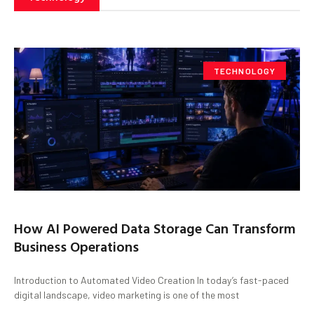
TECHNOLOGY
How AI Powered Data Storage Can Transform
Business Operations
Introduction to Automated Video Creation In today’s fast-paced
digital landscape, video marketing is one of the most