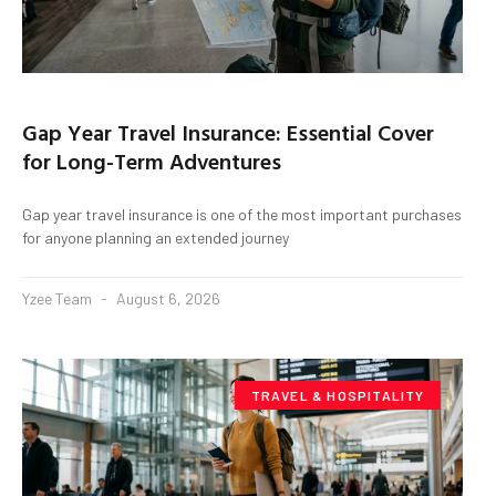
Gap Year Travel Insurance: Essential Cover
for Long-Term Adventures
Gap year travel insurance is one of the most important purchases
for anyone planning an extended journey
Yzee Team
August 6, 2026
TRAVEL & HOSPITALITY