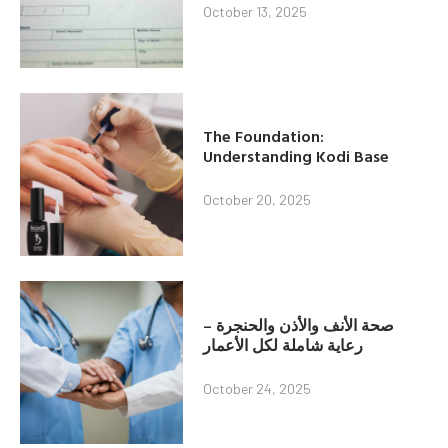
October 13, 2025
The Foundation:
Understanding Kodi Base
October 20, 2025
صحة الأنف والأذن والحنجرة –
رعاية شاملة لكل الأعمار
October 24, 2025