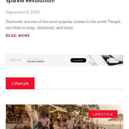
September 9, 2025
Diamonds are one of the most popular stones in the world. People
use them in rings, necklaces, and many
READ MORE
Lifestyle
LIFESTYLE