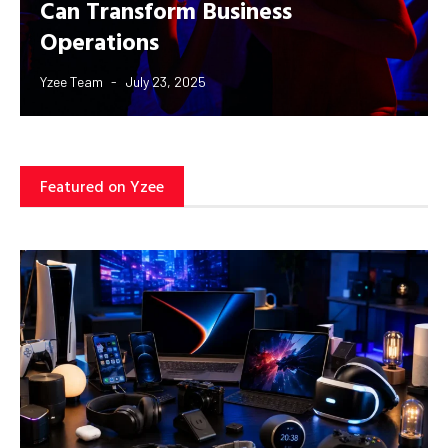
Can Transform Business
Operations
Yzee Team
July 23, 2025
Featured on Yzee