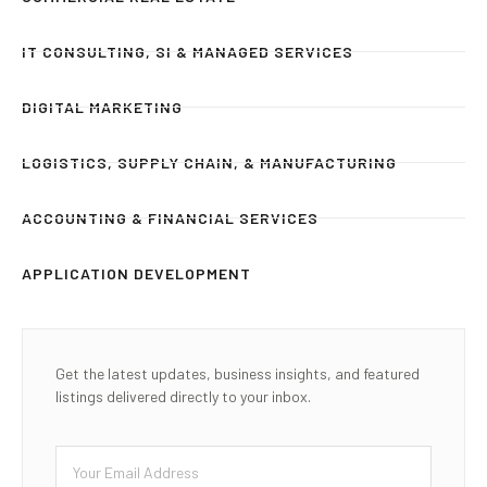
IT CONSULTING, SI & MANAGED SERVICES
DIGITAL MARKETING
LOGISTICS, SUPPLY CHAIN, & MANUFACTURING
ACCOUNTING & FINANCIAL SERVICES
APPLICATION DEVELOPMENT
Get the latest updates, business insights, and featured
listings delivered directly to your inbox.