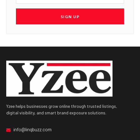
SIGN UP
Yzee helps businesses grow online through trusted listings,
digital visibility, and smart brand exposure solutions.
info@linqbuzz.com