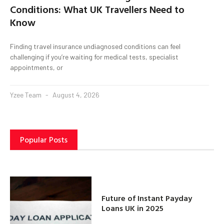
Conditions: What UK Travellers Need to
Know
Finding travel insurance undiagnosed conditions can feel
challenging if you’re waiting for medical tests, specialist
appointments, or
Yzee Team
August 4, 2026
Popular Posts
Future of Instant Payday
Loans UK in 2025