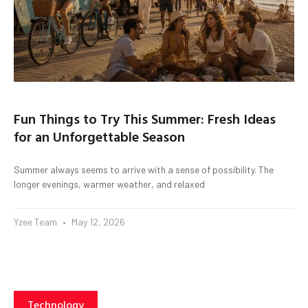
Fun Things to Try This Summer: Fresh Ideas
for an Unforgettable Season
Summer always seems to arrive with a sense of possibility. The
longer evenings, warmer weather, and relaxed
Yzee Team
May 12, 2026
Technology