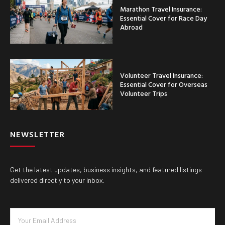
Marathon Travel Insurance:
Essential Cover for Race Day
Abroad
Volunteer Travel Insurance:
Essential Cover for Overseas
Volunteer Trips
NEWSLETTER
Get the latest updates, business insights, and featured listings
delivered directly to your inbox.