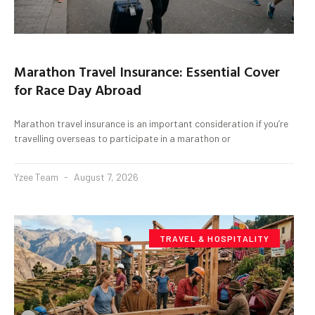
Marathon Travel Insurance: Essential Cover
for Race Day Abroad
Marathon travel insurance is an important consideration if you’re
travelling overseas to participate in a marathon or
Yzee Team
August 7, 2026
TRAVEL & HOSPITALITY