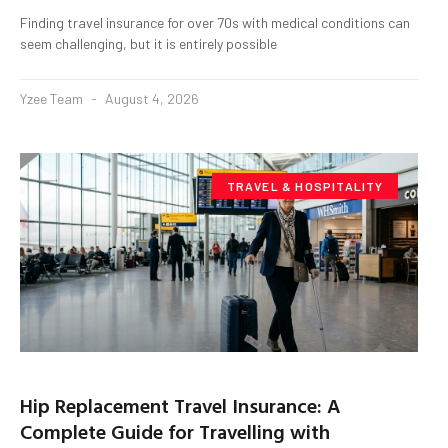
Finding travel insurance for over 70s with medical conditions can
seem challenging, but it is entirely possible
Yzee Team
August 4, 2026
TRAVEL & HOSPITALITY
Hip Replacement Travel Insurance: A
Complete Guide for Travelling with