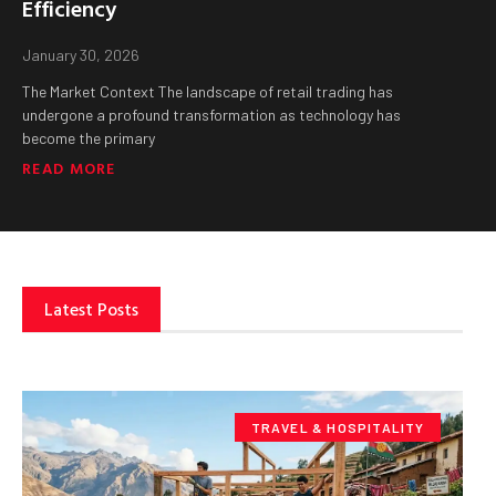
Efficiency
January 30, 2026
The Market Context The landscape of retail trading has
undergone a profound transformation as technology has
become the primary
READ MORE
Latest Posts
TRAVEL & HOSPITALITY