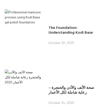
The Foundation:
Understanding Kodi Base
October 20, 2025
صحة الأنف والأذن والحنجرة –
رعاية شاملة لكل الأعمار
October 24, 2025