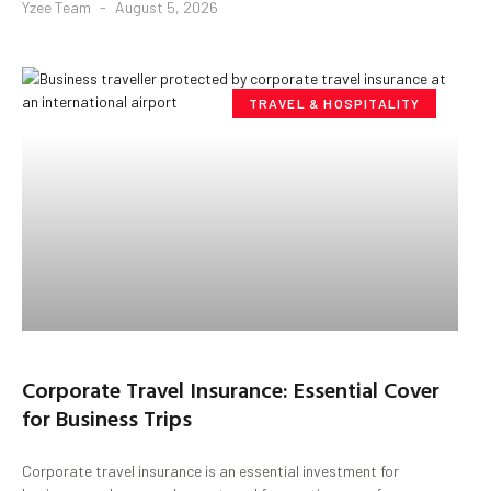
Yzee Team
August 5, 2026
TRAVEL & HOSPITALITY
Corporate Travel Insurance: Essential Cover
for Business Trips
Corporate travel insurance is an essential investment for