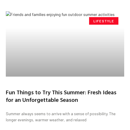
LIFESTYLE
Fun Things to Try This Summer: Fresh Ideas
for an Unforgettable Season
Summer always seems to arrive with a sense of possibility. The
longer evenings, warmer weather, and relaxed