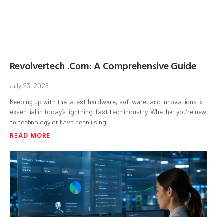
Revolvertech .Com: A Comprehensive Guide
July 23, 2025
Keeping up with the latest hardware, software, and innovations is
essential in today’s lightning-fast tech industry. Whether you’re new
to technology or have been using
READ MORE