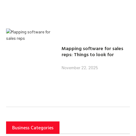
Mapping software for sales
reps: Things to look for
November 22, 2025
Business Categories