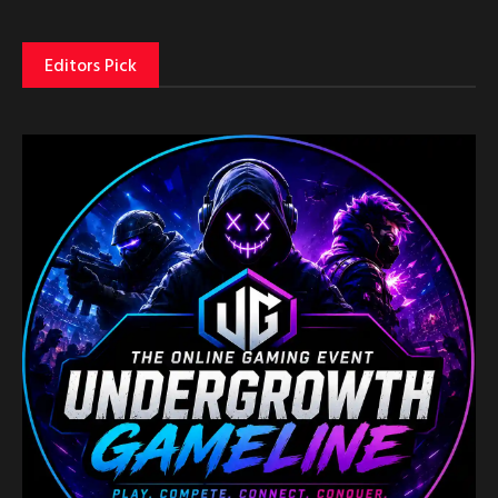
Editors Pick