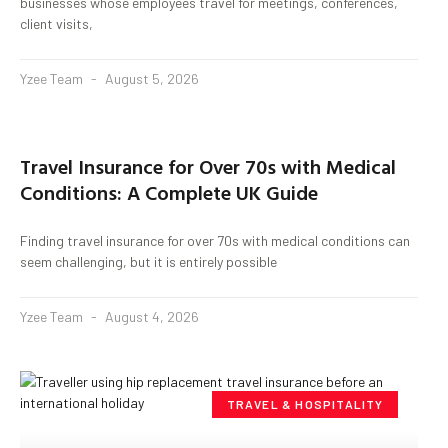
businesses whose employees travel for meetings, conferences,
client visits,
Yzee Team
August 5, 2026
Travel Insurance for Over 70s with Medical
Conditions: A Complete UK Guide
Finding travel insurance for over 70s with medical conditions can
seem challenging, but it is entirely possible
Yzee Team
August 4, 2026
TRAVEL & HOSPITALITY