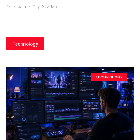
Yzee Team
May 12, 2026
Technology
TECHNOLOGY