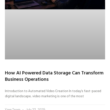
How AI Powered Data Storage Can Transform
Business Operations
Introduction to Automated Video Creation In today’s fast-paced
digital landscape, video marketing is one of the most
Yzee Team
July 23, 2025