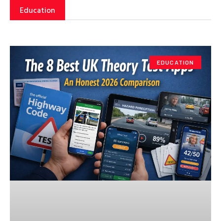
Education
EDUCATION