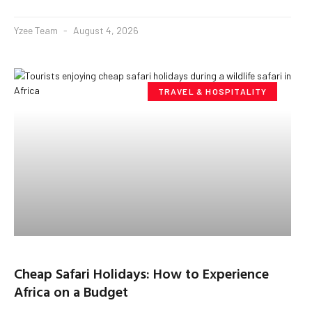
Yzee Team
August 4, 2026
TRAVEL & HOSPITALITY
Cheap Safari Holidays: How to Experience
Africa on a Budget