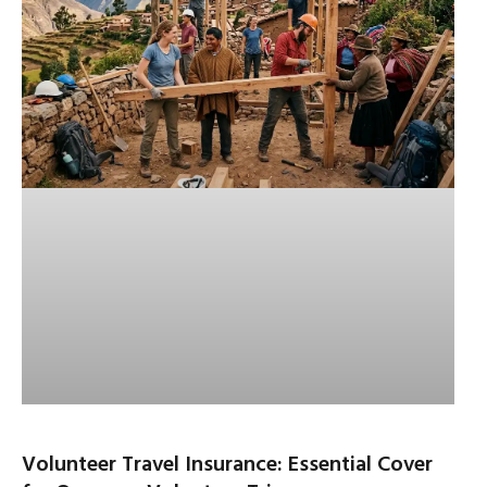
Volunteer Travel Insurance: Essential Cover