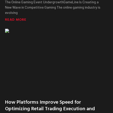
The Online Gaming Event UndergrowthGameLine Is Creating a
New Wave in Competitive Gaming The online gaming industry is
evolving
READ MORE
How Platforms Improve Speed for
Optimizing Retail Trading Execution and