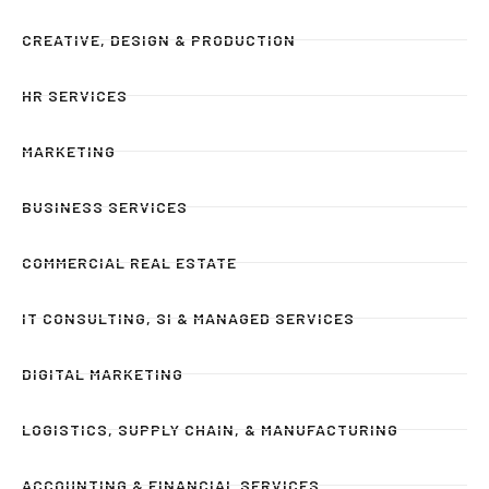
CREATIVE, DESIGN & PRODUCTION
HR SERVICES
MARKETING
BUSINESS SERVICES
COMMERCIAL REAL ESTATE
IT CONSULTING, SI & MANAGED SERVICES
DIGITAL MARKETING
LOGISTICS, SUPPLY CHAIN, & MANUFACTURING
ACCOUNTING & FINANCIAL SERVICES