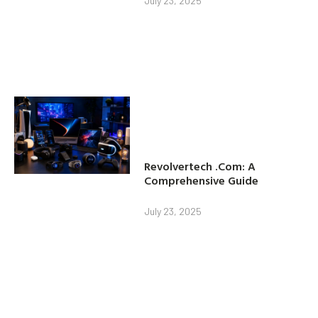
July 23, 2025
Revolvertech .Com: A
Comprehensive Guide
July 23, 2025