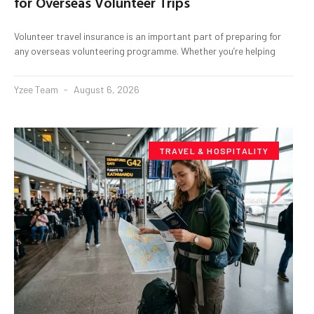
for Overseas Volunteer Trips
Volunteer travel insurance is an important part of preparing for
any overseas volunteering programme. Whether you’re helping
Yzee Team
August 6, 2026
TRAVEL & HOSPITALITY