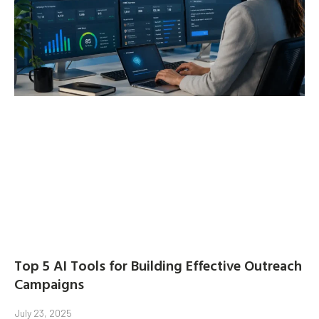
Top 5 AI Tools for Building Effective Outreach
Campaigns
July 23, 2025