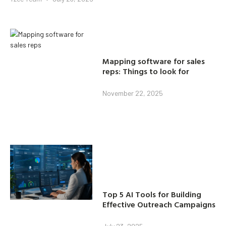
Mapping software for sales
reps: Things to look for
November 22, 2025
Top 5 AI Tools for Building
Effective Outreach Campaigns