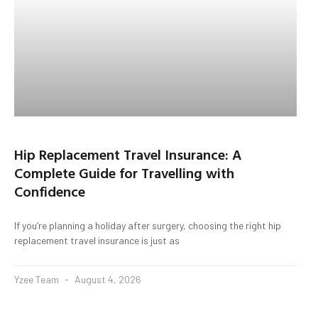
Hip Replacement Travel Insurance: A
Complete Guide for Travelling with
Confidence
If you’re planning a holiday after surgery, choosing the right hip
replacement travel insurance is just as
Yzee Team
August 4, 2026