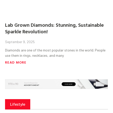
Lab Grown Diamonds: Stunning, Sustainable
Sparkle Revolution!
September 9, 2025
Diamonds are one of the most popular stones in the world. People
use them in rings, necklaces, and many
READ MORE
Lifestyle