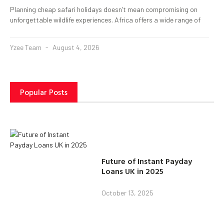
Planning cheap safari holidays doesn’t mean compromising on
unforgettable wildlife experiences. Africa offers a wide range of
Yzee Team
August 4, 2026
Popular Posts
Future of Instant Payday
Loans UK in 2025
October 13, 2025