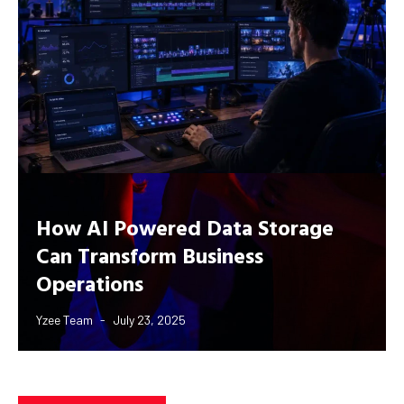
How AI Powered Data Storage
Can Transform Business
Operations
Yzee Team
July 23, 2025