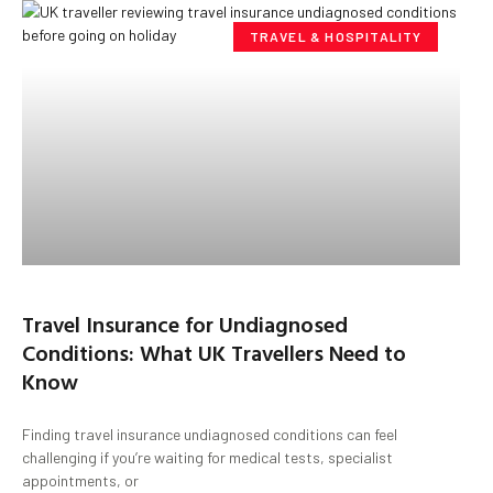
TRAVEL & HOSPITALITY
Travel Insurance for Undiagnosed
Conditions: What UK Travellers Need to
Know
Finding travel insurance undiagnosed conditions can feel
challenging if you’re waiting for medical tests, specialist
appointments, or