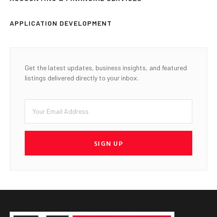
APPLICATION DEVELOPMENT
Get the latest updates, business insights, and featured
listings delivered directly to your inbox.
SIGN UP