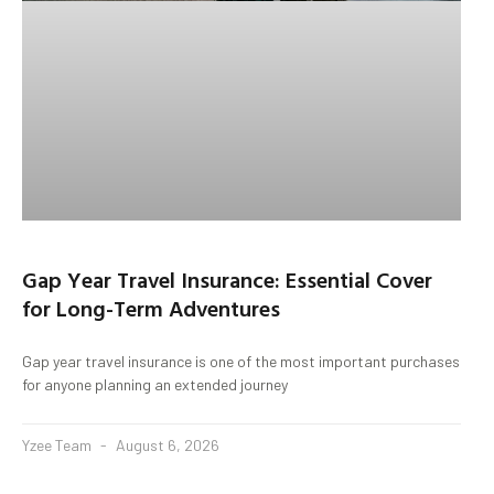
Gap Year Travel Insurance: Essential Cover
for Long-Term Adventures
Gap year travel insurance is one of the most important purchases
for anyone planning an extended journey
Yzee Team
August 6, 2026