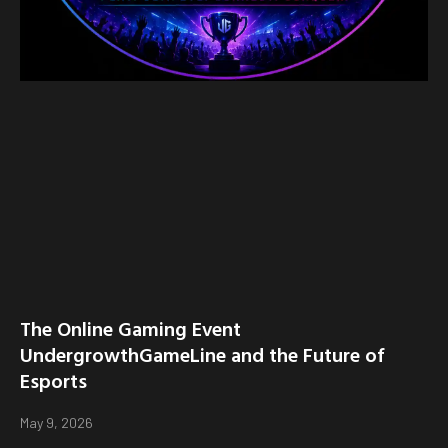
The Online Gaming Event
UndergrowthGameLine and the Future of
Esports
May 9, 2026