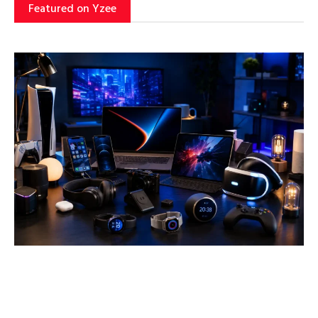
Featured on Yzee