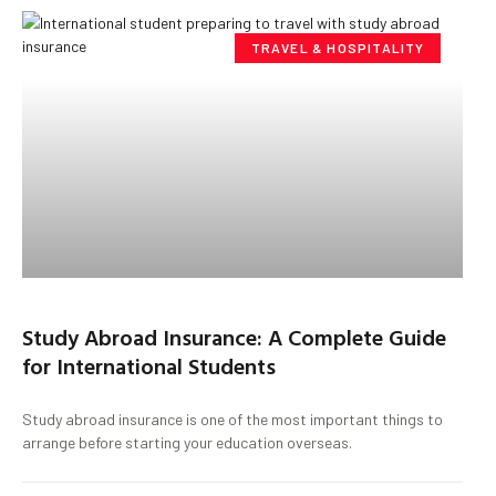
TRAVEL & HOSPITALITY
Study Abroad Insurance: A Complete Guide
for International Students
Study abroad insurance is one of the most important things to
arrange before starting your education overseas.