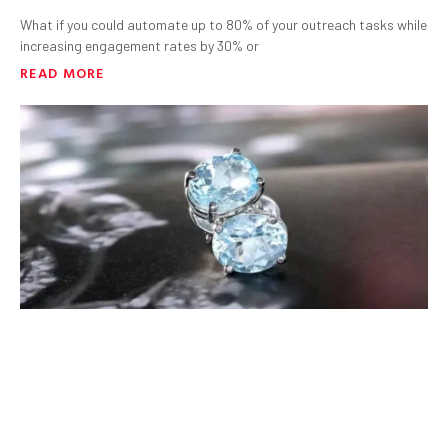
What if you could automate up to 80% of your outreach tasks while
increasing engagement rates by 30% or
READ MORE