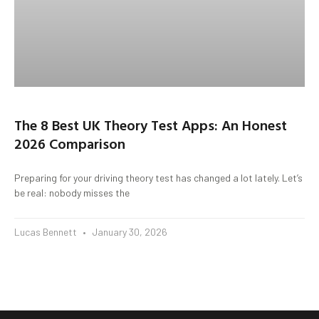
The 8 Best UK Theory Test Apps: An Honest
2026 Comparison
Preparing for your driving theory test has changed a lot lately. Let’s
be real: nobody misses the
Lucas Bennett
January 30, 2026