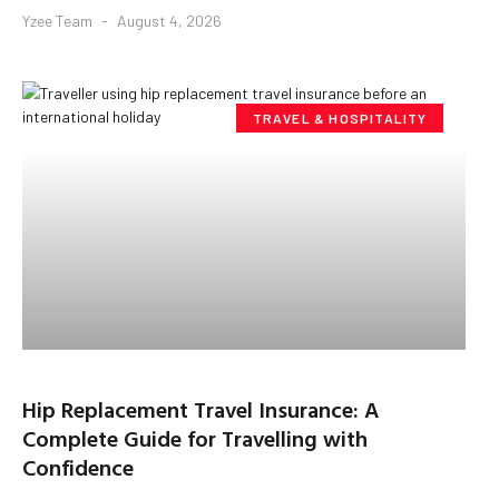
Yzee Team
August 4, 2026
TRAVEL & HOSPITALITY
Hip Replacement Travel Insurance: A
Complete Guide for Travelling with
Confidence