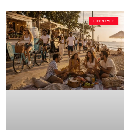
LIFESTYLE