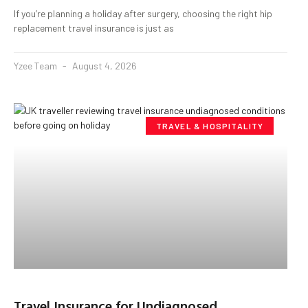
If you’re planning a holiday after surgery, choosing the right hip
replacement travel insurance is just as
Yzee Team
August 4, 2026
TRAVEL & HOSPITALITY
Travel Insurance for Undiagnosed