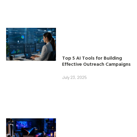
Top 5 AI Tools for Building
Effective Outreach Campaigns
July 23, 2025