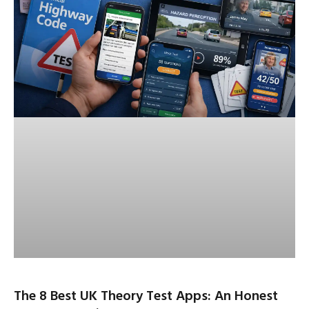
The 8 Best UK Theory Test Apps: An Honest