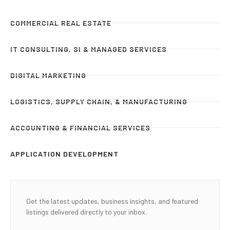
COMMERCIAL REAL ESTATE
IT CONSULTING, SI & MANAGED SERVICES
DIGITAL MARKETING
LOGISTICS, SUPPLY CHAIN, & MANUFACTURING
ACCOUNTING & FINANCIAL SERVICES
APPLICATION DEVELOPMENT
Get the latest updates, business insights, and featured
listings delivered directly to your inbox.