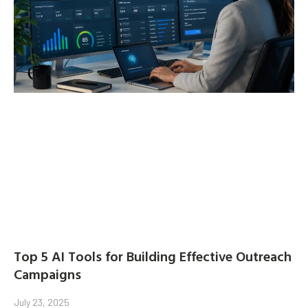
Top 5 AI Tools for Building Effective Outreach
Campaigns
July 23, 2025