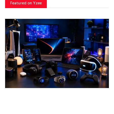
Featured on Yzee