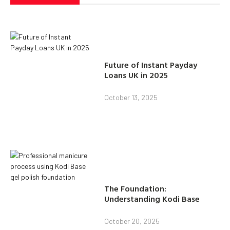
Future of Instant Payday
Loans UK in 2025
October 13, 2025
The Foundation:
Understanding Kodi Base
October 20, 2025