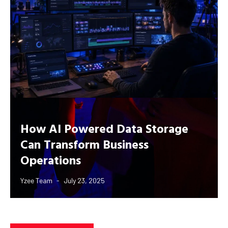
How AI Powered Data Storage
Can Transform Business
Operations
Yzee Team
July 23, 2025