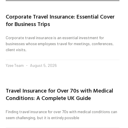
Corporate Travel Insurance: Essential Cover
for Business Trips
Corporate travel insurance is an essential investment for
businesses whose employees travel for meetings, conferences,
client visits,
Yzee Team
August 5, 2026
Travel Insurance for Over 70s with Medical
Conditions: A Complete UK Guide
Finding travel insurance for over 70s with medical conditions can
seem challenging, but it is entirely possible