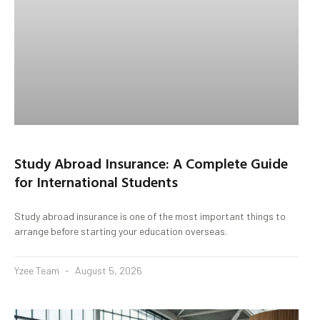
Study Abroad Insurance: A Complete Guide
for International Students
Study abroad insurance is one of the most important things to
arrange before starting your education overseas.
Yzee Team
August 5, 2026