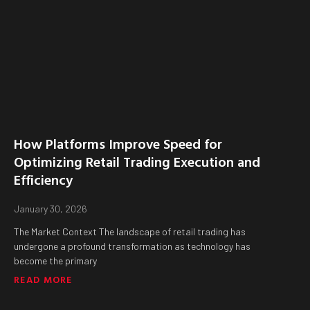
How Platforms Improve Speed for
Optimizing Retail Trading Execution and
Efficiency
January 30, 2026
The Market Context The landscape of retail trading has
undergone a profound transformation as technology has
become the primary
READ MORE