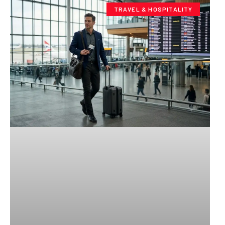
TRAVEL & HOSPITALITY