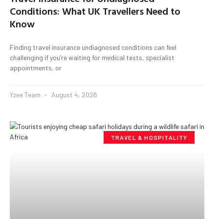
Conditions: What UK Travellers Need to
Know
Finding travel insurance undiagnosed conditions can feel
challenging if you’re waiting for medical tests, specialist
appointments, or
Yzee Team
August 4, 2026
TRAVEL & HOSPITALITY