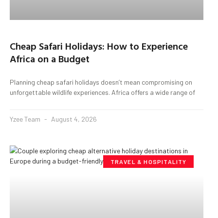
Cheap Safari Holidays: How to Experience
Africa on a Budget
Planning cheap safari holidays doesn’t mean compromising on
unforgettable wildlife experiences. Africa offers a wide range of
Yzee Team
August 4, 2026
TRAVEL & HOSPITALITY