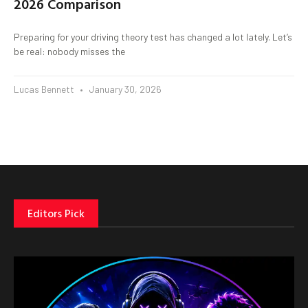
2026 Comparison
Preparing for your driving theory test has changed a lot lately. Let’s
be real: nobody misses the
Lucas Bennett
January 30, 2026
Editors Pick