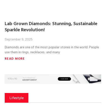
Lab Grown Diamonds: Stunning, Sustainable
Sparkle Revolution!
September 9, 2025
Diamonds are one of the most popular stones in the world. People
use them in rings, necklaces, and many
READ MORE
Lifestyle