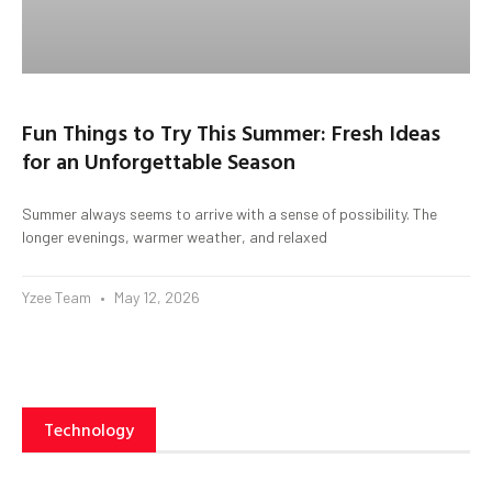
Fun Things to Try This Summer: Fresh Ideas
for an Unforgettable Season
Summer always seems to arrive with a sense of possibility. The
longer evenings, warmer weather, and relaxed
Yzee Team
May 12, 2026
Technology