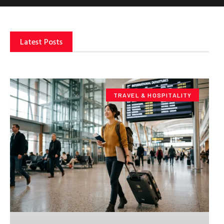
Latest Posts
TRAVEL & HOSPITALITY