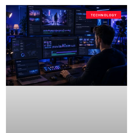
TECHNOLOGY