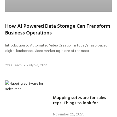
How AI Powered Data Storage Can Transform
Business Operations
Introduction to Automated Video Creation In today’s fast-paced
digital landscape, video marketing is one of the most
Yzee Team
July 23, 2025
Mapping software for sales
reps: Things to look for
November 22, 2025