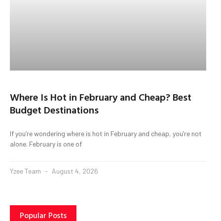
Where Is Hot in February and Cheap? Best
Budget Destinations
If you’re wondering where is hot in February and cheap, you’re not
alone. February is one of
Yzee Team
August 4, 2026
Popular Posts