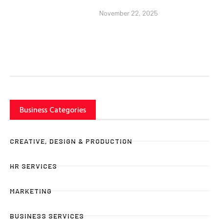
November 22, 2025
Business Categories
CREATIVE, DESIGN & PRODUCTION
HR SERVICES
MARKETING
BUSINESS SERVICES