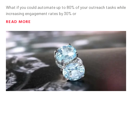
What if you could automate up to 80% of your outreach tasks while
increasing engagement rates by 30% or
READ MORE