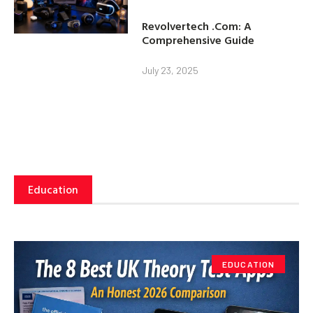
Revolvertech .Com: A
Comprehensive Guide
July 23, 2025
Education
EDUCATION