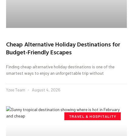
Cheap Alternative Holiday Destinations for
Budget-Friendly Escapes
Finding cheap alternative holiday destinations is one of the
smartest ways to enjoy an unforgettable trip without
Yzee Team
August 4, 2026
TRAVEL & HOSPITALITY