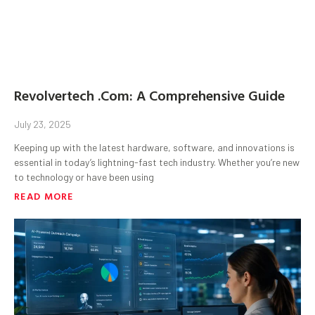
Revolvertech .Com: A Comprehensive Guide
July 23, 2025
Keeping up with the latest hardware, software, and innovations is
essential in today’s lightning-fast tech industry. Whether you’re new
to technology or have been using
READ MORE