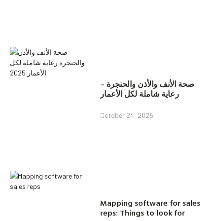
صحة الأنف والأذن والحنجرة –
رعاية شاملة لكل الأعمار
October 24, 2025
Mapping software for sales
reps: Things to look for