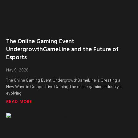
The Online Gaming Event
UndergrowthGameLine and the Future of
Esports
May 9, 2026
The Online Gaming Event UndergrowthGameLine Is Creating a
New Wave in Competitive Gaming The online gaming industry is
evolving
READ MORE