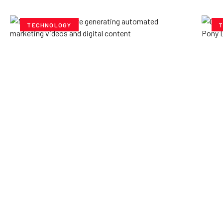
TECHNOLOGY
T
How AI Powered Data
Ex
Storage Can Transform
Po
Business Operations
V
Yzee Team
July 23, 2025
Yze