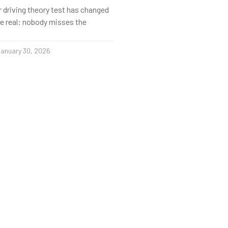
r driving theory test has changed
s be real: nobody misses the
anuary 30, 2026