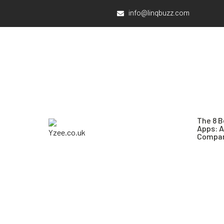
info@linqbuzz.com
The 8 B
Apps: 
Compar