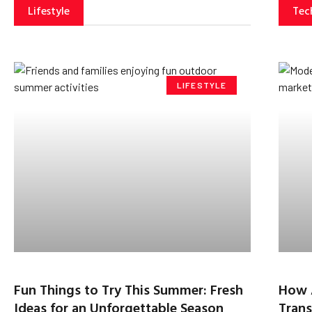
Lifestyle
Tec
LIFESTYLE
Fun Things to Try This Summer: Fresh
How 
Ideas for an Unforgettable Season
Trans