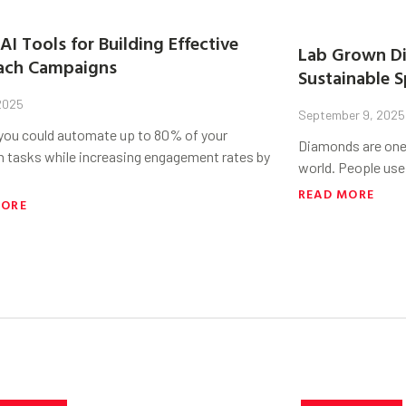
AI Tools for Building Effective
Lab Grown Di
ach Campaigns
Sustainable S
 2025
September 9, 2025
 you could automate up to 80% of your
Diamonds are one 
h tasks while increasing engagement rates by
world. People use
READ MORE
MORE