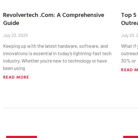
Revolvertech .Com: A Comprehensive
Top 5 
Guide
Outre
July 23, 2025
July 23,
Keeping up with the latest hardware, software, and
What if
innovations is essential in today’s lightning-fast tech
outreac
industry. Whether you’re new to technology or have
30% or
been using
READ 
READ MORE