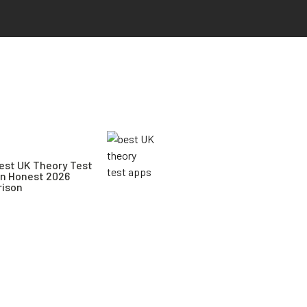
est UK Theory Test
An Honest 2026
ison