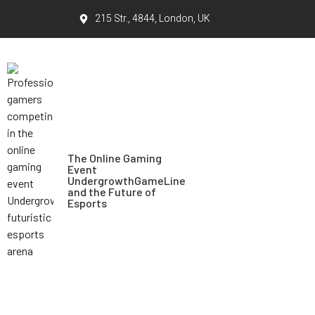
215 Str., 4844, London, UK
The Online Gaming
Event
UndergrowthGameLine
and the Future of
Esports