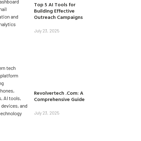
Top 5 AI Tools for
Building Effective
Outreach Campaigns
July 23, 2025
Revolvertech .Com: A
Comprehensive Guide
July 23, 2025