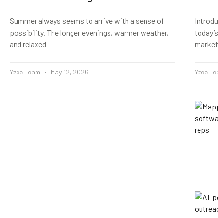
Summer always seems to arrive with a sense of
Introd
possibility. The longer evenings, warmer weather,
today’s
and relaxed
market
Yzee Team
May 12, 2026
Yzee T