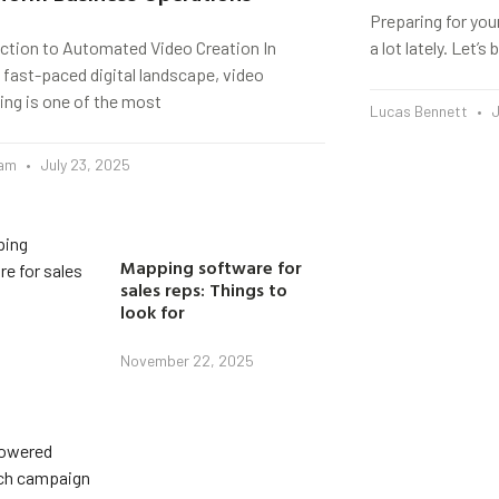
Preparing for you
uction to Automated Video Creation In
a lot lately. Let’
 fast-paced digital landscape, video
ing is one of the most
Lucas Bennett
J
eam
July 23, 2025
Mapping software for
sales reps: Things to
look for
November 22, 2025