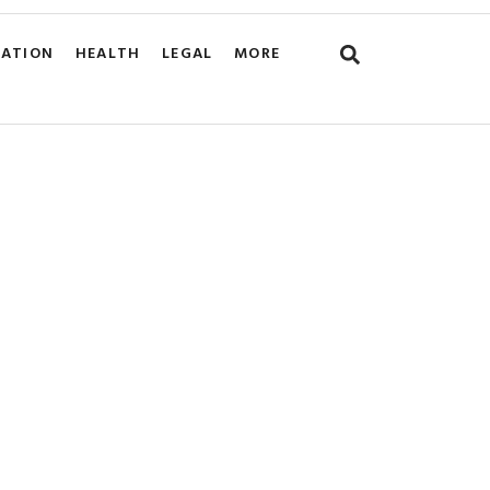
CATION
HEALTH
LEGAL
MORE