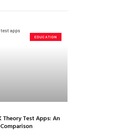
EDUCATION
K Theory Test Apps: An
 Comparison