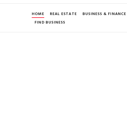
HOME
REAL ESTATE
BUSINESS & FINANCE
FIND BUSINESS