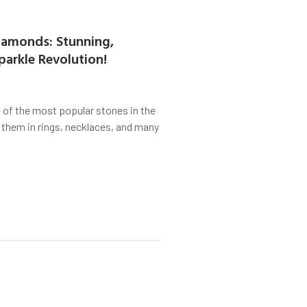
amonds: Stunning,
parkle Revolution!
of the most popular stones in the
 them in rings, necklaces, and many