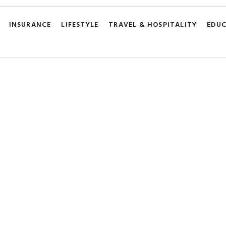
INSURANCE
LIFESTYLE
TRAVEL & HOSPITALITY
EDU