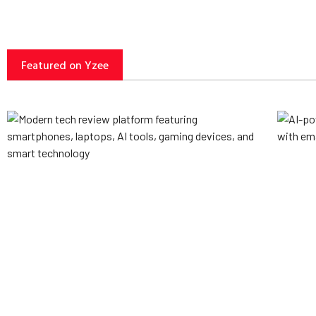
Featured on Yzee