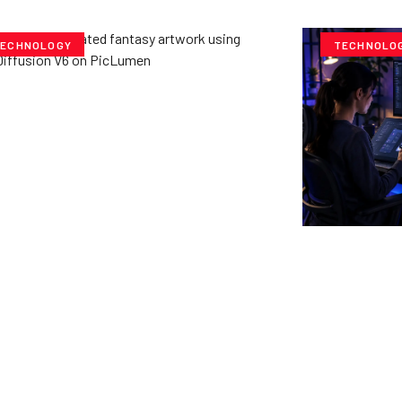
ECHNOLOGY
TECHNOLO
ploring Creative
tentials- Pony Diffusion
6 on PicLumen
e Team
July 23, 2025
Cubvh: T
Digital 
Yzee Team
J