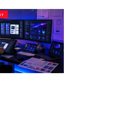
GY
he­ Key to Better
De­signs for Users
uly 23, 2025