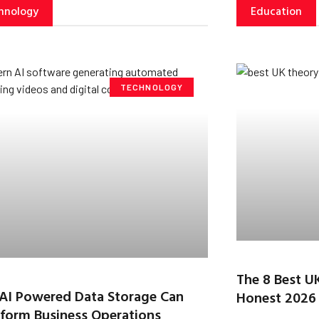
hnology
Education
TECHNOLOGY
The 8 Best U
AI Powered Data Storage Can
Honest 2026
form Business Operations