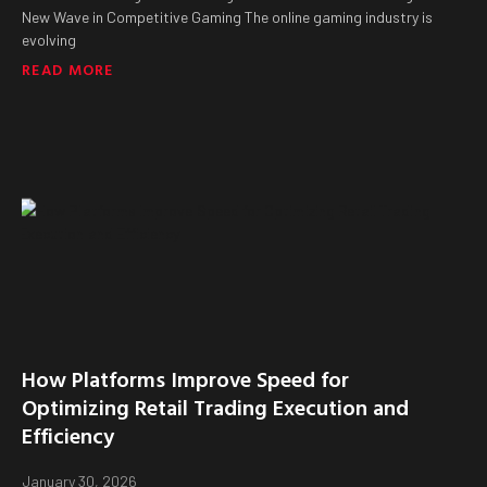
New Wave in Competitive Gaming The online gaming industry is
evolving
READ MORE
How Platforms Improve Speed for
Optimizing Retail Trading Execution and
Efficiency
January 30, 2026