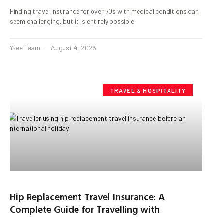
Finding travel insurance for over 70s with medical conditions can
seem challenging, but it is entirely possible
Yzee Team
August 4, 2026
TRAVEL & HOSPITALITY
Hip Replacement Travel Insurance: A
Complete Guide for Travelling with