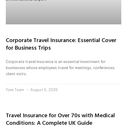
Corporate Travel Insurance: Essential Cover
for Business Trips
Corporate travel insurance is an essential investment for
businesses whose employees travel for meetings, conferences,
client visits,
Yzee Team
August 5, 2026
Travel Insurance for Over 70s with Medical
Conditions: A Complete UK Guide