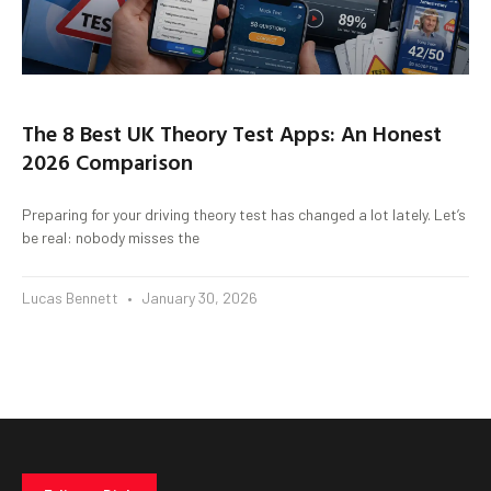
The 8 Best UK Theory Test Apps: An Honest
2026 Comparison
Preparing for your driving theory test has changed a lot lately. Let’s
be real: nobody misses the
Lucas Bennett
January 30, 2026