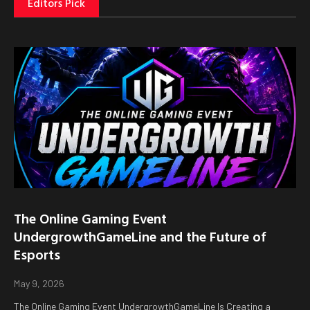
Editors Pick
The Online Gaming Event
UndergrowthGameLine and the Future of
Esports
May 9, 2026
The Online Gaming Event UndergrowthGameLine Is Creating a