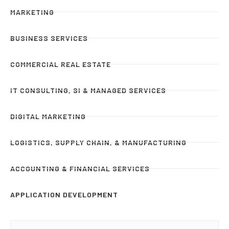
MARKETING
BUSINESS SERVICES
COMMERCIAL REAL ESTATE
IT CONSULTING, SI & MANAGED SERVICES
DIGITAL MARKETING
LOGISTICS, SUPPLY CHAIN, & MANUFACTURING
ACCOUNTING & FINANCIAL SERVICES
APPLICATION DEVELOPMENT