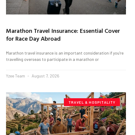
Marathon Travel Insurance: Essential Cover
for Race Day Abroad
Marathon travel insurance is an important consideration if you’re
travelling overseas to participate in a marathon or
Yzee Team
August 7, 2026
TRAVEL & HOSPITALITY