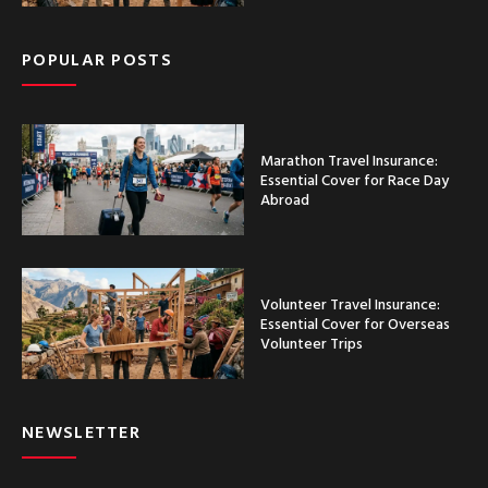
POPULAR POSTS
Marathon Travel Insurance:
Essential Cover for Race Day
Abroad
Volunteer Travel Insurance:
Essential Cover for Overseas
Volunteer Trips
NEWSLETTER