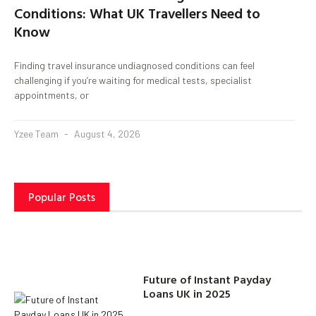
Conditions: What UK Travellers Need to
Know
Finding travel insurance undiagnosed conditions can feel
challenging if you’re waiting for medical tests, specialist
appointments, or
Yzee Team
August 4, 2026
Popular Posts
Future of Instant Payday
Loans UK in 2025