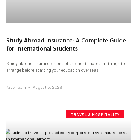
Study Abroad Insurance: A Complete Guide
for International Students
Study abroad insurance is one of the most important things to
arrange before starting your education overseas.
Yzee Team
August 5, 2026
TRAVEL & HOSPITALITY