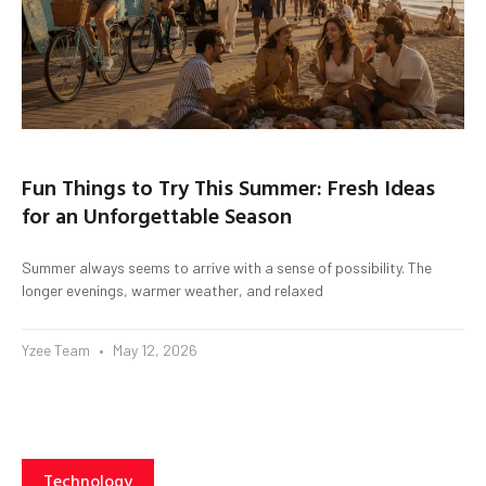
Fun Things to Try This Summer: Fresh Ideas
for an Unforgettable Season
Summer always seems to arrive with a sense of possibility. The
longer evenings, warmer weather, and relaxed
Yzee Team
May 12, 2026
Technology