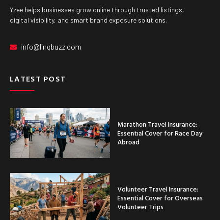
Yzee helps businesses grow online through trusted listings,
digital visibility, and smart brand exposure solutions.
info@linqbuzz.com
LATEST POST
Marathon Travel Insurance:
Essential Cover for Race Day
Abroad
Volunteer Travel Insurance:
Essential Cover for Overseas
Volunteer Trips