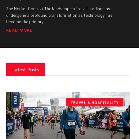
The Market Context The landscape of retail trading has
undergone a profound transformation as technology has
become the primary
READ MORE
Latest Posts
TRAVEL & HOSPITALITY