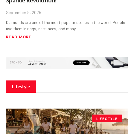
September 9, 2025
Diamonds are one of the most popular stones in the world. People
use them in rings, necklaces, and many
READ MORE
Lifestyle
LIFESTYLE