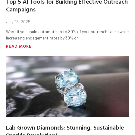
Top 5 AI Tools for Building Effective Outreach
Campaigns
July 23, 2025
What if you could automate up to 80% of your outreach tasks while
increasing engagement rates by 30% or
READ MORE
Lab Grown Diamonds: Stunning, Sustainable
Sparkle Revolution!