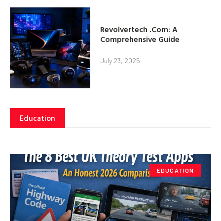
Revolvertech .Com: A
Comprehensive Guide
July 23, 2025
Education
EDUCATION