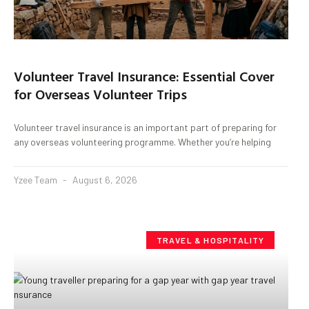
Volunteer Travel Insurance: Essential Cover
for Overseas Volunteer Trips
Volunteer travel insurance is an important part of preparing for
any overseas volunteering programme. Whether you’re helping
Yzee Team
August 6, 2026
TRAVEL & HOSPITALITY