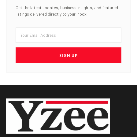
Get the latest updates, business insights, and featured
listings delivered directly to your inbox.
SIGN UP