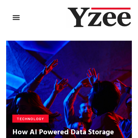
BUSINESS & FINANCE
TRAVEL & HOSPITALITY
FIND BUSINESS
TECHNOLOGY
How AI Powered Data Storage