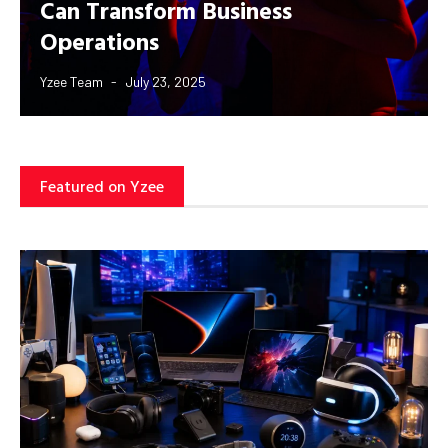
Can Transform Business
Operations
Yzee Team
July 23, 2025
Featured on Yzee