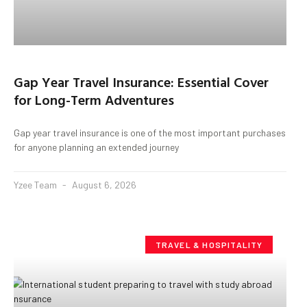
Gap Year Travel Insurance: Essential Cover
for Long-Term Adventures
Gap year travel insurance is one of the most important purchases
for anyone planning an extended journey
Yzee Team
August 6, 2026
TRAVEL & HOSPITALITY