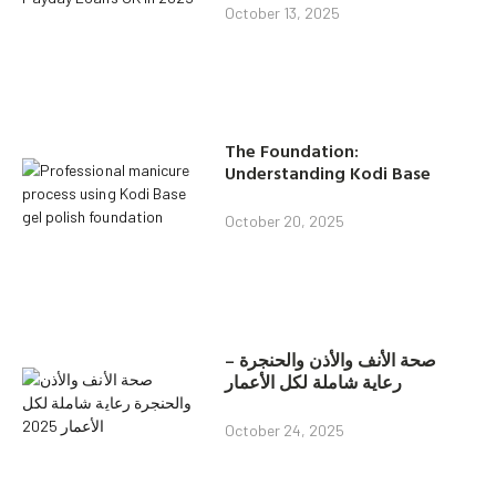
October 13, 2025
The Foundation:
Understanding Kodi Base
October 20, 2025
صحة الأنف والأذن والحنجرة –
رعاية شاملة لكل الأعمار
October 24, 2025