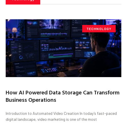
TECHNOLOGY
How AI Powered Data Storage Can Transform
Business Operations
Introduction to Automated Video Creation In today’s fast-paced
digital landscape, video marketing is one of the most