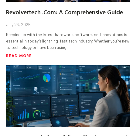
Revolvertech .Com: A Comprehensive Guide
July 23, 2025
Keeping up with the latest hardware, software, and innovations is
essential in today’s lightning-fast tech industry. Whether you’re new
to technology or have been using
READ MORE