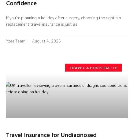
Confidence
If you’re planning a holiday after surgery, choosing the right hip
replacement travel insurance is just as
Yzee Team
August 4, 2026
TRAVEL & HOSPITALITY
Travel Insurance for Undiagnosed