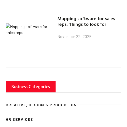
Mapping software for sales
reps: Things to look for
November 22, 2025
Business Categories
CREATIVE, DESIGN & PRODUCTION
HR SERVICES