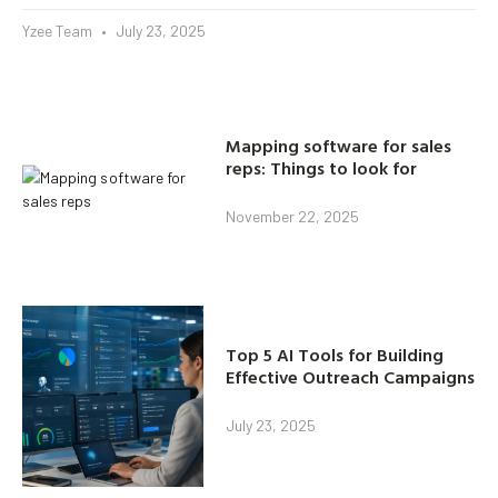
Yzee Team
July 23, 2025
Mapping software for sales
reps: Things to look for
November 22, 2025
Top 5 AI Tools for Building
Effective Outreach Campaigns
July 23, 2025